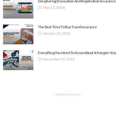
Deciphering Evacuation And Repatriation Insurance
May 21, 2024
The Best Time To Buy Travel Insurance
January 10, 2023
Everything You Need To Know About Schengen Visa
December 23, 2022
- Advertisement -