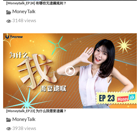
[Moneytalk_EP24] 有哪些无遗嘱规则？
MoneyTalk
3148 views
[Moneytalk_EP23] 为什么我需要遗嘱？
MoneyTalk
3938 views