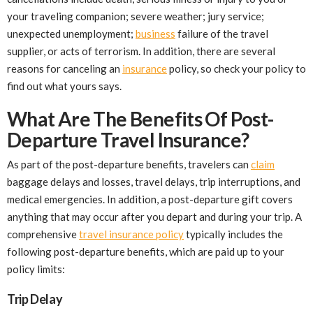
your traveling companion; severe weather; jury service;
unexpected unemployment;
business
failure of the travel
supplier, or acts of terrorism. In addition, there are several
reasons for canceling an
insurance
policy, so check your policy to
find out what yours says.
What Are The Benefits Of Post-
Departure Travel Insurance?
As part of the post-departure benefits, travelers can
claim
baggage delays and losses, travel delays, trip interruptions, and
medical emergencies. In addition, a post-departure gift covers
anything that may occur after you depart and during your trip. A
comprehensive
travel insurance policy
typically includes the
following post-departure benefits, which are paid up to your
policy limits:
Trip Delay