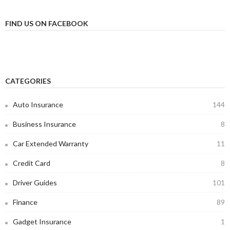
FIND US ON FACEBOOK
CATEGORIES
Auto Insurance
144
Business Insurance
8
Car Extended Warranty
11
Credit Card
8
Driver Guides
101
Finance
89
Gadget Insurance
1