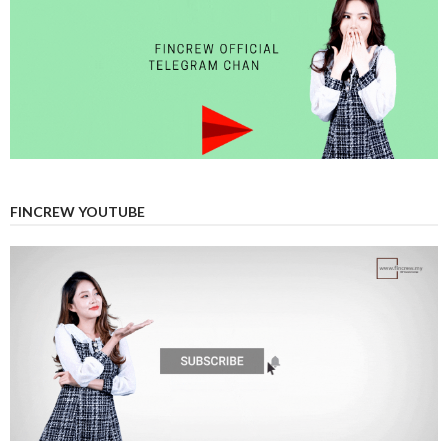
FINCREW YOUTUBE