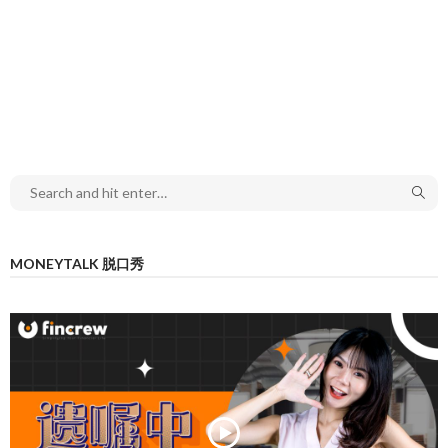
MONEYTALK 脱口秀