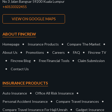
No 3 Jalan Bangsar 59200 Kuala Lumpur
+60133322455
VIEW ON GOOGLE MAPS
ABOUT FINCREW
•
•
•
Homepage
Insurance Products
Compare The Market
•
•
•
•
About Us
Promotions
Careers
FAQ
Fincrew TV
•
•
•
Fincrew Blog
Free Financial Tools
Claim Submission
•
Contact Us
INSURANCE PRODUCTS
•
•
Auto Insurance
Office All Risk Insurance
•
•
Personal Accident Insurance
Compare Travel Insurances
•
Compare Travel Insurance For Haji/Umrah
Gadget Insurance