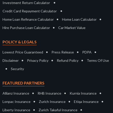
•
Investment Return Calculator
•
Credit Card Repayment Calculator
•
•
Home Loan Refinance Calculator
Home Loan Calculator
•
Hire Purchase Loan Calculator
Car Market Value
POLICY & LEGALS
•
•
•
Lowest Price Guaranteed
Press Release
PDPA
•
•
•
Disclaimer
Privacy Policy
Refund Policy
Terms Of Use
•
Security
FEATURED PARTNERS
•
•
•
Allianz Insurance
RHB Insurance
Kurnia Insurance
•
•
•
Lonpac Insurance
Zurich Insurance
Etiqa Insurance
•
•
Liberty Insurance
Zurich Takaful Insurance