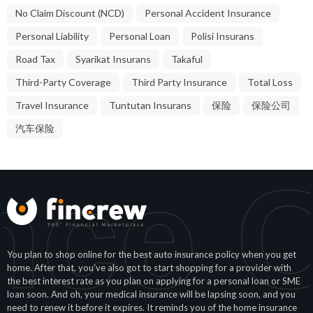
No Claim Discount (NCD)
Personal Accident Insurance
Personal Liability
Personal Loan
Polisi Insurans
Road Tax
Syarikat Insurans
Takaful
Third-Party Coverage
Third Party Insurance
Total Loss
Travel Insurance
Tuntutan Insurans
保险
保险公司
汽车保险
360°
You plan to shop online for the best auto insurance policy when you get
home. After that, you’ve also got to start shopping for a provider with
the best interest rate as you plan on applying for a personal loan or SME
loan soon. And oh, your medical insurance will be lapsing soon, and you
need to renew it before it expires. It reminds you of the home insurance