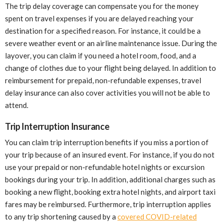
The trip delay coverage can compensate you for the money
spent on travel expenses if you are delayed reaching your
destination for a specified reason. For instance, it could be a
severe weather event or an airline maintenance issue. During the
layover, you can claim if you need a hotel room, food, and a
change of clothes due to your flight being delayed. In addition to
reimbursement for prepaid, non-refundable expenses, travel
delay insurance can also cover activities you will not be able to
attend.
Trip Interruption Insurance
You can claim trip interruption benefits if you miss a portion of
your trip because of an insured event. For instance, if you do not
use your prepaid or non-refundable hotel nights or excursion
bookings during your trip. In addition, additional charges such as
booking a new flight, booking extra hotel nights, and airport taxi
fares may be reimbursed. Furthermore, trip interruption applies
to any trip shortening caused by a
covered COVID-related