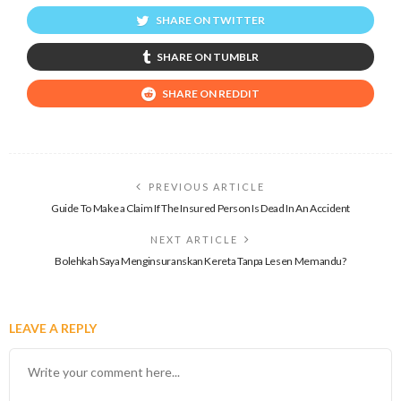
SHARE ON TWITTER
SHARE ON TUMBLR
SHARE ON REDDIT
PREVIOUS ARTICLE
Guide To Make a Claim If The Insured Person Is Dead In An Accident
NEXT ARTICLE
Bolehkah Saya Menginsuranskan Kereta Tanpa Lesen Memandu?
LEAVE A REPLY