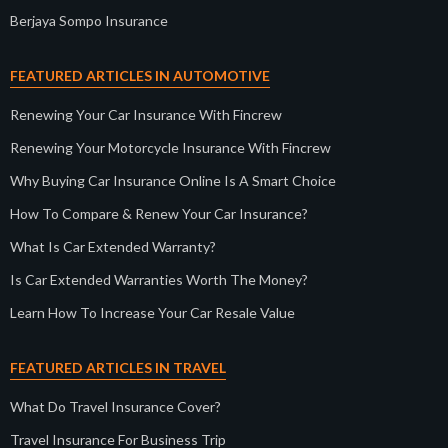
Berjaya Sompo Insurance
FEATURED ARTICLES IN AUTOMOTIVE
Renewing Your Car Insurance With Fincrew
Renewing Your Motorcycle Insurance With Fincrew
Why Buying Car Insurance Online Is A Smart Choice
How To Compare & Renew Your Car Insurance?
What Is Car Extended Warranty?
Is Car Extended Warranties Worth The Money?
Learn How To Increase Your Car Resale Value
FEATURED ARTICLES IN TRAVEL
What Do Travel Insurance Cover?
Travel Insurance For Business Trip