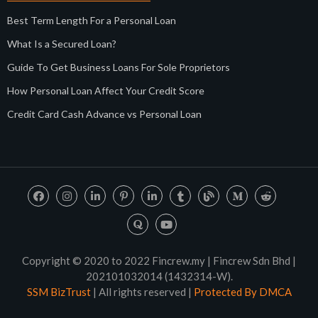
Best Term Length For a Personal Loan
What Is a Secured Loan?
Guide To Get Business Loans For Sole Proprietors
How Personal Loan Affect Your Credit Score
Credit Card Cash Advance vs Personal Loan
Copyright © 2020 to 2022 Fincrew.my | Fincrew Sdn Bhd |
202101032014 (1432314-W).
SSM BizTrust
| All rights reserved |
Protected By DMCA