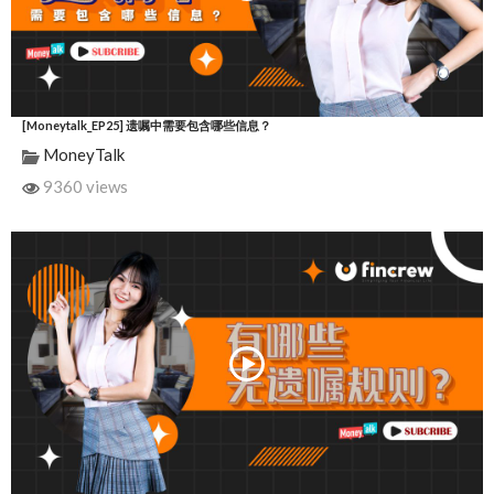
[Moneytalk_EP25] 遗嘱中需要包含哪些信息？
MoneyTalk
9360 views