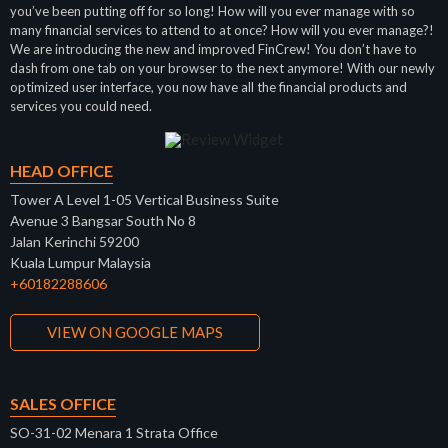
you’ve been putting off for so long! How will you ever manage with so
many financial services to attend to at once? How will you ever manage?!
We are introducing the new and improved FinCrew! You don’t have to
dash from one tab on your browser to the next anymore! With our newly
optimized user interface, you now have all the financial products and
services you could need.
HEAD OFFICE
Tower A Level 1-05 Vertical Business Suite
Avenue 3 Bangsar South No 8
Jalan Kerinchi 59200
Kuala Lumpur Malaysia
+60182288606
VIEW ON GOOGLE MAPS
SALES OFFICE
SO-31-02 Menara 1 Strata Office