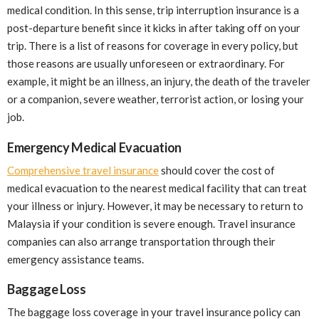
medical condition. In this sense, trip interruption insurance is a
post-departure benefit since it kicks in after taking off on your
trip. There is a list of reasons for coverage in every policy, but
those reasons are usually unforeseen or extraordinary. For
example, it might be an illness, an injury, the death of the traveler
or a companion, severe weather, terrorist action, or losing your
job.
Emergency Medical Evacuation
Comprehensive travel insurance
should cover the cost of
medical evacuation to the nearest medical facility that can treat
your illness or injury. However, it may be necessary to return to
Malaysia if your condition is severe enough. Travel insurance
companies can also arrange transportation through their
emergency assistance teams.
Baggage Loss
The baggage loss coverage in your travel insurance policy can