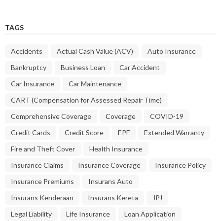
TAGS
Accidents
Actual Cash Value (ACV)
Auto Insurance
Bankruptcy
Business Loan
Car Accident
Car Insurance
Car Maintenance
CART (Compensation for Assessed Repair Time)
Comprehensive Coverage
Coverage
COVID-19
Credit Cards
Credit Score
EPF
Extended Warranty
Fire and Theft Cover
Health Insurance
Insurance Claims
Insurance Coverage
Insurance Policy
Insurance Premiums
Insurans Auto
Insurans Kenderaan
Insurans Kereta
JPJ
Legal Liability
Life Insurance
Loan Application