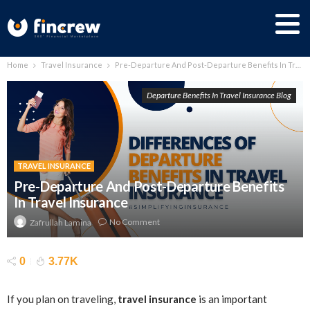
Home
Travel Insurance
Pre-Departure And Post-Departure Benefits In Travel Insurance
Departure Benefits In Travel Insurance Blog
TRAVEL INSURANCE
Pre-Departure And Post-Departure Benefits
In Travel Insurance
No Comment
Zafrullah Lamina
0
3.77K
If you plan on traveling,
travel insurance
is an important