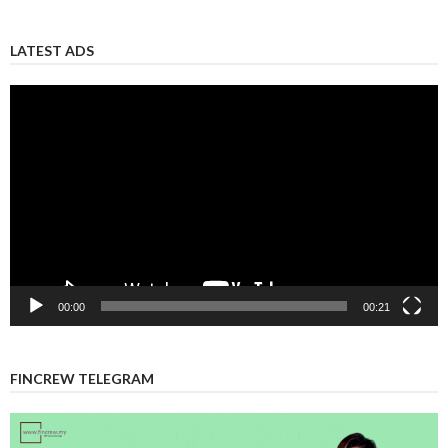
LATEST ADS
Video
Player
00:00
00:21
FINCREW TELEGRAM