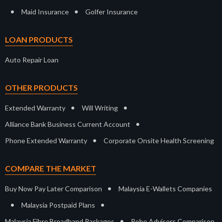
•
•
Maid Insurance
Golfer Insurance
LOAN PRODUCTS
Auto Repair Loan
OTHER PRODUCTS
•
•
Extended Warranty
Will Writing
•
Alliance Bank Business Current Account
•
Phone Extended Warranty
Corporate Onsite Health Screening
COMPARE THE MARKET
•
Buy Now Pay Later Comparison
Malaysia E-Wallets Companies
•
•
Malaysia Postpaid Plans
•
Malaysia Fibre Broadband Packages
Robo Advisors Comparison