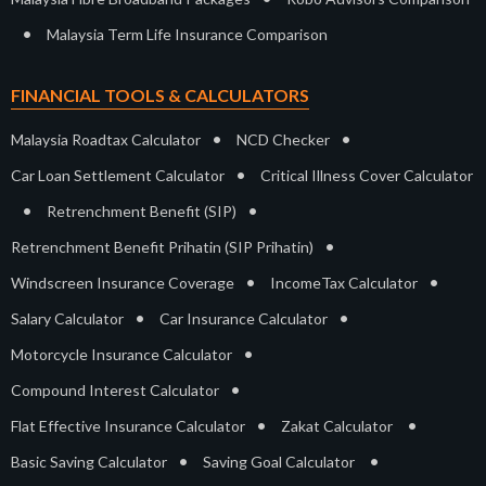
•
Malaysia Term Life Insurance Comparison
FINANCIAL TOOLS & CALCULATORS
•
•
Malaysia Roadtax Calculator
NCD Checker
•
Car Loan Settlement Calculator
Critical Illness Cover Calculator
•
•
Retrenchment Benefit (SIP)
•
Retrenchment Benefit Prihatin (SIP Prihatin)
•
•
Windscreen Insurance Coverage
IncomeTax Calculator
•
•
Salary Calculator
Car Insurance Calculator
•
Motorcycle Insurance Calculator
•
Compound Interest Calculator
•
•
Flat Effective Insurance Calculator
Zakat Calculator
•
•
Basic Saving Calculator
Saving Goal Calculator