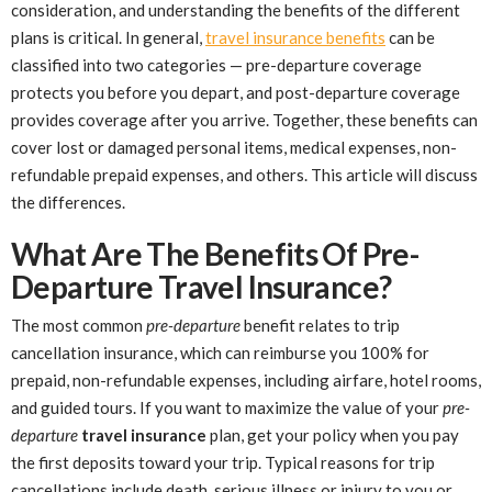
consideration, and understanding the benefits of the different
plans is critical. In general,
travel insurance benefits
can be
classified into two categories — pre-departure coverage
protects you before you depart, and post-departure coverage
provides coverage after you arrive. Together, these benefits can
cover lost or damaged personal items, medical expenses, non-
refundable prepaid expenses, and others. This article will discuss
the differences.
What Are The Benefits Of Pre-
Departure Travel Insurance?
The most common
pre-departure
benefit relates to trip
cancellation insurance, which can reimburse you 100% for
prepaid, non-refundable expenses, including airfare, hotel rooms,
and guided tours. If you want to maximize the value of your
pre-
departure
travel insurance
plan, get your policy when you pay
the first deposits toward your trip. Typical reasons for trip
cancellations include death, serious illness or injury to you or