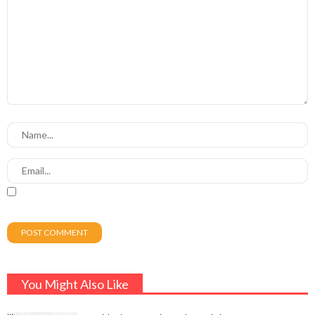
You Might Also Like