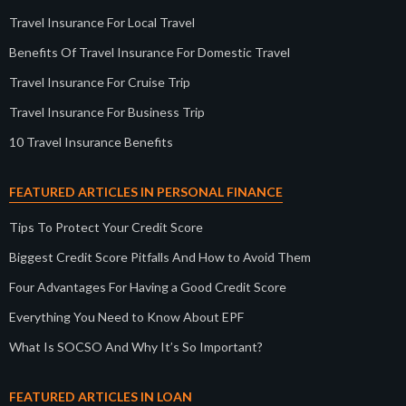
Travel Insurance For Local Travel
Benefits Of Travel Insurance For Domestic Travel
Travel Insurance For Cruise Trip
Travel Insurance For Business Trip
10 Travel Insurance Benefits
FEATURED ARTICLES IN PERSONAL FINANCE
Tips To Protect Your Credit Score
Biggest Credit Score Pitfalls And How to Avoid Them
Four Advantages For Having a Good Credit Score
Everything You Need to Know About EPF
What Is SOCSO And Why It’s So Important?
FEATURED ARTICLES IN LOAN