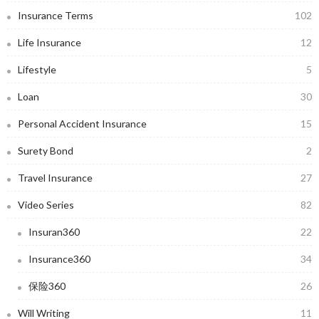
Insurance Terms
102
Life Insurance
12
Lifestyle
5
Loan
30
Personal Accident Insurance
15
Surety Bond
2
Travel Insurance
27
Video Series
82
Insuran360
22
Insurance360
34
保险360
26
Will Writing
11