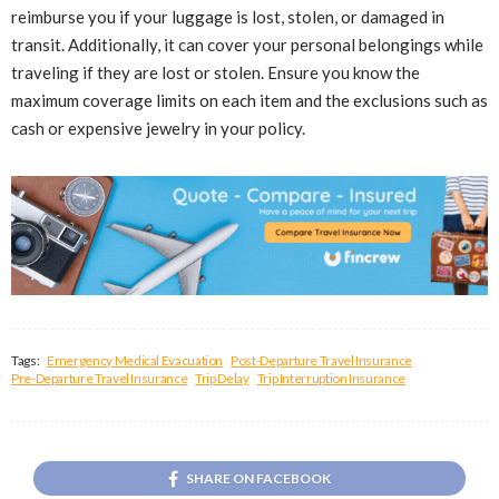
reimburse you if your luggage is lost, stolen, or damaged in
transit. Additionally, it can cover your personal belongings while
traveling if they are lost or stolen. Ensure you know the
maximum coverage limits on each item and the exclusions such as
cash or expensive jewelry in your policy.
Tags:
Emergency Medical Evacuation
Post-Departure Travel Insurance
Pre-Departure Travel Insurance
Trip Delay
Trip Interruption Insurance
SHARE ON FACEBOOK