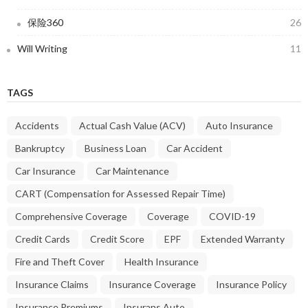
保险360
26
Will Writing
11
TAGS
Accidents
Actual Cash Value (ACV)
Auto Insurance
Bankruptcy
Business Loan
Car Accident
Car Insurance
Car Maintenance
CART (Compensation for Assessed Repair Time)
Comprehensive Coverage
Coverage
COVID-19
Credit Cards
Credit Score
EPF
Extended Warranty
Fire and Theft Cover
Health Insurance
Insurance Claims
Insurance Coverage
Insurance Policy
Insurance Premiums
Insurans Auto