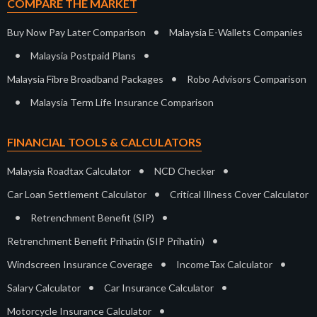
COMPARE THE MARKET
•
Buy Now Pay Later Comparison
Malaysia E-Wallets Companies
•
•
Malaysia Postpaid Plans
•
Malaysia Fibre Broadband Packages
Robo Advisors Comparison
•
Malaysia Term Life Insurance Comparison
FINANCIAL TOOLS & CALCULATORS
•
•
Malaysia Roadtax Calculator
NCD Checker
•
Car Loan Settlement Calculator
Critical Illness Cover Calculator
•
•
Retrenchment Benefit (SIP)
•
Retrenchment Benefit Prihatin (SIP Prihatin)
•
•
Windscreen Insurance Coverage
IncomeTax Calculator
•
•
Salary Calculator
Car Insurance Calculator
•
Motorcycle Insurance Calculator