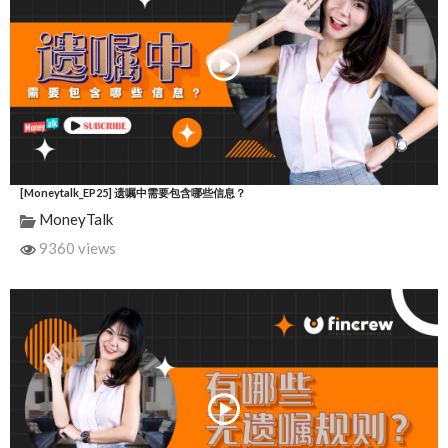
[Moneytalk_EP25] 遗嘱中需要包含哪些信息？
MoneyTalk
9360 views