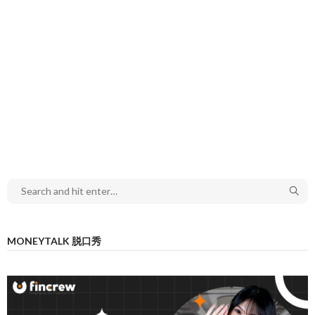
MONEYTALK 脱口秀