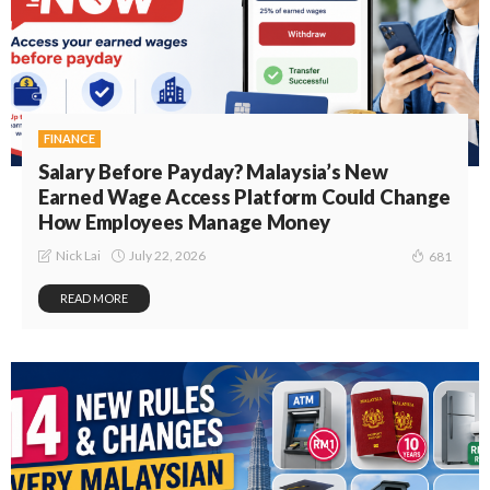
FINANCE
Salary Before Payday? Malaysia’s New
Earned Wage Access Platform Could Change
How Employees Manage Money
July 22, 2026
Nick Lai
681
READ MORE