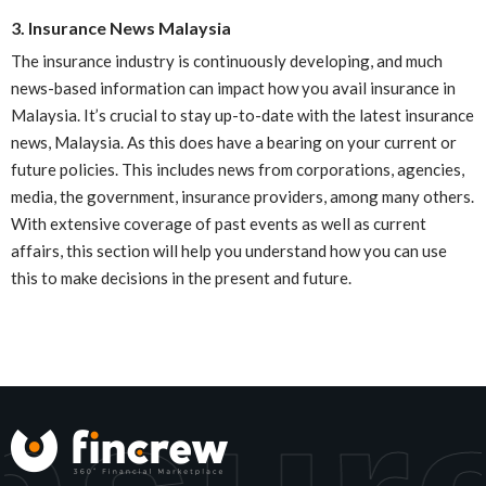
3. Insurance News Malaysia
The insurance industry is continuously developing, and much
news-based information can impact how you avail insurance in
Malaysia. It’s crucial to stay up-to-date with the latest insurance
news, Malaysia. As this does have a bearing on your current or
future policies. This includes news from corporations, agencies,
media, the government, insurance providers, among many others.
With extensive coverage of past events as well as current
affairs, this section will help you understand how you can use
this to make decisions in the present and future.