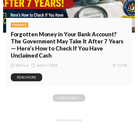
FINANCE
Forgotten Money in Your Bank Account?
The Government May Take It After 7 Years
— Here’s How to Check If You Have
Unclaimed Cash
June 3, 2026
Nick Lai
1.21K
READ MORE
LOAD MORE
- Advertisement -