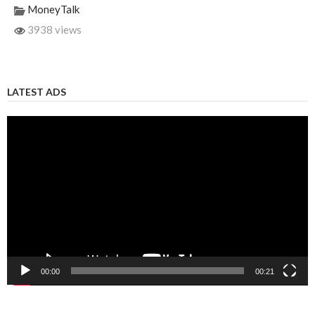
MoneyTalk
3938 views
LATEST ADS
Video
Player
00:00
00:21