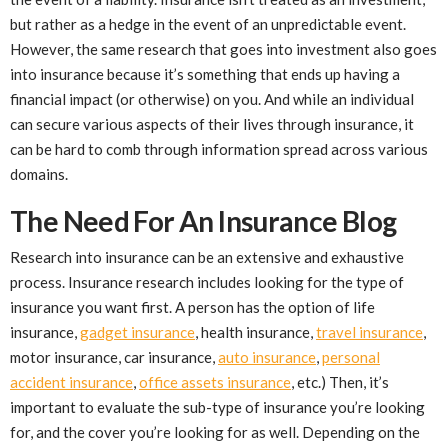
but rather as a hedge in the event of an unpredictable event.
However, the same research that goes into investment also goes
into insurance because it’s something that ends up having a
financial impact (or otherwise) on you. And while an individual
can secure various aspects of their lives through insurance, it
can be hard to comb through information spread across various
domains.
The Need For An Insurance Blog
Research into insurance can be an extensive and exhaustive
process. Insurance research includes looking for the type of
insurance you want first. A person has the option of life
insurance,
gadget insurance
, health insurance,
travel insurance
,
motor insurance, car insurance,
auto insurance
,
personal
accident insurance
,
office assets insurance
, etc.) Then, it’s
important to evaluate the sub-type of insurance you’re looking
for, and the cover you’re looking for as well. Depending on the