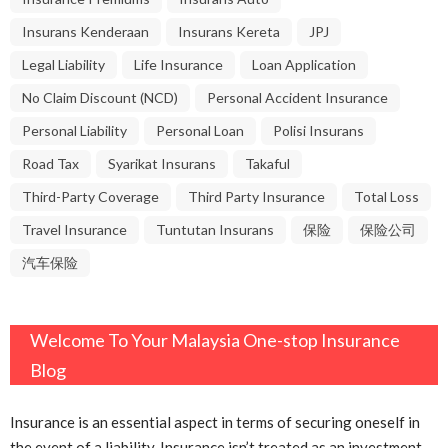
Insurans Kenderaan
Insurans Kereta
JPJ
Legal Liability
Life Insurance
Loan Application
No Claim Discount (NCD)
Personal Accident Insurance
Personal Liability
Personal Loan
Polisi Insurans
Road Tax
Syarikat Insurans
Takaful
Third-Party Coverage
Third Party Insurance
Total Loss
Travel Insurance
Tuntutan Insurans
保险
保险公司
汽车保险
Welcome To Your Malaysia One-stop Insurance
Blog
Insurance is an essential aspect in terms of securing oneself in
the event of a liability. Insurance isn’t treated as an investment,