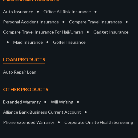
•
•
Auto Insurance
Office All Risk Insurance
•
•
Personal Accident Insurance
Compare Travel Insurances
•
Compare Travel Insurance For Haji/Umrah
Gadget Insurance
•
•
Maid Insurance
Golfer Insurance
LOAN PRODUCTS
Auto Repair Loan
OTHER PRODUCTS
•
•
Extended Warranty
Will Writing
•
Alliance Bank Business Current Account
•
Phone Extended Warranty
Corporate Onsite Health Screening