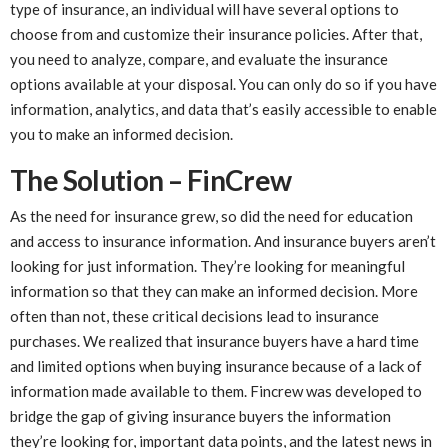
type of insurance, an individual will have several options to
choose from and customize their insurance policies. After that,
you need to analyze, compare, and evaluate the insurance
options available at your disposal. You can only do so if you have
information, analytics, and data that’s easily accessible to enable
you to make an informed decision.
The Solution – FinCrew
As the need for insurance grew, so did the need for education
and access to insurance information. And insurance buyers aren’t
looking for just information. They’re looking for meaningful
information so that they can make an informed decision. More
often than not, these critical decisions lead to insurance
purchases. We realized that insurance buyers have a hard time
and limited options when buying insurance because of a lack of
information made available to them. Fincrew was developed to
bridge the gap of giving insurance buyers the information
they’re looking for, important data points, and the latest news in