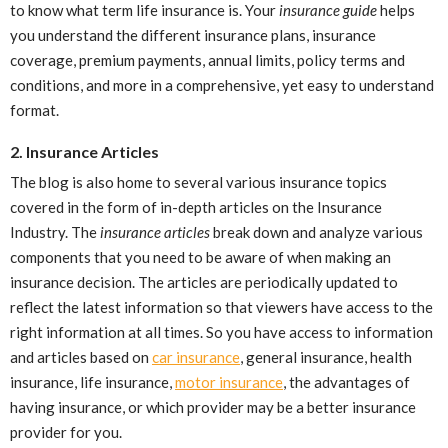
to know what term life insurance is. Your
insurance guide
helps
you understand the different insurance plans, insurance
coverage, premium payments, annual limits, policy terms and
conditions, and more in a comprehensive, yet easy to understand
format.
2. Insurance Articles
The blog is also home to several various insurance topics
covered in the form of in-depth articles on the Insurance
Industry. The
insurance articles
break down and analyze various
components that you need to be aware of when making an
insurance decision. The articles are periodically updated to
reflect the latest information so that viewers have access to the
right information at all times. So you have access to information
and articles based on
car insurance
, general insurance, health
insurance, life insurance,
motor insurance
, the advantages of
having insurance, or which provider may be a better insurance
provider for you.