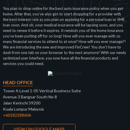
nsur
You plan to shop online for the best auto insurance policy when you get
home. After that, you’ve also got to start shopping for a provider with
the best interest rate as you plan on applying for a personal loan or SME
loan soon. And oh, your medical insurance will be lapsing soon, and you
need to renew it before it expires. It reminds you of the home insurance
you’ve been putting off for so long! How will you ever manage with so
many financial services to attend to at once? How will you ever manage?!
We are introducing the new and improved FinCrew! You don’t have to
dash from one tab on your browser to the next anymore! With our newly
optimized user interface, you now have all the financial products and
services you could need.
HEAD OFFICE
Tower A Level 1-05 Vertical Business Suite
Avenue 3 Bangsar South No 8
Jalan Kerinchi 59200
Kuala Lumpur Malaysia
+60182288606
VIEW ON GOOGLE MAPS