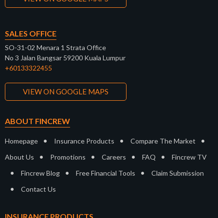
SALES OFFICE
SO-31-02 Menara 1 Strata Office
No 3 Jalan Bangsar 59200 Kuala Lumpur
+60133322455
VIEW ON GOOGLE MAPS
ABOUT FINCREW
•
•
•
Homepage
Insurance Products
Compare The Market
•
•
•
•
About Us
Promotions
Careers
FAQ
Fincrew TV
•
•
•
Fincrew Blog
Free Financial Tools
Claim Submission
•
Contact Us
INSURANCE PRODUCTS