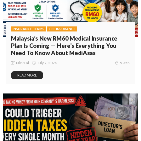
INSURANCE TERMS
LIFE INSURANCE
Malaysia’s New RM60 Medical Insurance
Plan Is Coming — Here’s Everything You
Need To Know About MediAsas
July 7, 2026
Nick Lai
5.35K
READ MORE