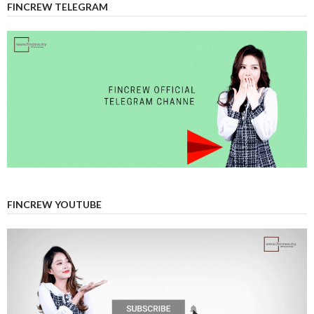
FINCREW TELEGRAM
FINCREW YOUTUBE