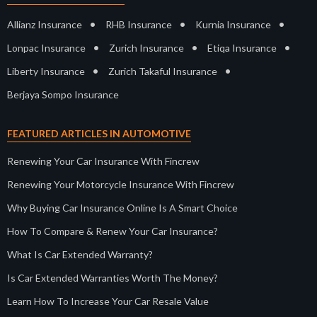
•
•
•
Allianz Insurance
RHB Insurance
Kurnia Insurance
•
•
•
Lonpac Insurance
Zurich Insurance
Etiqa Insurance
•
•
Liberty Insurance
Zurich Takaful Insurance
Berjaya Sompo Insurance
FEATURED ARTICLES IN AUTOMOTIVE
Renewing Your Car Insurance With Fincrew
Renewing Your Motorcycle Insurance With Fincrew
Why Buying Car Insurance Online Is A Smart Choice
How To Compare & Renew Your Car Insurance?
What Is Car Extended Warranty?
Is Car Extended Warranties Worth The Money?
Learn How To Increase Your Car Resale Value