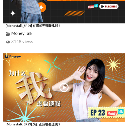
[Moneytalk_EP24] 有哪些无遗嘱规则？
MoneyTalk
3148 views
[Moneytalk_EP23] 为什么我需要遗嘱？