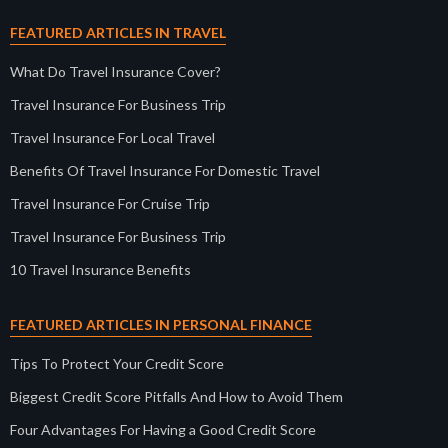
FEATURED ARTICLES IN TRAVEL
What Do Travel Insurance Cover?
Travel Insurance For Business Trip
Travel Insurance For Local Travel
Benefits Of Travel Insurance For Domestic Travel
Travel Insurance For Cruise Trip
Travel Insurance For Business Trip
10 Travel Insurance Benefits
FEATURED ARTICLES IN PERSONAL FINANCE
Tips To Protect Your Credit Score
Biggest Credit Score Pitfalls And How to Avoid Them
Four Advantages For Having a Good Credit Score