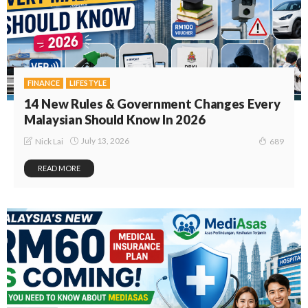
FINANCE
LIFESTYLE
14 New Rules & Government Changes Every
Malaysian Should Know In 2026
July 13, 2026
Nick Lai
689
READ MORE