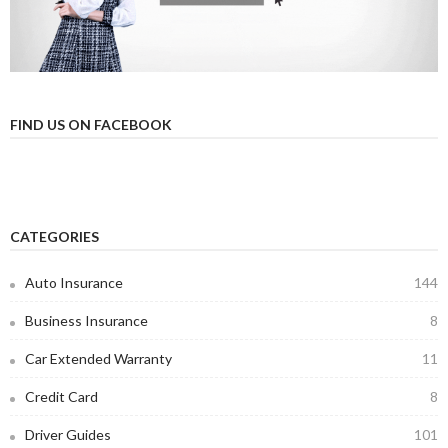
FIND US ON FACEBOOK
CATEGORIES
Auto Insurance
144
Business Insurance
8
Car Extended Warranty
11
Credit Card
8
Driver Guides
101