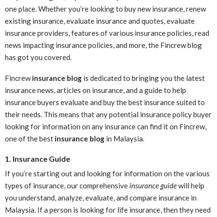
one place. Whether you’re looking to buy new insurance, renew
existing insurance, evaluate insurance and quotes, evaluate
insurance providers, features of various insurance policies, read
news impacting insurance policies, and more, the Fincrew blog
has got you covered.
Fincrew
insurance blog
is dedicated to bringing you the latest
insurance news, articles on insurance, and a guide to help
insurance buyers evaluate and buy the best insurance suited to
their needs. This means that any potential insurance policy buyer
looking for information on any insurance can find it on Fincrew,
one of the best
insurance blog
in Malaysia.
1. Insurance Guide
If you’re starting out and looking for information on the various
types of insurance, our comprehensive
insurance guide
will help
you understand, analyze, evaluate, and compare insurance in
Malaysia. If a person is looking for life insurance, then they need