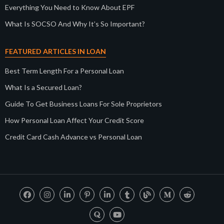
Everything You Need to Know About EPF
What Is SOCSO And Why It’s So Important?
FEATURED ARTICLES IN LOAN
Best Term Length For a Personal Loan
What Is a Secured Loan?
Guide To Get Business Loans For Sole Proprietors
How Personal Loan Affect Your Credit Score
Credit Card Cash Advance vs Personal Loan