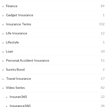
Finance
89
Gadget Insurance
1
Insurance Terms
102
Life Insurance
12
Lifestyle
5
Loan
30
Personal Accident Insurance
15
Surety Bond
2
Travel Insurance
27
Video Series
82
Insuran360
22
Insurance360
34