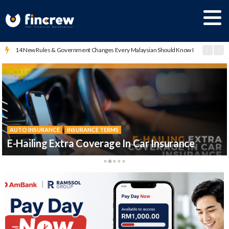
14 New Rules & Government Changes Every Malaysian Should Know In 2026
AUTO INSURANCE
AUTO INSURANCE
DRIVER GUIDES
VIDEO SERIES
AUTO INSURANCE
保险360
INSURANCE TERMS
INSURANCE TERMS
INSURANCE TERMS
Insurans Kereta Dijelaskan
E-Hailing Extra Coverage In Car Insurance
Malaysia Motor Insurance Pool (MMIP)
汽车保险的种类 ？
Total Loss Dalam Syarat Insurans Kereta