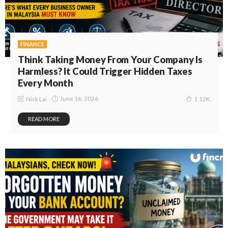
FINANCE
Think Taking Money From Your Company Is
Harmless? It Could Trigger Hidden Taxes
Every Month
June 16, 2026
Nick Lai
1.12K
READ MORE