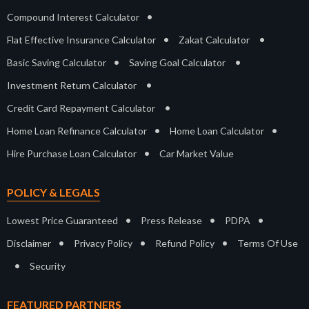
•
Compound Interest Calculator
•
•
Flat Effective Insurance Calculator
Zakat Calculator
•
•
Basic Saving Calculator
Saving Goal Calculator
•
Investment Return Calculator
•
Credit Card Repayment Calculator
•
•
Home Loan Refinance Calculator
Home Loan Calculator
•
Hire Purchase Loan Calculator
Car Market Value
POLICY & LEGALS
•
•
•
Lowest Price Guaranteed
Press Release
PDPA
•
•
•
Disclaimer
Privacy Policy
Refund Policy
Terms Of Use
•
Security
FEATURED PARTNERS