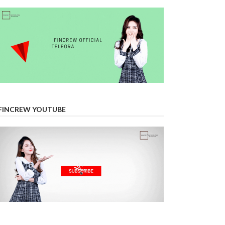
FINCREW YOUTUBE