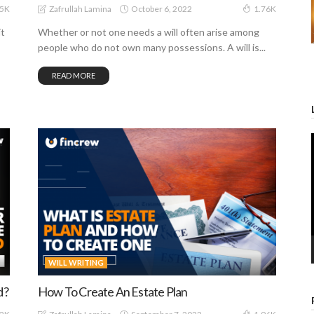
October 6, 2022
Zafrullah Lamina
65K
1.76K
it
Whether or not one needs a will often arise among
people who do not own many possessions. A will is...
READ MORE
WILL WRITING
d?
How To Create An Estate Plan