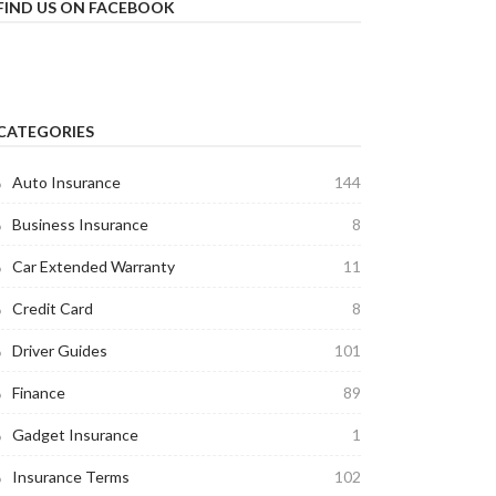
FIND US ON FACEBOOK
CATEGORIES
Auto Insurance
144
Business Insurance
8
Car Extended Warranty
11
Credit Card
8
Driver Guides
101
Finance
89
Gadget Insurance
1
Insurance Terms
102