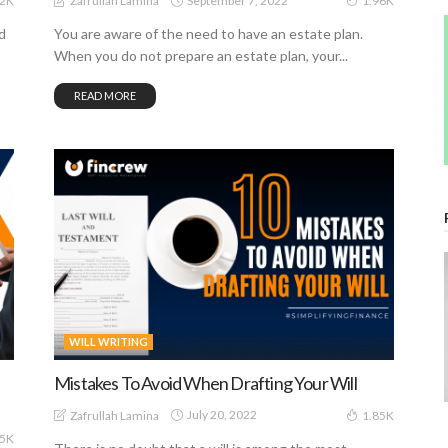
September 7, 2022
Zafrullah Lamina
82K
1.96K
d
You are aware of the need to have an estate plan.
When you do not prepare an estate plan, your...
READ MORE
WILL WRITING
Mistakes To Avoid When Drafting Your Will
July 20, 2022
Zafrullah Lamina
1.85K
25K