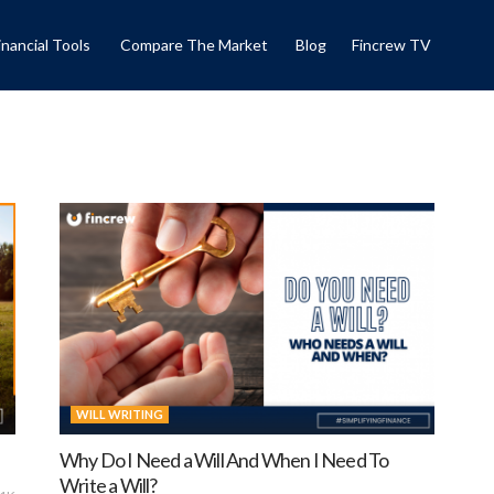
inancial Tools
Compare The Market
Blog
Fincrew TV
WILL WRITING
Why Do I Need a Will And When I Need To
Write a Will?