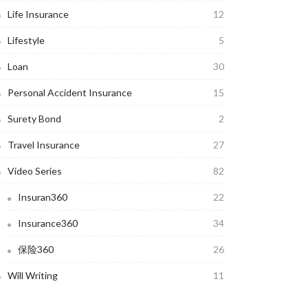
Life Insurance
12
Lifestyle
5
Loan
30
Personal Accident Insurance
15
Surety Bond
2
Travel Insurance
27
Video Series
82
Insuran360
22
Insurance360
34
保险360
26
Will Writing
11