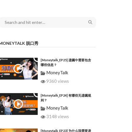
MONEYTALK 脱口秀
[Moneytalk_EP25] 遗嘱中需要包含
哪些信息？
MoneyTalk
9360 views
[Moneytalk_EP24] 有哪些无遗嘱规
则？
MoneyTalk
3148 views
[Moneytalk_EP23] 为什么我需要遗