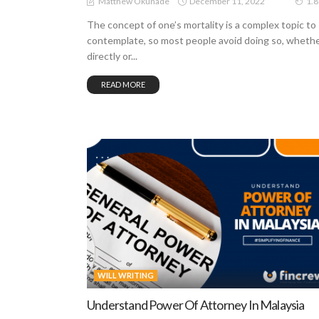
December 11, 2022
Matthew Okunade
1.
The concept of one’s mortality is a complex topic to
contemplate, so most people avoid doing so, wheth
directly or...
READ MORE
WILL WRITING
Understand Power Of Attorney In Malaysia