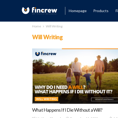
Homepage
Products
F
Home
Will Writing
Will Writing
WILL WRITING
What Happens If I Die Without a Will?