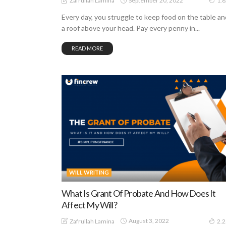
September 20, 2022
Zafrullah Lamina
1.
Every day, you struggle to keep food on the table an
a roof above your head. Pay every penny in...
READ MORE
WILL WRITING
What Is Grant Of Probate And How Does It
Affect My Will?
August 3, 2022
Zafrullah Lamina
2.