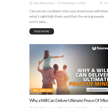
November 2, 2022
Zafrullah Lamina
7.
Can you be confident that your loved ones will inher
what's rightfully theirs and that the wrong people
won't take...
READ MORE
WILL WRITING
Why a Will Can Deliver Ultimate Peace Of Min