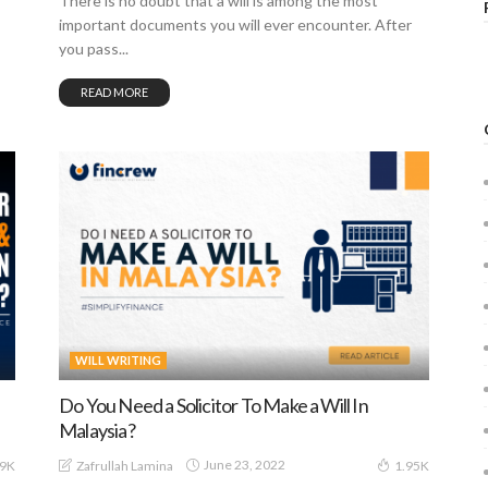
There is no doubt that a will is among the most
important documents you will ever encounter. After
you pass...
READ MORE
WILL WRITING
Do You Need a Solicitor To Make a Will In
Malaysia?
June 23, 2022
Zafrullah Lamina
29K
1.95K