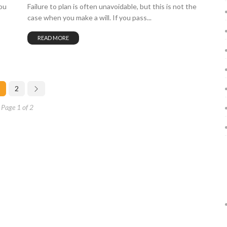
ou
Failure to plan is often unavoidable, but this is not the
case when you make a will. If you pass...
READ MORE
2
Page 1 of 2