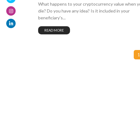
What happens to your cryptocurrency value when y
die? Do you have any idea? Is it included in your
beneficiary's...
READ MORE
1