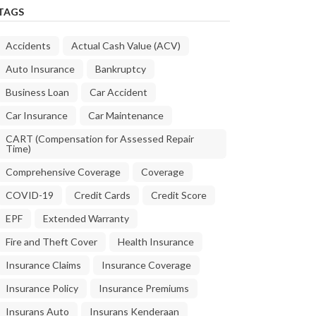
TAGS
Accidents
Actual Cash Value (ACV)
Auto Insurance
Bankruptcy
Business Loan
Car Accident
Car Insurance
Car Maintenance
CART (Compensation for Assessed Repair
Time)
Comprehensive Coverage
Coverage
COVID-19
Credit Cards
Credit Score
EPF
Extended Warranty
Fire and Theft Cover
Health Insurance
Insurance Claims
Insurance Coverage
Insurance Policy
Insurance Premiums
Insurans Auto
Insurans Kenderaan