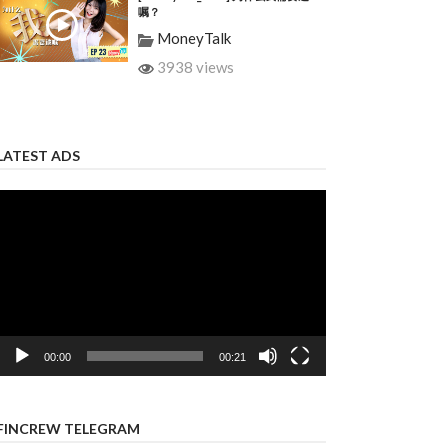
嘱？
MoneyTalk
3938 views
LATEST ADS
Video
Player
00:00
00:21
FINCREW TELEGRAM