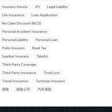
Insurans Kereta
JPJ
Legal Liability
Life Insurance
Loan Application
No Claim Discount (NCD)
Personal Accident Insurance
Personal Liability
Personal Loan
Polisi Insurans
Road Tax
Syarikat Insurans
Takaful
Third-Party Coverage
Third Party Insurance
Total Loss
Travel Insurance
Tuntutan Insurans
vera
保险
保险公司
汽车保险