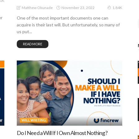
81K
November 23, 2022
Matthew Okunade
1.84K
er
One of the most important documents one can
acquire is their last will. But unfortunately, so many of
us put...
READ MORE
WILL WRITING
Do I Need a Will If I Own Almost Nothing?