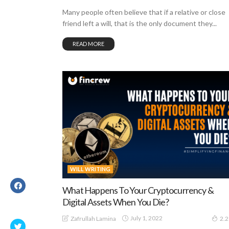
Many people often believe that if a relative or close
friend left a will, that is the only document they...
READ MORE
WILL WRITING
What Happens To Your Cryptocurrency &
Digital Assets When You Die?
July 1, 2022
Zafrullah Lamina
2.