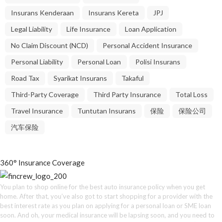
Insurans Kenderaan
Insurans Kereta
JPJ
Legal Liability
Life Insurance
Loan Application
No Claim Discount (NCD)
Personal Accident Insurance
Personal Liability
Personal Loan
Polisi Insurans
Road Tax
Syarikat Insurans
Takaful
Third-Party Coverage
Third Party Insurance
Total Loss
Travel Insurance
Tuntutan Insurans
保险
保险公司
汽车保险
360° Insurance Coverage
You plan to shop online for the best auto insurance policy when you get
home. After that, you’ve also got to start shopping for a provider with the
best interest rate as you plan on applying for a personal loan or SME loan
soon. And oh, your medical insurance will be lapsing soon, and you need to