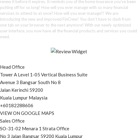
renew it before it expires. It reminds you of the home insurance you’ve been
putting off for so long! How will you ever manage with so many financial
services to attend to at once? How will you ever manage?! We are
introducing the new and improved FinCrew! You don’t have to dash from
one tab on your browser to the next anymore! With our newly optimized
user interface, you now have all the financial products and services you could
need.
Head Office
Tower A Level 1-05 Vertical Business Suite
Avenue 3 Bangsar South No 8
Jalan Kerinchi 59200
Kuala Lumpur Malaysia
+60182288606
VIEW ON GOOGLE MAPS
Sales Office
SO-31-02 Menara 1 Strata Office
No 3 Jalan Bangsar 59200 Kuala Lumpur