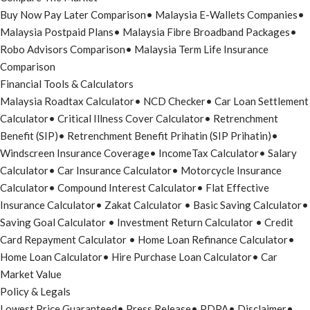
Buy Now Pay Later Comparison
•
Malaysia E-Wallets Companies
•
Malaysia Postpaid Plans
•
Malaysia Fibre Broadband Packages
•
Robo Advisors Comparison
•
Malaysia Term Life Insurance
Comparison
Financial Tools & Calculators
Malaysia Roadtax Calculator
•
NCD Checker
•
Car Loan Settlement
Calculator
•
Critical Illness Cover Calculator
•
Retrenchment
Benefit (SIP)
•
Retrenchment Benefit Prihatin (SIP Prihatin)
•
Windscreen Insurance Coverage
•
IncomeTax Calculator
•
Salary
Calculator
•
Car Insurance Calculator
•
Motorcycle Insurance
Calculator
•
Compound Interest Calculator
•
Flat Effective
Insurance Calculator
•
Zakat Calculator
•
Basic Saving Calculator
•
Saving Goal Calculator
•
Investment Return Calculator
•
Credit
Card Repayment Calculator
•
Home Loan Refinance Calculator
•
Home Loan Calculator
•
Hire Purchase Loan Calculator
•
Car
Market Value
Policy & Legals
Lowest Price Guaranteed
•
Press Release
•
PDPA
•
Disclaimer
•