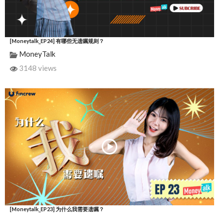
[Moneytalk_EP24] 有哪些无遗嘱规则？
MoneyTalk
3148 views
[Moneytalk_EP23] 为什么我需要遗嘱？