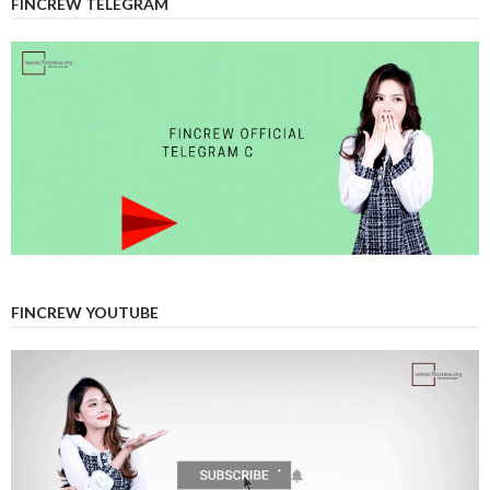
FINCREW TELEGRAM
FINCREW YOUTUBE