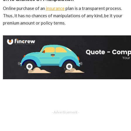
Online purchase of an
insurance
plan is a transparent process.
Thus, it has no chances of manipulations of any kind, be it your
premium amount or policy terms.
- Advertisement -