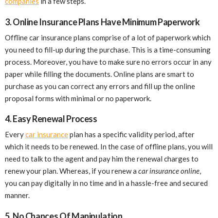
companies
in a few steps.
3. Online Insurance Plans Have Minimum Paperwork
Offline car insurance plans comprise of a lot of paperwork which
you need to fill-up during the purchase. This is a time-consuming
process. Moreover, you have to make sure no errors occur in any
paper while filling the documents. Online plans are smart to
purchase as you can correct any errors and fill up the online
proposal forms with minimal or no paperwork.
4. Easy Renewal Process
Every
car insurance
plan has a specific validity period, after
which it needs to be renewed. In the case of offline plans, you will
need to talk to the agent and pay him the renewal charges to
renew your plan. Whereas, if you renew a
car insurance online
,
you can pay digitally in no time and in a hassle-free and secured
manner.
5. No Chances Of Manipulation