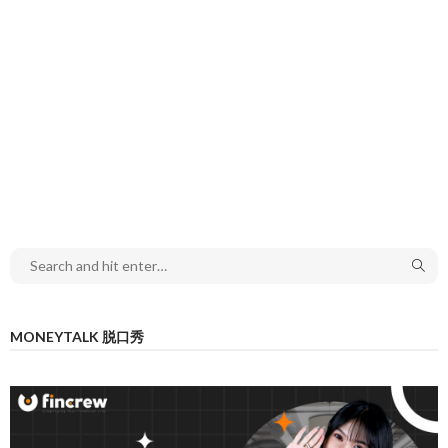
MONEYTALK 脱口秀