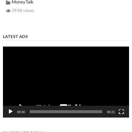
MoneyTalk
3938 views
LATEST ADS
Video
Player
00:00
00:21