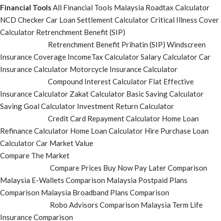
Financial Tools
All Financial Tools
Malaysia Roadtax Calculator
NCD Checker
Car Loan Settlement Calculator
Critical Illness Cover
Calculator
Retrenchment Benefit (SIP)
Retrenchment Benefit Prihatin (SIP)
Windscreen
Insurance Coverage
IncomeTax Calculator
Salary Calculator
Car
Insurance Calculator
Motorcycle Insurance Calculator
Compound Interest Calculator
Flat Effective
Insurance Calculator
Zakat Calculator
Basic Saving Calculator
Saving Goal Calculator
Investment Return Calculator
Credit Card Repayment Calculator
Home Loan
Refinance Calculator
Home Loan Calculator
Hire Purchase Loan
Calculator
Car Market Value
Compare The Market
Compare Prices
Buy Now Pay Later Comparison
Malaysia E-Wallets Comparison
Malaysia Postpaid Plans
Comparison
Malaysia Broadband Plans Comparison
Robo Advisors Comparison
Malaysia Term Life
Insurance Comparison