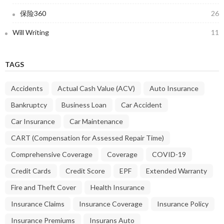
保险360
26
Will Writing
11
TAGS
Accidents
Actual Cash Value (ACV)
Auto Insurance
Bankruptcy
Business Loan
Car Accident
Car Insurance
Car Maintenance
CART (Compensation for Assessed Repair Time)
Comprehensive Coverage
Coverage
COVID-19
Credit Cards
Credit Score
EPF
Extended Warranty
Fire and Theft Cover
Health Insurance
Insurance Claims
Insurance Coverage
Insurance Policy
Insurance Premiums
Insurans Auto