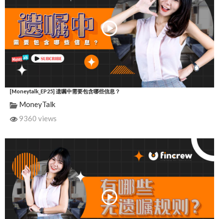
[Moneytalk_EP25] 遗嘱中需要包含哪些信息？
MoneyTalk
9360 views