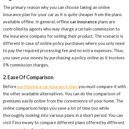
The primary reason why you can choose taking an online
insurance plan for your car as it is quite cheaper from the plans
available offline. In general, offline
car insurance
plans are
controlled by agents who may charge a certain commission to
the insurance company for selling their product. The scenario is
different in case of online policy purchases where you only need
to pay the required processing fee and no extra expenses. Thus,
you save your money by purchasing a policy online as it involves
0% commission charges.
2. Ease Of Comparison
Before
purchasing a car insurance plan
, you must compare it with
the other available alternatives. You can do the comparison of
premiums easily online from the convenience of your home. The
online comparison helps you save a lot of time too while
thoroughly looking into various plans in a short period. You can
visit Fincrew.my to compare different plans offered by different