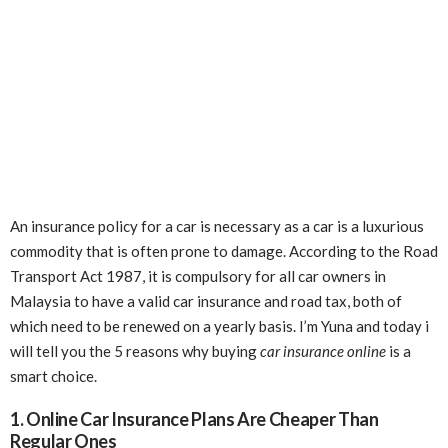
An insurance policy for a car is necessary as a car is a luxurious
commodity that is often prone to damage. According to the Road
Transport Act 1987, it is compulsory for all car owners in
Malaysia to have a valid car insurance and road tax, both of
which need to be renewed on a yearly basis. I’m Yuna and today i
will tell you the 5 reasons why buying
car insurance online
is a
smart choice.
1. Online Car Insurance Plans Are Cheaper Than
Regular Ones