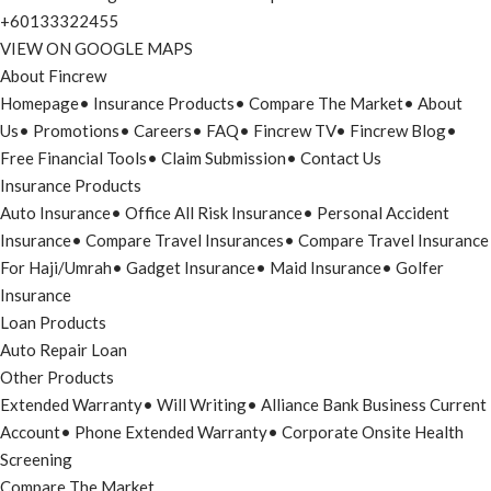
+60133322455
VIEW ON GOOGLE MAPS
About Fincrew
Homepage
•
Insurance Products
•
Compare The Market
•
About
Us
•
Promotions
•
Careers
•
FAQ
•
Fincrew TV
•
Fincrew Blog
•
Free Financial Tools
•
Claim Submission
•
Contact Us
Insurance Products
Auto Insurance
•
Office All Risk Insurance
•
Personal Accident
Insurance
•
Compare Travel Insurances
•
Compare Travel Insurance
For Haji/Umrah
•
Gadget Insurance
•
Maid Insurance
•
Golfer
Insurance
Loan Products
Auto Repair Loan
Other Products
Extended Warranty
•
Will Writing
•
Alliance Bank Business Current
Account
•
Phone Extended Warranty
•
Corporate Onsite Health
Screening
Compare The Market