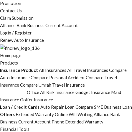
Promotion
Contact Us
Claim Submission
Alliance Bank Business Current Account
Login / Register
Renew Auto Insurance
Homepage
Products
Insurance Product
All Insurances
All Travel Insurances
Compare
Auto Insurance
Compare Personal Accident
Compare Travel
Insurance
Compare Umrah Travel Insurance
Office All Risk Insurance
Gadget Insurance
Maid
Insurance
Golfer Insurance
Loan / Credit Cards
Auto Repair Loan
Compare SME Business Loan
Others
Extended Warranty
Online Will Writing
Alliance Bank
Business Current Account
Phone Extended Warranty
Financial Tools