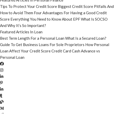
Featured Articles In Personal Finance
Tips To Protect Your Credit Score
Biggest Credit Score Pitfalls And
How to Avoid Them
Four Advantages For Having a Good Credit
Score
Everything You Need to Know About EPF
What Is SOCSO
And Why It’s So Important?
Featured Articles In Loan
Best Term Length For a Personal Loan
What Is a Secured Loan?
Guide To Get Business Loans For Sole Proprietors
How Personal
Loan Affect Your Credit Score
Credit Card Cash Advance vs
Personal Loan