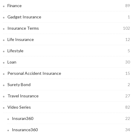
Finance
89
Gadget Insurance
1
Insurance Terms
102
Life Insurance
12
Lifestyle
5
Loan
30
Personal Accident Insurance
15
Surety Bond
2
Travel Insurance
27
Video Series
82
Insuran360
22
Insurance360
34