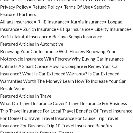
Privacy Policy
•
Refund Policy
•
Terms Of Use
•
Security
Featured Partners
Allianz Insurance
•
RHB Insurance
•
Kurnia Insurance
•
Lonpac
Insurance
•
Zurich Insurance
•
Etiqa Insurance
•
Liberty Insurance
•
Zurich Takaful Insurance
•
Berjaya Sompo Insurance
Featured Articles In Automotive
Renewing Your Car Insurance With Fincrew
Renewing Your
Motorcycle Insurance With Fincrew
Why Buying Car Insurance
Online Is A Smart Choice
How To Compare & Renew Your Car
Insurance?
What Is Car Extended Warranty?
Is Car Extended
Warranties Worth The Money?
Learn How To Increase Your Car
Resale Value
Featured Articles In Travel
What Do Travel Insurance Cover?
Travel Insurance For Business
Trip
Travel Insurance For Local Travel
Benefits Of Travel Insurance
For Domestic Travel
Travel Insurance For Cruise Trip
Travel
Insurance For Business Trip
10 Travel Insurance Benefits