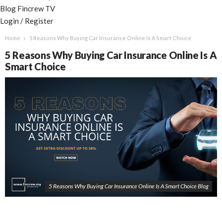
Blog
Fincrew TV
Login / Register
Home
5 Reasons Why Buying Car Insurance Online Is A Smart Choice
5 Reasons Why Buying Car Insurance Online Is A
Smart Choice
5 Reasons Why Buying Car Insurance Online Is A Smart Choice Blog