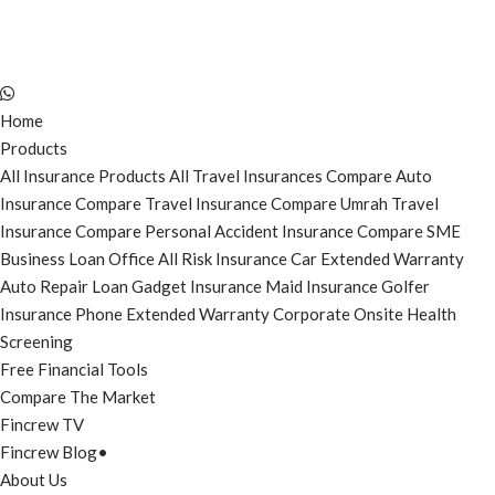
Home
Products
All Insurance Products
All Travel Insurances
Compare Auto
Insurance
Compare Travel Insurance
Compare Umrah Travel
Insurance
Compare Personal Accident Insurance
Compare SME
Business Loan
Office All Risk Insurance
Car Extended Warranty
Auto Repair Loan
Gadget Insurance
Maid Insurance
Golfer
Insurance
Phone Extended Warranty
Corporate Onsite Health
Screening
Free Financial Tools
Compare The Market
Fincrew TV
Fincrew Blog
•
About Us