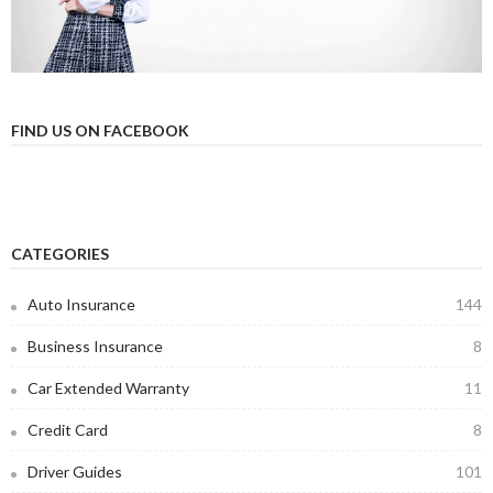
FIND US ON FACEBOOK
CATEGORIES
Auto Insurance
144
Business Insurance
8
Car Extended Warranty
11
Credit Card
8
Driver Guides
101