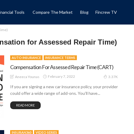
inancial Tools
Compare The Market
Blog
Fincrew TV
Time)
sation for Assessed Repair Time)
AUTO INSURANCE
INSURANCE TERMS
Compensation For Assessed Repair Time (CART)
February 7, 2022
Aneeca Younas
3.37K
If you are signing a new car insurance policy, your provider
could offer a wide range of add-ons. You’ll have...
READ MORE
INSURAN360
VIDEO SERIES