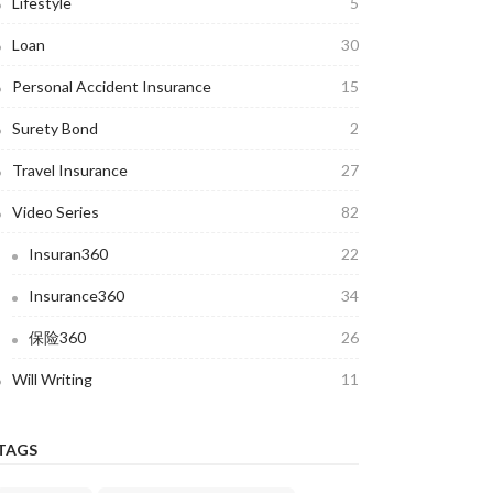
Lifestyle
5
Loan
30
Personal Accident Insurance
15
Surety Bond
2
Travel Insurance
27
Video Series
82
Insuran360
22
Insurance360
34
保险360
26
Will Writing
11
TAGS