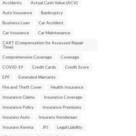
Accidents
Actual Cash Value (ACV)
Auto Insurance
Bankruptcy
Business Loan
Car Accident
Car Insurance
Car Maintenance
CART (Compensation for Assessed Repair
Time)
Comprehensive Coverage
Coverage
COVID-19
Credit Cards
Credit Score
EPF
Extended Warranty
Fire and Theft Cover
Health Insurance
Insurance Claims
Insurance Coverage
Insurance Policy
Insurance Premiums
Insurans Auto
Insurans Kenderaan
Insurans Kereta
JPJ
Legal Liability