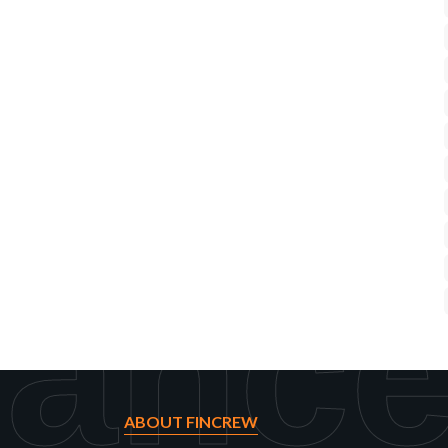
rance
ABOUT FINCREW