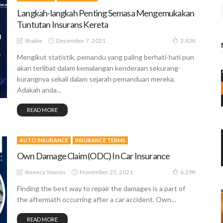
Langkah-langkah Penting Semasa Mengemukakan
Tuntutan Insurans Kereta
December 7, 2021
Shabie
2.83K
Mengikut statistik, pemandu yang paling berhati-hati pun
akan terlibat dalam kemalangan kenderaan sekurang-
kurangnya sekali dalam sejarah pemanduan mereka.
Adakah anda...
READ MORE
AUTO INSURANCE
INSURANCE TERMS
Own Damage Claim (ODC) In Car Insurance
November 25, 2021
Aneeca Younas
6.29K
Finding the best way to repair the damages is a part of
the aftermath occurring after a car accident. Own...
READ MORE