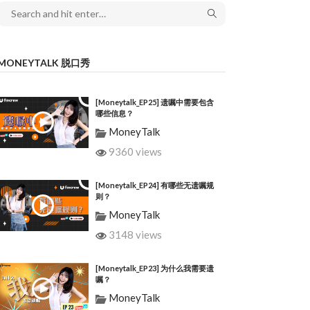
MONEYTALK 脱口秀
[Moneytalk_EP25] 遗嘱中需要包含
哪些信息？
MoneyTalk
9360 views
[Moneytalk_EP24] 有哪些无遗嘱规
则？
MoneyTalk
3148 views
[Moneytalk_EP23] 为什么我需要遗
嘱？
MoneyTalk