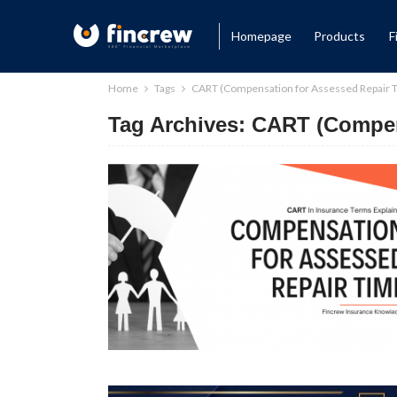
Homepage
Products
F
Home
Tags
CART (Compensation for Assessed Repair 
Tag Archives: CART (Compen