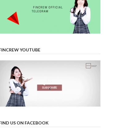
FINCREW YOUTUBE
FIND US ON FACEBOOK