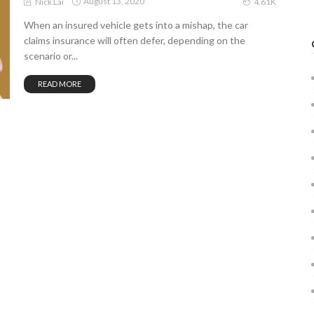
August 13, 2020
Nick Lai
4.61K
When an insured vehicle gets into a mishap, the car
claims insurance will often defer, depending on the
scenario or...
READ MORE