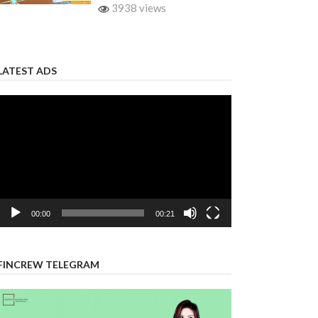
3938 views
LATEST ADS
Video
Player
00:00
00:21
FINCREW TELEGRAM