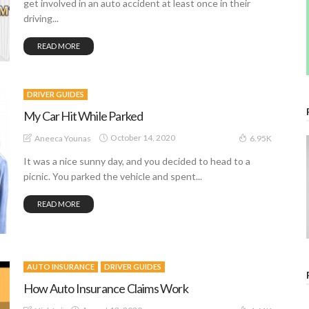
get involved in an auto accident at least once in their
driving...
READ MORE
DRIVER GUIDES
My Car Hit While Parked
October 14, 2020
Aneeca Younas
6.95K
It was a nice sunny day, and you decided to head to a
picnic. You parked the vehicle and spent...
READ MORE
AUTO INSURANCE
DRIVER GUIDES
How Auto Insurance Claims Work