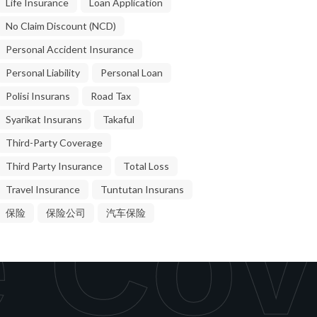
Life Insurance
Loan Application
No Claim Discount (NCD)
Personal Accident Insurance
Personal Liability
Personal Loan
Polisi Insurans
Road Tax
Syarikat Insurans
Takaful
Third-Party Coverage
Third Party Insurance
Total Loss
Travel Insurance
Tuntutan Insurans
 Cov
保险
保险公司
汽车保险