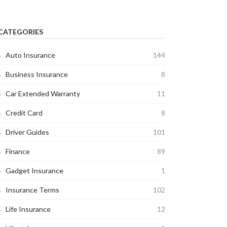
CATEGORIES
Auto Insurance
144
Business Insurance
8
Car Extended Warranty
11
Credit Card
8
Driver Guides
101
Finance
89
Gadget Insurance
1
Insurance Terms
102
Life Insurance
12