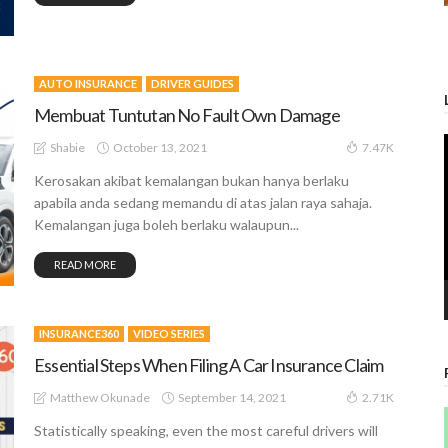
AUTO INSURANCE
DRIVER GUIDES
Membuat Tuntutan No Fault Own Damage
October 13, 2021
Shabie
7.47K
Kerosakan akibat kemalangan bukan hanya berlaku
apabila anda sedang memandu di atas jalan raya sahaja.
Kemalangan juga boleh berlaku walaupun...
READ MORE
INSURANCE360
VIDEO SERIES
Essential Steps When Filing A Car Insurance Claim
September 14, 2021
Matthew Okunade
2.71K
Statistically speaking, even the most careful drivers will