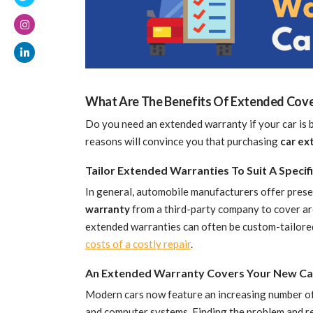
What Are The Benefits Of Extended Cove
Do you need an extended warranty if your car is
reasons will convince you that purchasing
car ex
Tailor Extended Warranties To Suit A Speci
In general, automobile manufacturers offer preset
warranty
from a third-party company to cover ar
extended warranties can often be custom-tailored
costs of a costly repair
.
An Extended Warranty Covers Your New Ca
Modern cars now feature an increasing number of
and computer systems. Finding the problem and r