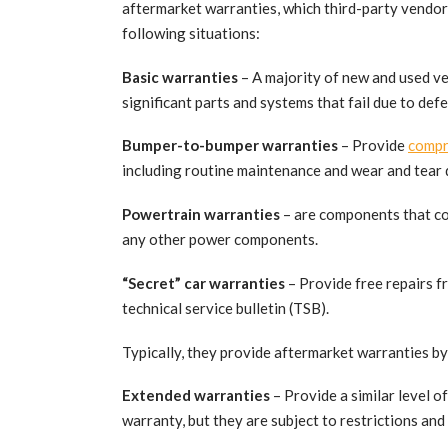
aftermarket warranties, which third-party vendors
following situations:
Basic warranties
– A majority of new and used v
significant parts and systems that fail due to def
Bumper-to-bumper warranties
– Provide
compr
including routine maintenance and wear and tear
Powertrain warranties
– are components that co
any other power components.
“Secret” car warranties
– Provide free repairs fro
technical service bulletin (TSB).
Typically, they provide aftermarket warranties b
Extended warranties
– Provide a similar level 
warranty, but they are subject to restrictions and