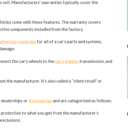
 sell. Manufacturers’ warranties typically cover the
ehicles come with these features. The warranty covers
ective components installed from the factory.
ehensive coverage
for all of a car’s parts and systems,
 damage.
nnect the car’s wheels to the
car’s engine
, transmission, and
m the manufacturer. It’s also called a “silent recall” or
y dealerships or
third parties
and are categorized as follows:
of protection to what you get from the manufacturer’s
 exclusions.