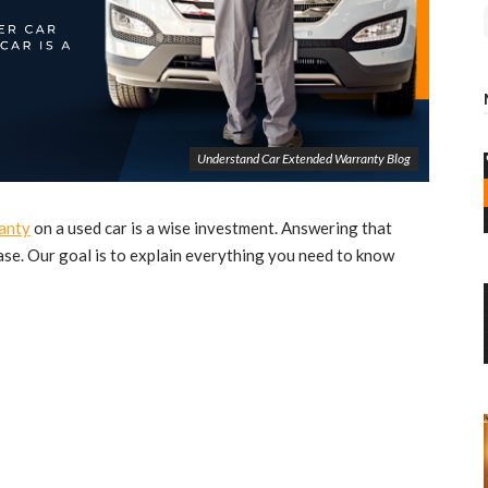
Understand Car Extended Warranty Blog
anty
on a used car is a wise investment. Answering that
se. Our goal is to explain everything you need to know