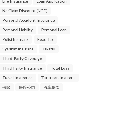
Life Insurance
Loan Application
No Claim Discount (NCD)
Personal Accident Insurance
Personal Liability
Personal Loan
Polisi Insurans
Road Tax
Syarikat Insurans
Takaful
Third-Party Coverage
Third Party Insurance
Total Loss
Travel Insurance
Tuntutan Insurans
保险
保险公司
汽车保险