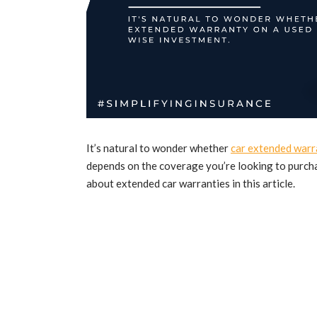
It’s natural to wonder whether
car extended warr
depends on the coverage you’re looking to purcha
about extended car warranties in this article.