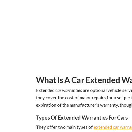
What Is A Car Extended W
Extended
car warranties
are optional vehicle servi
they cover the cost of major repairs for a set per
expiration of the manufacturer’s warranty, thou
Types Of Extended Warranties For Cars
They offer two main types of
extended car warra