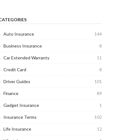
CATEGORIES
Auto Insurance
144
Business Insurance
8
Car Extended Warranty
11
Credit Card
8
Driver Guides
101
Finance
89
Gadget Insurance
1
Insurance Terms
102
Life Insurance
12