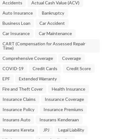
Accidents
Actual Cash Value (ACV)
Auto Insurance
Bankruptcy
Business Loan
Car Accident
Car Insurance
Car Maintenance
CART (Compensation for Assessed Repair
Time)
Comprehensive Coverage
Coverage
COVID-19
Credit Cards
Credit Score
EPF
Extended Warranty
Fire and Theft Cover
Health Insurance
Insurance Claims
Insurance Coverage
Insurance Policy
Insurance Premiums
Insurans Auto
Insurans Kenderaan
Insurans Kereta
JPJ
Legal Liability