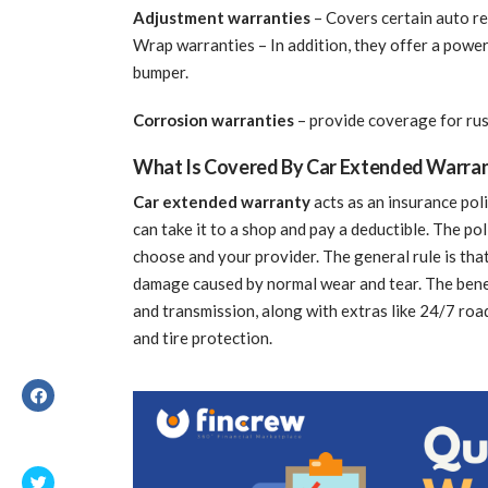
Adjustment warranties
– Covers certain auto re
Wrap warranties – In addition, they offer a power
bumper.
Corrosion warranties
– provide coverage for ru
What Is Covered By Car Extended Warra
Car extended warranty
acts as an insurance pol
can take it to a shop and pay a deductible. The p
choose and your provider. The general rule is tha
damage caused by normal wear and tear. The benefi
and transmission, along with extras like 24/7 road
and tire protection.