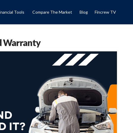
inancial Tools
Compare The Market
Blog
Fincrew TV
d Warranty