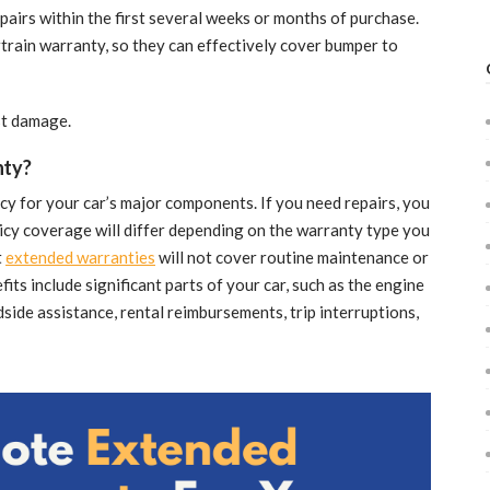
pairs within the first several weeks or months of purchase.
train warranty, so they can effectively cover bumper to
st damage.
nty?
icy for your car’s major components. If you need repairs, you
olicy coverage will differ depending on the warranty type you
t
extended warranties
will not cover routine maintenance or
ts include significant parts of your car, such as the engine
side assistance, rental reimbursements, trip interruptions,