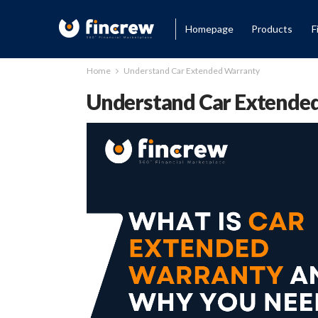
Homepage
Products
F
Home
Understand Car Extended Warranty
Understand Car Extende