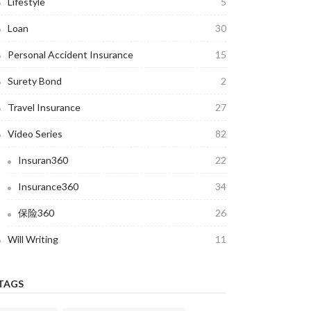
Lifestyle
5
Loan
30
Personal Accident Insurance
15
Surety Bond
2
Travel Insurance
27
Video Series
82
Insuran360
22
Insurance360
34
保险360
26
Will Writing
11
TAGS