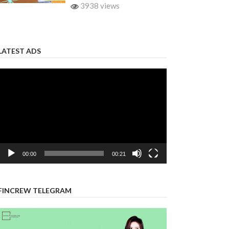
3938 views
LATEST ADS
Video
Player
00:00
00:21
FINCREW TELEGRAM