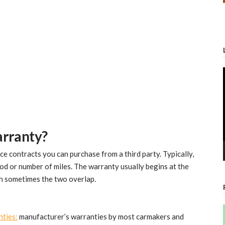
arranty?
ce contracts you can purchase from a third party. Typically,
iod or number of miles. The warranty usually begins at the
gh sometimes the two overlap.
nties:
manufacturer’s warranties by most carmakers and