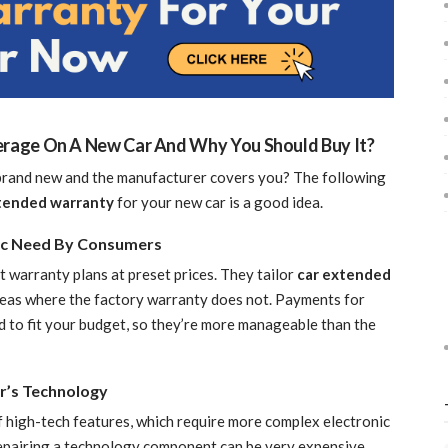
rage On A New Car And Why You Should Buy It?
 brand new and the manufacturer covers you? The following
tended warranty
for your new car is a good idea.
fic Need By Consumers
 warranty plans at preset prices. They tailor
car extended
eas where the factory warranty does not. Payments for
 to fit your budget, so they’re more manageable than the
r’s Technology
 high-tech features, which require more complex electronic
epairing a technology component can be very expensive