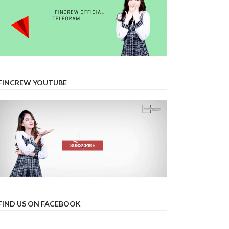
FINCREW YOUTUBE
FIND US ON FACEBOOK