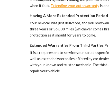
when it fails.
Extending your auto warranty
is one
Having A More Extended Protection Period 
Your new car was just delivered, and you now want
three years or 36,000 miles (whichever comes firs
protection as it should for years to come.
Extended Warranties From Third Parties Pr
It is a requirement to service your car at a speci
well as extended warranties offered by car dealers
with your known and trusted mechanic. The third-p
repair your vehicle.