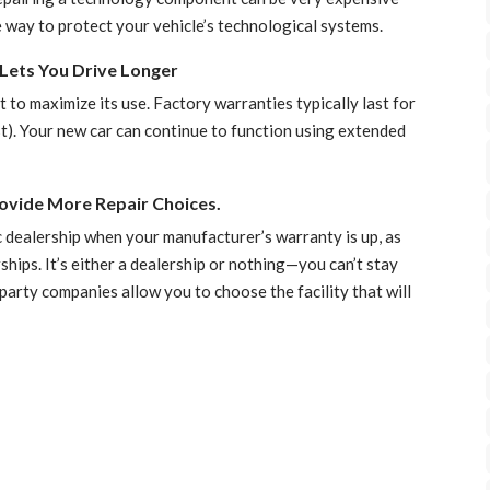
 way to protect your vehicle’s technological systems.
Lets You Drive Longer
 to maximize its use. Factory warranties typically last for
t). Your new car can continue to function using extended
ovide More Repair Choices.
fic dealership when your manufacturer’s warranty is up, as
hips. It’s either a dealership or nothing—you can’t stay
arty companies allow you to choose the facility that will