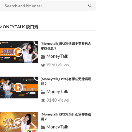
MONEYTALK 脱口秀
[Moneytalk_EP25] 遗嘱中需要包含
哪些信息？
MoneyTalk
9360 views
[Moneytalk_EP24] 有哪些无遗嘱规
则？
MoneyTalk
3148 views
[Moneytalk_EP23] 为什么我需要遗
嘱？
MoneyTalk