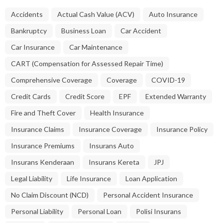
Accidents
Actual Cash Value (ACV)
Auto Insurance
Bankruptcy
Business Loan
Car Accident
Car Insurance
Car Maintenance
CART (Compensation for Assessed Repair Time)
Comprehensive Coverage
Coverage
COVID-19
Credit Cards
Credit Score
EPF
Extended Warranty
Fire and Theft Cover
Health Insurance
Insurance Claims
Insurance Coverage
Insurance Policy
Insurance Premiums
Insurans Auto
Insurans Kenderaan
Insurans Kereta
JPJ
Legal Liability
Life Insurance
Loan Application
No Claim Discount (NCD)
Personal Accident Insurance
Personal Liability
Personal Loan
Polisi Insurans