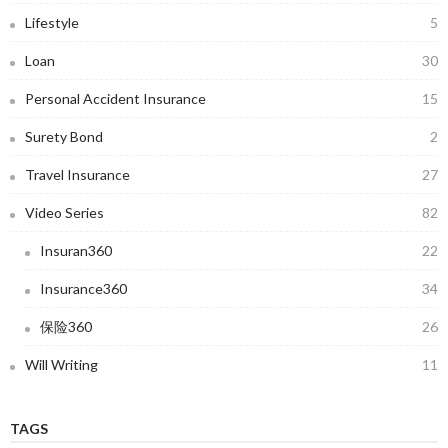
Lifestyle
5
Loan
30
Personal Accident Insurance
15
Surety Bond
2
Travel Insurance
27
Video Series
82
Insuran360
22
Insurance360
34
保险360
26
Will Writing
11
TAGS