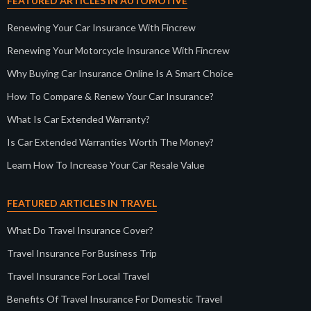
FEATURED ARTICLES IN AUTOMOTIVE
Renewing Your Car Insurance With Fincrew
Renewing Your Motorcycle Insurance With Fincrew
Why Buying Car Insurance Online Is A Smart Choice
How To Compare & Renew Your Car Insurance?
What Is Car Extended Warranty?
Is Car Extended Warranties Worth The Money?
Learn How To Increase Your Car Resale Value
FEATURED ARTICLES IN TRAVEL
What Do Travel Insurance Cover?
Travel Insurance For Business Trip
Travel Insurance For Local Travel
Benefits Of Travel Insurance For Domestic Travel