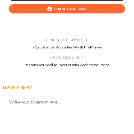
SHARE ON REDDIT
PREVIOUS ARTICLE
Is Car Extended Warranties Worth The Money?
NEXT ARTICLE
Reasons You Need To Have Personal Accident Insurance
LEAVE A REPLY