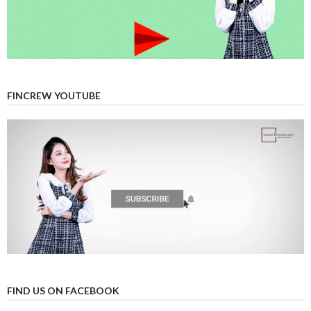
FINCREW YOUTUBE
FIND US ON FACEBOOK