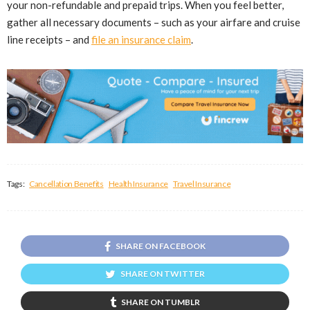
your non-refundable and prepaid trips. When you feel better,
gather all necessary documents – such as your airfare and cruise
line receipts – and
file an insurance claim
.
Tags:
Cancellation Benefits
Health Insurance
Travel Insurance
SHARE ON FACEBOOK
SHARE ON TWITTER
SHARE ON TUMBLR