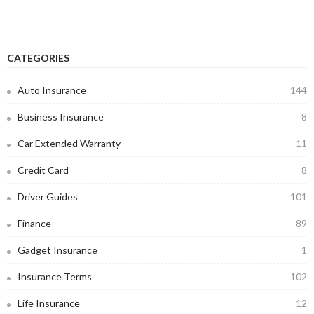
CATEGORIES
Auto Insurance
144
Business Insurance
8
Car Extended Warranty
11
Credit Card
8
Driver Guides
101
Finance
89
Gadget Insurance
1
Insurance Terms
102
Life Insurance
12