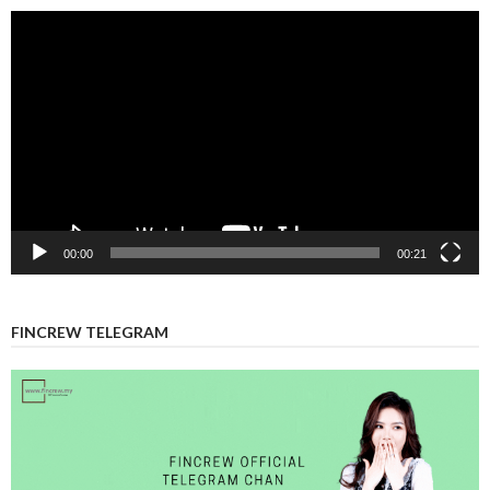
Video
Player
00:00
00:21
FINCREW TELEGRAM