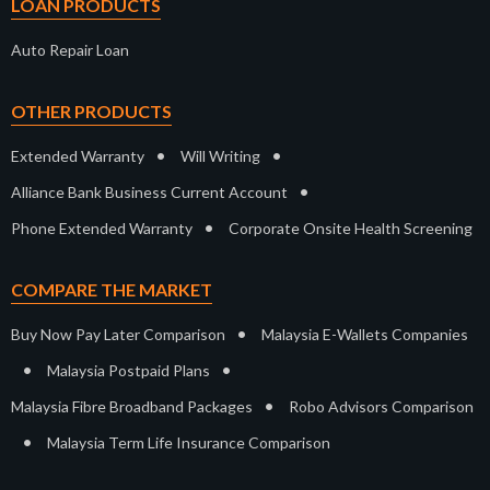
LOAN PRODUCTS
Auto Repair Loan
OTHER PRODUCTS
•
•
Extended Warranty
Will Writing
•
Alliance Bank Business Current Account
•
Phone Extended Warranty
Corporate Onsite Health Screening
COMPARE THE MARKET
•
Buy Now Pay Later Comparison
Malaysia E-Wallets Companies
•
•
Malaysia Postpaid Plans
•
Malaysia Fibre Broadband Packages
Robo Advisors Comparison
•
Malaysia Term Life Insurance Comparison