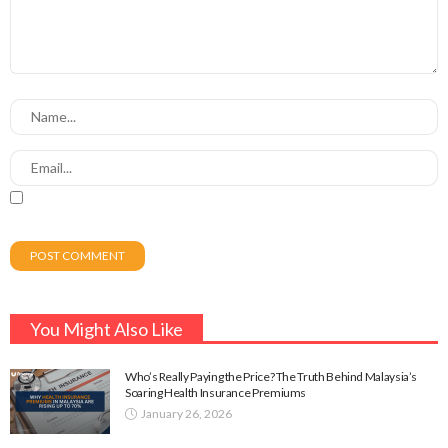
You Might Also Like
Who’s Really Paying the Price? The Truth Behind Malaysia’s
Soaring Health Insurance Premiums
January 26, 2026