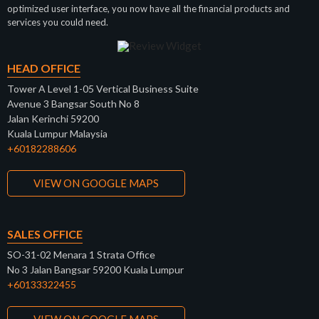
optimized user interface, you now have all the financial products and
services you could need.
HEAD OFFICE
Tower A Level 1-05 Vertical Business Suite
Avenue 3 Bangsar South No 8
Jalan Kerinchi 59200
Kuala Lumpur Malaysia
+60182288606
VIEW ON GOOGLE MAPS
SALES OFFICE
SO-31-02 Menara 1 Strata Office
No 3 Jalan Bangsar 59200 Kuala Lumpur
+60133322455