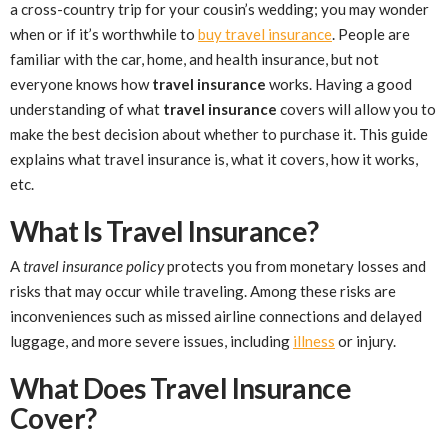
a cross-country trip for your cousin’s wedding; you may wonder
when or if it’s worthwhile to
buy travel insurance
. People are
familiar with the car, home, and health insurance, but not
everyone knows how
travel insurance
works. Having a good
understanding of what
travel insurance
covers will allow you to
make the best decision about whether to purchase it. This guide
explains what travel insurance is, what it covers, how it works,
etc.
What Is Travel Insurance?
A
travel insurance policy
protects you from monetary losses and
risks that may occur while traveling. Among these risks are
inconveniences such as missed airline connections and delayed
luggage, and more severe issues, including
illness
or injury.
What Does Travel Insurance
Cover?