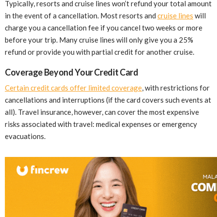
Typically, resorts and cruise lines won’t refund your total amount
in the event of a cancellation. Most resorts and
cruise lines
will
charge you a cancellation fee if you cancel two weeks or more
before your trip. Many cruise lines will only give you a 25%
refund or provide you with partial credit for another cruise.
Coverage Beyond Your Credit Card
Certain credit cards offer limited coverage
, with restrictions for
cancellations and interruptions (if the card covers such events at
all). Travel insurance, however, can cover the most expensive
risks associated with travel: medical expenses or emergency
evacuations.