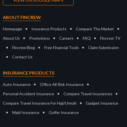
VIEW ON GOOGLE MAPS
ABOUT FINCREW
•
•
•
Homepage
Insurance Products
Compare The Market
•
•
•
•
About Us
Promotions
Careers
FAQ
Fincrew TV
•
•
•
Fincrew Blog
Free Financial Tools
Claim Submission
•
Contact Us
INSURANCE PRODUCTS
•
•
Auto Insurance
Office All Risk Insurance
•
•
Personal Accident Insurance
Compare Travel Insurances
•
Compare Travel Insurance For Haji/Umrah
Gadget Insurance
•
•
Maid Insurance
Golfer Insurance