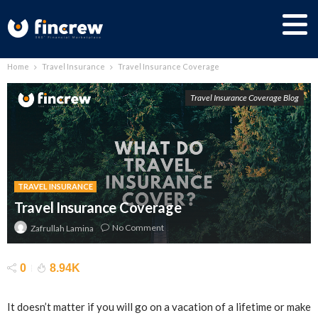
Home
Travel Insurance
Travel Insurance Coverage
Travel Insurance Coverage Blog
TRAVEL INSURANCE
Travel Insurance Coverage
No Comment
Zafrullah Lamina
0
8.94K
It doesn’t matter if you will go on a vacation of a lifetime or make