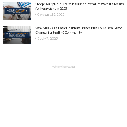
Steep 14% Spike in Health Insurance Premiums: What It Means
for Malaysians in 2025
August 26, 2025
Why Malaysia’s Basic Health Insurance Plan Could Be a Game-
Changer for the B40 Community
July 7, 2025
- Advertisement -