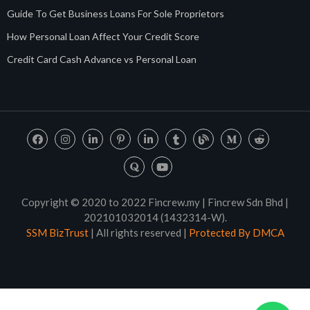
Guide To Get Business Loans For Sole Proprietors
How Personal Loan Affect Your Credit Score
Credit Card Cash Advance vs Personal Loan
Copyright © 2020 to 2022 Fincrew.my | Fincrew Sdn Bhd |
202101032014 (1432314-W).
SSM BizTrust
| All rights reserved |
Protected By DMCA