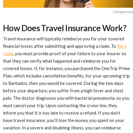
Compare and 
How Does Travel Insurance Work?
Travel insurance will typically reimburse you for your covered
financial losses after submitting and approving a claim. To
file a
claim
, you must provide proof of your failure to your insurer so
that they can verify what happened and reimburse you for
covered losses. If, for instance, you purchased the OneTrip Prime
Plan, which includes cancellation benefits, for your upcoming trip
to Barbados, then you would be covered. During the two days
before your departure, you suffer from a high fever and chest
pain. The doctor diagnoses you with bacterial pneumonia, so you
must cancel your trip. Upon contacting the cruise line, they
inform you that it is too late to receive a refund. If you don’t
have travel insurance, you’ll lose the money you spent on your
vacation. In a severe and disabling illness, you can reimburse