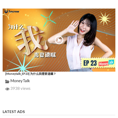
[Moneytalk_EP23] 为什么我需要遗嘱？
MoneyTalk
3938 views
LATEST ADS