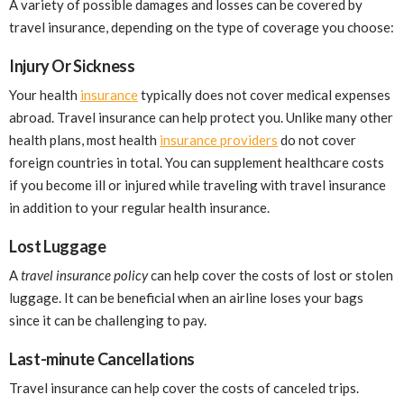
A variety of possible damages and losses can be covered by
travel insurance, depending on the type of coverage you choose:
Injury Or Sickness
Your health
insurance
typically does not cover medical expenses
abroad. Travel insurance can help protect you. Unlike many other
health plans, most health
insurance providers
do not cover
foreign countries in total. You can supplement healthcare costs
if you become ill or injured while traveling with travel insurance
in addition to your regular health insurance.
Lost Luggage
A
travel insurance policy
can help cover the costs of lost or stolen
luggage. It can be beneficial when an airline loses your bags
since it can be challenging to pay.
Last-minute Cancellations
Travel insurance can help cover the costs of canceled trips.