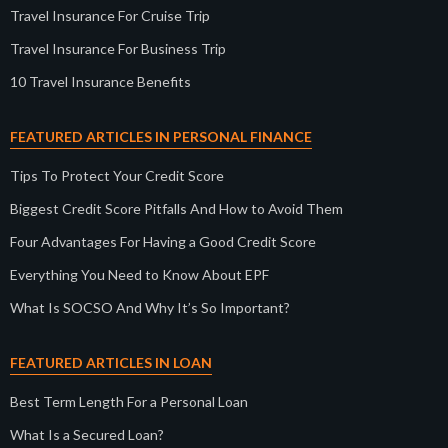
Travel Insurance For Cruise Trip
Travel Insurance For Business Trip
10 Travel Insurance Benefits
FEATURED ARTICLES IN PERSONAL FINANCE
Tips To Protect Your Credit Score
Biggest Credit Score Pitfalls And How to Avoid Them
Four Advantages For Having a Good Credit Score
Everything You Need to Know About EPF
What Is SOCSO And Why It’s So Important?
FEATURED ARTICLES IN LOAN
Best Term Length For a Personal Loan
What Is a Secured Loan?