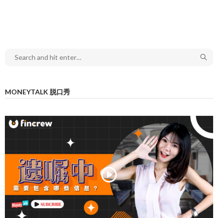
MONEYTALK 脱口秀