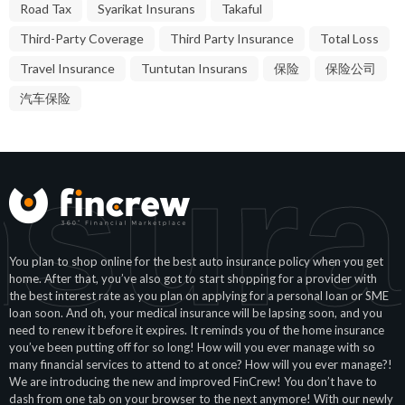
Road Tax
Syarikat Insurans
Takaful
Third-Party Coverage
Third Party Insurance
Total Loss
Travel Insurance
Tuntutan Insurans
保险
保险公司
汽车保险
nsura
You plan to shop online for the best auto insurance policy when you get
home. After that, you’ve also got to start shopping for a provider with
the best interest rate as you plan on applying for a personal loan or SME
loan soon. And oh, your medical insurance will be lapsing soon, and you
need to renew it before it expires. It reminds you of the home insurance
you’ve been putting off for so long! How will you ever manage with so
many financial services to attend to at once? How will you ever manage?!
We are introducing the new and improved FinCrew! You don’t have to
dash from one tab on your browser to the next anymore! With our newly