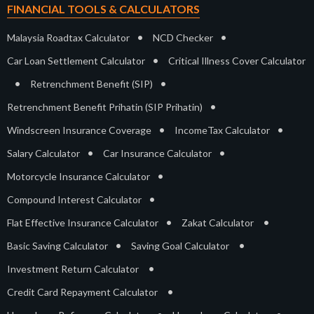
FINANCIAL TOOLS & CALCULATORS
•
•
Malaysia Roadtax Calculator
NCD Checker
•
Car Loan Settlement Calculator
Critical Illness Cover Calculator
•
•
Retrenchment Benefit (SIP)
•
Retrenchment Benefit Prihatin (SIP Prihatin)
•
•
Windscreen Insurance Coverage
IncomeTax Calculator
•
•
Salary Calculator
Car Insurance Calculator
•
Motorcycle Insurance Calculator
•
Compound Interest Calculator
•
•
Flat Effective Insurance Calculator
Zakat Calculator
•
•
Basic Saving Calculator
Saving Goal Calculator
•
Investment Return Calculator
•
Credit Card Repayment Calculator