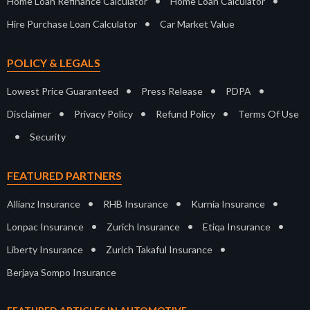
•
•
Home Loan Refinance Calculator
Home Loan Calculator
•
Hire Purchase Loan Calculator
Car Market Value
POLICY & LEGALS
•
•
•
Lowest Price Guaranteed
Press Release
PDPA
•
•
•
Disclaimer
Privacy Policy
Refund Policy
Terms Of Use
•
Security
FEATURED PARTNERS
•
•
•
Allianz Insurance
RHB Insurance
Kurnia Insurance
•
•
•
Lonpac Insurance
Zurich Insurance
Etiqa Insurance
•
•
Liberty Insurance
Zurich Takaful Insurance
Berjaya Sompo Insurance