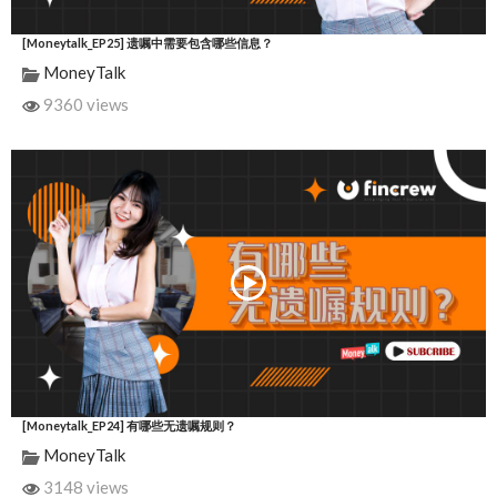
[Moneytalk_EP25] 遗嘱中需要包含哪些信息？
MoneyTalk
9360 views
[Moneytalk_EP24] 有哪些无遗嘱规则？
MoneyTalk
3148 views