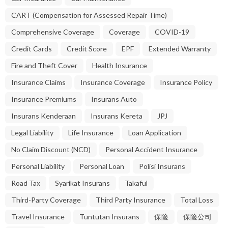
CART (Compensation for Assessed Repair Time)
Comprehensive Coverage
Coverage
COVID-19
Credit Cards
Credit Score
EPF
Extended Warranty
Fire and Theft Cover
Health Insurance
Insurance Claims
Insurance Coverage
Insurance Policy
Insurance Premiums
Insurans Auto
Insurans Kenderaan
Insurans Kereta
JPJ
Legal Liability
Life Insurance
Loan Application
No Claim Discount (NCD)
Personal Accident Insurance
Personal Liability
Personal Loan
Polisi Insurans
Road Tax
Syarikat Insurans
Takaful
Third-Party Coverage
Third Party Insurance
Total Loss
Travel Insurance
Tuntutan Insurans
保险
保险公司