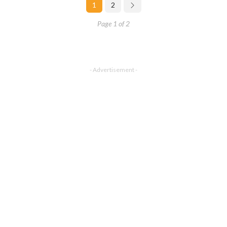
1
2
Page 1 of 2
- Advertisement -