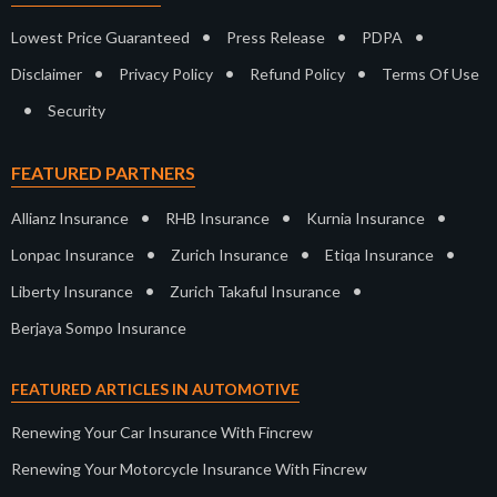
•
•
•
Lowest Price Guaranteed
Press Release
PDPA
•
•
•
Disclaimer
Privacy Policy
Refund Policy
Terms Of Use
•
Security
FEATURED PARTNERS
•
•
•
Allianz Insurance
RHB Insurance
Kurnia Insurance
•
•
•
Lonpac Insurance
Zurich Insurance
Etiqa Insurance
•
•
Liberty Insurance
Zurich Takaful Insurance
Berjaya Sompo Insurance
FEATURED ARTICLES IN AUTOMOTIVE
Renewing Your Car Insurance With Fincrew
Renewing Your Motorcycle Insurance With Fincrew