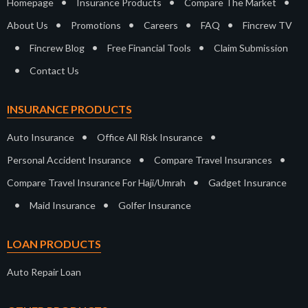
•
•
•
Homepage
Insurance Products
Compare The Market
•
•
•
•
About Us
Promotions
Careers
FAQ
Fincrew TV
•
•
•
Fincrew Blog
Free Financial Tools
Claim Submission
•
Contact Us
INSURANCE PRODUCTS
•
•
Auto Insurance
Office All Risk Insurance
•
•
Personal Accident Insurance
Compare Travel Insurances
•
Compare Travel Insurance For Haji/Umrah
Gadget Insurance
•
•
Maid Insurance
Golfer Insurance
LOAN PRODUCTS
Auto Repair Loan