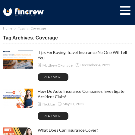
Home
Tags
Coverage
Tag Archives: Coverage
Tips For Buying Travel Insurance No One Will Tell
You
December 4, 2022
Matthew Okunade
READ MORE
How Do Auto Insurance Companies Investigate
Accident Claim?
May 21, 2022
Nick Lai
READ MORE
What Does Car Insurance Cover?