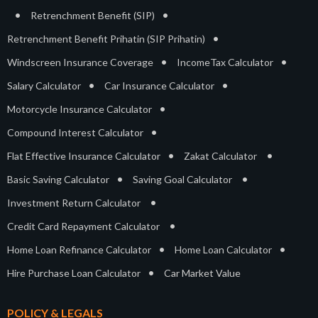
•
•
Retrenchment Benefit (SIP)
•
Retrenchment Benefit Prihatin (SIP Prihatin)
•
•
Windscreen Insurance Coverage
IncomeTax Calculator
•
•
Salary Calculator
Car Insurance Calculator
•
Motorcycle Insurance Calculator
•
Compound Interest Calculator
•
•
Flat Effective Insurance Calculator
Zakat Calculator
•
•
Basic Saving Calculator
Saving Goal Calculator
•
Investment Return Calculator
•
Credit Card Repayment Calculator
•
•
Home Loan Refinance Calculator
Home Loan Calculator
•
Hire Purchase Loan Calculator
Car Market Value
POLICY & LEGALS