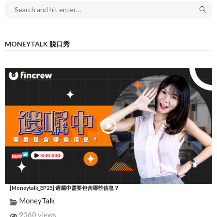
MONEYTALK 脱口秀
[Moneytalk_EP25] 遗嘱中需要包含哪些信息？
MoneyTalk
9360 views