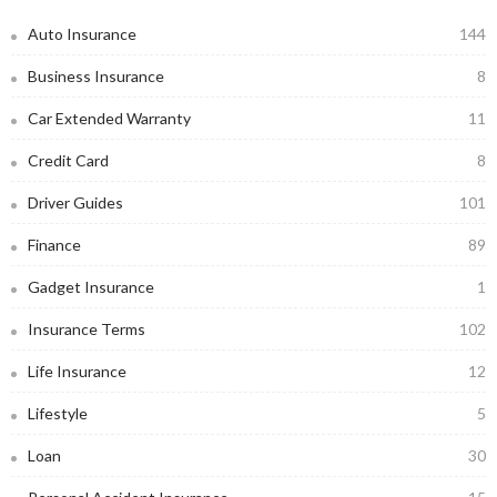
Auto Insurance
144
Business Insurance
8
Car Extended Warranty
11
Credit Card
8
Driver Guides
101
Finance
89
Gadget Insurance
1
Insurance Terms
102
Life Insurance
12
Lifestyle
5
Loan
30