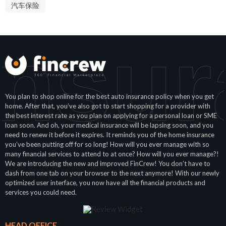
汽车保险
Insur
You plan to shop online for the best auto insurance policy when you get
home. After that, you’ve also got to start shopping for a provider with
the best interest rate as you plan on applying for a personal loan or SME
loan soon. And oh, your medical insurance will be lapsing soon, and you
need to renew it before it expires. It reminds you of the home insurance
you’ve been putting off for so long! How will you ever manage with so
many financial services to attend to at once? How will you ever manage?!
We are introducing the new and improved FinCrew! You don’t have to
dash from one tab on your browser to the next anymore! With our newly
optimized user interface, you now have all the financial products and
services you could need.
HEAD OFFICE