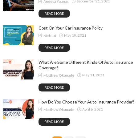
September 21, 2021
Aneeca Younas
READ MORE
Cost On Your Car Insurance Policy
May 19, 2021
Nick Lai
READ MORE
What Are Some Different Kinds Of Auto Insurance
Coverage?
May 11, 2021
Matthew Okunade
READ MORE
How Do You Choose Your Auto Insurance Provider?
April 6, 2021
Matthew Okunade
READ MORE