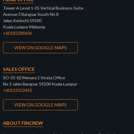
Tower A Level 1-05 Vertical Business Suite
Avenue 3 Bangsar South No 8
Jalan Kerinchi 59200
Kuala Lumpur Malaysia
+60182288606
VIEW ON GOOGLE MAPS
SALES OFFICE
SO-31-02 Menara 1 Strata Office
No 3 Jalan Bangsar 59200 Kuala Lumpur
+60133322455
VIEW ON GOOGLE MAPS
ABOUT FINCREW