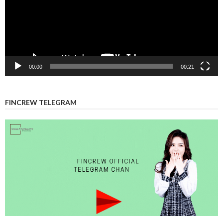
00:00
00:21
FINCREW TELEGRAM