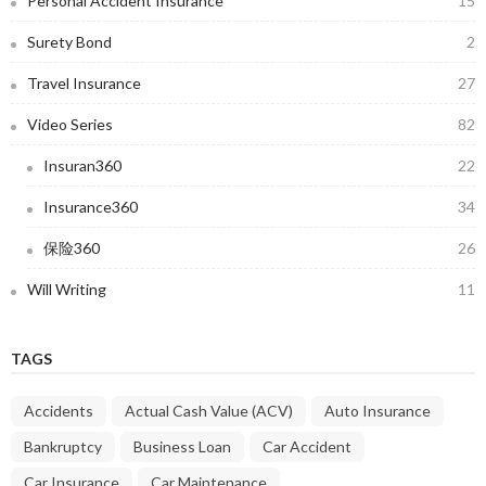
Personal Accident Insurance
15
Surety Bond
2
Travel Insurance
27
Video Series
82
Insuran360
22
Insurance360
34
保险360
26
Will Writing
11
TAGS
Accidents
Actual Cash Value (ACV)
Auto Insurance
Bankruptcy
Business Loan
Car Accident
Car Insurance
Car Maintenance