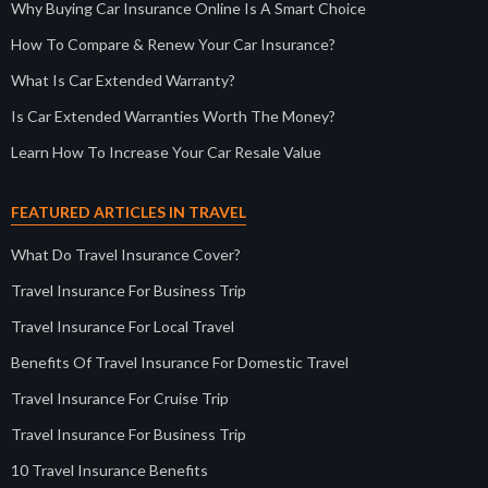
Why Buying Car Insurance Online Is A Smart Choice
How To Compare & Renew Your Car Insurance?
What Is Car Extended Warranty?
Is Car Extended Warranties Worth The Money?
Learn How To Increase Your Car Resale Value
FEATURED ARTICLES IN TRAVEL
What Do Travel Insurance Cover?
Travel Insurance For Business Trip
Travel Insurance For Local Travel
Benefits Of Travel Insurance For Domestic Travel
Travel Insurance For Cruise Trip
Travel Insurance For Business Trip
10 Travel Insurance Benefits