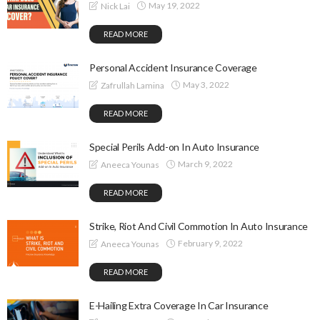
May 19, 2022
Nick Lai
READ MORE
Personal Accident Insurance Coverage
May 3, 2022
Zafrullah Lamina
READ MORE
Special Perils Add-on In Auto Insurance
March 9, 2022
Aneeca Younas
READ MORE
Strike, Riot And Civil Commotion In Auto Insurance
February 9, 2022
Aneeca Younas
READ MORE
E-Hailing Extra Coverage In Car Insurance