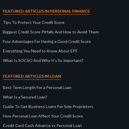
FEATURED ARTICLES IN PERSONAL FINANCE
Tips To Protect Your Credit Score
Biggest Credit Score Pitfalls And How to Avoid Them
Four Advantages For Having a Good Credit Score
Everything You Need to Know About EPF
What Is SOCSO And Why It’s So Important?
FEATURED ARTICLES IN LOAN
Best Term Length For a Personal Loan
What Is a Secured Loan?
Guide To Get Business Loans For Sole Proprietors
How Personal Loan Affect Your Credit Score
Credit Card Cash Advance vs Personal Loan