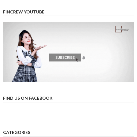
FINCREW YOUTUBE
FIND US ON FACEBOOK
CATEGORIES