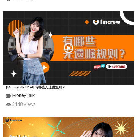
[Moneytalk_EP24] 有哪些无遗嘱规则？
MoneyTalk
3148 views