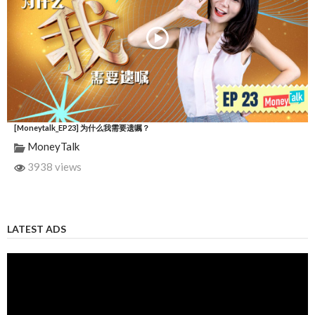
[Moneytalk_EP23] 为什么我需要遗嘱？
MoneyTalk
3938 views
LATEST ADS
Video
Player