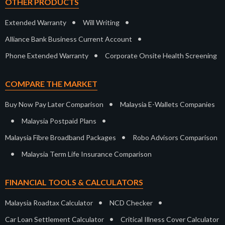
OTHER PRODUCTS
•
•
Extended Warranty
Will Writing
•
Alliance Bank Business Current Account
•
Phone Extended Warranty
Corporate Onsite Health Screening
COMPARE THE MARKET
•
Buy Now Pay Later Comparison
Malaysia E-Wallets Companies
•
•
Malaysia Postpaid Plans
•
Malaysia Fibre Broadband Packages
Robo Advisors Comparison
•
Malaysia Term Life Insurance Comparison
FINANCIAL TOOLS & CALCULATORS
•
•
Malaysia Roadtax Calculator
NCD Checker
•
Car Loan Settlement Calculator
Critical Illness Cover Calculator