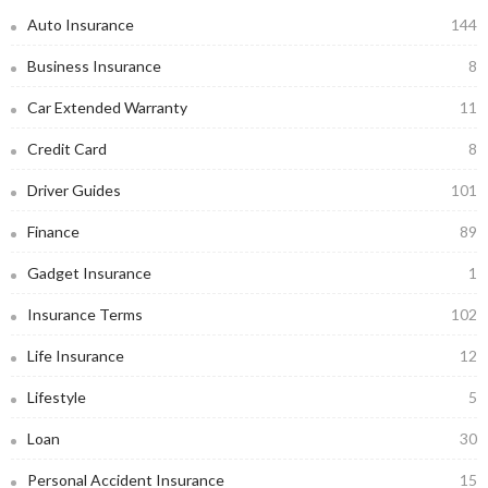
Auto Insurance
144
Business Insurance
8
Car Extended Warranty
11
Credit Card
8
Driver Guides
101
Finance
89
Gadget Insurance
1
Insurance Terms
102
Life Insurance
12
Lifestyle
5
Loan
30
Personal Accident Insurance
15