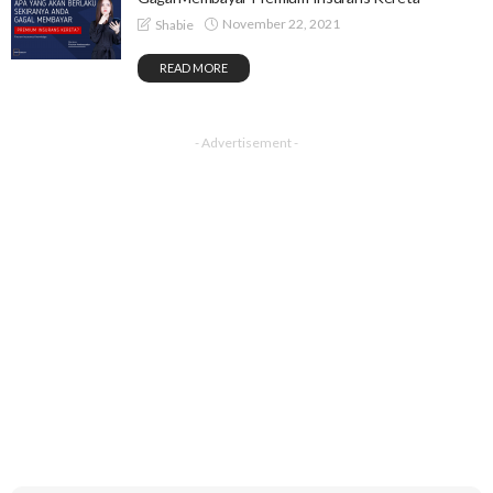
November 22, 2021
Shabie
READ MORE
- Advertisement -