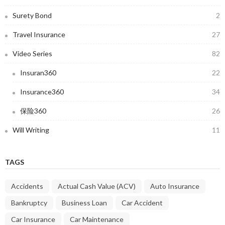
Surety Bond
2
Travel Insurance
27
Video Series
82
Insuran360
22
Insurance360
34
保险360
26
Will Writing
11
TAGS
Accidents
Actual Cash Value (ACV)
Auto Insurance
Bankruptcy
Business Loan
Car Accident
Car Insurance
Car Maintenance