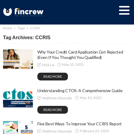
Home
Tags
CCRIS
Tag Archives: CCRIS
Why Your Credit Card Application Got Rejected
(Even If You Thought You Qualified)
May 15, 2025
Nick Lai
READ MORE
Understanding CTOS: A Comprehensive Guide
May 10, 2023
Matthew Okunade
READ MORE
Five Best Ways To Improve Your CCRIS Report
February 22, 2023
Matthew Okunade