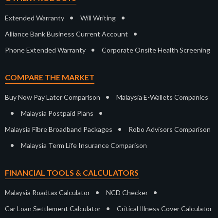
•
•
Extended Warranty
Will Writing
•
Alliance Bank Business Current Account
•
Phone Extended Warranty
Corporate Onsite Health Screening
COMPARE THE MARKET
•
Buy Now Pay Later Comparison
Malaysia E-Wallets Companies
•
•
Malaysia Postpaid Plans
•
Malaysia Fibre Broadband Packages
Robo Advisors Comparison
•
Malaysia Term Life Insurance Comparison
FINANCIAL TOOLS & CALCULATORS
•
•
Malaysia Roadtax Calculator
NCD Checker
•
Car Loan Settlement Calculator
Critical Illness Cover Calculator