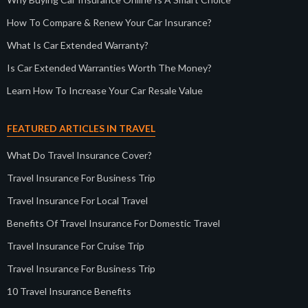
How To Compare & Renew Your Car Insurance?
What Is Car Extended Warranty?
Is Car Extended Warranties Worth The Money?
Learn How To Increase Your Car Resale Value
FEATURED ARTICLES IN TRAVEL
What Do Travel Insurance Cover?
Travel Insurance For Business Trip
Travel Insurance For Local Travel
Benefits Of Travel Insurance For Domestic Travel
Travel Insurance For Cruise Trip
Travel Insurance For Business Trip
10 Travel Insurance Benefits