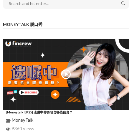
MONEYTALK 脱口秀
[Moneytalk_EP25] 遗嘱中需要包含哪些信息？
MoneyTalk
9360 views