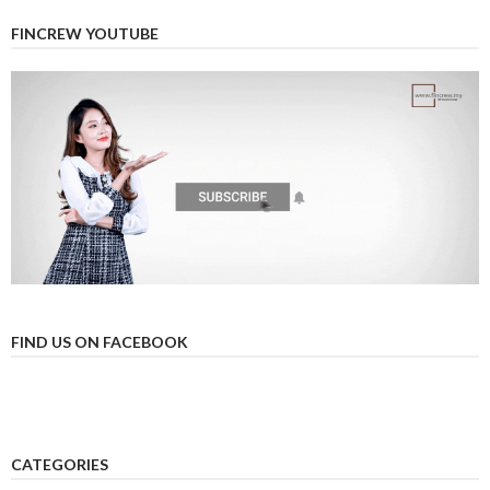
FINCREW YOUTUBE
FIND US ON FACEBOOK
CATEGORIES