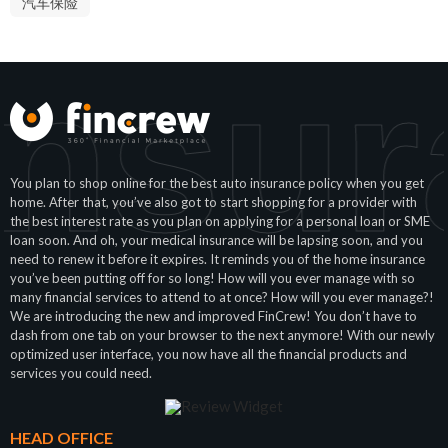
汽车保险
Insur
You plan to shop online for the best auto insurance policy when you get
home. After that, you’ve also got to start shopping for a provider with
the best interest rate as you plan on applying for a personal loan or SME
loan soon. And oh, your medical insurance will be lapsing soon, and you
need to renew it before it expires. It reminds you of the home insurance
you’ve been putting off for so long! How will you ever manage with so
many financial services to attend to at once? How will you ever manage?!
We are introducing the new and improved FinCrew! You don’t have to
dash from one tab on your browser to the next anymore! With our newly
optimized user interface, you now have all the financial products and
services you could need.
HEAD OFFICE