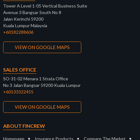
Tower A Level 1-05 Vertical Business Suite
Avenue 3 Bangsar South No 8
Jalan Kerinchi 59200
Kuala Lumpur Malaysia
+60182288606
VIEW ON GOOGLE MAPS
SALES OFFICE
SO-31-02 Menara 1 Strata Office
No 3 Jalan Bangsar 59200 Kuala Lumpur
+60133322455
VIEW ON GOOGLE MAPS
ABOUT FINCREW
•
•
•
Homepage
Insurance Products
Compare The Market