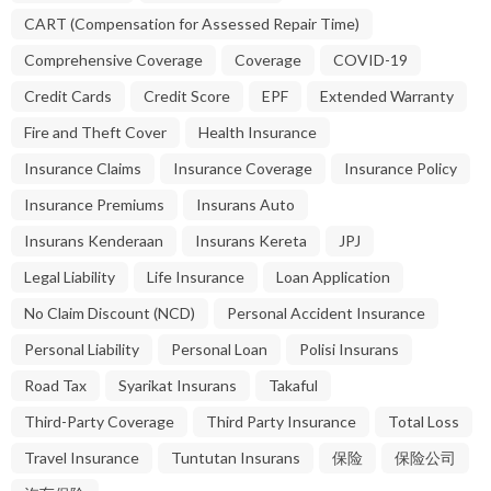
CART (Compensation for Assessed Repair Time)
Comprehensive Coverage
Coverage
COVID-19
Credit Cards
Credit Score
EPF
Extended Warranty
Fire and Theft Cover
Health Insurance
Insurance Claims
Insurance Coverage
Insurance Policy
Insurance Premiums
Insurans Auto
Insurans Kenderaan
Insurans Kereta
JPJ
Legal Liability
Life Insurance
Loan Application
No Claim Discount (NCD)
Personal Accident Insurance
Personal Liability
Personal Loan
Polisi Insurans
Road Tax
Syarikat Insurans
Takaful
Third-Party Coverage
Third Party Insurance
Total Loss
Travel Insurance
Tuntutan Insurans
保险
保险公司