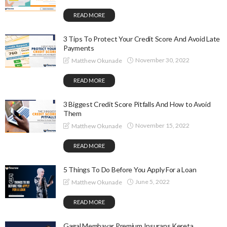
READ MORE
3 Tips To Protect Your Credit Score And Avoid Late
Payments
November 30, 2022
Matthew Okunade
READ MORE
3 Biggest Credit Score Pitfalls And How to Avoid
Them
November 15, 2022
Matthew Okunade
READ MORE
5 Things To Do Before You Apply For a Loan
June 5, 2022
Matthew Okunade
READ MORE
Gagal Membayar Premium Insurans Kereta