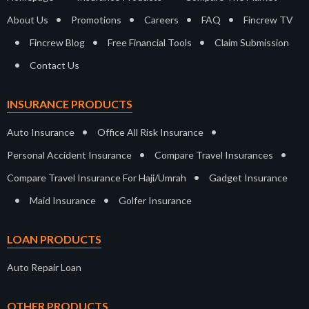
•
•
•
•
About Us
Promotions
Careers
FAQ
Fincrew TV
•
•
•
Fincrew Blog
Free Financial Tools
Claim Submission
•
Contact Us
INSURANCE PRODUCTS
•
•
Auto Insurance
Office All Risk Insurance
•
•
Personal Accident Insurance
Compare Travel Insurances
•
Compare Travel Insurance For Haji/Umrah
Gadget Insurance
•
•
Maid Insurance
Golfer Insurance
LOAN PRODUCTS
Auto Repair Loan
OTHER PRODUCTS