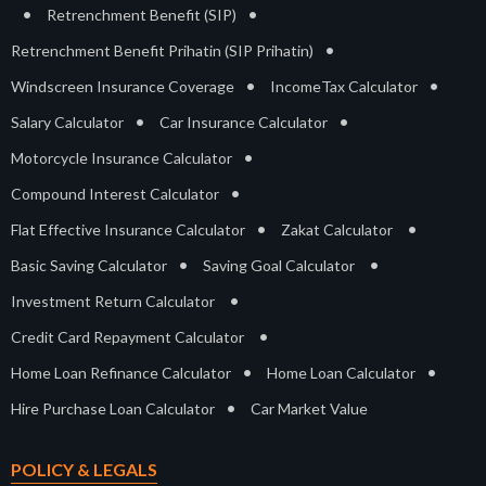
•
•
Retrenchment Benefit (SIP)
•
Retrenchment Benefit Prihatin (SIP Prihatin)
•
•
Windscreen Insurance Coverage
IncomeTax Calculator
•
•
Salary Calculator
Car Insurance Calculator
•
Motorcycle Insurance Calculator
•
Compound Interest Calculator
•
•
Flat Effective Insurance Calculator
Zakat Calculator
•
•
Basic Saving Calculator
Saving Goal Calculator
•
Investment Return Calculator
•
Credit Card Repayment Calculator
•
•
Home Loan Refinance Calculator
Home Loan Calculator
•
Hire Purchase Loan Calculator
Car Market Value
POLICY & LEGALS