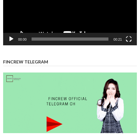
00:00
00:21
FINCREW TELEGRAM