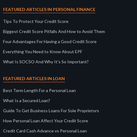
FEATURED ARTICLES IN PERSONAL FINANCE
Tips To Protect Your Credit Score
Biggest Credit Score Pitfalls And How to Avoid Them
Four Advantages For Having a Good Credit Score
Everything You Need to Know About EPF
What Is SOCSO And Why It’s So Important?
FEATURED ARTICLES IN LOAN
Best Term Length For a Personal Loan
What Is a Secured Loan?
Guide To Get Business Loans For Sole Proprietors
How Personal Loan Affect Your Credit Score
Credit Card Cash Advance vs Personal Loan