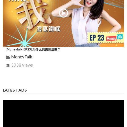
[Moneytalk_EP23] 为什么我需要遗嘱？
MoneyTalk
3938 views
LATEST ADS
Video
Player