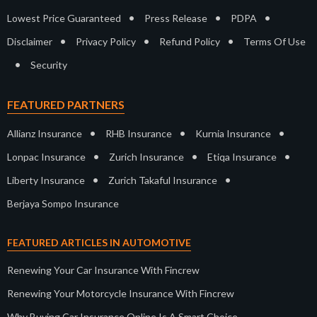
•
•
•
Lowest Price Guaranteed
Press Release
PDPA
•
•
•
Disclaimer
Privacy Policy
Refund Policy
Terms Of Use
•
Security
FEATURED PARTNERS
•
•
•
Allianz Insurance
RHB Insurance
Kurnia Insurance
•
•
•
Lonpac Insurance
Zurich Insurance
Etiqa Insurance
•
•
Liberty Insurance
Zurich Takaful Insurance
Berjaya Sompo Insurance
FEATURED ARTICLES IN AUTOMOTIVE
Renewing Your Car Insurance With Fincrew
Renewing Your Motorcycle Insurance With Fincrew
Why Buying Car Insurance Online Is A Smart Choice