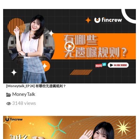
[Moneytalk_EP24] 有哪些无遗嘱规则？
MoneyTalk
3148 views