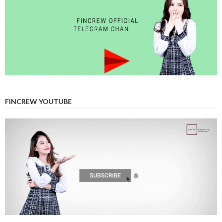
FINCREW YOUTUBE