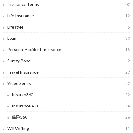
Insurance Terms
102
Life Insurance
12
Lifestyle
5
Loan
30
Personal Accident Insurance
15
Surety Bond
2
Travel Insurance
27
Video Series
82
Insuran360
22
Insurance360
34
保险360
26
Will Writing
11