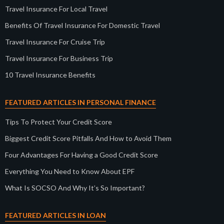
Travel Insurance For Local Travel
Benefits Of Travel Insurance For Domestic Travel
Travel Insurance For Cruise Trip
Travel Insurance For Business Trip
10 Travel Insurance Benefits
FEATURED ARTICLES IN PERSONAL FINANCE
Tips To Protect Your Credit Score
Biggest Credit Score Pitfalls And How to Avoid Them
Four Advantages For Having a Good Credit Score
Everything You Need to Know About EPF
What Is SOCSO And Why It’s So Important?
FEATURED ARTICLES IN LOAN