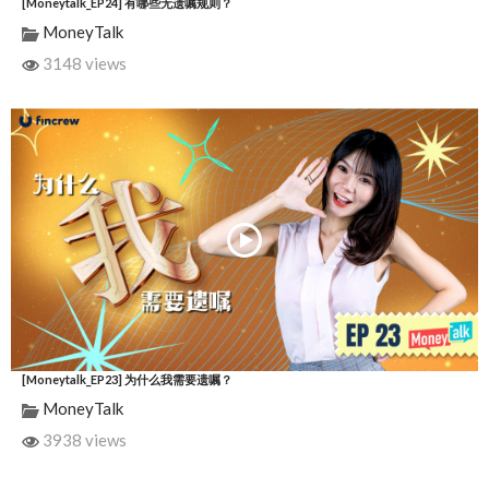
[Moneytalk_EP24] 有哪些无遗嘱规则？
MoneyTalk
3148 views
[Moneytalk_EP23] 为什么我需要遗嘱？
MoneyTalk
3938 views