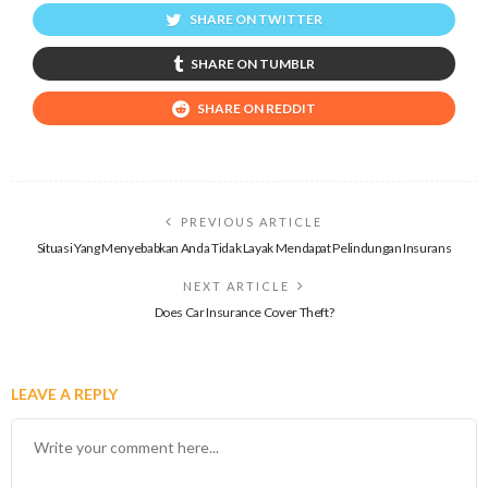
SHARE ON TWITTER
SHARE ON TUMBLR
SHARE ON REDDIT
PREVIOUS ARTICLE
Situasi Yang Menyebabkan Anda Tidak Layak Mendapat Pelindungan Insurans
NEXT ARTICLE
Does Car Insurance Cover Theft?
LEAVE A REPLY