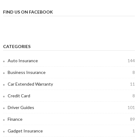
FIND US ON FACEBOOK
CATEGORIES
Auto Insurance
144
Business Insurance
8
Car Extended Warranty
11
Credit Card
8
Driver Guides
101
Finance
89
Gadget Insurance
1