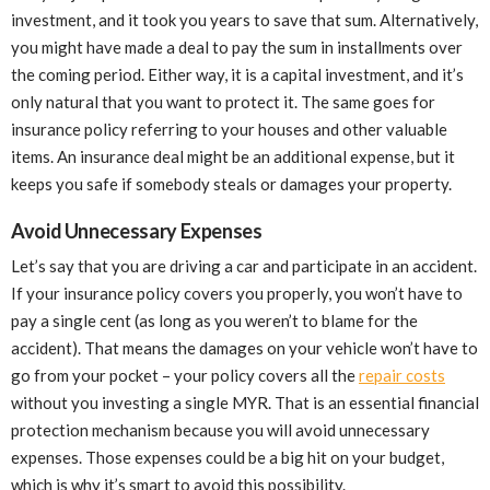
investment, and it took you years to save that sum. Alternatively,
you might have made a deal to pay the sum in installments over
the coming period. Either way, it is a capital investment, and it’s
only natural that you want to protect it. The same goes for
insurance policy referring to your houses and other valuable
items. An insurance deal might be an additional expense, but it
keeps you safe if somebody steals or damages your property.
Avoid Unnecessary Expenses
Let’s say that you are driving a car and participate in an accident.
If your insurance policy covers you properly, you won’t have to
pay a single cent (as long as you weren’t to blame for the
accident). That means the damages on your vehicle won’t have to
go from your pocket – your policy covers all the
repair costs
without you investing a single MYR. That is an essential financial
protection mechanism because you will avoid unnecessary
expenses. Those expenses could be a big hit on your budget,
which is why it’s smart to avoid this possibility.