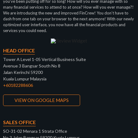
you’ve been putting off for so long! How will you ever manage with so
many financial services to attend to at once? How will you ever manage?!
We are introducing the new and improved FinCrew! You don’t have to
dash from one tab on your browser to the next anymore! With our newly
optimized user interface, you now have all the financial products and
services you could need.
HEAD OFFICE
Tower A Level 1-05 Vertical Business Suite
Avenue 3 Bangsar South No 8
Jalan Kerinchi 59200
Kuala Lumpur Malaysia
+60182288606
VIEW ON GOOGLE MAPS
SALES OFFICE
SO-31-02 Menara 1 Strata Office
No 3 Jalan Bangsar 59200 Kuala Lumpur