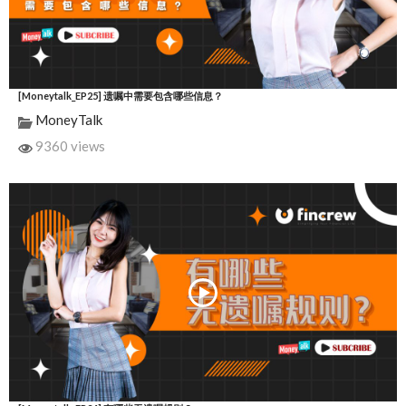
[Moneytalk_EP25] 遗嘱中需要包含哪些信息？
MoneyTalk
9360 views