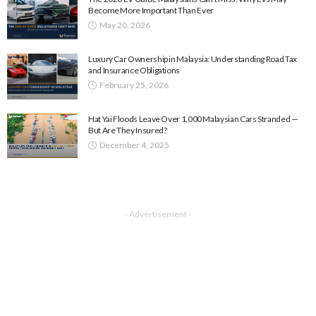
Become More Important Than Ever
May 20, 2026
Luxury Car Ownership in Malaysia: Understanding Road Tax
and Insurance Obligations
February 25, 2026
Hat Yai Floods Leave Over 1,000 Malaysian Cars Stranded —
But Are They Insured?
December 4, 2025
- Advertisement -