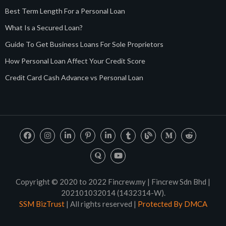
Best Term Length For a Personal Loan
What Is a Secured Loan?
Guide To Get Business Loans For Sole Proprietors
How Personal Loan Affect Your Credit Score
Credit Card Cash Advance vs Personal Loan
Copyright © 2020 to 2022 Fincrew.my | Fincrew Sdn Bhd |
202101032014 (1432314-W).
SSM BizTrust
| All rights reserved |
Protected By DMCA