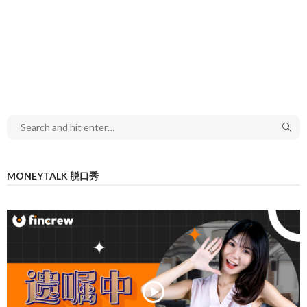
MONEYTALK 脱口秀