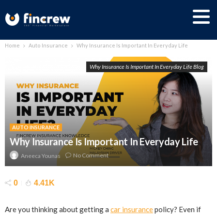
Home
Auto Insurance
Why Insurance Is Important In Everyday Life
Why Insurance Is Important In Everyday Life Blog
AUTO INSURANCE
Why Insurance Is Important In Everyday Life
No Comment
Aneeca Younas
0
4.41K
Are you thinking about getting a
car insurance
policy? Even if