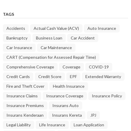
TAGS
Accidents
Actual Cash Value (ACV)
Auto Insurance
Bankruptcy
Business Loan
Car Accident
Car Insurance
Car Maintenance
CART (Compensation for Assessed Repair Time)
Comprehensive Coverage
Coverage
COVID-19
Credit Cards
Credit Score
EPF
Extended Warranty
Fire and Theft Cover
Health Insurance
Insurance Claims
Insurance Coverage
Insurance Policy
Insurance Premiums
Insurans Auto
Insurans Kenderaan
Insurans Kereta
JPJ
Legal Liability
Life Insurance
Loan Application