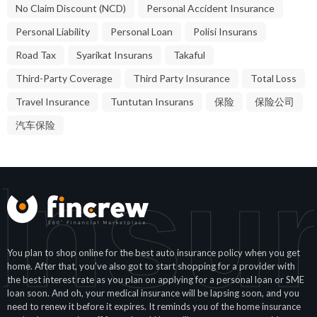
No Claim Discount (NCD)
Personal Accident Insurance
Personal Liability
Personal Loan
Polisi Insurans
Road Tax
Syarikat Insurans
Takaful
Third-Party Coverage
Third Party Insurance
Total Loss
Travel Insurance
Tuntutan Insurans
保险
保险公司
汽车保险
Insu
You plan to shop online for the best auto insurance policy when you get
home. After that, you’ve also got to start shopping for a provider with
the best interest rate as you plan on applying for a personal loan or SME
loan soon. And oh, your medical insurance will be lapsing soon, and you
need to renew it before it expires. It reminds you of the home insurance