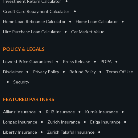
•
Investment Return Calculator
•
Credit Card Repayment Calculator
•
•
Home Loan Refinance Calculator
Home Loan Calculator
•
Hire Purchase Loan Calculator
Car Market Value
POLICY & LEGALS
•
•
•
Lowest Price Guaranteed
Press Release
PDPA
•
•
•
Disclaimer
Privacy Policy
Refund Policy
Terms Of Use
•
Security
FEATURED PARTNERS
•
•
•
Allianz Insurance
RHB Insurance
Kurnia Insurance
•
•
•
Lonpac Insurance
Zurich Insurance
Etiqa Insurance
•
•
Liberty Insurance
Zurich Takaful Insurance