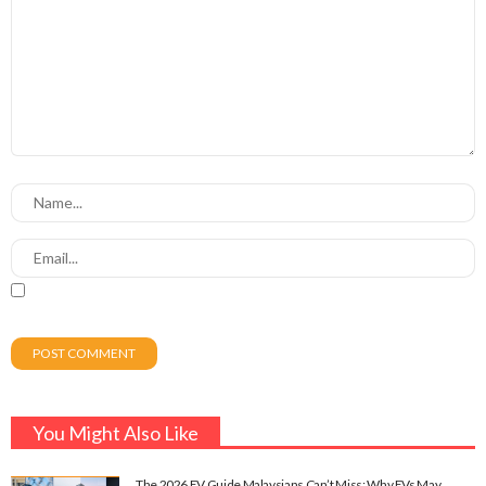
You Might Also Like
The 2026 EV Guide Malaysians Can’t Miss: Why EVs May