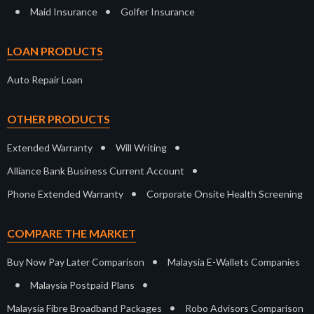
•
•
Maid Insurance
Golfer Insurance
LOAN PRODUCTS
Auto Repair Loan
OTHER PRODUCTS
•
•
Extended Warranty
Will Writing
•
Alliance Bank Business Current Account
•
Phone Extended Warranty
Corporate Onsite Health Screening
COMPARE THE MARKET
•
Buy Now Pay Later Comparison
Malaysia E-Wallets Companies
•
•
Malaysia Postpaid Plans
•
Malaysia Fibre Broadband Packages
Robo Advisors Comparison