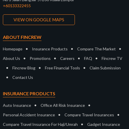
+60133322455
VIEW ON GOOGLE MAPS
ABOUT FINCREW
•
•
•
Homepage
Insurance Products
Compare The Market
•
•
•
•
About Us
Promotions
Careers
FAQ
Fincrew TV
•
•
•
Fincrew Blog
Free Financial Tools
Claim Submission
•
Contact Us
INSURANCE PRODUCTS
•
•
Auto Insurance
Office All Risk Insurance
•
•
Personal Accident Insurance
Compare Travel Insurances
•
Compare Travel Insurance For Haji/Umrah
Gadget Insurance