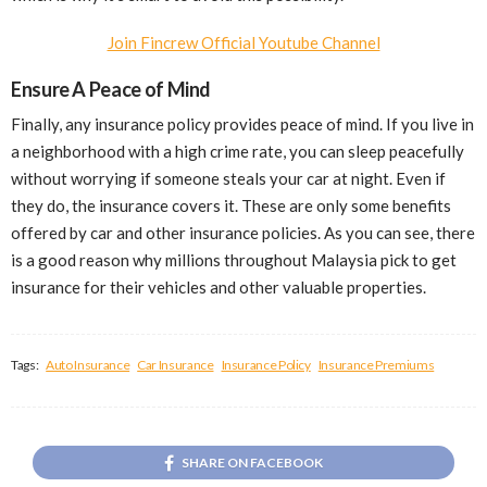
Join Fincrew Official Youtube Channel
Ensure A Peace of Mind
Finally, any insurance policy provides peace of mind. If you live in
a neighborhood with a high crime rate, you can sleep peacefully
without worrying if someone steals your car at night. Even if
they do, the insurance covers it. These are only some benefits
offered by car and other insurance policies. As you can see, there
is a good reason why millions throughout Malaysia pick to get
insurance for their vehicles and other valuable properties.
Tags:
Auto Insurance
Car Insurance
Insurance Policy
Insurance Premiums
SHARE ON FACEBOOK