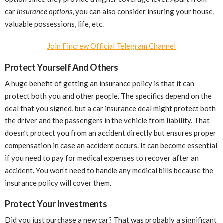
car
insurance options
, you can also consider insuring your house,
valuable possessions, life, etc.
Join Fincrew Official Telegram Channel
Protect Yourself And Others
A huge benefit of getting an insurance policy is that it can
protect both you and other people. The specifics depend on the
deal that you signed, but a car insurance deal might protect both
the driver and the passengers in the vehicle from liability. That
doesn’t protect you from an accident directly but ensures proper
compensation in case an accident occurs. It can become essential
if you need to pay for medical expenses to recover after an
accident. You won’t need to handle any medical bills because the
insurance policy will cover them.
Protect Your Investments
Did you just purchase a new car? That was probably a significant