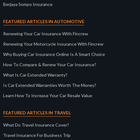
Berjaya Sompo Insurance
FEATURED ARTICLES IN AUTOMOTIVE
Renewing Your Car Insurance With Fincrew
Renewing Your Motorcycle Insurance With Fincrew
Why Buying Car Insurance Online Is A Smart Choice
How To Compare & Renew Your Car Insurance?
What Is Car Extended Warranty?
Is Car Extended Warranties Worth The Money?
Learn How To Increase Your Car Resale Value
FEATURED ARTICLES IN TRAVEL
What Do Travel Insurance Cover?
Travel Insurance For Business Trip