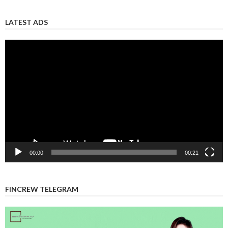
LATEST ADS
Video
Player
00:00
00:21
FINCREW TELEGRAM