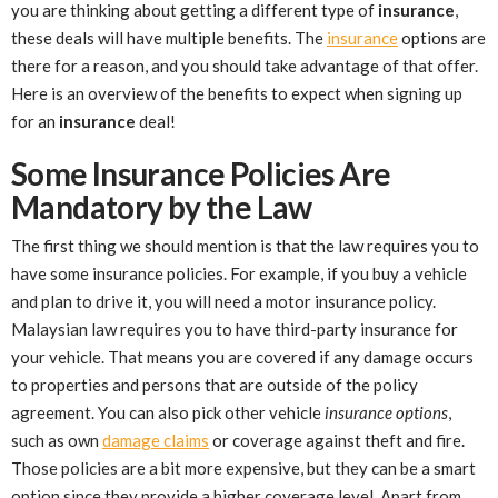
you are thinking about getting a different type of
insurance
,
these deals will have multiple benefits. The
insurance
options are
there for a reason, and you should take advantage of that offer.
Here is an overview of the benefits to expect when signing up
for an
insurance
deal!
Some Insurance Policies Are
Mandatory by the Law
The first thing we should mention is that the law requires you to
have some insurance policies. For example, if you buy a vehicle
and plan to drive it, you will need a motor insurance policy.
Malaysian law requires you to have third-party insurance for
your vehicle. That means you are covered if any damage occurs
to properties and persons that are outside of the policy
agreement. You can also pick other vehicle
insurance options
,
such as own
damage claims
or coverage against theft and fire.
Those policies are a bit more expensive, but they can be a smart
option since they provide a higher coverage level. Apart from