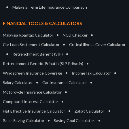
•
Malaysia Term Life Insurance Comparison
FINANCIAL TOOLS & CALCULATORS
•
•
Malaysia Roadtax Calculator
NCD Checker
•
Car Loan Settlement Calculator
Critical Illness Cover Calculator
•
•
Retrenchment Benefit (SIP)
•
Retrenchment Benefit Prihatin (SIP Prihatin)
•
•
Windscreen Insurance Coverage
IncomeTax Calculator
•
•
Salary Calculator
Car Insurance Calculator
•
Motorcycle Insurance Calculator
•
Compound Interest Calculator
•
•
Flat Effective Insurance Calculator
Zakat Calculator
•
•
Basic Saving Calculator
Saving Goal Calculator