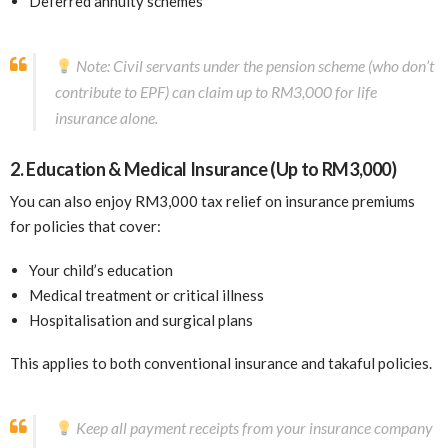
Deferred annuity schemes
Note: Civil servants under the pension scheme (who don’t
contribute to EPF) can claim up to RM3,000 for life
insurance alone.
2. Education & Medical Insurance (Up to RM3,000)
You can also enjoy RM3,000 tax relief on insurance premiums
for policies that cover:
Your child’s education
Medical treatment or critical illness
Hospitalisation and surgical plans
This applies to both conventional insurance and takaful policies.
Keep all payment receipts from your insurance company