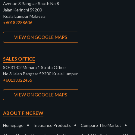
Avenue 3 Bangsar South No 8
Jalan Kerinchi 59200
Kuala Lumpur Malaysia
+60182288606
VIEW ON GOOGLE MAPS
SALES OFFICE
SO-31-02 Menara 1 Strata Office
No 3 Jalan Bangsar 59200 Kuala Lumpur
+60133322455
VIEW ON GOOGLE MAPS
ABOUT FINCREW
•
•
•
Homepage
Insurance Products
Compare The Market
•
•
•
•