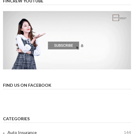
FINCREW YOUTUBE
FIND US ON FACEBOOK
CATEGORIES
Auto Insurance
144