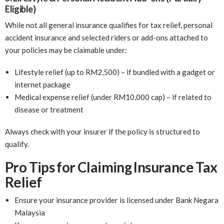
Eligible)
While not all general insurance qualifies for tax relief, personal
accident insurance and selected riders or add-ons attached to
your policies may be claimable under:
Lifestyle relief (up to RM2,500) – if bundled with a gadget or
internet package
Medical expense relief (under RM10,000 cap) – if related to
disease or treatment
Always check with your insurer if the policy is structured to
qualify.
Pro Tips for Claiming Insurance Tax
Relief
Ensure your insurance provider is licensed under Bank Negara
Malaysia