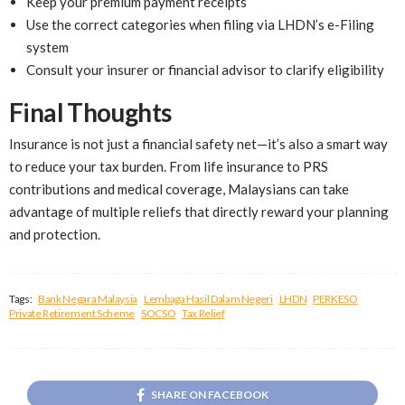
Keep your premium payment receipts
Use the correct categories when filing via LHDN’s e-Filing
system
Consult your insurer or financial advisor to clarify eligibility
Final Thoughts
Insurance is not just a financial safety net—it’s also a smart way
to reduce your tax burden. From life insurance to PRS
contributions and medical coverage, Malaysians can take
advantage of multiple reliefs that directly reward your planning
and protection.
Tags:
Bank Negara Malaysia
Lembaga Hasil Dalam Negeri
LHDN
PERKESO
Private Retirement Scheme
SOCSO
Tax Relief
SHARE ON FACEBOOK