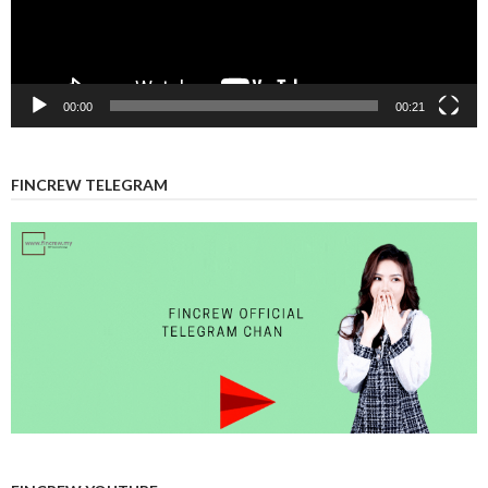
00:00
00:21
FINCREW TELEGRAM