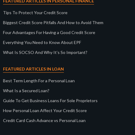
FEATURED ARTICLES IN PERSONAL FINANCE
Tips To Protect Your Credit Score
Biggest Credit Score Pitfalls And How to Avoid Them
Four Advantages For Having a Good Credit Score
Everything You Need to Know About EPF
What Is SOCSO And Why It’s So Important?
FEATURED ARTICLES IN LOAN
Best Term Length For a Personal Loan
What Is a Secured Loan?
Guide To Get Business Loans For Sole Proprietors
How Personal Loan Affect Your Credit Score
Credit Card Cash Advance vs Personal Loan