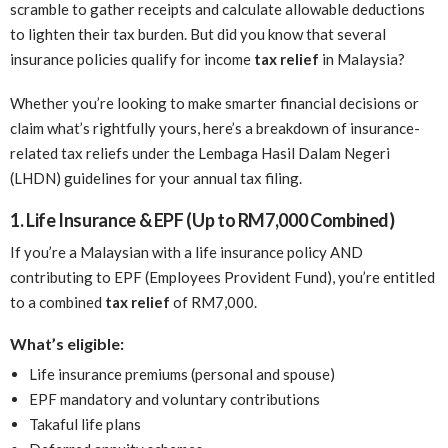
scramble to gather receipts and calculate allowable deductions
to lighten their tax burden. But did you know that several
insurance policies qualify for income
tax relief
in Malaysia?
Whether you’re looking to make smarter financial decisions or
claim what’s rightfully yours, here’s a breakdown of insurance-
related tax reliefs under the Lembaga Hasil Dalam Negeri
(LHDN) guidelines for your annual tax filing.
1. Life Insurance & EPF (Up to RM7,000 Combined)
If you’re a Malaysian with a life insurance policy AND
contributing to EPF (Employees Provident Fund), you’re entitled
to a combined
tax relief
of RM7,000.
What’s eligible:
Life insurance premiums (personal and spouse)
EPF mandatory and voluntary contributions
Takaful life plans