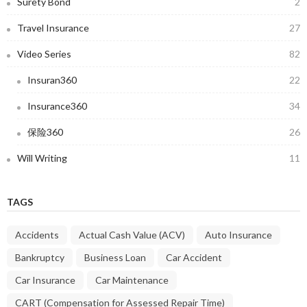
Surety Bond
2
Travel Insurance
27
Video Series
82
Insuran360
22
Insurance360
34
保险360
26
Will Writing
11
TAGS
Accidents
Actual Cash Value (ACV)
Auto Insurance
Bankruptcy
Business Loan
Car Accident
Car Insurance
Car Maintenance
CART (Compensation for Assessed Repair Time)