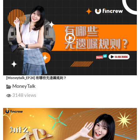
[Moneytalk_EP24] 有哪些无遗嘱规则？
MoneyTalk
3148 views