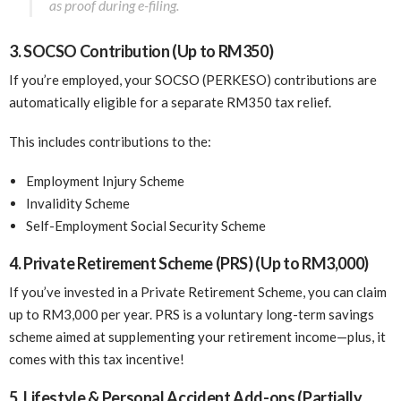
as proof during e-filing.
3. SOCSO Contribution (Up to RM350)
If you’re employed, your SOCSO (PERKESO) contributions are
automatically eligible for a separate RM350 tax relief.
This includes contributions to the:
Employment Injury Scheme
Invalidity Scheme
Self-Employment Social Security Scheme
4. Private Retirement Scheme (PRS) (Up to RM3,000)
If you’ve invested in a Private Retirement Scheme, you can claim
up to RM3,000 per year. PRS is a voluntary long-term savings
scheme aimed at supplementing your retirement income—plus, it
comes with this tax incentive!
5. Lifestyle & Personal Accident Add-ons (Partially