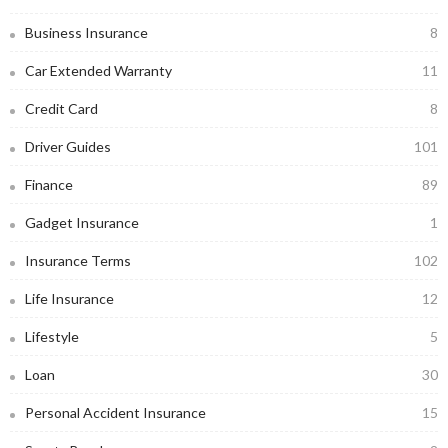
Business Insurance
8
Car Extended Warranty
11
Credit Card
8
Driver Guides
101
Finance
89
Gadget Insurance
1
Insurance Terms
102
Life Insurance
12
Lifestyle
5
Loan
30
Personal Accident Insurance
15