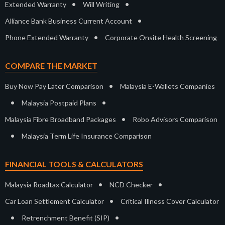
•
•
Extended Warranty
Will Writing
•
Alliance Bank Business Current Account
•
Phone Extended Warranty
Corporate Onsite Health Screening
COMPARE THE MARKET
•
Buy Now Pay Later Comparison
Malaysia E-Wallets Companies
•
•
Malaysia Postpaid Plans
•
Malaysia Fibre Broadband Packages
Robo Advisors Comparison
•
Malaysia Term Life Insurance Comparison
FINANCIAL TOOLS & CALCULATORS
•
•
Malaysia Roadtax Calculator
NCD Checker
•
Car Loan Settlement Calculator
Critical Illness Cover Calculator
•
•
Retrenchment Benefit (SIP)