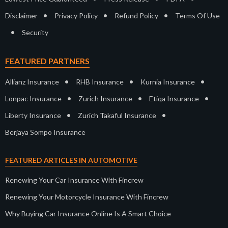
•
•
•
Disclaimer
Privacy Policy
Refund Policy
Terms Of Use
•
Security
FEATURED PARTNERS
•
•
•
Allianz Insurance
RHB Insurance
Kurnia Insurance
•
•
•
Lonpac Insurance
Zurich Insurance
Etiqa Insurance
•
•
Liberty Insurance
Zurich Takaful Insurance
Berjaya Sompo Insurance
FEATURED ARTICLES IN AUTOMOTIVE
Renewing Your Car Insurance With Fincrew
Renewing Your Motorcycle Insurance With Fincrew
Why Buying Car Insurance Online Is A Smart Choice