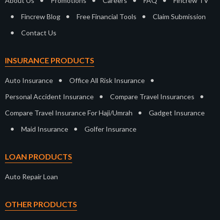
About Us
Promotions
Careers
FAQ
Fincrew TV
•
•
•
Fincrew Blog
Free Financial Tools
Claim Submission
•
Contact Us
INSURANCE PRODUCTS
•
•
Auto Insurance
Office All Risk Insurance
•
•
Personal Accident Insurance
Compare Travel Insurances
•
Compare Travel Insurance For Haji/Umrah
Gadget Insurance
•
•
Maid Insurance
Golfer Insurance
LOAN PRODUCTS
Auto Repair Loan
OTHER PRODUCTS