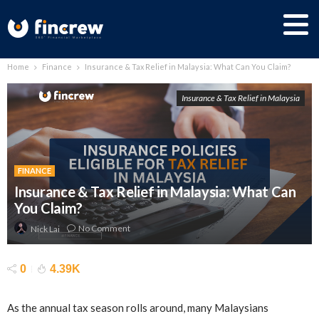
Home
Finance
Insurance & Tax Relief in Malaysia: What Can You Claim?
Insurance & Tax Relief in Malaysia
FINANCE
Insurance & Tax Relief in Malaysia: What Can
You Claim?
No Comment
Nick Lai
0
4.39K
As the annual tax season rolls around, many Malaysians