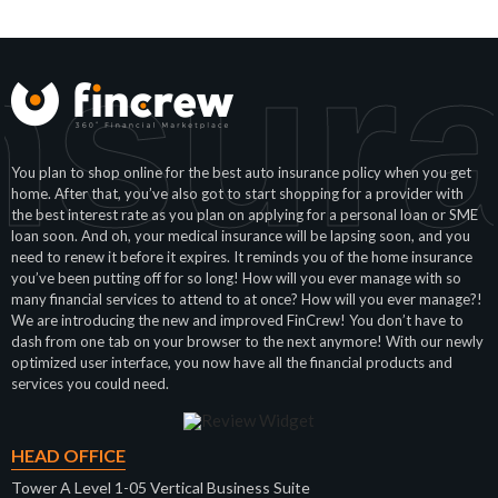
nsura
You plan to shop online for the best auto insurance policy when you get
home. After that, you’ve also got to start shopping for a provider with
the best interest rate as you plan on applying for a personal loan or SME
loan soon. And oh, your medical insurance will be lapsing soon, and you
need to renew it before it expires. It reminds you of the home insurance
you’ve been putting off for so long! How will you ever manage with so
many financial services to attend to at once? How will you ever manage?!
We are introducing the new and improved FinCrew! You don’t have to
dash from one tab on your browser to the next anymore! With our newly
optimized user interface, you now have all the financial products and
services you could need.
HEAD OFFICE
Tower A Level 1-05 Vertical Business Suite