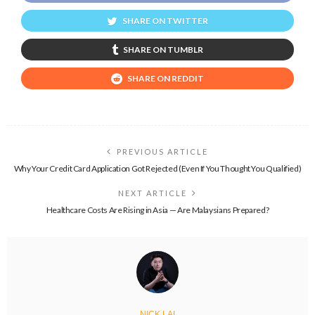
SHARE ON TWITTER
SHARE ON TUMBLR
SHARE ON REDDIT
PREVIOUS ARTICLE
Why Your Credit Card Application Got Rejected (Even If You Thought You Qualified)
NEXT ARTICLE
Healthcare Costs Are Rising in Asia — Are Malaysians Prepared?
NICK LAI