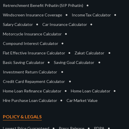
•
Retrenchment Benefit Prihatin (SIP Prihatin)
•
•
Windscreen Insurance Coverage
IncomeTax Calculator
•
•
Salary Calculator
Car Insurance Calculator
•
Motorcycle Insurance Calculator
•
Compound Interest Calculator
•
•
Flat Effective Insurance Calculator
Zakat Calculator
•
•
Basic Saving Calculator
Saving Goal Calculator
•
Investment Return Calculator
•
Credit Card Repayment Calculator
•
•
Home Loan Refinance Calculator
Home Loan Calculator
•
Hire Purchase Loan Calculator
Car Market Value
POLICY & LEGALS
•
•
•
Lowest Price Guaranteed
Press Release
PDPA