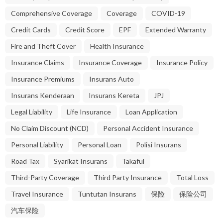
Comprehensive Coverage
Coverage
COVID-19
Credit Cards
Credit Score
EPF
Extended Warranty
Fire and Theft Cover
Health Insurance
Insurance Claims
Insurance Coverage
Insurance Policy
Insurance Premiums
Insurans Auto
Insurans Kenderaan
Insurans Kereta
JPJ
Legal Liability
Life Insurance
Loan Application
No Claim Discount (NCD)
Personal Accident Insurance
Personal Liability
Personal Loan
Polisi Insurans
Road Tax
Syarikat Insurans
Takaful
Third-Party Coverage
Third Party Insurance
Total Loss
Travel Insurance
Tuntutan Insurans
保险
保险公司
汽车保险