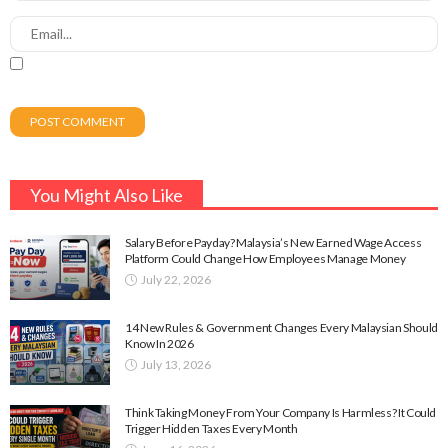
You Might Also Like
Salary Before Payday? Malaysia’s New Earned Wage Access
Platform Could Change How Employees Manage Money
July 22, 2026
14 New Rules & Government Changes Every Malaysian Should
Know In 2026
July 13, 2026
Think Taking Money From Your Company Is Harmless? It Could
Trigger Hidden Taxes Every Month