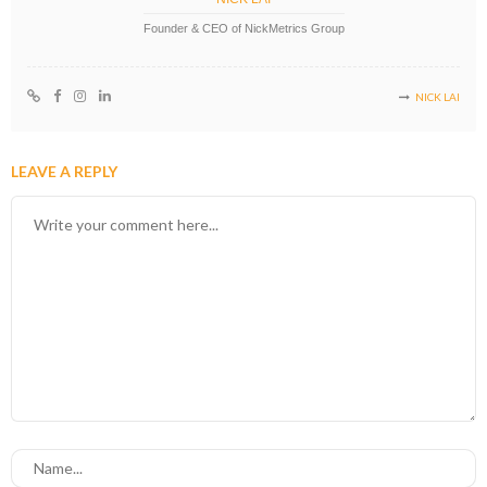
Founder & CEO of NickMetrics Group
NICK LAI
LEAVE A REPLY