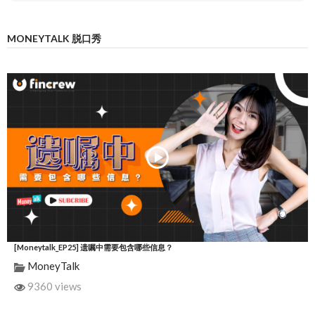
MONEYTALK 脱口秀
[Moneytalk_EP25] 遗嘱中需要包含哪些信息？
MoneyTalk
9360 views