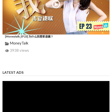
[Moneytalk_EP23] 为什么我需要遗嘱？
MoneyTalk
3938 views
LATEST ADS
Video
Player