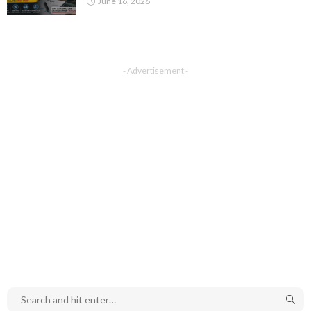
June 16, 2026
- Advertisement -