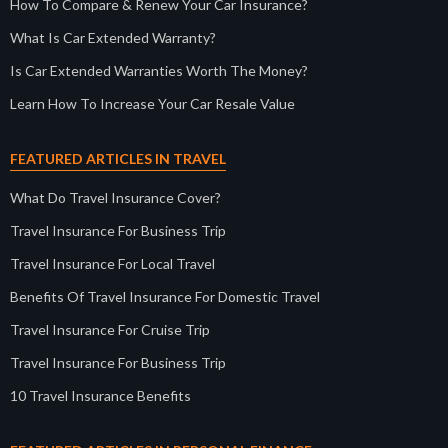
How To Compare & Renew Your Car Insurance?
What Is Car Extended Warranty?
Is Car Extended Warranties Worth The Money?
Learn How To Increase Your Car Resale Value
FEATURED ARTICLES IN TRAVEL
What Do Travel Insurance Cover?
Travel Insurance For Business Trip
Travel Insurance For Local Travel
Benefits Of Travel Insurance For Domestic Travel
Travel Insurance For Cruise Trip
Travel Insurance For Business Trip
10 Travel Insurance Benefits