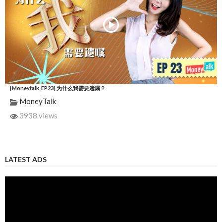
[Moneytalk_EP23] 为什么我需要遗嘱？
MoneyTalk
3938 views
LATEST ADS
Video
Player