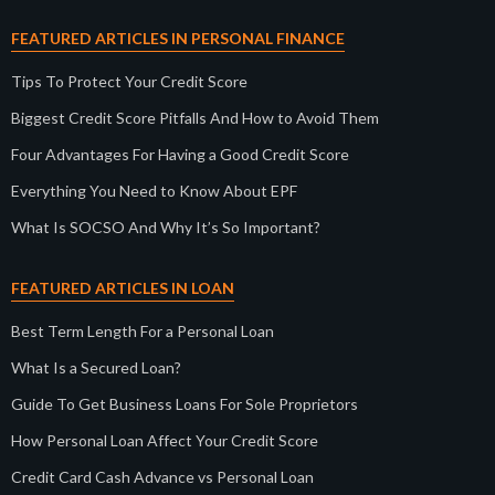
FEATURED ARTICLES IN PERSONAL FINANCE
Tips To Protect Your Credit Score
Biggest Credit Score Pitfalls And How to Avoid Them
Four Advantages For Having a Good Credit Score
Everything You Need to Know About EPF
What Is SOCSO And Why It’s So Important?
FEATURED ARTICLES IN LOAN
Best Term Length For a Personal Loan
What Is a Secured Loan?
Guide To Get Business Loans For Sole Proprietors
How Personal Loan Affect Your Credit Score
Credit Card Cash Advance vs Personal Loan