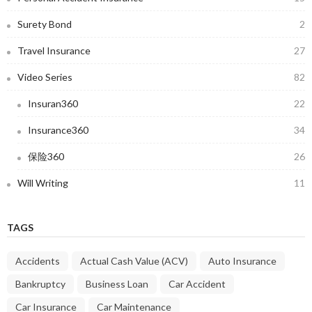
Surety Bond
2
Travel Insurance
27
Video Series
82
Insuran360
22
Insurance360
34
保险360
26
Will Writing
11
TAGS
Accidents
Actual Cash Value (ACV)
Auto Insurance
Bankruptcy
Business Loan
Car Accident
Car Insurance
Car Maintenance