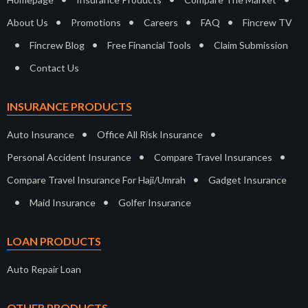
•
•
•
•
About Us
Promotions
Careers
FAQ
Fincrew TV
•
•
•
Fincrew Blog
Free Financial Tools
Claim Submission
•
Contact Us
INSURANCE PRODUCTS
•
•
Auto Insurance
Office All Risk Insurance
•
•
Personal Accident Insurance
Compare Travel Insurances
•
Compare Travel Insurance For Haji/Umrah
Gadget Insurance
•
•
Maid Insurance
Golfer Insurance
LOAN PRODUCTS
Auto Repair Loan
OTHER PRODUCTS