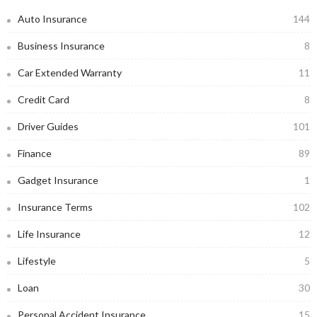
Auto Insurance
144
Business Insurance
8
Car Extended Warranty
11
Credit Card
8
Driver Guides
101
Finance
89
Gadget Insurance
1
Insurance Terms
102
Life Insurance
12
Lifestyle
5
Loan
30
Personal Accident Insurance
15