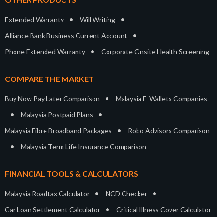
•
•
Extended Warranty
Will Writing
•
Alliance Bank Business Current Account
•
Phone Extended Warranty
Corporate Onsite Health Screening
COMPARE THE MARKET
•
Buy Now Pay Later Comparison
Malaysia E-Wallets Companies
•
•
Malaysia Postpaid Plans
•
Malaysia Fibre Broadband Packages
Robo Advisors Comparison
•
Malaysia Term Life Insurance Comparison
FINANCIAL TOOLS & CALCULATORS
•
•
Malaysia Roadtax Calculator
NCD Checker
•
Car Loan Settlement Calculator
Critical Illness Cover Calculator