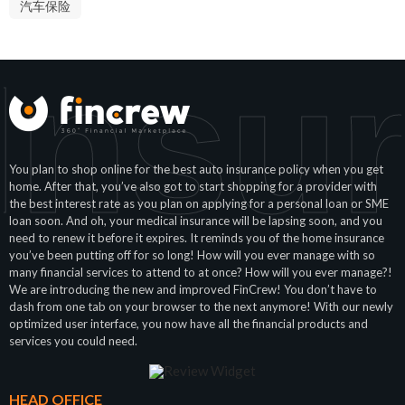
汽车保险
Insu
You plan to shop online for the best auto insurance policy when you get
home. After that, you’ve also got to start shopping for a provider with
the best interest rate as you plan on applying for a personal loan or SME
loan soon. And oh, your medical insurance will be lapsing soon, and you
need to renew it before it expires. It reminds you of the home insurance
you’ve been putting off for so long! How will you ever manage with so
many financial services to attend to at once? How will you ever manage?!
We are introducing the new and improved FinCrew! You don’t have to
dash from one tab on your browser to the next anymore! With our newly
optimized user interface, you now have all the financial products and
services you could need.
HEAD OFFICE