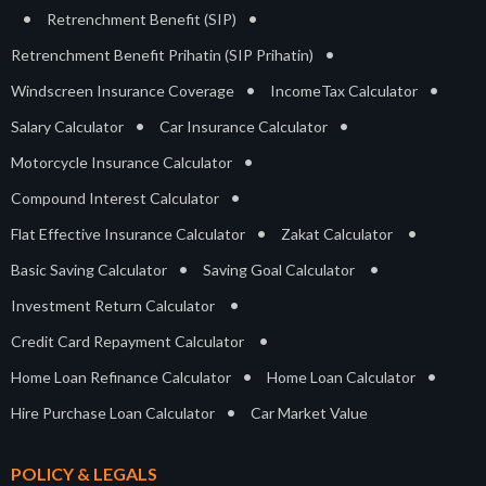
•
•
Retrenchment Benefit (SIP)
•
Retrenchment Benefit Prihatin (SIP Prihatin)
•
•
Windscreen Insurance Coverage
IncomeTax Calculator
•
•
Salary Calculator
Car Insurance Calculator
•
Motorcycle Insurance Calculator
•
Compound Interest Calculator
•
•
Flat Effective Insurance Calculator
Zakat Calculator
•
•
Basic Saving Calculator
Saving Goal Calculator
•
Investment Return Calculator
•
Credit Card Repayment Calculator
•
•
Home Loan Refinance Calculator
Home Loan Calculator
•
Hire Purchase Loan Calculator
Car Market Value
POLICY & LEGALS