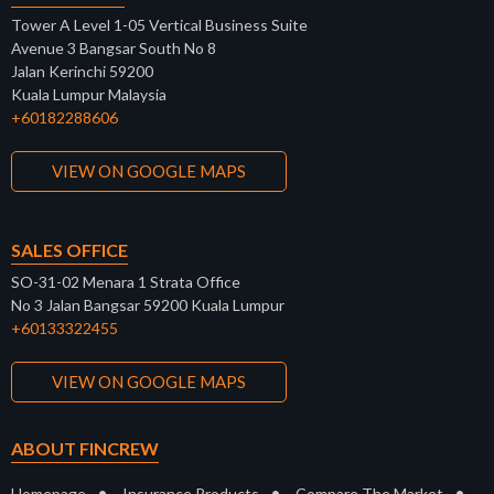
Tower A Level 1-05 Vertical Business Suite
Avenue 3 Bangsar South No 8
Jalan Kerinchi 59200
Kuala Lumpur Malaysia
+60182288606
VIEW ON GOOGLE MAPS
SALES OFFICE
SO-31-02 Menara 1 Strata Office
No 3 Jalan Bangsar 59200 Kuala Lumpur
+60133322455
VIEW ON GOOGLE MAPS
ABOUT FINCREW
•
•
•
Homepage
Insurance Products
Compare The Market