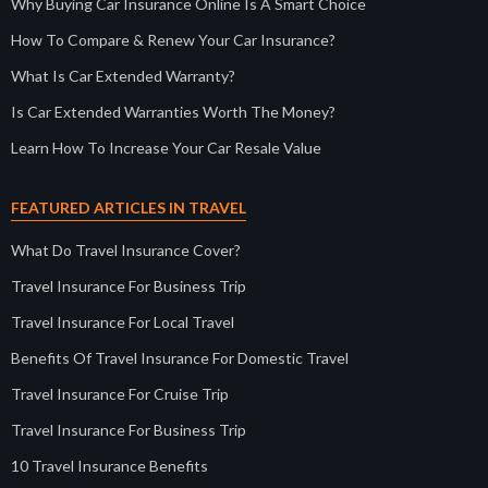
Why Buying Car Insurance Online Is A Smart Choice
How To Compare & Renew Your Car Insurance?
What Is Car Extended Warranty?
Is Car Extended Warranties Worth The Money?
Learn How To Increase Your Car Resale Value
FEATURED ARTICLES IN TRAVEL
What Do Travel Insurance Cover?
Travel Insurance For Business Trip
Travel Insurance For Local Travel
Benefits Of Travel Insurance For Domestic Travel
Travel Insurance For Cruise Trip
Travel Insurance For Business Trip
10 Travel Insurance Benefits