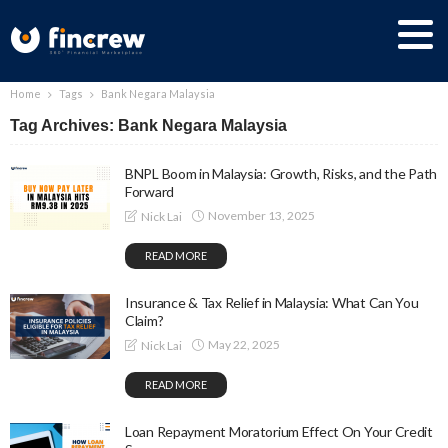
Home
Tags
Bank Negara Malaysia
Tag Archives: Bank Negara Malaysia
BNPL Boom in Malaysia: Growth, Risks, and the Path
Forward
November 13, 2025
Nick Lai
READ MORE
Insurance & Tax Relief in Malaysia: What Can You
Claim?
May 22, 2025
Nick Lai
READ MORE
Loan Repayment Moratorium Effect On Your Credit