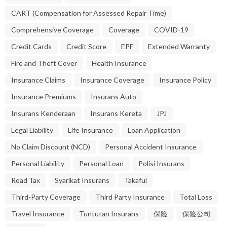
CART (Compensation for Assessed Repair Time)
Comprehensive Coverage
Coverage
COVID-19
Credit Cards
Credit Score
EPF
Extended Warranty
Fire and Theft Cover
Health Insurance
Insurance Claims
Insurance Coverage
Insurance Policy
Insurance Premiums
Insurans Auto
Insurans Kenderaan
Insurans Kereta
JPJ
Legal Liability
Life Insurance
Loan Application
No Claim Discount (NCD)
Personal Accident Insurance
Personal Liability
Personal Loan
Polisi Insurans
Road Tax
Syarikat Insurans
Takaful
Third-Party Coverage
Third Party Insurance
Total Loss
Travel Insurance
Tuntutan Insurans
保险
保险公司