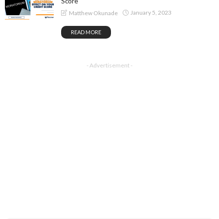
Score
January 5, 2023
Matthew Okunade
READ MORE
- Advertisement -