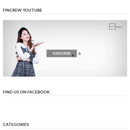
FINCREW YOUTUBE
FIND US ON FACEBOOK
CATEGORIES