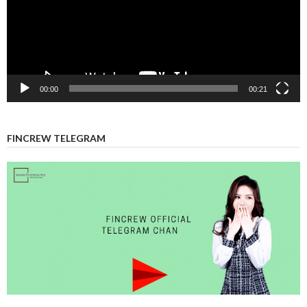
00:00
00:21
FINCREW TELEGRAM