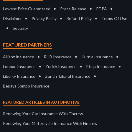
•
•
•
Lowest Price Guaranteed
Press Release
PDPA
•
•
•
Disclaimer
Privacy Policy
Refund Policy
Terms Of Use
•
Security
FEATURED PARTNERS
•
•
•
Allianz Insurance
RHB Insurance
Kurnia Insurance
•
•
•
Lonpac Insurance
Zurich Insurance
Etiqa Insurance
•
•
Liberty Insurance
Zurich Takaful Insurance
Berjaya Sompo Insurance
FEATURED ARTICLES IN AUTOMOTIVE
Renewing Your Car Insurance With Fincrew
Renewing Your Motorcycle Insurance With Fincrew