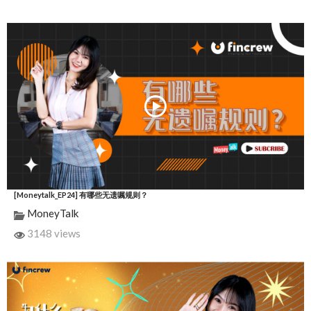
[Moneytalk_EP24] 有哪些无遗嘱规则？
MoneyTalk
3148 views