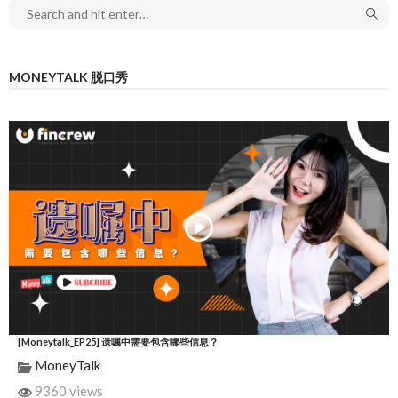
MONEYTALK 脱口秀
[Moneytalk_EP25] 遗嘱中需要包含哪些信息？
MoneyTalk
9360 views