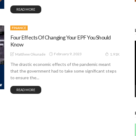
READ MORE
FINANCE
Four Effects Of Changing Your EPF You Should
Know
February 9, 2023
Matthew Okunade
1.91K
The drastic economic effects of the pandemic meant
that the government had to take some significant steps
to ensure the...
READ MORE