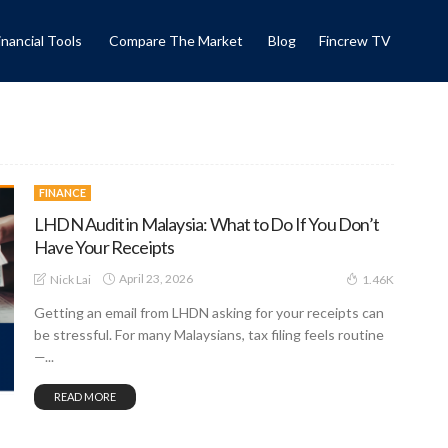
inancial Tools
Compare The Market
Blog
Fincrew TV
FINANCE
LHDN Audit in Malaysia: What to Do If You Don’t
Have Your Receipts
April 23, 2026
Nick Lai
1.46K
Getting an email from LHDN asking for your receipts can
be stressful. For many Malaysians, tax filing feels routine
—...
READ MORE