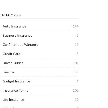
CATEGORIES
Auto Insurance
144
Business Insurance
8
Car Extended Warranty
11
Credit Card
8
Driver Guides
101
Finance
89
Gadget Insurance
1
Insurance Terms
102
Life Insurance
12