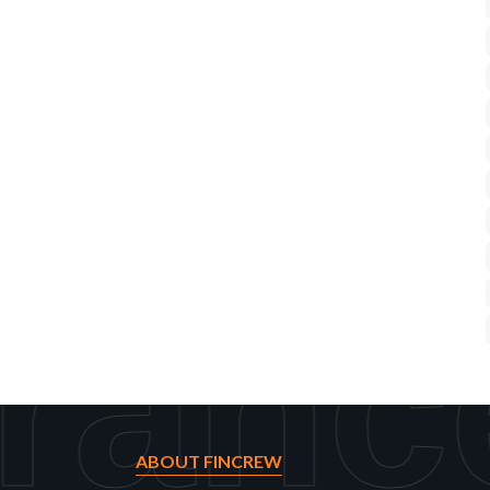
ranc
ABOUT FINCREW