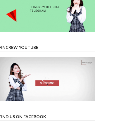
FINCREW YOUTUBE
FIND US ON FACEBOOK