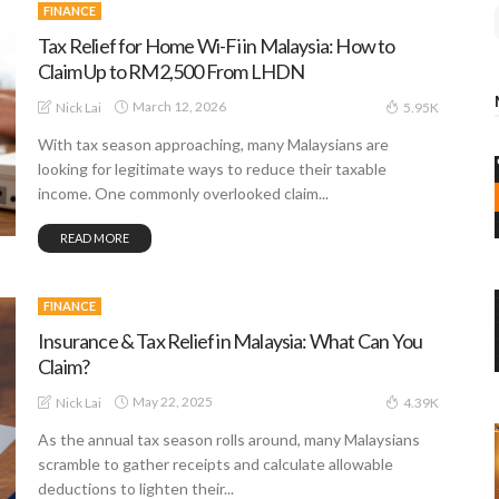
FINANCE
Tax Relief for Home Wi-Fi in Malaysia: How to
Claim Up to RM2,500 From LHDN
March 12, 2026
Nick Lai
5.95K
With tax season approaching, many Malaysians are
looking for legitimate ways to reduce their taxable
income. One commonly overlooked claim...
READ MORE
FINANCE
Insurance & Tax Relief in Malaysia: What Can You
Claim?
May 22, 2025
Nick Lai
4.39K
As the annual tax season rolls around, many Malaysians
scramble to gather receipts and calculate allowable
deductions to lighten their...