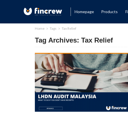
Homepage
Products
F
Home
Tags
Tax Relief
Tag Archives: Tax Relief