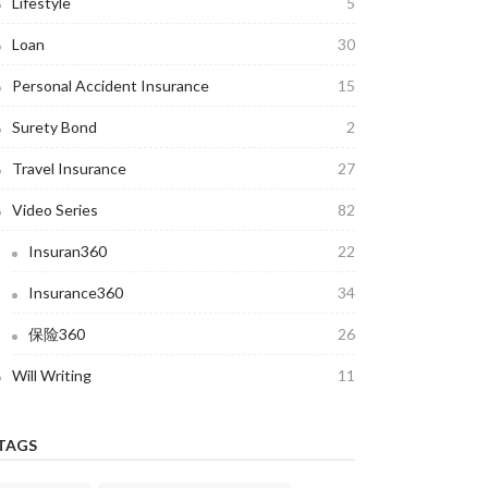
Lifestyle
5
Loan
30
Personal Accident Insurance
15
Surety Bond
2
Travel Insurance
27
Video Series
82
Insuran360
22
Insurance360
34
保险360
26
Will Writing
11
TAGS