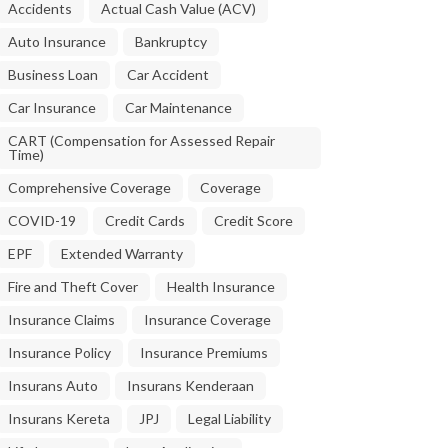
Accidents
Actual Cash Value (ACV)
Auto Insurance
Bankruptcy
Business Loan
Car Accident
Car Insurance
Car Maintenance
CART (Compensation for Assessed Repair
Time)
Comprehensive Coverage
Coverage
COVID-19
Credit Cards
Credit Score
EPF
Extended Warranty
Fire and Theft Cover
Health Insurance
Insurance Claims
Insurance Coverage
Insurance Policy
Insurance Premiums
Insurans Auto
Insurans Kenderaan
Insurans Kereta
JPJ
Legal Liability