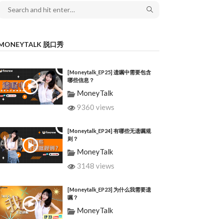
MONEYTALK 脱口秀
[Moneytalk_EP25] 遗嘱中需要包含
哪些信息？
MoneyTalk
9360 views
[Moneytalk_EP24] 有哪些无遗嘱规
则？
MoneyTalk
3148 views
[Moneytalk_EP23] 为什么我需要遗
嘱？
MoneyTalk