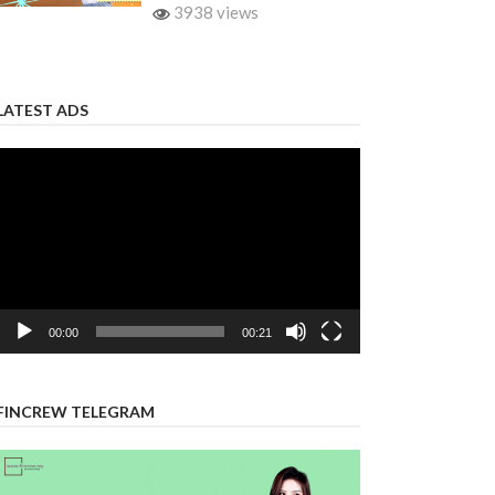
3938 views
LATEST ADS
Video
Player
00:00
00:21
FINCREW TELEGRAM