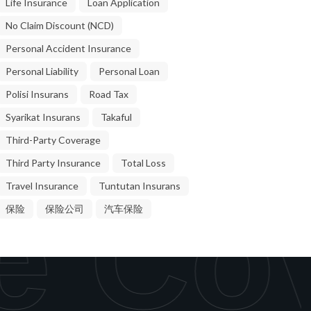
Life Insurance
Loan Application
No Claim Discount (NCD)
Personal Accident Insurance
Personal Liability
Personal Loan
Polisi Insurans
Road Tax
Syarikat Insurans
Takaful
Third-Party Coverage
Third Party Insurance
Total Loss
Travel Insurance
Tuntutan Insurans
e Cov
保险
保险公司
汽车保险