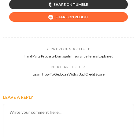
SHARE ON TUMBLR
SHARE ON REDDIT
PREVIOUS ARTICLE
Third Party Property Damage In Insurance Terms Explained
NEXT ARTICLE
Learn How To Get Loan With a Bad Credit Score
LEAVE A REPLY