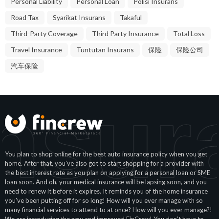
Road Tax
Syarikat Insurans
Takaful
Third-Party Coverage
Third Party Insurance
Total Loss
Travel Insurance
Tuntutan Insurans
保险
保险公司
汽车保险
nsur
You plan to shop online for the best auto insurance policy when you get
home. After that, you’ve also got to start shopping for a provider with
the best interest rate as you plan on applying for a personal loan or SME
loan soon. And oh, your medical insurance will be lapsing soon, and you
need to renew it before it expires. It reminds you of the home insurance
you’ve been putting off for so long! How will you ever manage with so
many financial services to attend to at once? How will you ever manage?!
We are introducing the new and improved FinCrew! You don’t have to