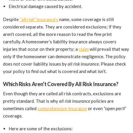
Electrical damage caused by accident.
Despite
“all risk” insurance’s
name, some coverage is still
considered separate. They are considered exclusions; if they
aren’t covered, all the more reason to read the fine print
carefully. A homeowner’s liability insurance always covers
injuries that occur on their property; a
claim
will prevail that way
only if the homeowner can demonstrate negligence. The policy
does not cover liability issues by
all risk insurance
. Please check
your policy to find out what is covered and what isn’t.
Which Risks Aren’t Covered By All Risk Insurance?
Even though they are called all risk contracts, exclusions are
pretty standard. That is why
all risk insurance
policies are
sometimes called
comprehensive insurance
or even “open peril”
coverage.
Here are some of the exclusions: