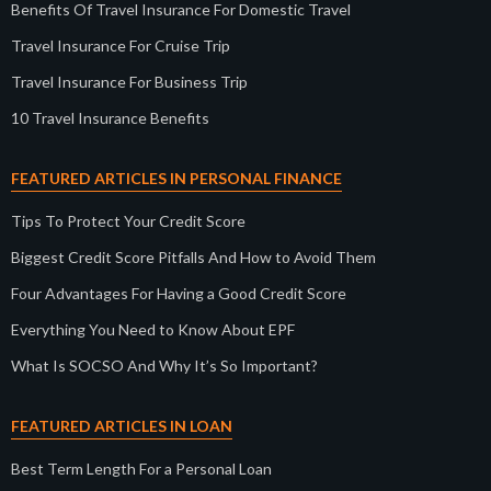
Benefits Of Travel Insurance For Domestic Travel
Travel Insurance For Cruise Trip
Travel Insurance For Business Trip
10 Travel Insurance Benefits
FEATURED ARTICLES IN PERSONAL FINANCE
Tips To Protect Your Credit Score
Biggest Credit Score Pitfalls And How to Avoid Them
Four Advantages For Having a Good Credit Score
Everything You Need to Know About EPF
What Is SOCSO And Why It’s So Important?
FEATURED ARTICLES IN LOAN
Best Term Length For a Personal Loan