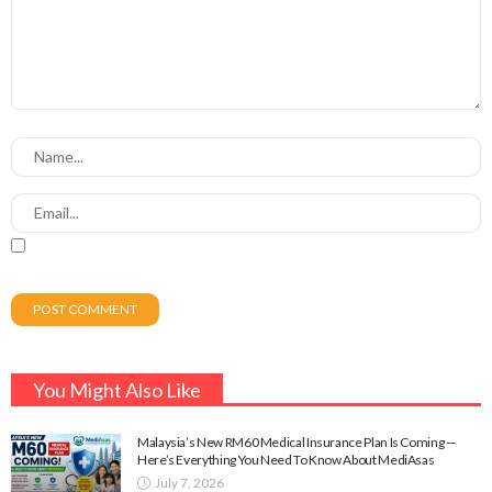
You Might Also Like
Malaysia’s New RM60 Medical Insurance Plan Is Coming —
Here’s Everything You Need To Know About MediAsas
July 7, 2026