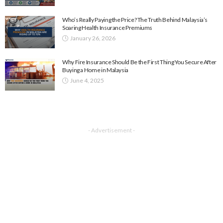
Who’s Really Paying the Price? The Truth Behind Malaysia’s
Soaring Health Insurance Premiums
January 26, 2026
Why Fire Insurance Should Be the First Thing You Secure After
Buying a Home in Malaysia
June 4, 2025
- Advertisement -