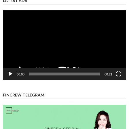
Video
Player
00:00
00:21
FINCREW TELEGRAM