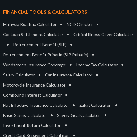
FINANCIAL TOOLS & CALCULATORS
•
•
Malaysia Roadtax Calculator
NCD Checker
•
Car Loan Settlement Calculator
Critical Illness Cover Calculator
•
•
Retrenchment Benefit (SIP)
•
Retrenchment Benefit Prihatin (SIP Prihatin)
•
•
Windscreen Insurance Coverage
IncomeTax Calculator
•
•
Salary Calculator
Car Insurance Calculator
•
Motorcycle Insurance Calculator
•
Compound Interest Calculator
•
•
Flat Effective Insurance Calculator
Zakat Calculator
•
•
Basic Saving Calculator
Saving Goal Calculator
•
Investment Return Calculator
•
Credit Card Repayment Calculator