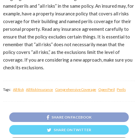
named perils and “all risks” in the same policy. An insured may, for
example, have a property insurance policy that covers all risks
coverage for their building and named perils coverage for their
personal property. Read any insurance agreement carefully to
ensure that the policy excludes certain things. It is essential to
remember that “all risks” does not necessarily mean that the
policy covers “all risks,” as the exclusions limit the level of
coverage. If you are considering a new approach, make sure you
check its exclusions.
Tags:
All Risk
All Risk Insurance
Comprehensive Coverage
Open Peril
Perils
SHARE ON FACEBOOK
SHARE ON TWITTER