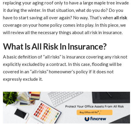
replacing your aging roof only to have a large maple tree invade
it during the winter. In that situation, what do you do? Do you
have to start saving all over again? No way. That’s when
all risk
coverage on your home policy comes into play. In this piece, we
will review all the necessary things about all risk in insurance.
What Is All Risk In Insurance?
A basic definition of “all risks” is insurance covering any risk not
explicitly excluded by a contract. In this case, flooding will be
covered in an “all risks” homeowner’s policy if it does not
expressly exclude it.