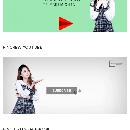
FINCREW YOUTUBE
FIND US ON FACEBOOK