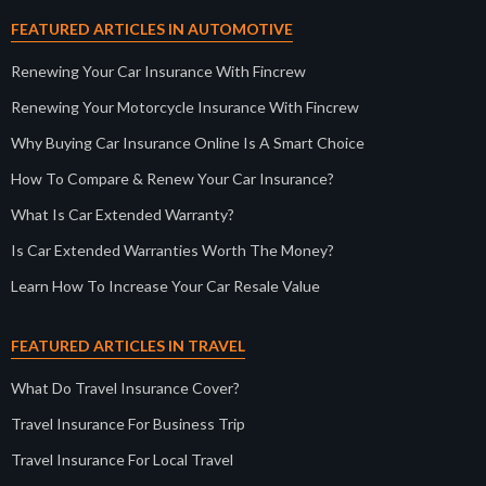
FEATURED ARTICLES IN AUTOMOTIVE
Renewing Your Car Insurance With Fincrew
Renewing Your Motorcycle Insurance With Fincrew
Why Buying Car Insurance Online Is A Smart Choice
How To Compare & Renew Your Car Insurance?
What Is Car Extended Warranty?
Is Car Extended Warranties Worth The Money?
Learn How To Increase Your Car Resale Value
FEATURED ARTICLES IN TRAVEL
What Do Travel Insurance Cover?
Travel Insurance For Business Trip
Travel Insurance For Local Travel