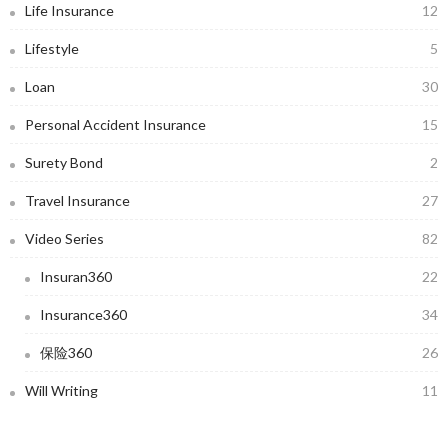
Life Insurance
12
Lifestyle
5
Loan
30
Personal Accident Insurance
15
Surety Bond
2
Travel Insurance
27
Video Series
82
Insuran360
22
Insurance360
34
保险360
26
Will Writing
11