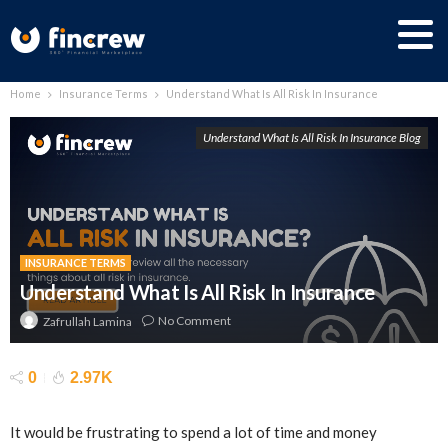
Home
Insurance Terms
Understand What Is All Risk In Insurance
Understand What Is All Risk In Insurance Blog
INSURANCE TERMS
Understand What Is All Risk In Insurance
No Comment
Zafrullah Lamina
0
2.97K
It would be frustrating to spend a lot of time and money