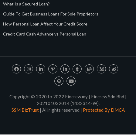
What Is a Secured Loan?
Guide To Get Business Loans For Sole Proprietors
How Personal Loan Affect Your Credit Score
Credit Card Cash Advance vs Personal Loan
Copyright © 2020 to 2022 Fincrew.my | Fincrew Sdn Bhd |
202101032014 (1432314-W).
SSM BizTrust
| All rights reserved |
Protected By DMCA