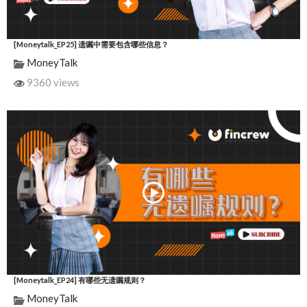
[Moneytalk_EP25] 遗嘱中需要包含哪些信息？
MoneyTalk
9360 views
[Moneytalk_EP24] 有哪些无遗嘱规则？
MoneyTalk