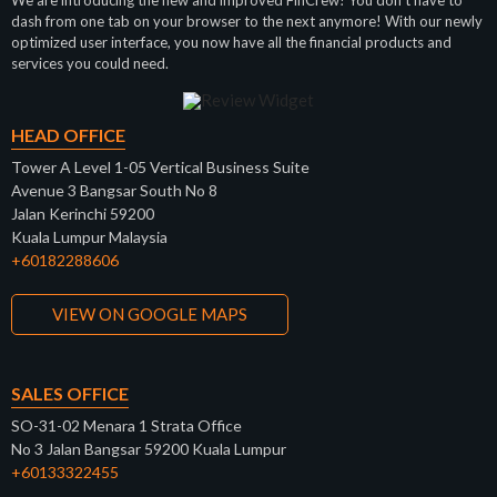
dash from one tab on your browser to the next anymore! With our newly
optimized user interface, you now have all the financial products and
services you could need.
HEAD OFFICE
Tower A Level 1-05 Vertical Business Suite
Avenue 3 Bangsar South No 8
Jalan Kerinchi 59200
Kuala Lumpur Malaysia
+60182288606
VIEW ON GOOGLE MAPS
SALES OFFICE
SO-31-02 Menara 1 Strata Office
No 3 Jalan Bangsar 59200 Kuala Lumpur
+60133322455