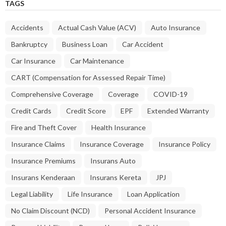
TAGS
Accidents
Actual Cash Value (ACV)
Auto Insurance
Bankruptcy
Business Loan
Car Accident
Car Insurance
Car Maintenance
CART (Compensation for Assessed Repair Time)
Comprehensive Coverage
Coverage
COVID-19
Credit Cards
Credit Score
EPF
Extended Warranty
Fire and Theft Cover
Health Insurance
Insurance Claims
Insurance Coverage
Insurance Policy
Insurance Premiums
Insurans Auto
Insurans Kenderaan
Insurans Kereta
JPJ
Legal Liability
Life Insurance
Loan Application
No Claim Discount (NCD)
Personal Accident Insurance
Personal Liability
Personal Loan
Polisi Insurans