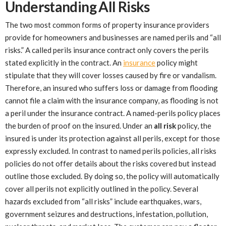
Understanding All Risks
The two most common forms of property insurance providers
provide for homeowners and businesses are named perils and “all
risks.” A called perils insurance contract only covers the perils
stated explicitly in the contract. An
insurance
policy might
stipulate that they will cover losses caused by fire or vandalism.
Therefore, an insured who suffers loss or damage from flooding
cannot file a claim with the insurance company, as flooding is not
a peril under the insurance contract. A named-perils policy places
the burden of proof on the insured. Under an
all risk
policy, the
insured is under its protection against all perils, except for those
expressly excluded. In contrast to named perils policies, all risks
policies do not offer details about the risks covered but instead
outline those excluded. By doing so, the policy will automatically
cover all perils not explicitly outlined in the policy. Several
hazards excluded from “all risks” include earthquakes, wars,
government seizures and destructions, infestation, pollution,