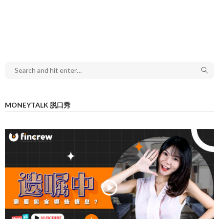
MONEYTALK 脱口秀