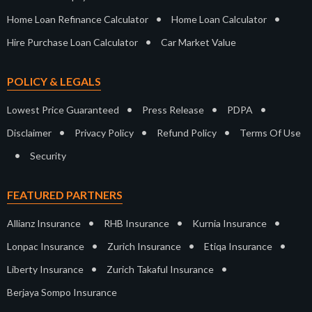
•
•
Home Loan Refinance Calculator
Home Loan Calculator
•
Hire Purchase Loan Calculator
Car Market Value
POLICY & LEGALS
•
•
•
Lowest Price Guaranteed
Press Release
PDPA
•
•
•
Disclaimer
Privacy Policy
Refund Policy
Terms Of Use
•
Security
FEATURED PARTNERS
•
•
•
Allianz Insurance
RHB Insurance
Kurnia Insurance
•
•
•
Lonpac Insurance
Zurich Insurance
Etiqa Insurance
•
•
Liberty Insurance
Zurich Takaful Insurance
Berjaya Sompo Insurance