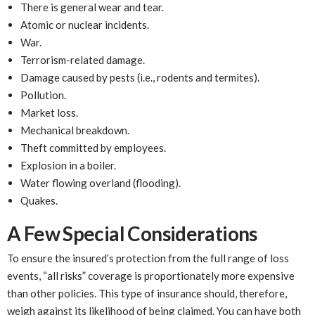
There is general wear and tear.
Atomic or nuclear incidents.
War.
Terrorism-related damage.
Damage caused by pests (i.e., rodents and termites).
Pollution.
Market loss.
Mechanical breakdown.
Theft committed by employees.
Explosion in a boiler.
Water flowing overland (flooding).
Quakes.
A Few Special Considerations
To ensure the insured’s protection from the full range of loss
events, “all risks” coverage is proportionately more expensive
than other policies. This type of insurance should, therefore,
weigh against its likelihood of being claimed. You can have both