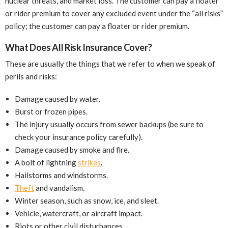
nuclear threats, and market loss. The customer can pay a floater
or rider premium to cover any excluded event under the “all risks”
policy; the customer can pay a floater or rider premium.
What Does All Risk Insurance Cover?
These are usually the things that we refer to when we speak of
perils and risks:
Damage caused by water.
Burst or frozen pipes.
The injury usually occurs from sewer backups (be sure to
check your insurance policy carefully).
Damage caused by smoke and fire.
A bolt of lightning
strikes
.
Hailstorms and windstorms.
Theft
and vandalism.
Winter season, such as snow, ice, and sleet.
Vehicle, watercraft, or aircraft impact.
Riots or other civil disturbances.