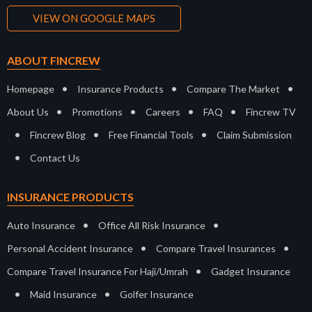
VIEW ON GOOGLE MAPS
ABOUT FINCREW
•
•
•
Homepage
Insurance Products
Compare The Market
•
•
•
•
About Us
Promotions
Careers
FAQ
Fincrew TV
•
•
•
Fincrew Blog
Free Financial Tools
Claim Submission
•
Contact Us
INSURANCE PRODUCTS
•
•
Auto Insurance
Office All Risk Insurance
•
•
Personal Accident Insurance
Compare Travel Insurances
•
Compare Travel Insurance For Haji/Umrah
Gadget Insurance
•
•
Maid Insurance
Golfer Insurance