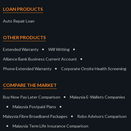
LOAN PRODUCTS
Auto Repair Loan
OTHER PRODUCTS
•
•
Extended Warranty
Will Writing
•
Alliance Bank Business Current Account
•
Phone Extended Warranty
Corporate Onsite Health Screening
COMPARE THE MARKET
•
Buy Now Pay Later Comparison
Malaysia E-Wallets Companies
•
•
Malaysia Postpaid Plans
•
Malaysia Fibre Broadband Packages
Robo Advisors Comparison
•
Malaysia Term Life Insurance Comparison