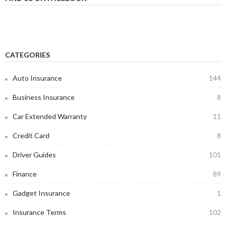
CATEGORIES
Auto Insurance
144
Business Insurance
8
Car Extended Warranty
11
Credit Card
8
Driver Guides
101
Finance
89
Gadget Insurance
1
Insurance Terms
102