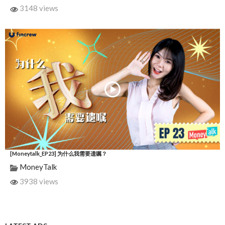
3148 views
[Moneytalk_EP23] 为什么我需要遗嘱？
MoneyTalk
3938 views
LATEST ADS