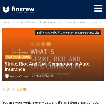
Home
Insurance Terms
Strike, Riot And Civil Commotion In Auto Insurance
Strike, Riot And Civil Commotion In Auto Insurance blog
INSURANCE TERMS
Strike, Riot And Civil Commotion In Auto
Insurance
No Comment
Aneeca Younas
0
6.74K
You use your vehicle every day, and it’s an integral part of your