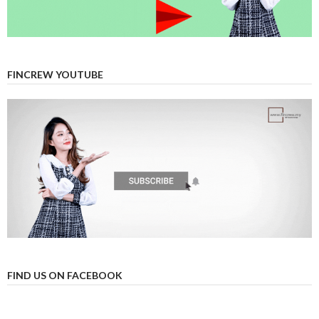
FINCREW YOUTUBE
FIND US ON FACEBOOK