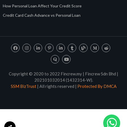
How Personal Loan Affect Your Credit Score
Credit Card Cash Advance vs Personal Loan
Copyright © 2020 to 2022 Fincrew.my | Fincrew Sdn Bhd |
202101032014 (1432314-W).
SSM BizTrust
| All rights reserved |
Protected By DMCA