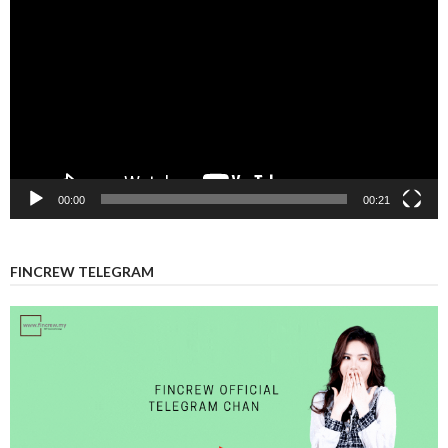
Player
00:00
00:21
FINCREW TELEGRAM