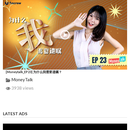
[Moneytalk_EP23] 为什么我需要遗嘱？
MoneyTalk
3938 views
LATEST ADS
Video