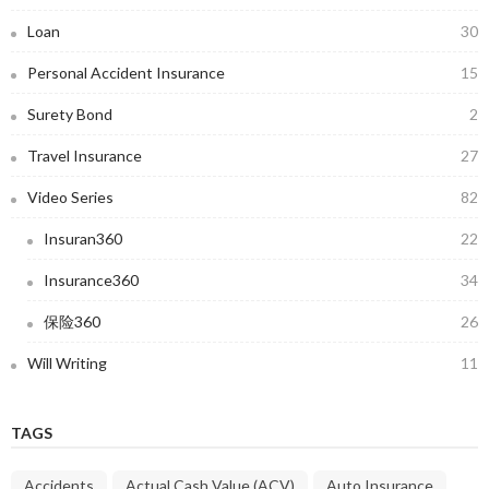
Loan
30
Personal Accident Insurance
15
Surety Bond
2
Travel Insurance
27
Video Series
82
Insuran360
22
Insurance360
34
保险360
26
Will Writing
11
TAGS
Accidents
Actual Cash Value (ACV)
Auto Insurance