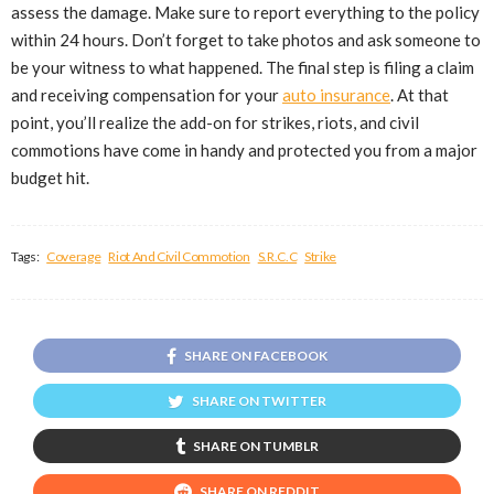
assess the damage. Make sure to report everything to the policy
within 24 hours. Don’t forget to take photos and ask someone to
be your witness to what happened. The final step is filing a claim
and receiving compensation for your
auto insurance
. At that
point, you’ll realize the add-on for strikes, riots, and civil
commotions have come in handy and protected you from a major
budget hit.
Tags:
Coverage
Riot And Civil Commotion
S.R.C.C
Strike
SHARE ON FACEBOOK
SHARE ON TWITTER
SHARE ON TUMBLR
SHARE ON REDDIT