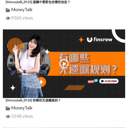
[Moneytalk_EP25] 遗嘱中需要包含哪些信息？
MoneyTalk
9360 views
[Moneytalk_EP24] 有哪些无遗嘱规则？
MoneyTalk
3148 views