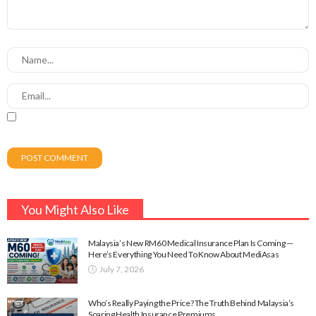
You Might Also Like
Malaysia’s New RM60 Medical Insurance Plan Is Coming —
Here’s Everything You Need To Know About MediAsas
July 7, 2026
Who’s Really Paying the Price? The Truth Behind Malaysia’s
Soaring Health Insurance Premiums