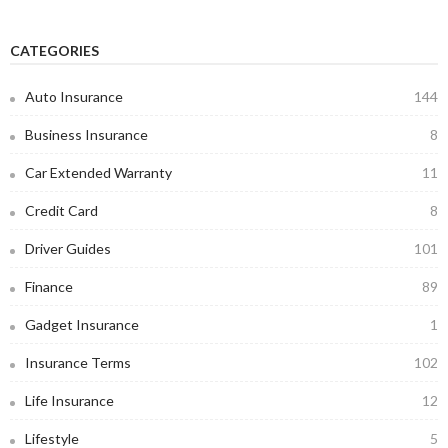
CATEGORIES
Auto Insurance
144
Business Insurance
8
Car Extended Warranty
11
Credit Card
8
Driver Guides
101
Finance
89
Gadget Insurance
1
Insurance Terms
102
Life Insurance
12
Lifestyle
5