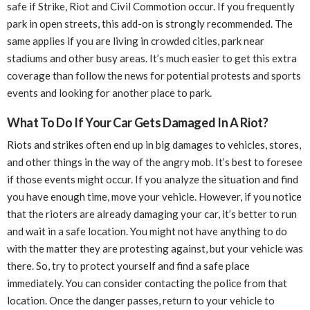
safe if Strike, Riot and Civil Commotion occur. If you frequently
park in open streets, this add-on is strongly recommended. The
same applies if you are living in crowded cities, park near
stadiums and other busy areas. It’s much easier to get this extra
coverage than follow the news for potential protests and sports
events and looking for another place to park.
What To Do If Your Car Gets Damaged In A Riot?
Riots and strikes often end up in big damages to vehicles, stores,
and other things in the way of the angry mob. It’s best to foresee
if those events might occur. If you analyze the situation and find
you have enough time, move your vehicle. However, if you notice
that the rioters are already damaging your car, it’s better to run
and wait in a safe location. You might not have anything to do
with the matter they are protesting against, but your vehicle was
there. So, try to protect yourself and find a safe place
immediately. You can consider contacting the police from that
location. Once the danger passes, return to your vehicle to