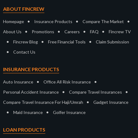
ABOUT FINCREW
•
•
•
Homepage
Insurance Products
Compare The Market
•
•
•
•
About Us
Promotions
Careers
FAQ
Fincrew TV
•
•
•
Fincrew Blog
Free Financial Tools
Claim Submission
•
Contact Us
INSURANCE PRODUCTS
•
•
Auto Insurance
Office All Risk Insurance
•
•
Personal Accident Insurance
Compare Travel Insurances
•
Compare Travel Insurance For Haji/Umrah
Gadget Insurance
•
•
Maid Insurance
Golfer Insurance
LOAN PRODUCTS