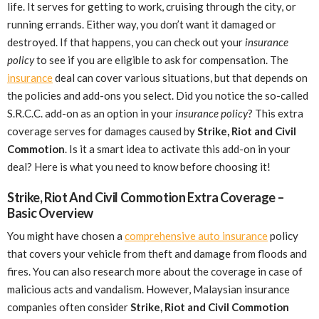
life. It serves for getting to work, cruising through the city, or
running errands. Either way, you don’t want it damaged or
destroyed. If that happens, you can check out your
insurance
policy
to see if you are eligible to ask for compensation. The
insurance
deal can cover various situations, but that depends on
the policies and add-ons you select. Did you notice the so-called
S.R.C.C. add-on as an option in your
insurance policy
? This extra
coverage serves for damages caused by
Strike, Riot and Civil
Commotion
. Is it a smart idea to activate this add-on in your
deal? Here is what you need to know before choosing it!
Strike, Riot And Civil Commotion Extra Coverage –
Basic Overview
You might have chosen a
comprehensive auto insurance
policy
that covers your vehicle from theft and damage from floods and
fires. You can also research more about the coverage in case of
malicious acts and vandalism. However, Malaysian insurance
companies often consider
Strike, Riot and Civil Commotion