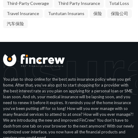
Third-Party Coverage
Third Party Insurance
Total Loss
Travel Insurance
Tuntutan Insurans
保险
保险公司
汽车保险
nsur
You plan to shop online for the best auto insurance policy when you get
home. After that, you’ve also got to start shopping for a provider with
the best interest rate as you plan on applying for a personal loan or SME
loan soon. And oh, your medical insurance will be lapsing soon, and you
need to renew it before it expires. It reminds you of the home insurance
you’ve been putting off for so long! How will you ever manage with so
many financial services to attend to at once? How will you ever manage?!
We are introducing the new and improved FinCrew! You don’t have to
dash from one tab on your browser to the next anymore! With our newly
optimized user interface, you now have all the financial products and
services you could need.