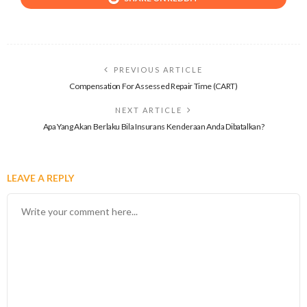
PREVIOUS ARTICLE
Compensation For Assessed Repair Time (CART)
NEXT ARTICLE
Apa Yang Akan Berlaku Bila Insurans Kenderaan Anda Dibatalkan?
LEAVE A REPLY