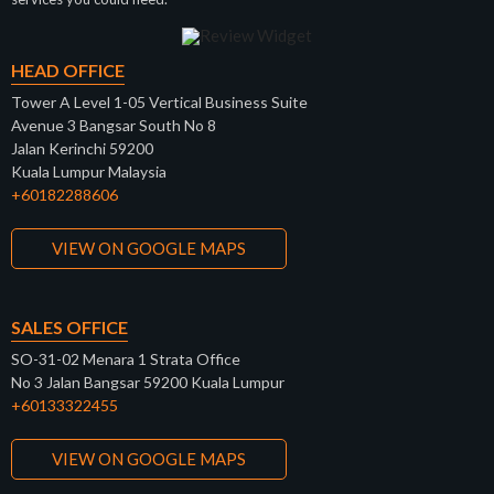
HEAD OFFICE
Tower A Level 1-05 Vertical Business Suite
Avenue 3 Bangsar South No 8
Jalan Kerinchi 59200
Kuala Lumpur Malaysia
+60182288606
VIEW ON GOOGLE MAPS
SALES OFFICE
SO-31-02 Menara 1 Strata Office
No 3 Jalan Bangsar 59200 Kuala Lumpur
+60133322455
VIEW ON GOOGLE MAPS