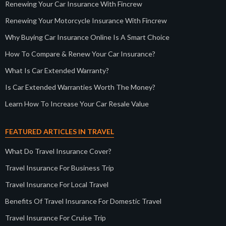
Renewing Your Car Insurance With Fincrew
Renewing Your Motorcycle Insurance With Fincrew
Why Buying Car Insurance Online Is A Smart Choice
How To Compare & Renew Your Car Insurance?
What Is Car Extended Warranty?
Is Car Extended Warranties Worth The Money?
Learn How To Increase Your Car Resale Value
FEATURED ARTICLES IN TRAVEL
What Do Travel Insurance Cover?
Travel Insurance For Business Trip
Travel Insurance For Local Travel
Benefits Of Travel Insurance For Domestic Travel
Travel Insurance For Cruise Trip