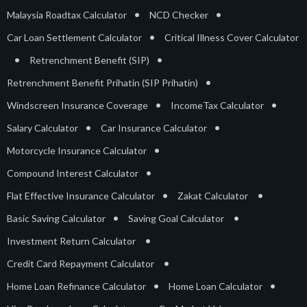
•
•
Malaysia Roadtax Calculator
NCD Checker
•
Car Loan Settlement Calculator
Critical Illness Cover Calculator
•
•
Retrenchment Benefit (SIP)
•
Retrenchment Benefit Prihatin (SIP Prihatin)
•
•
Windscreen Insurance Coverage
IncomeTax Calculator
•
•
Salary Calculator
Car Insurance Calculator
•
Motorcycle Insurance Calculator
•
Compound Interest Calculator
•
•
Flat Effective Insurance Calculator
Zakat Calculator
•
•
Basic Saving Calculator
Saving Goal Calculator
•
Investment Return Calculator
•
Credit Card Repayment Calculator
•
•
Home Loan Refinance Calculator
Home Loan Calculator