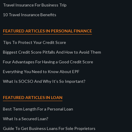
Travel Insurance For Business Trip
10 Travel Insurance Benefits
FEATURED ARTICLES IN PERSONAL FINANCE
Tips To Protect Your Credit Score
Biggest Credit Score Pitfalls And How to Avoid Them
Four Advantages For Having a Good Credit Score
Everything You Need to Know About EPF
What Is SOCSO And Why It’s So Important?
FEATURED ARTICLES IN LOAN
Best Term Length For a Personal Loan
What Is a Secured Loan?
Guide To Get Business Loans For Sole Proprietors