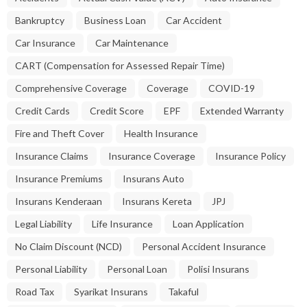
Bankruptcy
Business Loan
Car Accident
Car Insurance
Car Maintenance
CART (Compensation for Assessed Repair Time)
Comprehensive Coverage
Coverage
COVID-19
Credit Cards
Credit Score
EPF
Extended Warranty
Fire and Theft Cover
Health Insurance
Insurance Claims
Insurance Coverage
Insurance Policy
Insurance Premiums
Insurans Auto
Insurans Kenderaan
Insurans Kereta
JPJ
Legal Liability
Life Insurance
Loan Application
No Claim Discount (NCD)
Personal Accident Insurance
Personal Liability
Personal Loan
Polisi Insurans
Road Tax
Syarikat Insurans
Takaful