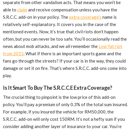
separate from other vandalism acts. That means you won’t be
able to
claim
and receive compensation unless you have the
S.R.C.C. add-on in your policy. The
extra coverage’s
name is
relatively self-explanatory. It covers you in the case of the
mentioned events. Now, it’s true that civil riots don’t happen
often, but you can never be too safe. You’ll occasionally read the
news about mob attacks, and we all remember the
Low Yat riot
from 2015
. What if there is an important sports game and the
fans go through the streets? If your car is in the way, they could
damage or set it on fire. That’s where S.R.C.C. add-ons come into
play.
Is It Smart To Buy The S.R.C.C.E Extra Coverage?
The crucial thing to pinpoint is the low price of this add-on
policy. You’ll pay a premium of only 0.3% of the total sum insured.
For example, if you insured the vehicle for RM50,000, the
S.R.C.C. add-on will only cost 150RM. It’s not a hefty sum if you
consider adding another layer of insurance to your car. You’re