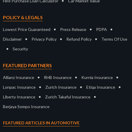
•
Hire Purchase Loan Calculator
Car Market Value
POLICY & LEGALS
•
•
•
Lowest Price Guaranteed
Press Release
PDPA
•
•
•
Disclaimer
Privacy Policy
Refund Policy
Terms Of Use
•
Security
FEATURED PARTNERS
•
•
•
Allianz Insurance
RHB Insurance
Kurnia Insurance
•
•
•
Lonpac Insurance
Zurich Insurance
Etiqa Insurance
•
•
Liberty Insurance
Zurich Takaful Insurance
Berjaya Sompo Insurance
FEATURED ARTICLES IN AUTOMOTIVE