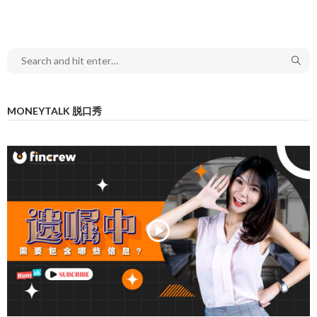
MONEYTALK 脱口秀