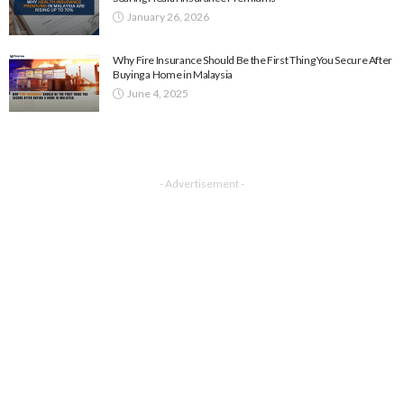
January 26, 2026
Why Fire Insurance Should Be the First Thing You Secure After
Buying a Home in Malaysia
June 4, 2025
- Advertisement -