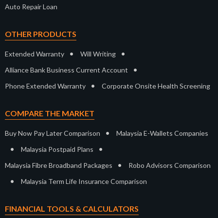
Auto Repair Loan
OTHER PRODUCTS
•
•
Extended Warranty
Will Writing
•
Alliance Bank Business Current Account
•
Phone Extended Warranty
Corporate Onsite Health Screening
COMPARE THE MARKET
•
Buy Now Pay Later Comparison
Malaysia E-Wallets Companies
•
•
Malaysia Postpaid Plans
•
Malaysia Fibre Broadband Packages
Robo Advisors Comparison
•
Malaysia Term Life Insurance Comparison
FINANCIAL TOOLS & CALCULATORS