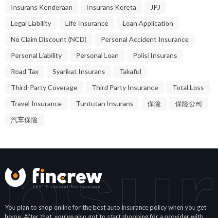
Insurans Kenderaan
Insurans Kereta
JPJ
Legal Liability
Life Insurance
Loan Application
No Claim Discount (NCD)
Personal Accident Insurance
Personal Liability
Personal Loan
Polisi Insurans
Road Tax
Syarikat Insurans
Takaful
Third-Party Coverage
Third Party Insurance
Total Loss
Travel Insurance
Tuntutan Insurans
保险
保险公司
汽车保险
Insur
You plan to shop online for the best auto insurance policy when you get
home. After that, you’ve also got to start shopping for a provider with