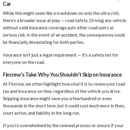
Car
While this might seem like a crackdown on only the ultra-rich,
there’s a broader issue at play — road safety. Driving any vehicle
without valid insurance coverage puts other road users at
serious risk. In the event of an accident, the consequences could
be financially devastating for both parties.
Insurance isn’t just a legal requirement — it’s a safety net for
everyone on the road.
Fincrew’s Take: Why You Shouldn’t Skip on Insurance
At Fincrew, we often highlight how vital it is to renew your road
tax and insurance on time, regardless of the vehicle you drive.
Skipping insurance might save you a few hundred or even
thousands in the short term, but it could cost much more in fines,
court action, and liability in the long run.
If you’re overwhelmed by the renewal process or unsure if your