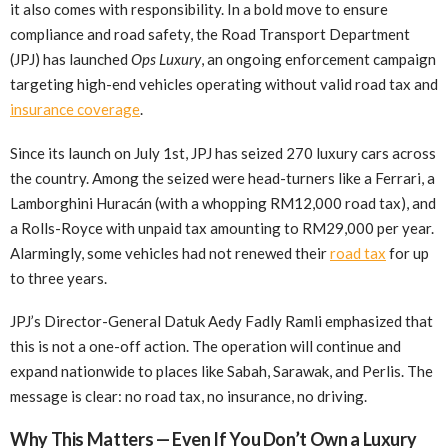
it also comes with responsibility. In a bold move to ensure
compliance and road safety, the Road Transport Department
(JPJ) has launched
Ops Luxury
, an ongoing enforcement campaign
targeting high-end vehicles operating without valid road tax and
insurance coverage
.
Since its launch on July 1st, JPJ has seized 270 luxury cars across
the country. Among the seized were head-turners like a Ferrari, a
Lamborghini Huracán (with a whopping RM12,000 road tax), and
a Rolls-Royce with unpaid tax amounting to RM29,000 per year.
Alarmingly, some vehicles had not renewed their
road tax
for up
to three years.
JPJ’s Director-General Datuk Aedy Fadly Ramli emphasized that
this is not a one-off action. The operation will continue and
expand nationwide to places like Sabah, Sarawak, and Perlis. The
message is clear: no road tax, no insurance, no driving.
Why This Matters — Even If You Don’t Own a Luxury