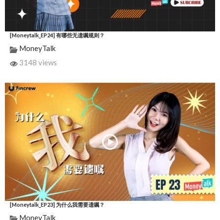
[Moneytalk_EP24] 有哪些无遗嘱规则？
MoneyTalk
3148 views
[Moneytalk_EP23] 为什么我需要遗嘱？
MoneyTalk