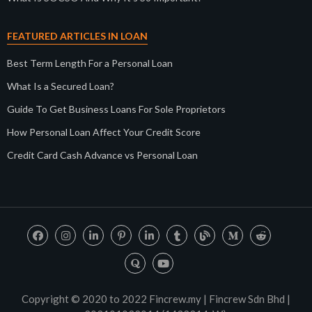
FEATURED ARTICLES IN LOAN
Best Term Length For a Personal Loan
What Is a Secured Loan?
Guide To Get Business Loans For Sole Proprietors
How Personal Loan Affect Your Credit Score
Credit Card Cash Advance vs Personal Loan
Copyright © 2020 to 2022 Fincrew.my | Fincrew Sdn Bhd |