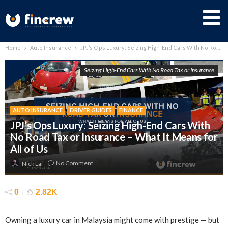
Home
Auto Insurance
JPJ’s Ops Luxury: Seizing High-End Cars With No Road Tax or Insurance – What It Means for All of Us
Seizing High-End Cars With No Road Tax or Insurance
AUTO INSURANCE
DRIVER GUIDES
FINANCE
JPJ’s Ops Luxury: Seizing High-End Cars With
No Road Tax or Insurance – What It Means for
All of Us
No Comment
Nick Lai
0
2.82K
Owning a luxury car in Malaysia might come with prestige — but