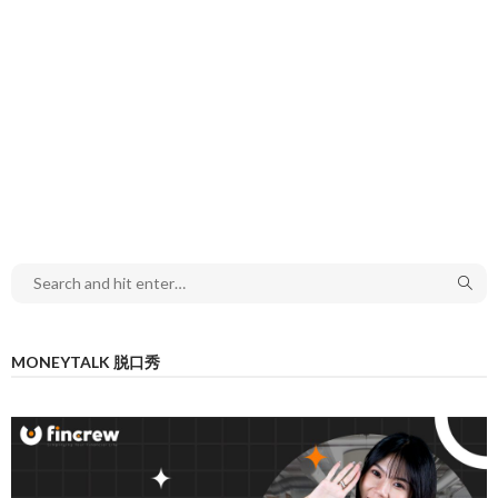
MONEYTALK 脱口秀