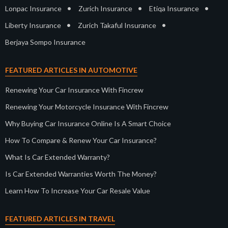
•
•
•
Lonpac Insurance
Zurich Insurance
Etiqa Insurance
•
•
Liberty Insurance
Zurich Takaful Insurance
Berjaya Sompo Insurance
FEATURED ARTICLES IN AUTOMOTIVE
Renewing Your Car Insurance With Fincrew
Renewing Your Motorcycle Insurance With Fincrew
Why Buying Car Insurance Online Is A Smart Choice
How To Compare & Renew Your Car Insurance?
What Is Car Extended Warranty?
Is Car Extended Warranties Worth The Money?
Learn How To Increase Your Car Resale Value
FEATURED ARTICLES IN TRAVEL