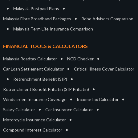
•
•
Malaysia Postpaid Plans
•
Malaysia Fibre Broadband Packages
Robo Advisors Comparison
•
Malaysia Term Life Insurance Comparison
FINANCIAL TOOLS & CALCULATORS
•
•
Malaysia Roadtax Calculator
NCD Checker
•
Car Loan Settlement Calculator
Critical Illness Cover Calculator
•
•
Retrenchment Benefit (SIP)
•
Retrenchment Benefit Prihatin (SIP Prihatin)
•
•
Windscreen Insurance Coverage
IncomeTax Calculator
•
•
Salary Calculator
Car Insurance Calculator
•
Motorcycle Insurance Calculator
•
Compound Interest Calculator