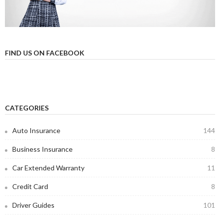
FIND US ON FACEBOOK
CATEGORIES
Auto Insurance
144
Business Insurance
8
Car Extended Warranty
11
Credit Card
8
Driver Guides
101