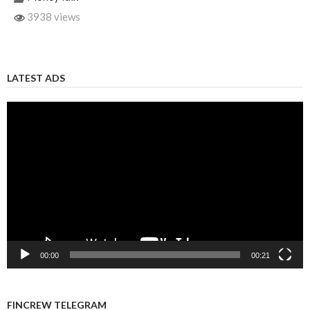
3938 views
LATEST ADS
Video
Player
00:00
00:21
FINCREW TELEGRAM