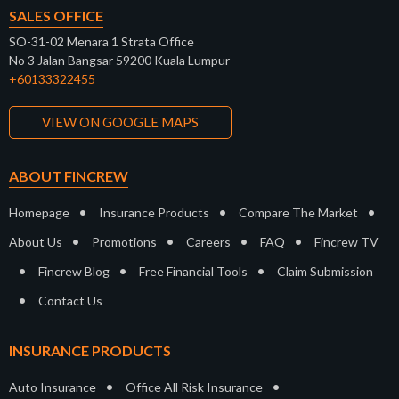
SALES OFFICE
SO-31-02 Menara 1 Strata Office
No 3 Jalan Bangsar 59200 Kuala Lumpur
+60133322455
VIEW ON GOOGLE MAPS
ABOUT FINCREW
•
•
•
Homepage
Insurance Products
Compare The Market
•
•
•
•
About Us
Promotions
Careers
FAQ
Fincrew TV
•
•
•
Fincrew Blog
Free Financial Tools
Claim Submission
•
Contact Us
INSURANCE PRODUCTS
•
•
Auto Insurance
Office All Risk Insurance