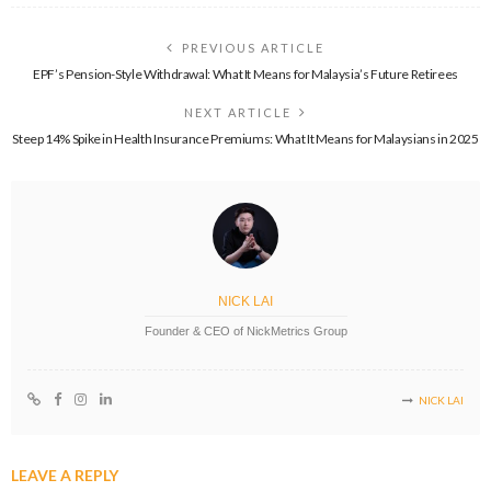
PREVIOUS ARTICLE
EPF’s Pension-Style Withdrawal: What It Means for Malaysia’s Future Retirees
NEXT ARTICLE
Steep 14% Spike in Health Insurance Premiums: What It Means for Malaysians in 2025
NICK LAI
Founder & CEO of NickMetrics Group
NICK LAI
LEAVE A REPLY