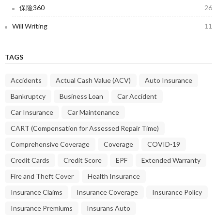
保险360
26
Will Writing
11
TAGS
Accidents
Actual Cash Value (ACV)
Auto Insurance
Bankruptcy
Business Loan
Car Accident
Car Insurance
Car Maintenance
CART (Compensation for Assessed Repair Time)
Comprehensive Coverage
Coverage
COVID-19
Credit Cards
Credit Score
EPF
Extended Warranty
Fire and Theft Cover
Health Insurance
Insurance Claims
Insurance Coverage
Insurance Policy
Insurance Premiums
Insurans Auto