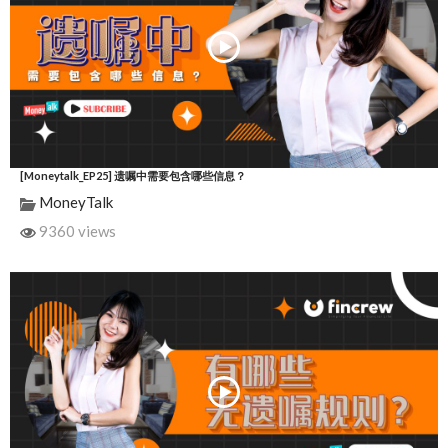
[Moneytalk_EP25] 遗嘱中需要包含哪些信息？
MoneyTalk
9360 views