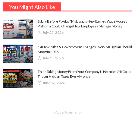
You Might Also Like
Salary Before Payday? Malaysia’s New Earned Wage Access
Platform Could Change How Employees Manage Money
July 22, 2026
14 New Rules & Government Changes Every Malaysian Should
Know In 2026
July 13, 2026
Think Taking Money From Your Company Is Harmless? It Could
Trigger Hidden Taxes Every Month
June 16, 2026
- Advertisement -