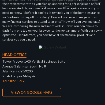
the best interest rate as you plan on applying for a personal loan or SME
loan soon. And oh, your medical insurance will be lapsing soon, and you
need to renew it before it expires. It reminds you of the home insurance
you’ve been putting off for so long! How will you ever manage with so
many financial services to attend to at once? How will you ever manage?!
We are introducing the new and improved FinCrew! You don’t have to
dash from one tab on your browser to the next anymore! With our newly
optimized user interface, you now have all the financial products and
services you could need.
HEAD OFFICE
Tower A Level 1-05 Vertical Business Suite
Avenue 3 Bangsar South No 8
Jalan Kerinchi 59200
Kuala Lumpur Malaysia
+60182288606
VIEW ON GOOGLE MAPS