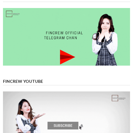
FINCREW YOUTUBE