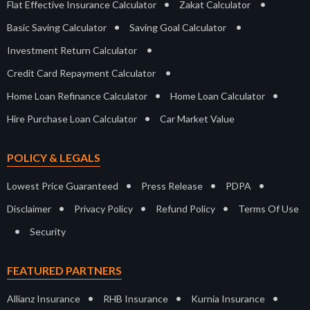
•
•
Flat Effective Insurance Calculator
Zakat Calculator
•
•
Basic Saving Calculator
Saving Goal Calculator
•
Investment Return Calculator
•
Credit Card Repayment Calculator
•
•
Home Loan Refinance Calculator
Home Loan Calculator
•
Hire Purchase Loan Calculator
Car Market Value
POLICY & LEGALS
•
•
•
Lowest Price Guaranteed
Press Release
PDPA
•
•
•
Disclaimer
Privacy Policy
Refund Policy
Terms Of Use
•
Security
FEATURED PARTNERS
•
•
•
Allianz Insurance
RHB Insurance
Kurnia Insurance