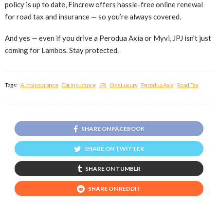
policy is up to date, Fincrew offers hassle-free online renewal
for road tax and insurance — so you’re always covered.
And yes — even if you drive a Perodua Axia or Myvi, JPJ isn’t just
coming for Lambos. Stay protected.
Tags:
Auto Insurance
Car Insurance
JPJ
Ops Luxury
Perodua Axia
Road Tax
SHARE ON FACEBOOK
SHARE ON TWITTER
SHARE ON TUMBLR
SHARE ON REDDIT