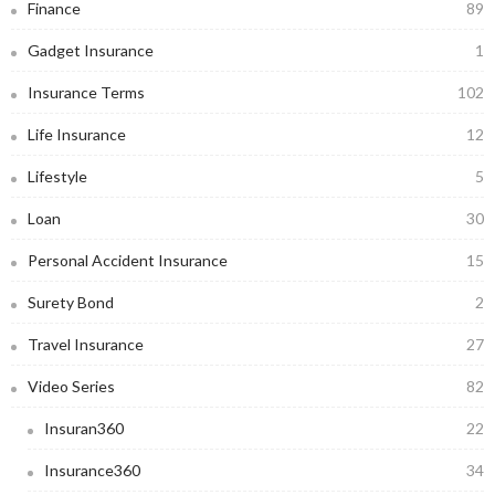
Finance
89
Gadget Insurance
1
Insurance Terms
102
Life Insurance
12
Lifestyle
5
Loan
30
Personal Accident Insurance
15
Surety Bond
2
Travel Insurance
27
Video Series
82
Insuran360
22
Insurance360
34