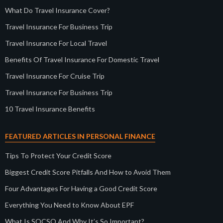
What Do Travel Insurance Cover?
Travel Insurance For Business Trip
Travel Insurance For Local Travel
Benefits Of Travel Insurance For Domestic Travel
Travel Insurance For Cruise Trip
Travel Insurance For Business Trip
10 Travel Insurance Benefits
FEATURED ARTICLES IN PERSONAL FINANCE
Tips To Protect Your Credit Score
Biggest Credit Score Pitfalls And How to Avoid Them
Four Advantages For Having a Good Credit Score
Everything You Need to Know About EPF
What Is SOCSO And Why It’s So Important?