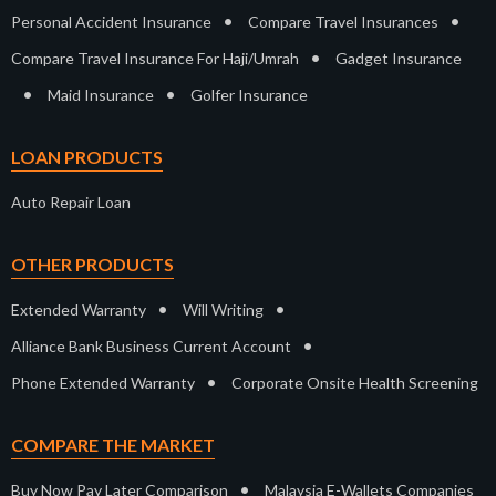
•
•
Personal Accident Insurance
Compare Travel Insurances
•
Compare Travel Insurance For Haji/Umrah
Gadget Insurance
•
•
Maid Insurance
Golfer Insurance
LOAN PRODUCTS
Auto Repair Loan
OTHER PRODUCTS
•
•
Extended Warranty
Will Writing
•
Alliance Bank Business Current Account
•
Phone Extended Warranty
Corporate Onsite Health Screening
COMPARE THE MARKET
•
Buy Now Pay Later Comparison
Malaysia E-Wallets Companies