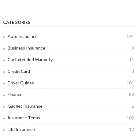
CATEGORIES
Auto Insurance
144
Business Insurance
8
Car Extended Warranty
11
Credit Card
8
Driver Guides
101
Finance
89
Gadget Insurance
1
Insurance Terms
102
Life Insurance
12