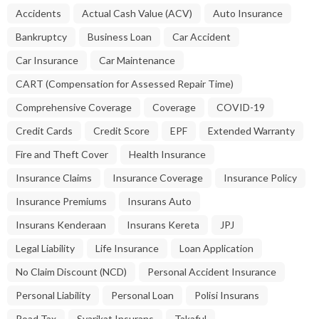
Accidents
Actual Cash Value (ACV)
Auto Insurance
Bankruptcy
Business Loan
Car Accident
Car Insurance
Car Maintenance
CART (Compensation for Assessed Repair Time)
Comprehensive Coverage
Coverage
COVID-19
Credit Cards
Credit Score
EPF
Extended Warranty
Fire and Theft Cover
Health Insurance
Insurance Claims
Insurance Coverage
Insurance Policy
Insurance Premiums
Insurans Auto
Insurans Kenderaan
Insurans Kereta
JPJ
Legal Liability
Life Insurance
Loan Application
No Claim Discount (NCD)
Personal Accident Insurance
Personal Liability
Personal Loan
Polisi Insurans
Road Tax
Syarikat Insurans
Takaful