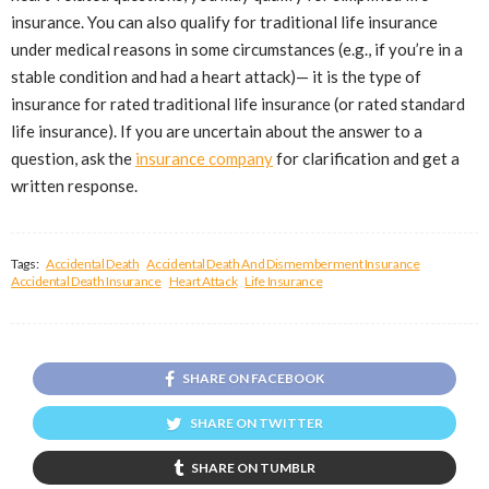
insurance. You can also qualify for traditional life insurance
under medical reasons in some circumstances (e.g., if you’re in a
stable condition and had a heart attack)— it is the type of
insurance for rated traditional life insurance (or rated standard
life insurance). If you are uncertain about the answer to a
question, ask the
insurance company
for clarification and get a
written response.
Tags:
Accidental Death
Accidental Death And Dismemberment Insurance
Accidental Death Insurance
Heart Attack
Life Insurance
SHARE ON FACEBOOK
SHARE ON TWITTER
SHARE ON TUMBLR