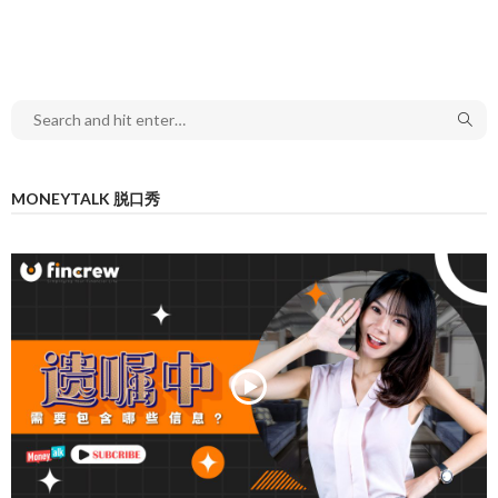
MONEYTALK 脱口秀