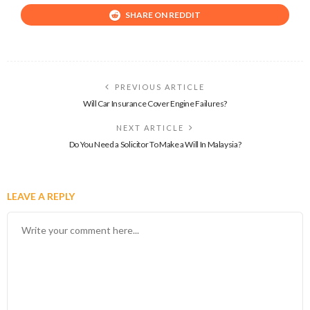
SHARE ON REDDIT
PREVIOUS ARTICLE
Will Car Insurance Cover Engine Failures?
NEXT ARTICLE
Do You Need a Solicitor To Make a Will In Malaysia?
LEAVE A REPLY