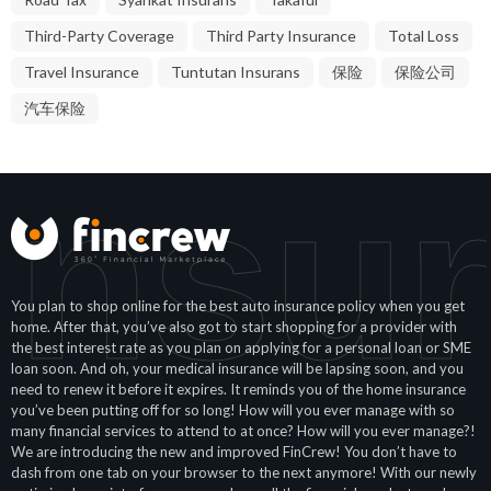
Third-Party Coverage
Third Party Insurance
Total Loss
Travel Insurance
Tuntutan Insurans
保险
保险公司
汽车保险
Insur
You plan to shop online for the best auto insurance policy when you get
home. After that, you’ve also got to start shopping for a provider with
the best interest rate as you plan on applying for a personal loan or SME
loan soon. And oh, your medical insurance will be lapsing soon, and you
need to renew it before it expires. It reminds you of the home insurance
you’ve been putting off for so long! How will you ever manage with so
many financial services to attend to at once? How will you ever manage?!
We are introducing the new and improved FinCrew! You don’t have to
dash from one tab on your browser to the next anymore! With our newly