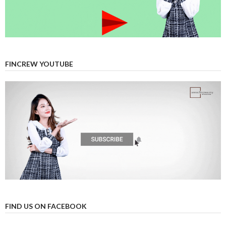
FINCREW YOUTUBE
FIND US ON FACEBOOK