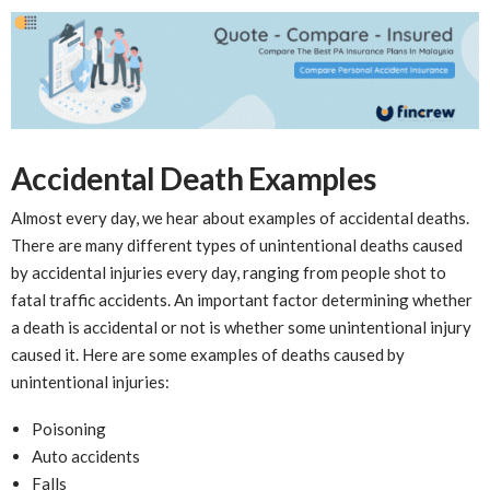
Accidental Death Examples
Almost every day, we hear about examples of accidental deaths.
There are many different types of unintentional deaths caused
by accidental injuries every day, ranging from people shot to
fatal traffic accidents. An important factor determining whether
a death is accidental or not is whether some unintentional injury
caused it. Here are some examples of deaths caused by
unintentional injuries:
Poisoning
Auto accidents
Falls