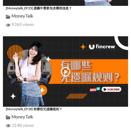
[Moneytalk_EP25] 遗嘱中需要包含哪些信息？
MoneyTalk
9360 views
[Moneytalk_EP24] 有哪些无遗嘱规则？
MoneyTalk
3148 views