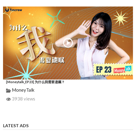
[Moneytalk_EP23] 为什么我需要遗嘱？
MoneyTalk
3938 views
LATEST ADS