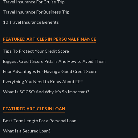
Travel Insurance For Cruise Trip
Travel Insurance For Business Trip
10 Travel Insurance Benefits
FEATURED ARTICLES IN PERSONAL FINANCE
Tips To Protect Your Credit Score
Biggest Credit Score Pitfalls And How to Avoid Them
Four Advantages For Having a Good Credit Score
Everything You Need to Know About EPF
What Is SOCSO And Why It’s So Important?
FEATURED ARTICLES IN LOAN
Best Term Length For a Personal Loan
What Is a Secured Loan?