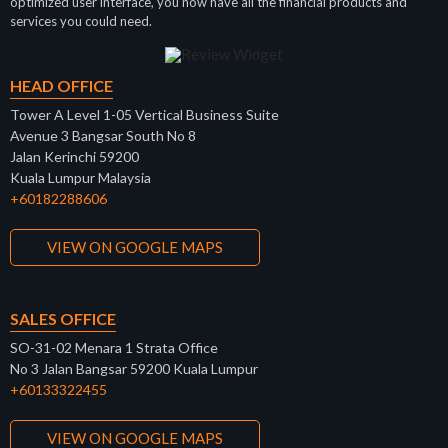
optimized user interface, you now have all the financial products and
services you could need.
HEAD OFFICE
Tower A Level 1-05 Vertical Business Suite
Avenue 3 Bangsar South No 8
Jalan Kerinchi 59200
Kuala Lumpur Malaysia
+60182288606
VIEW ON GOOGLE MAPS
SALES OFFICE
SO-31-02 Menara 1 Strata Office
No 3 Jalan Bangsar 59200 Kuala Lumpur
+60133322455
VIEW ON GOOGLE MAPS