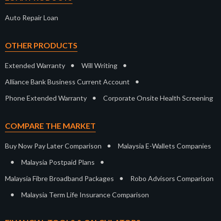
Auto Repair Loan
OTHER PRODUCTS
•
•
Extended Warranty
Will Writing
•
Alliance Bank Business Current Account
•
Phone Extended Warranty
Corporate Onsite Health Screening
COMPARE THE MARKET
•
Buy Now Pay Later Comparison
Malaysia E-Wallets Companies
•
•
Malaysia Postpaid Plans
•
Malaysia Fibre Broadband Packages
Robo Advisors Comparison
•
Malaysia Term Life Insurance Comparison