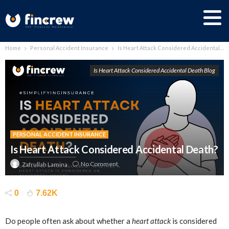
Home
Personal Accident Insurance
Is Heart Attack Considered Accidental Death?
Is Heart Attack Considered Accidental Death Blog
PERSONAL ACCIDENT INSURANCE
Is Heart Attack Considered Accidental Death?
No Comment
Zafrullah Lamina
0
7.62K
Do people often ask about whether a
heart attack
is considered