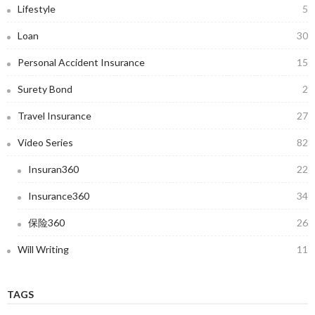
Lifestyle
5
Loan
30
Personal Accident Insurance
15
Surety Bond
2
Travel Insurance
27
Video Series
82
Insuran360
22
Insurance360
34
保险360
26
Will Writing
11
TAGS