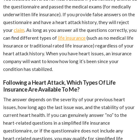
the questionnaire and passed the medical exams (for medically
underwritten life insurance). If you provide false answers on the
questionnaire and have a heart attack history, they will reject
your
claim
. As long as you answer all the questions correctly, you
can find different types of
life insurance
(such as no medical life
insurance or traditional rated life insurance) regardless of your
heart attack history. When you have heart issues, an insurance
company will want to know how long it’s been since your
condition has stabilized.
Following a Heart Attack, Which Types Of Life
Insurance Are Available To Me?
The answer depends on the severity of your previous heart
issues, how long ago the last issue was, and the stability of your
current heart health. If you can genuinely answer “no” to the
heart-related questions in a simplified life insurance
questionnaire, or if the questionnaire does not include any
heart-related questions, you may qualify for simplified life