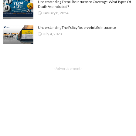
Understanding Term Life Insurance Coverage: What Types Of
Death Are Included?
January 8, 2024
Understanding The Policy Reserve In Life Insurance
July 4, 2023
- Advertisement -