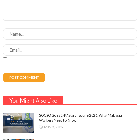
You Might Also Like
SOCSO Goes 24/7 Starting June 2026: What Malaysian
Workers Need to Know
May 8, 2026