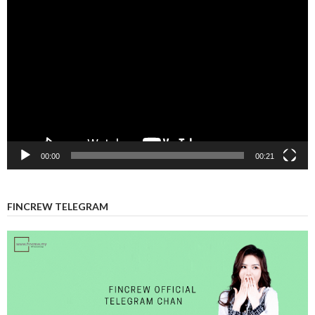
Video
Player
00:00
00:21
FINCREW TELEGRAM