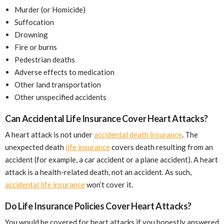
Murder (or Homicide)
Suffocation
Drowning
Fire or burns
Pedestrian deaths
Adverse effects to medication
Other land transportation
Other unspecified accidents
Can Accidental Life Insurance Cover Heart Attacks?
A heart attack is not under
accidental death insurance
. The
unexpected death
life insurance
covers death resulting from an
accident (for example, a car accident or a plane accident). A heart
attack is a health-related death, not an accident. As such,
accidental life insurance
won’t cover it.
Do Life Insurance Policies Cover Heart Attacks?
You would be covered for heart attacks if you honestly answered