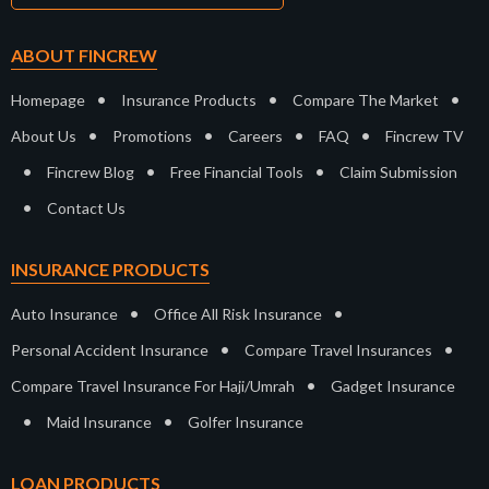
ABOUT FINCREW
•
•
•
Homepage
Insurance Products
Compare The Market
•
•
•
•
About Us
Promotions
Careers
FAQ
Fincrew TV
•
•
•
Fincrew Blog
Free Financial Tools
Claim Submission
•
Contact Us
INSURANCE PRODUCTS
•
•
Auto Insurance
Office All Risk Insurance
•
•
Personal Accident Insurance
Compare Travel Insurances
•
Compare Travel Insurance For Haji/Umrah
Gadget Insurance
•
•
Maid Insurance
Golfer Insurance
LOAN PRODUCTS