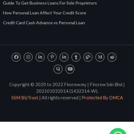
Guide To Get Business Loans For Sole Proprietors
How Personal Loan Affect Your Credit Score
Credit Card Cash Advance vs Personal Loan
Copyright © 2020 to 2022 Fincrew.my | Fincrew Sdn Bhd |
202101032014 (1432314-W).
SSM BizTrust
| All rights reserved |
Protected By DMCA