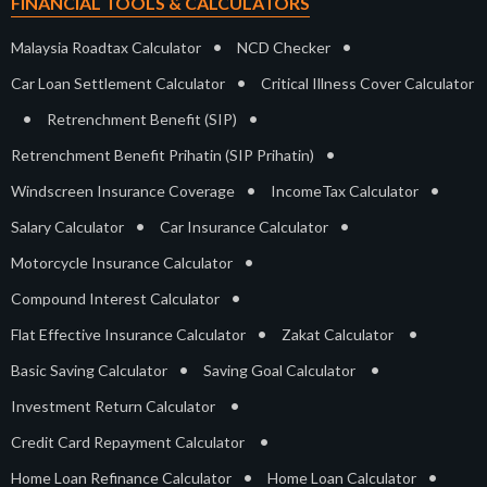
FINANCIAL TOOLS & CALCULATORS
•
•
Malaysia Roadtax Calculator
NCD Checker
•
Car Loan Settlement Calculator
Critical Illness Cover Calculator
•
•
Retrenchment Benefit (SIP)
•
Retrenchment Benefit Prihatin (SIP Prihatin)
•
•
Windscreen Insurance Coverage
IncomeTax Calculator
•
•
Salary Calculator
Car Insurance Calculator
•
Motorcycle Insurance Calculator
•
Compound Interest Calculator
•
•
Flat Effective Insurance Calculator
Zakat Calculator
•
•
Basic Saving Calculator
Saving Goal Calculator
•
Investment Return Calculator
•
Credit Card Repayment Calculator
•
•
Home Loan Refinance Calculator
Home Loan Calculator