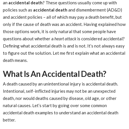
an
accidental death
? These questions usually come up with
policies such as
accidental death
and dismemberment (AD&D)
and accident policies – all of which may pay a death benefit, but
only if the cause of death was an accident. Having explained how
those options work, it is only natural that some people have
questions about whether a
heart attack
is considered accidental?
Defining what accidental death is and is not. It’s not always easy
to figure out the solution. Let me first explain what an accidental
death means.
What Is An Accidental Death?
A death caused by an unintentional injury is accidental death.
Intentional, self-inflicted injuries may not be an unexpected
death, nor would deaths caused by disease, old age, or other
natural causes. Let’s start by going over some common
accidental death examples to understand an accidental death
better.