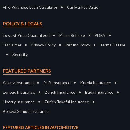
•
Hire Purchase Loan Calculator
Car Market Value
POLICY & LEGALS
•
•
•
Lowest Price Guaranteed
Press Release
PDPA
•
•
•
Disclaimer
Privacy Policy
Refund Policy
Terms Of Use
•
Security
FEATURED PARTNERS
•
•
•
Allianz Insurance
RHB Insurance
Kurnia Insurance
•
•
•
Lonpac Insurance
Zurich Insurance
Etiqa Insurance
•
•
Liberty Insurance
Zurich Takaful Insurance
Berjaya Sompo Insurance
FEATURED ARTICLES IN AUTOMOTIVE