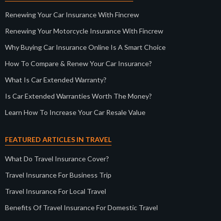
Renewing Your Car Insurance With Fincrew
Renewing Your Motorcycle Insurance With Fincrew
Why Buying Car Insurance Online Is A Smart Choice
How To Compare & Renew Your Car Insurance?
What Is Car Extended Warranty?
Is Car Extended Warranties Worth The Money?
Learn How To Increase Your Car Resale Value
FEATURED ARTICLES IN TRAVEL
What Do Travel Insurance Cover?
Travel Insurance For Business Trip
Travel Insurance For Local Travel
Benefits Of Travel Insurance For Domestic Travel