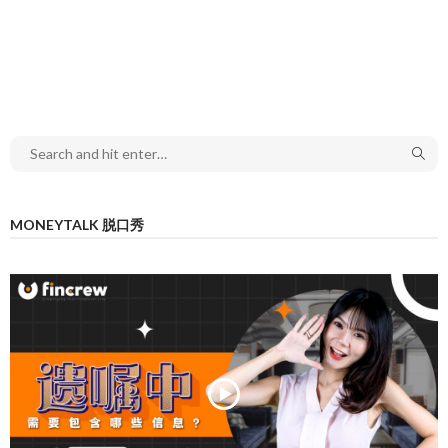
MONEYTALK 脱口秀