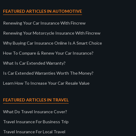
FEATURED ARTICLES IN AUTOMOTIVE
Renewing Your Car Insurance With Fincrew
Renewing Your Motorcycle Insurance With Fincrew
Why Buying Car Insurance Online Is A Smart Choice
How To Compare & Renew Your Car Insurance?
What Is Car Extended Warranty?
Is Car Extended Warranties Worth The Money?
Learn How To Increase Your Car Resale Value
FEATURED ARTICLES IN TRAVEL
What Do Travel Insurance Cover?
Travel Insurance For Business Trip
Travel Insurance For Local Travel