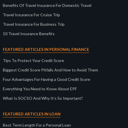
Benefits Of Travel Insurance For Domestic Travel
Travel Insurance For Cruise Trip
Travel Insurance For Business Trip
10 Travel Insurance Benefits
FEATURED ARTICLES IN PERSONAL FINANCE
Tips To Protect Your Credit Score
Biggest Credit Score Pitfalls And How to Avoid Them
Four Advantages For Having a Good Credit Score
Everything You Need to Know About EPF
What Is SOCSO And Why It’s So Important?
FEATURED ARTICLES IN LOAN
Best Term Length For a Personal Loan