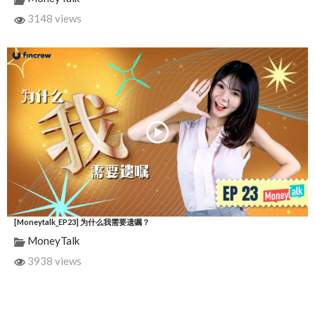
3148 views
[Moneytalk_EP23] 为什么我需要遗嘱？
MoneyTalk
3938 views