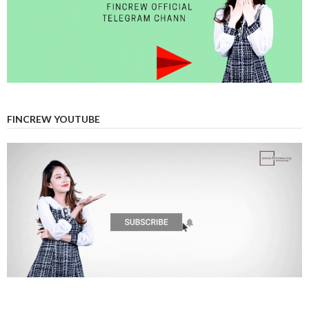
FINCREW YOUTUBE