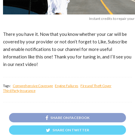
Instant credits to repair yo
There you have it. Now that you know whether your car will be
covered by your provider or not don’t forget to Like, Subscribe
and enable notifications to our channel for more useful
information like this one! Thank you for tuning in, and I’ll see you
in our next video!
Tags:
Comprehensive Coverage
Engine Failures
Fire and Theft Cover
Third Party Insurance
SHARE ON FACEBOOK
SHARE ON TWITTER