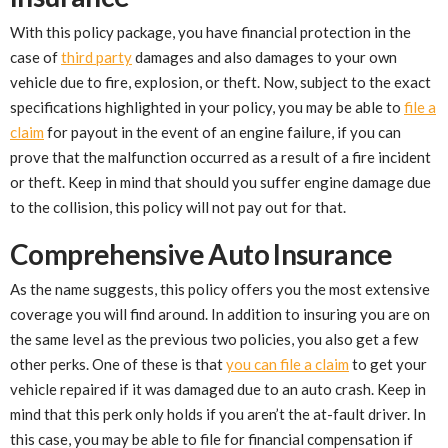
With this policy package, you have financial protection in the
case of
third party
damages and also damages to your own
vehicle due to fire, explosion, or theft. Now, subject to the exact
specifications highlighted in your policy, you may be able to
file a
claim
for payout in the event of an engine failure, if you can
prove that the malfunction occurred as a result of a fire incident
or theft. Keep in mind that should you suffer engine damage due
to the collision, this policy will not pay out for that.
Comprehensive Auto Insurance
As the name suggests, this policy offers you the most extensive
coverage you will find around. In addition to insuring you are on
the same level as the previous two policies, you also get a few
other perks. One of these is that
you can file a claim
to get your
vehicle repaired if it was damaged due to an auto crash. Keep in
mind that this perk only holds if you aren’t the at-fault driver. In
this case, you may be able to file for financial compensation if