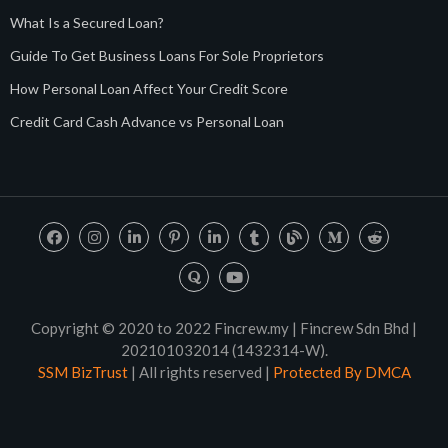
What Is a Secured Loan?
Guide To Get Business Loans For Sole Proprietors
How Personal Loan Affect Your Credit Score
Credit Card Cash Advance vs Personal Loan
Copyright © 2020 to 2022 Fincrew.my | Fincrew Sdn Bhd |
202101032014 (1432314-W).
SSM BizTrust
| All rights reserved |
Protected By DMCA