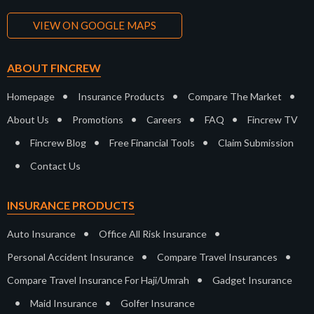
VIEW ON GOOGLE MAPS
ABOUT FINCREW
•
•
•
Homepage
Insurance Products
Compare The Market
•
•
•
•
About Us
Promotions
Careers
FAQ
Fincrew TV
•
•
•
Fincrew Blog
Free Financial Tools
Claim Submission
•
Contact Us
INSURANCE PRODUCTS
•
•
Auto Insurance
Office All Risk Insurance
•
•
Personal Accident Insurance
Compare Travel Insurances
•
Compare Travel Insurance For Haji/Umrah
Gadget Insurance
•
•
Maid Insurance
Golfer Insurance