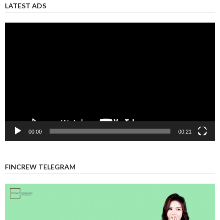
LATEST ADS
Video
Player
00:00
00:21
FINCREW TELEGRAM