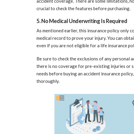
accident coverage. There are some limitations, how
crucial to check the features before purchasing.
5. No Medical Underwriting Is Required
As mentioned earlier, this insurance policy only c
medical record to prove your injury. You can obtai
even if you are not eligible for a life insurance pol
Be sure to check the exclusions of any personal 
there is no coverage for pre-existing injuries or s
needs before buying an accident insurance policy,
thoroughly.