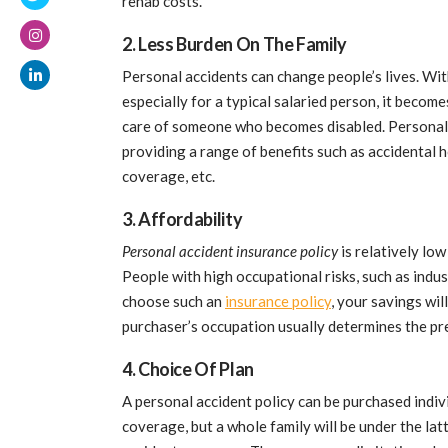
rehab costs.
2. Less Burden On The Family
Personal accidents can change people’s lives. Wi
especially for a typical salaried person, it becom
care of someone who becomes disabled. Personal 
providing a range of benefits such as accidental 
coverage, etc.
3. Affordability
Personal accident insurance policy
is relatively low
People with high occupational risks, such as indus
choose such an
insurance policy
, your savings wil
purchaser’s occupation usually determines the p
4. Choice Of Plan
A personal accident policy can be purchased indivi
coverage, but a whole family will be under the la