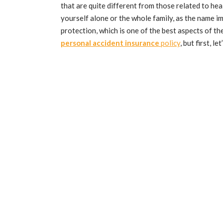
that are quite different from those related to he
yourself alone or the whole family, as the name i
protection, which is one of the best aspects of th
personal accident insurance
policy
, but first, l