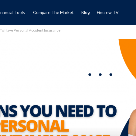
inancial Tools
Compare The Market
Blog
Fincrew TV
To Have Personal Accident Insurance