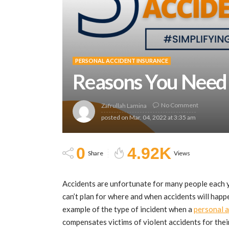
PERSONAL ACCIDENT INSURANCE
Reasons You Need 
No Comment
Zafrullah Lamina
posted on
Mar. 04, 2022 at 3:35 am
0
4.92K
Share
Views
Accidents are unfortunate for many people each y
can’t plan for where and when accidents will happe
example of the type of incident when a
personal a
compensates victims of violent accidents for their 