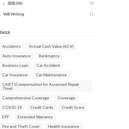
保险360
26
Will Writing
11
TAGS
Accidents
Actual Cash Value (ACV)
Auto Insurance
Bankruptcy
Business Loan
Car Accident
Car Insurance
Car Maintenance
CART (Compensation for Assessed Repair
Time)
Comprehensive Coverage
Coverage
COVID-19
Credit Cards
Credit Score
EPF
Extended Warranty
Fire and Theft Cover
Health Insurance