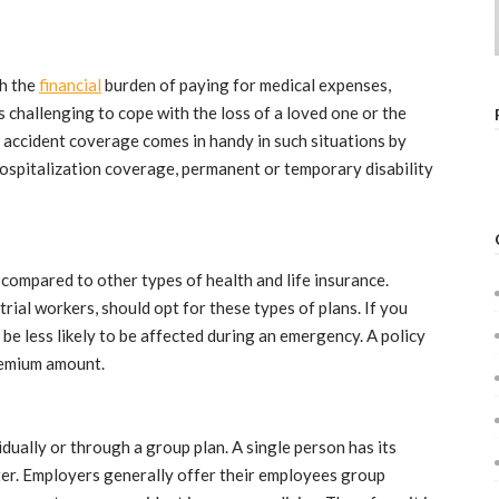
th the
financial
burden of paying for medical expenses,
es challenging to cope with the loss of a loved one or the
accident coverage comes in handy in such situations by
hospitalization coverage, permanent or temporary disability
 compared to other types of health and life insurance.
trial workers, should opt for these types of plans. If you
l be less likely to be affected during an emergency. A policy
remium amount.
dually or through a group plan. A single person has its
tter. Employers generally offer their employees group