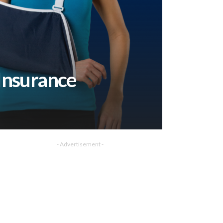
Insurance
- Advertisement -