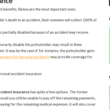
rance
nt benefits. Below are the most important ones:
der’s death in an accident, their nominee will collect 100% of
s partially disabled because of an accident may receive
orarily disable the policyholder may result in them
. It may be the case if, for instance, the policyholder gets
surance for personal accidents
may provide coverage for
rsonal accident insurance:
ccident insurance
has quite a few options. The former
ould you still be unable to pay off the remaining payments,
paying for the remaining medical expenses, it will also cover