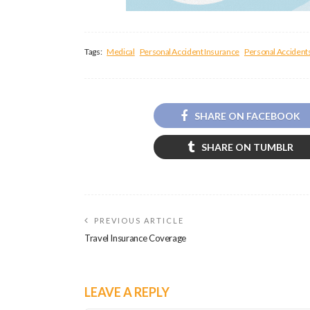
Tags:
Medical
Personal Accident Insurance
Personal Accident
SHARE ON FACEBOOK
SHARE ON TUMBLR
PREVIOUS ARTICLE
Travel Insurance Coverage
LEAVE A REPLY