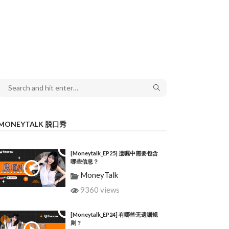
MONEYTALK 脱口秀
[Moneytalk_EP25] 遗嘱中需要包含
哪些信息？
MoneyTalk
9360 views
[Moneytalk_EP24] 有哪些无遗嘱规
则？