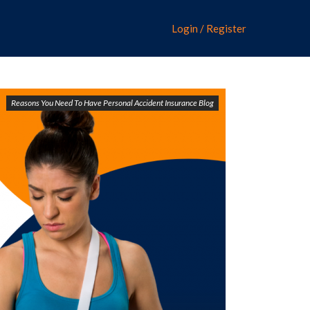
Login / Register
Reasons You Need To Have Personal Accident Insurance Blog