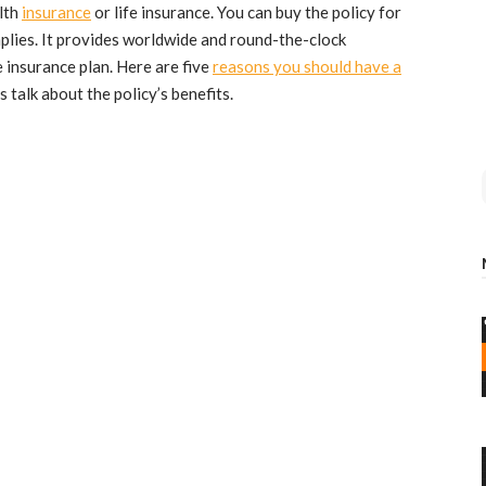
alth
insurance
or life insurance. You can buy the policy for
mplies. It provides worldwide and round-the-clock
e insurance plan. Here are five
reasons you should have a
et’s talk about the policy’s benefits.