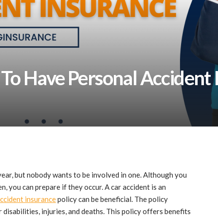
To Have Personal Accident 
ear, but nobody wants to be involved in one. Although you
n, you can prepare if they occur. A car accident is an
ccident insurance
policy can be beneficial. The policy
disabilities, injuries, and deaths. This policy offers benefits