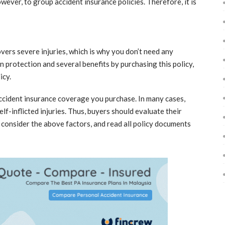
ever, to group accident insurance policies. Therefore, it is
overs severe injuries, which is why you don’t need any
n protection and several benefits by purchasing this policy,
icy.
accident insurance coverage you purchase. In many cases,
elf-inflicted injuries. Thus, buyers should evaluate their
 consider the above factors, and read all policy documents