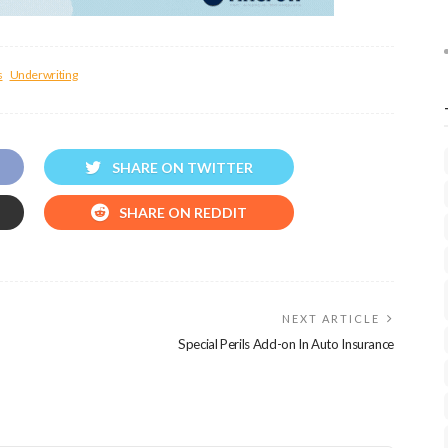
s
Underwriting
SHARE ON TWITTER
SHARE ON REDDIT
NEXT ARTICLE
Special Perils Add-on In Auto Insurance