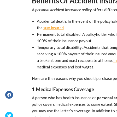
Benefits Of Accident Insu
A
personal accident insurance policy
offers differe
Accidental death: In the event of the policyhol
the
sum insured
.
Permanent total disabled: A policyholder who i
100% of their insurance payout.
Temporary total disability: Accidents that temp
receiving a 100% payout of their insured amount
a broken bone and must recuperate at home.
In
medical expenses and lost wages.
Here are the reasons why you should purchase pe
1. Medical Expenses Coverage
A person who has health insurance or
personal a
policy covers medical expenses to some extent. Sh
you may use the latter’s coverage. In addition to 