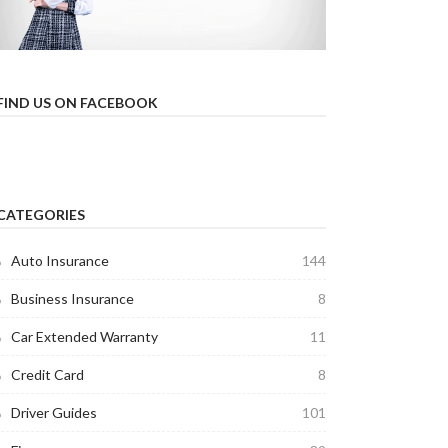
FIND US ON FACEBOOK
CATEGORIES
Auto Insurance
144
Business Insurance
8
Car Extended Warranty
11
Credit Card
8
Driver Guides
101