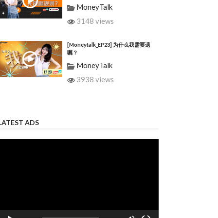
MoneyTalk
3148 views
[Moneytalk_EP23] 为什么我需要遗
嘱？
MoneyTalk
3938 views
LATEST ADS
Video
Player