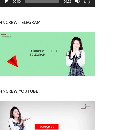
00:00
00:21
FINCREW TELEGRAM
FINCREW YOUTUBE