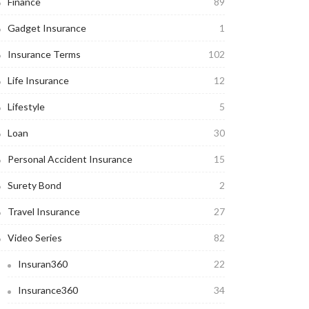
Finance
89
Gadget Insurance
1
Insurance Terms
102
Life Insurance
12
Lifestyle
5
Loan
30
Personal Accident Insurance
15
Surety Bond
2
Travel Insurance
27
Video Series
82
Insuran360
22
Insurance360
34