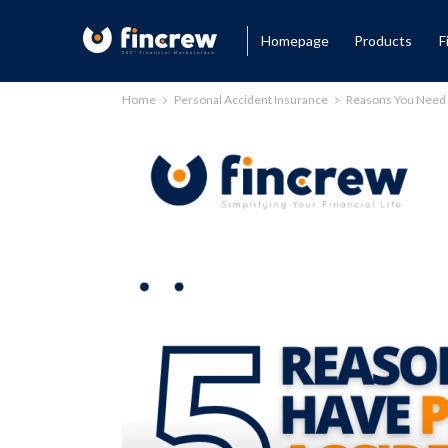
Homepage
Products
F
Home
Personal Accident Insurance
Reasons You Need 