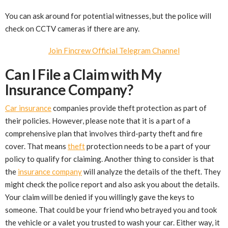
You can ask around for potential witnesses, but the police will
check on CCTV cameras if there are any.
Join Fincrew Official Telegram Channel
Can I File a Claim with My
Insurance Company?
Car insurance
companies provide theft protection as part of
their policies. However, please note that it is a part of a
comprehensive plan that involves third-party theft and fire
cover. That means
theft
protection needs to be a part of your
policy to qualify for claiming. Another thing to consider is that
the
insurance company
will analyze the details of the theft. They
might check the police report and also ask you about the details.
Your claim will be denied if you willingly gave the keys to
someone. That could be your friend who betrayed you and took
the vehicle or a valet you trusted to wash your car. Either way, it