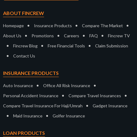
ABOUT FINCREW
•
•
•
Homepage
Insurance Products
Compare The Market
•
•
•
•
About Us
Promotions
Careers
FAQ
Fincrew TV
•
•
•
Fincrew Blog
Free Financial Tools
Claim Submission
•
Contact Us
INSURANCE PRODUCTS
•
•
Auto Insurance
Office All Risk Insurance
•
•
Personal Accident Insurance
Compare Travel Insurances
•
Compare Travel Insurance For Haji/Umrah
Gadget Insurance
•
•
Maid Insurance
Golfer Insurance
LOAN PRODUCTS