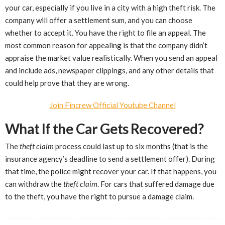
your car, especially if you live in a city with a high theft risk. The
company will offer a settlement sum, and you can choose
whether to accept it. You have the right to file an appeal. The
most common reason for appealing is that the company didn’t
appraise the market value realistically. When you send an appeal
and include ads, newspaper clippings, and any other details that
could help prove that they are wrong.
Join Fincrew Official Youtube Channel
What If the Car Gets Recovered?
The
theft claim
process could last up to six months (that is the
insurance agency’s deadline to send a settlement offer). During
that time, the police might recover your car. If that happens, you
can withdraw the
theft claim
. For cars that suffered damage due
to the theft, you have the right to pursue a damage claim.