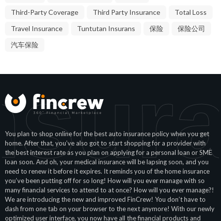
Third-Party Coverage
Third Party Insurance
Total Loss
Travel Insurance
Tuntutan Insurans
保险
保险公司
汽车保险
nsur
You plan to shop online for the best auto insurance policy when you get
home. After that, you’ve also got to start shopping for a provider with
the best interest rate as you plan on applying for a personal loan or SME
loan soon. And oh, your medical insurance will be lapsing soon, and you
need to renew it before it expires. It reminds you of the home insurance
you’ve been putting off for so long! How will you ever manage with so
many financial services to attend to at once? How will you ever manage?!
We are introducing the new and improved FinCrew! You don’t have to
dash from one tab on your browser to the next anymore! With our newly
optimized user interface, you now have all the financial products and