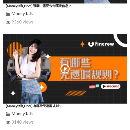
[Moneytalk_EP25] 遗嘱中需要包含哪些信息？
MoneyTalk
9360 views
[Moneytalk_EP24] 有哪些无遗嘱规则？
MoneyTalk
3148 views