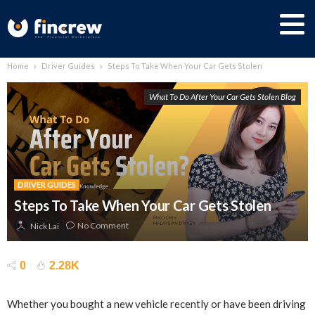
Home
Driver Guides
Steps To Take When Your Car Gets Stolen
What To Do After Your Car Gets Stolen Blog
DRIVER GUIDES
Steps To Take When Your Car Gets Stolen
No Comment
Nick Lai
0
2.28K
Whether you bought a new vehicle recently or have been driving