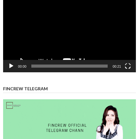
Video
Player
00:00
00:21
FINCREW TELEGRAM