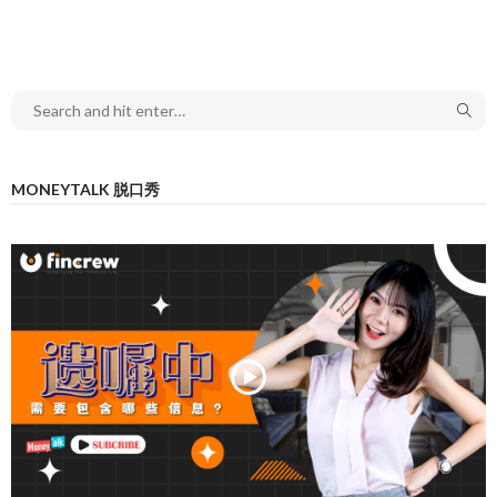
MONEYTALK 脱口秀