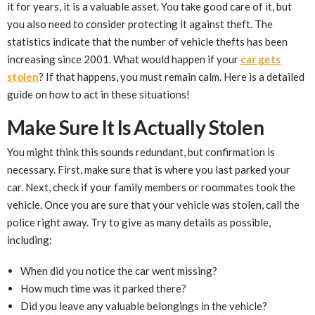
it for years, it is a valuable asset. You take good care of it, but
you also need to consider protecting it against theft. The
statistics indicate that the number of vehicle thefts has been
increasing since 2001. What would happen if your
car gets
stolen
? If that happens, you must remain calm. Here is a detailed
guide on how to act in these situations!
Make Sure It Is Actually Stolen
You might think this sounds redundant, but confirmation is
necessary. First, make sure that is where you last parked your
car. Next, check if your family members or roommates took the
vehicle. Once you are sure that your vehicle was stolen, call the
police right away. Try to give as many details as possible,
including:
When did you notice the car went missing?
How much time was it parked there?
Did you leave any valuable belongings in the vehicle?