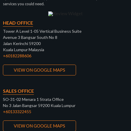
services you could need.
HEAD OFFICE
Tower A Level 1-05 Vertical Business Suite
Avenue 3 Bangsar South No 8
Jalan Kerinchi 59200
Kuala Lumpur Malaysia
+60182288606
VIEW ON GOOGLE MAPS
SALES OFFICE
SO-31-02 Menara 1 Strata Office
No 3 Jalan Bangsar 59200 Kuala Lumpur
+60133322455
VIEW ON GOOGLE MAPS