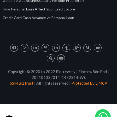
Guide To Get Business Loans For Sole Proprietors
How Personal Loan Affect Your Credit Score
Credit Card Cash Advance vs Personal Loan
Copyright © 2020 to 2022 Fincrew.my | Fincrew Sdn Bhd |
202101032014 (1432314-W).
SSM BizTrust
| All rights reserved |
Protected By DMCA