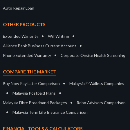
Auto Repair Loan
OTHER PRODUCTS
•
•
Extended Warranty
Will Writing
•
Alliance Bank Business Current Account
•
Phone Extended Warranty
Corporate Onsite Health Screening
COMPARE THE MARKET
•
Buy Now Pay Later Comparison
Malaysia E-Wallets Companies
•
•
Malaysia Postpaid Plans
•
Malaysia Fibre Broadband Packages
Robo Advisors Comparison
•
Malaysia Term Life Insurance Comparison
FINANCIAL TOOLS & CALCULATORS