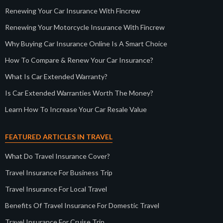
Renewing Your Car Insurance With Fincrew
Renewing Your Motorcycle Insurance With Fincrew
Why Buying Car Insurance Online Is A Smart Choice
How To Compare & Renew Your Car Insurance?
What Is Car Extended Warranty?
Is Car Extended Warranties Worth The Money?
Learn How To Increase Your Car Resale Value
FEATURED ARTICLES IN TRAVEL
What Do Travel Insurance Cover?
Travel Insurance For Business Trip
Travel Insurance For Local Travel
Benefits Of Travel Insurance For Domestic Travel
Travel Insurance For Cruise Trip