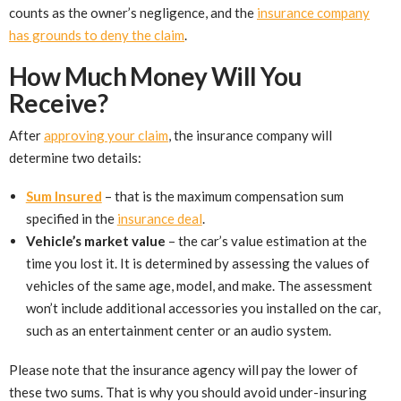
counts as the owner’s negligence, and the
insurance company
has grounds to deny the claim
.
How Much Money Will You
Receive?
After
approving your claim
, the insurance company will
determine two details:
Sum Insured
– that is the maximum compensation sum
specified in the
insurance deal
.
Vehicle’s market value
– the car’s value estimation at the
time you lost it. It is determined by assessing the values of
vehicles of the same age, model, and make. The assessment
won’t include additional accessories you installed on the car,
such as an entertainment center or an audio system.
Please note that the insurance agency will pay the lower of
these two sums. That is why you should avoid under-insuring