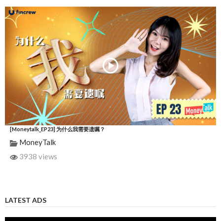
[Moneytalk_EP23] 为什么我需要遗嘱？
MoneyTalk
3938 views
LATEST ADS