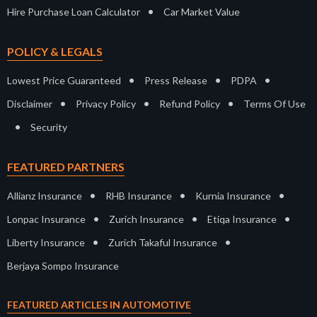
•
Hire Purchase Loan Calculator
Car Market Value
POLICY & LEGALS
•
•
•
Lowest Price Guaranteed
Press Release
PDPA
•
•
•
Disclaimer
Privacy Policy
Refund Policy
Terms Of Use
•
Security
FEATURED PARTNERS
•
•
•
Allianz Insurance
RHB Insurance
Kurnia Insurance
•
•
•
Lonpac Insurance
Zurich Insurance
Etiqa Insurance
•
•
Liberty Insurance
Zurich Takaful Insurance
Berjaya Sompo Insurance
FEATURED ARTICLES IN AUTOMOTIVE