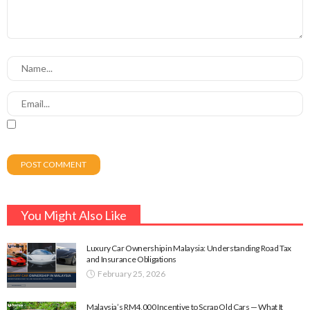
You Might Also Like
Luxury Car Ownership in Malaysia: Understanding Road Tax
and Insurance Obligations
February 25, 2026
Malaysia’s RM4,000 Incentive to Scrap Old Cars — What It