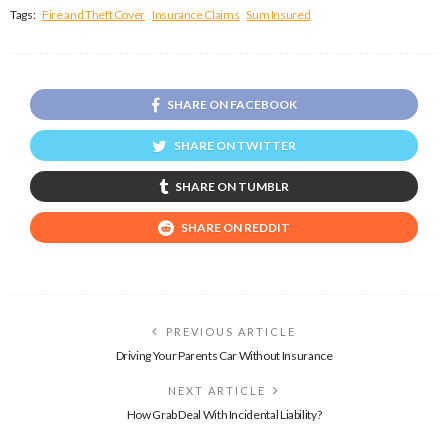
Tags:
Fire and Theft Cover
Insurance Claims
Sum Insured
SHARE ON FACEBOOK
SHARE ON TWITTER
SHARE ON TUMBLR
SHARE ON REDDIT
PREVIOUS ARTICLE
Driving Your Parents Car Without Insurance
NEXT ARTICLE
How Grab Deal With Incidental Liability?