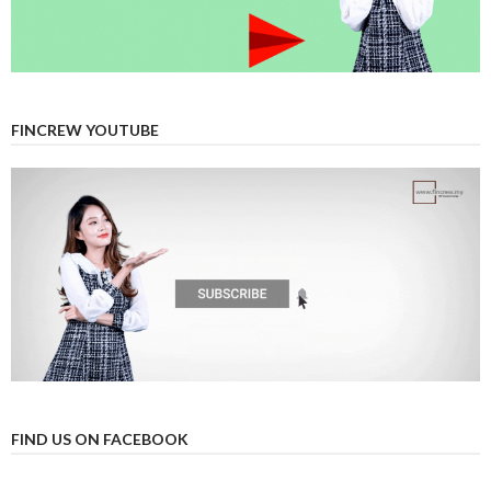
FINCREW YOUTUBE
FIND US ON FACEBOOK