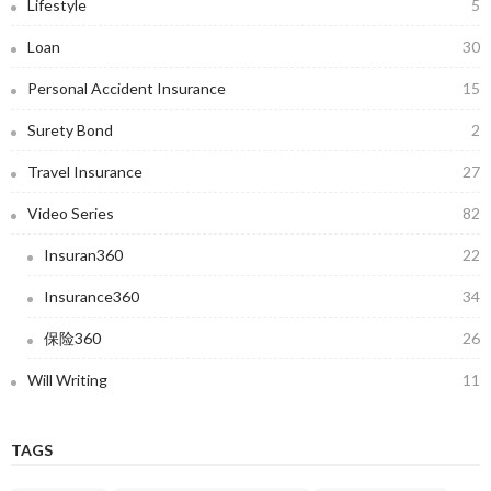
Lifestyle
5
Loan
30
Personal Accident Insurance
15
Surety Bond
2
Travel Insurance
27
Video Series
82
Insuran360
22
Insurance360
34
保险360
26
Will Writing
11
TAGS