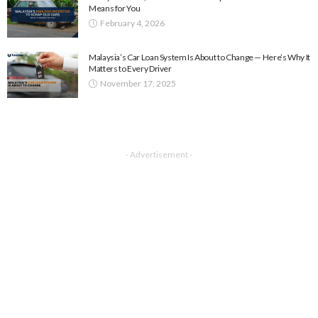
Means for You
February 4, 2026
Malaysia’s Car Loan System Is About to Change — Here’s Why It
Matters to Every Driver
November 17, 2025
- Advertisement -