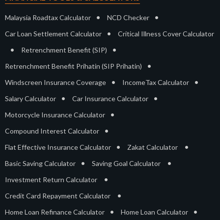
•
•
Malaysia Roadtax Calculator
NCD Checker
•
Car Loan Settlement Calculator
Critical Illness Cover Calculator
•
•
Retrenchment Benefit (SIP)
•
Retrenchment Benefit Prihatin (SIP Prihatin)
•
•
Windscreen Insurance Coverage
IncomeTax Calculator
•
•
Salary Calculator
Car Insurance Calculator
•
Motorcycle Insurance Calculator
•
Compound Interest Calculator
•
•
Flat Effective Insurance Calculator
Zakat Calculator
•
•
Basic Saving Calculator
Saving Goal Calculator
•
Investment Return Calculator
•
Credit Card Repayment Calculator
•
•
Home Loan Refinance Calculator
Home Loan Calculator