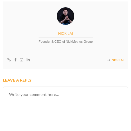
NICK LAI
Founder & CEO of NickMetrics Group
NICK LAI
LEAVE A REPLY