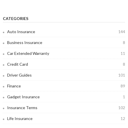
CATEGORIES
Auto Insurance
144
Business Insurance
8
Car Extended Warranty
11
Credit Card
8
Driver Guides
101
Finance
89
Gadget Insurance
1
Insurance Terms
102
Life Insurance
12