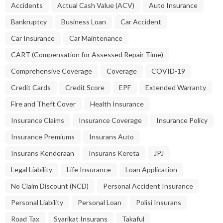
Accidents
Actual Cash Value (ACV)
Auto Insurance
Bankruptcy
Business Loan
Car Accident
Car Insurance
Car Maintenance
CART (Compensation for Assessed Repair Time)
Comprehensive Coverage
Coverage
COVID-19
Credit Cards
Credit Score
EPF
Extended Warranty
Fire and Theft Cover
Health Insurance
Insurance Claims
Insurance Coverage
Insurance Policy
Insurance Premiums
Insurans Auto
Insurans Kenderaan
Insurans Kereta
JPJ
Legal Liability
Life Insurance
Loan Application
No Claim Discount (NCD)
Personal Accident Insurance
Personal Liability
Personal Loan
Polisi Insurans
Road Tax
Syarikat Insurans
Takaful