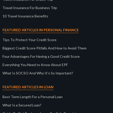
Travel Insurance For Business Trip
10 Travel Insurance Benefits
FEATURED ARTICLES IN PERSONAL FINANCE
Tips To Protect Your Credit Score
Biggest Credit Score Pitfalls And How to Avoid Them
Four Advantages For Having a Good Credit Score
Everything You Need to Know About EPF
What Is SOCSO And Why It’s So Important?
FEATURED ARTICLES IN LOAN
Best Term Length For a Personal Loan
What Is a Secured Loan?