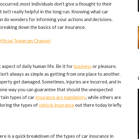
t occurred, most individuals don’t give a thought to their
t isn’t really helpful in the long run. Knowing what car
can do wonders for informing your actions and decisions.
e breaking down the basics of car insurance.
Official Telegram Channel
aspect of daily human life. Be it for
business
or pleasure.
isn’t always as simple as getting from one place to another.
operty get damaged. Sometimes, injuries are incurred, and in
 one way you can guarantee that should the unexpected
rtain types of car
insurance are mandatory
, while others are
loring the types of
vehicle insurance
out there today briefly
ere is a quick breakdown of the types of car insurance in