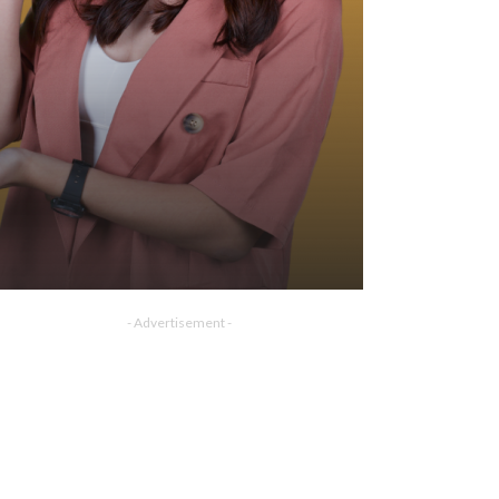
- Advertisement -