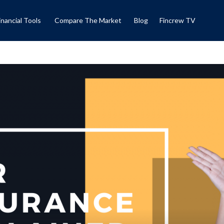
inancial Tools
Compare The Market
Blog
Fincrew TV