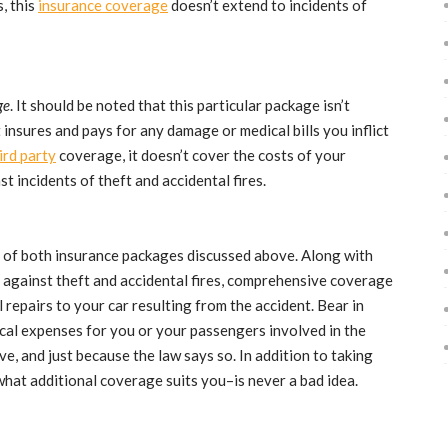
s, this
insurance coverage
doesn’t extend to incidents of
ge
. It should be noted that this particular package isn’t
 insures and pays for any damage or medical bills you inflict
ird party
coverage, it doesn’t cover the costs of your
st incidents of theft and accidental fires.
 of both insurance packages discussed above. Along with
against theft and accidental fires, comprehensive coverage
 repairs to your car resulting from the accident. Bear in
cal expenses for you or your passengers involved in the
ve, and just because the law says so. In addition to taking
hat additional coverage suits you–is never a bad idea.