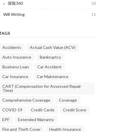
保险360
26
Will Writing
11
TAGS
Accidents
Actual Cash Value (ACV)
Auto Insurance
Bankruptcy
Business Loan
Car Accident
Car Insurance
Car Maintenance
CART (Compensation for Assessed Repair
Time)
Comprehensive Coverage
Coverage
COVID-19
Credit Cards
Credit Score
EPF
Extended Warranty
Fire and Theft Cover
Health Insurance