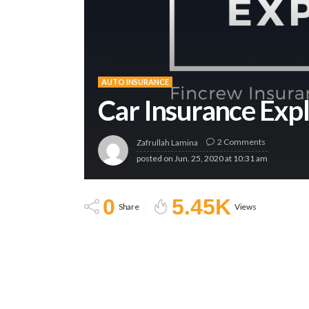
AUTO INSURANCE
Car Insurance Exp
2 Comments
Zafrullah Lamina
posted on
Jun. 25, 2020 at 10:31 am
0
5.45K
Share
Views