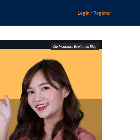
Login / Register
Car Insurance Explained Blog