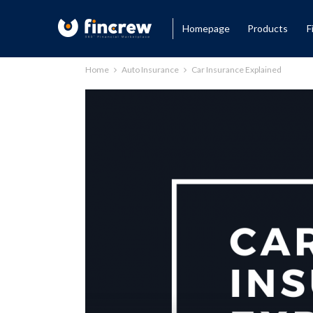
Homepage
Products
F
Home
Auto Insurance
Car Insurance Explained