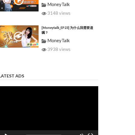
MoneyTalk
3148 views
[Moneytalk_EP23] 为什么我需要遗
嘱？
MoneyTalk
3938 views
LATEST ADS
Video
Player