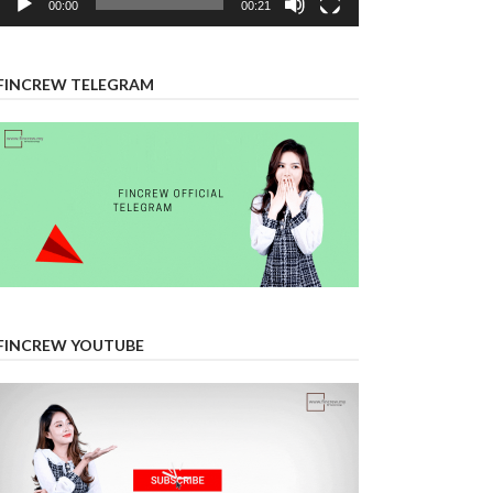
00:00
00:21
FINCREW TELEGRAM
FINCREW YOUTUBE