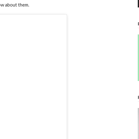
ow about them.