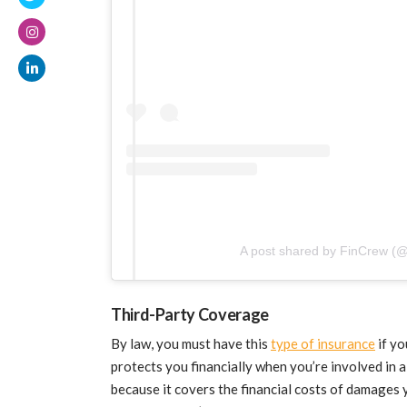
A post shared by FinCrew (@
Third-Party Coverage
By law, you must have this
type of insurance
if yo
protects you financially when you’re involved in a
because it covers the financial costs of damages y