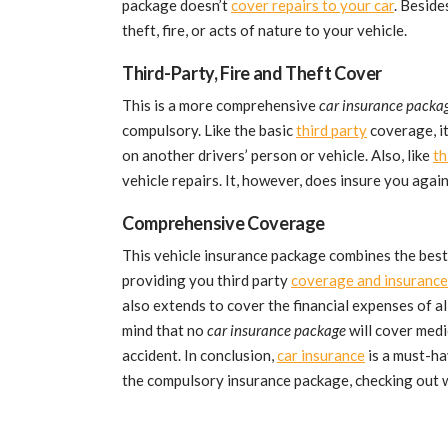
package doesn’t
cover repairs to your car
. Beside
theft, fire, or acts of nature to your vehicle.
Third-Party, Fire and Theft Cover
This is a more comprehensive
car insurance packa
compulsory. Like the basic
third party
coverage, it
on another drivers’ person or vehicle. Also, like
th
vehicle repairs. It, however, does insure you again
Comprehensive Coverage
This vehicle insurance package combines the best
providing you third party
coverage and insurance
also extends to cover the financial expenses of all
mind that no
car insurance package
will cover medi
accident. In conclusion,
car insurance
is a must-ha
the compulsory insurance package, checking out w