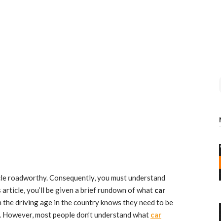
icle roadworthy. Consequently, you must understand
 article, you’ll be given a brief rundown of what
car
 the driving age in the country knows they need to be
d. However, most people don’t understand what
car