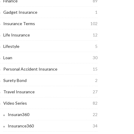
Finance
89
Gadget Insurance
1
Insurance Terms
102
Life Insurance
12
Lifestyle
5
Loan
30
Personal Accident Insurance
15
Surety Bond
2
Travel Insurance
27
Video Series
82
Insuran360
22
Insurance360
34