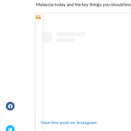
Malaysia today and the key things you should kn
View this post on Instagram