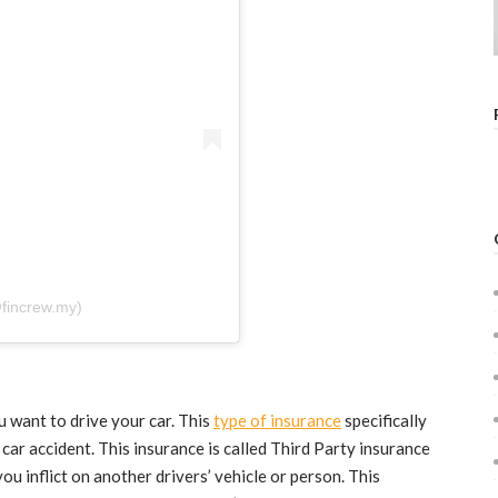
fincrew.my)
u want to drive your car. This
type of insurance
specifically
 car accident. This insurance is called Third Party insurance
ou inflict on another drivers’ vehicle or person. This