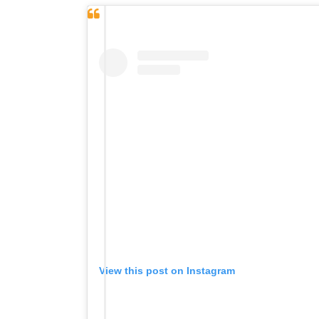
View this post on Instagram