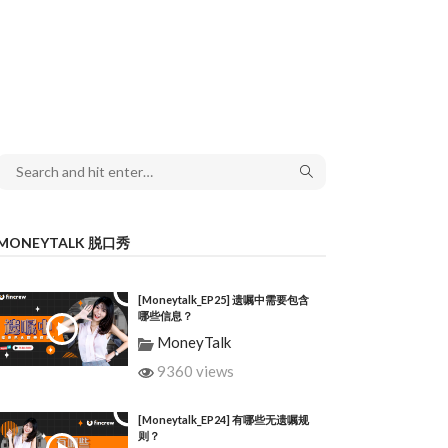
MONEYTALK 脱口秀
[Moneytalk_EP25] 遗嘱中需要包含
哪些信息？
MoneyTalk
9360 views
[Moneytalk_EP24] 有哪些无遗嘱规
则？