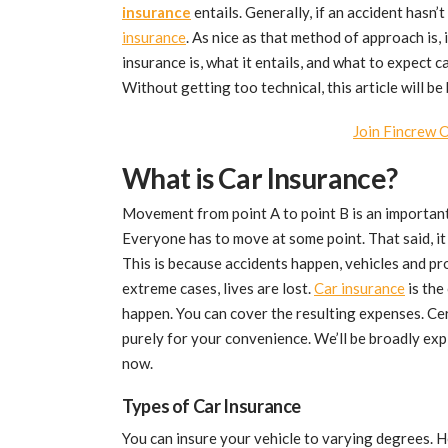
insurance
entails. Generally, if an accident hasn’
insurance
. As nice as that method of approach is, i
insurance is, what it entails, and what to expect 
Without getting too technical, this article will b
Join Fincrew 
What is Car Insurance?
Movement from point A to point B is an important 
Everyone has to move at some point. That said, it 
This is because accidents happen, vehicles and pr
extreme cases, lives are lost.
Car insurance
is the
happen. You can cover the resulting expenses. Ce
purely for your convenience. We’ll be broadly exp
now.
Types of Car Insurance
You can insure your vehicle to varying degrees. H