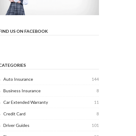
FIND US ON FACEBOOK
CATEGORIES
Auto Insurance
144
Business Insurance
8
Car Extended Warranty
11
Credit Card
8
Driver Guides
101