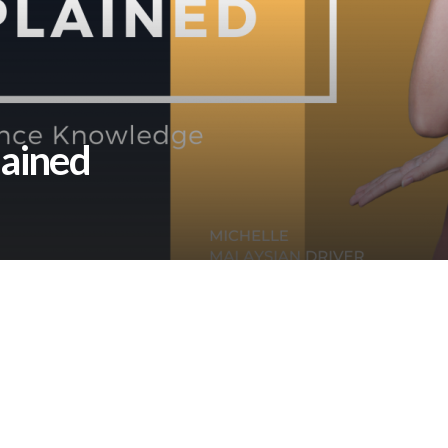
lained