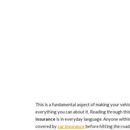
This is a fundamental aspect of making your veh
everything you can about it. Reading through this
insurance
is in everyday language. Anyone within
covered by
car insurance
before hitting the roa