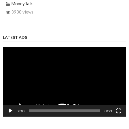
MoneyTalk
3938 views
LATEST ADS
Video
Player
00:00
00:21