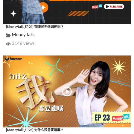
[Moneytalk_EP24] 有哪些无遗嘱规则？
MoneyTalk
3148 views
[Moneytalk_EP23] 为什么我需要遗嘱？