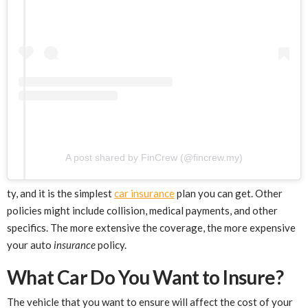
A post shared by FinCrew (@fincrew.my)
ty, and it is the simplest
car insurance
plan you can get. Other
policies might include collision, medical payments, and other
specifics. The more extensive the coverage, the more expensive
your auto
insurance
policy.
What Car Do You Want to Insure?
The vehicle that you want to ensure will affect the cost of your