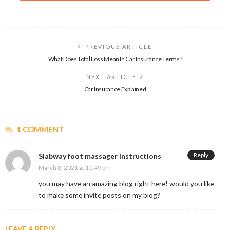
PREVIOUS ARTICLE
What Does Total Loss Mean In Car Insurance Terms?
NEXT ARTICLE
Car Insurance Explained
1 COMMENT
Reply
Slabway foot massager instructions
March 8, 2021 at 11:49 pm
you may have an amazing blog right here! would you like
to make some invite posts on my blog?
LEAVE A REPLY