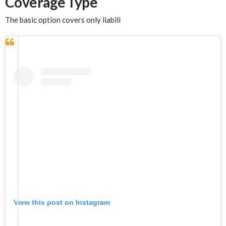
Coverage Type
The basic option covers only liabili
View this post on Instagram