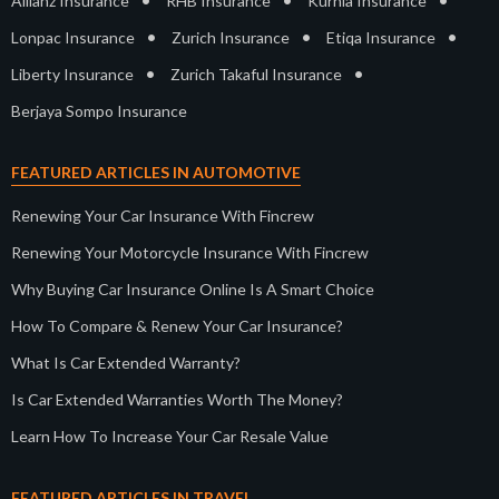
•
•
•
Allianz Insurance
RHB Insurance
Kurnia Insurance
•
•
•
Lonpac Insurance
Zurich Insurance
Etiqa Insurance
•
•
Liberty Insurance
Zurich Takaful Insurance
Berjaya Sompo Insurance
FEATURED ARTICLES IN AUTOMOTIVE
Renewing Your Car Insurance With Fincrew
Renewing Your Motorcycle Insurance With Fincrew
Why Buying Car Insurance Online Is A Smart Choice
How To Compare & Renew Your Car Insurance?
What Is Car Extended Warranty?
Is Car Extended Warranties Worth The Money?
Learn How To Increase Your Car Resale Value
FEATURED ARTICLES IN TRAVEL