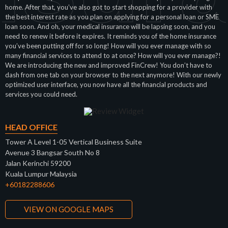
home. After that, you’ve also got to start shopping for a provider with
the best interest rate as you plan on applying for a personal loan or SME
loan soon. And oh, your medical insurance will be lapsing soon, and you
need to renew it before it expires. It reminds you of the home insurance
you’ve been putting off for so long! How will you ever manage with so
many financial services to attend to at once? How will you ever manage?!
We are introducing the new and improved FinCrew! You don’t have to
dash from one tab on your browser to the next anymore! With our newly
optimized user interface, you now have all the financial products and
services you could need.
HEAD OFFICE
Tower A Level 1-05 Vertical Business Suite
Avenue 3 Bangsar South No 8
Jalan Kerinchi 59200
Kuala Lumpur Malaysia
+60182288606
VIEW ON GOOGLE MAPS