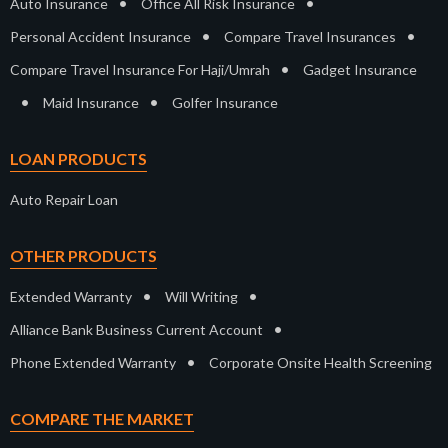
•
•
Auto Insurance
Office All Risk Insurance
•
•
Personal Accident Insurance
Compare Travel Insurances
•
Compare Travel Insurance For Haji/Umrah
Gadget Insurance
•
•
Maid Insurance
Golfer Insurance
LOAN PRODUCTS
Auto Repair Loan
OTHER PRODUCTS
•
•
Extended Warranty
Will Writing
•
Alliance Bank Business Current Account
•
Phone Extended Warranty
Corporate Onsite Health Screening
COMPARE THE MARKET