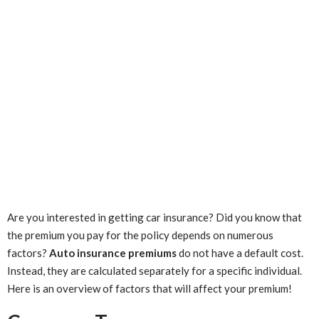
Are you interested in getting car insurance? Did you know that
the premium you pay for the policy depends on numerous
factors?
Auto insurance premiums
do not have a default cost.
Instead, they are calculated separately for a specific individual.
Here is an overview of factors that will affect your premium!