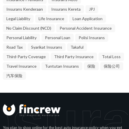
Insurans Kenderaan
Insurans Kereta
JPJ
Legal Liability
Life Insurance
Loan Application
No Claim Discount (NCD)
Personal Accident Insurance
Personal Liability
Personal Loan
Polisi Insurans
Road Tax
Syarikat Insurans
Takaful
Third-Party Coverage
Third Party Insurance
Total Loss
Travel Insurance
Tuntutan Insurans
保险
保险公司
汽车保险
nsura
You plan to shop online for the best auto insurance policy when you get