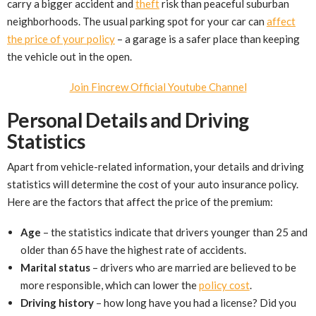
carry a bigger accident and
theft
risk than peaceful suburban
neighborhoods. The usual parking spot for your car can
affect
the price of your policy
– a garage is a safer place than keeping
the vehicle out in the open.
Join Fincrew Official Youtube Channel
Personal Details and Driving
Statistics
Apart from vehicle-related information, your details and driving
statistics will determine the cost of your auto insurance policy.
Here are the factors that affect the price of the premium:
Age
– the statistics indicate that drivers younger than 25 and
older than 65 have the highest rate of accidents.
Marital status
– drivers who are married are believed to be
more responsible, which can lower the
policy cost
.
Driving history
– how long have you had a license? Did you