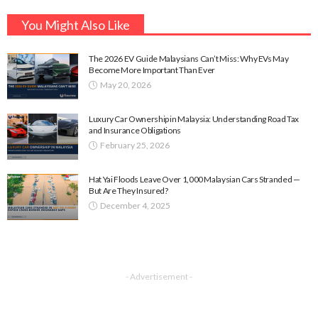
You Might Also Like
The 2026 EV Guide Malaysians Can’t Miss: Why EVs May
Become More Important Than Ever
May 20, 2026
Luxury Car Ownership in Malaysia: Understanding Road Tax
and Insurance Obligations
February 25, 2026
Hat Yai Floods Leave Over 1,000 Malaysian Cars Stranded —
But Are They Insured?
December 4, 2025
- Advertisement -