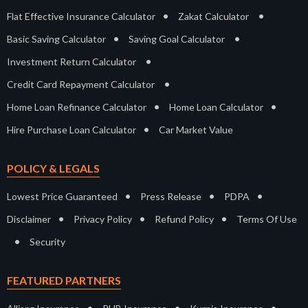
•
•
Flat Effective Insurance Calculator
Zakat Calculator
•
•
Basic Saving Calculator
Saving Goal Calculator
•
Investment Return Calculator
•
Credit Card Repayment Calculator
•
•
Home Loan Refinance Calculator
Home Loan Calculator
•
Hire Purchase Loan Calculator
Car Market Value
POLICY & LEGALS
•
•
•
Lowest Price Guaranteed
Press Release
PDPA
•
•
•
Disclaimer
Privacy Policy
Refund Policy
Terms Of Use
•
Security
FEATURED PARTNERS