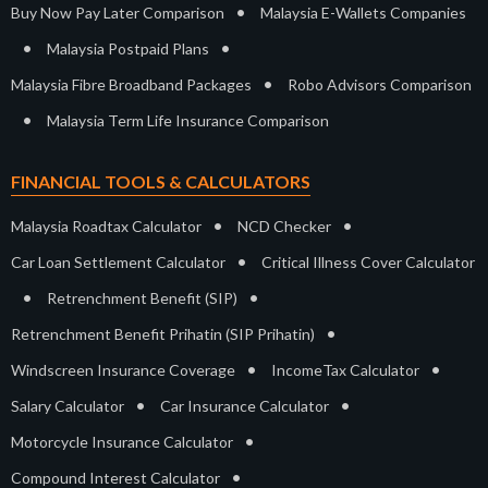
•
Buy Now Pay Later Comparison
Malaysia E-Wallets Companies
•
•
Malaysia Postpaid Plans
•
Malaysia Fibre Broadband Packages
Robo Advisors Comparison
•
Malaysia Term Life Insurance Comparison
FINANCIAL TOOLS & CALCULATORS
•
•
Malaysia Roadtax Calculator
NCD Checker
•
Car Loan Settlement Calculator
Critical Illness Cover Calculator
•
•
Retrenchment Benefit (SIP)
•
Retrenchment Benefit Prihatin (SIP Prihatin)
•
•
Windscreen Insurance Coverage
IncomeTax Calculator
•
•
Salary Calculator
Car Insurance Calculator
•
Motorcycle Insurance Calculator
•
Compound Interest Calculator