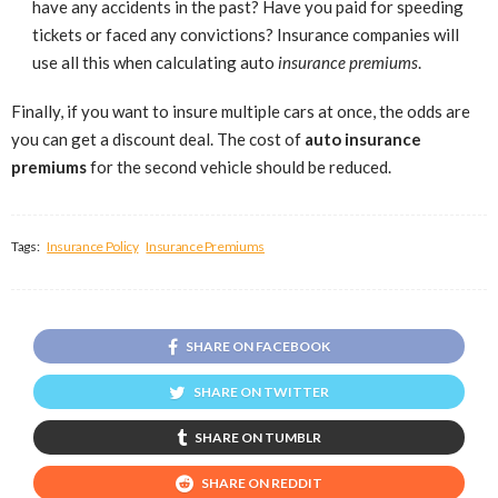
have any accidents in the past? Have you paid for speeding
tickets or faced any convictions? Insurance companies will
use all this when calculating auto
insurance premiums
.
Finally, if you want to insure multiple cars at once, the odds are
you can get a discount deal. The cost of
auto insurance
premiums
for the second vehicle should be reduced.
Tags:
Insurance Policy
Insurance Premiums
SHARE ON FACEBOOK
SHARE ON TWITTER
SHARE ON TUMBLR
SHARE ON REDDIT