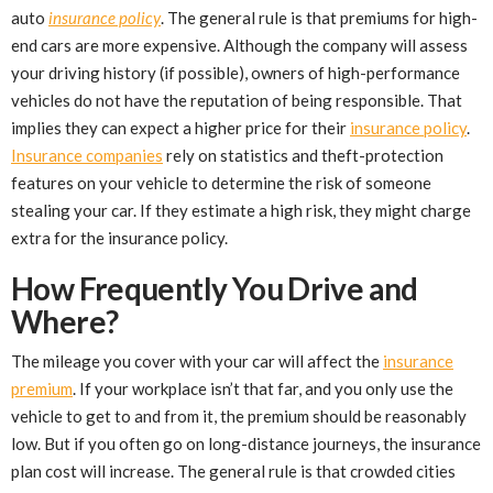
auto
insurance policy
. The general rule is that premiums for high-
end cars are more expensive. Although the company will assess
your driving history (if possible), owners of high-performance
vehicles do not have the reputation of being responsible. That
implies they can expect a higher price for their
insurance policy
.
Insurance companies
rely on statistics and theft-protection
features on your vehicle to determine the risk of someone
stealing your car. If they estimate a high risk, they might charge
extra for the insurance policy.
How Frequently You Drive and
Where?
The mileage you cover with your car will affect the
insurance
premium
. If your workplace isn’t that far, and you only use the
vehicle to get to and from it, the premium should be reasonably
low. But if you often go on long-distance journeys, the insurance
plan cost will increase. The general rule is that crowded cities