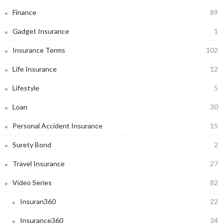
Finance
89
Gadget Insurance
1
Insurance Terms
102
Life Insurance
12
Lifestyle
5
Loan
30
Personal Accident Insurance
15
Surety Bond
2
Travel Insurance
27
Video Series
82
Insuran360
22
Insurance360
34