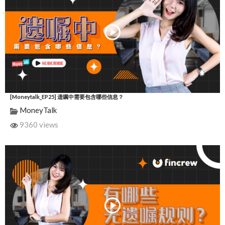
[Moneytalk_EP25] 遗嘱中需要包含哪些信息？
MoneyTalk
9360 views