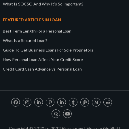
What Is SOCSO And Why It’s So Important?
FEATURED ARTICLES IN LOAN
Best Term Length For a Personal Loan
What Is a Secured Loan?
Guide To Get Business Loans For Sole Proprietors
How Personal Loan Affect Your Credit Score
Credit Card Cash Advance vs Personal Loan
Copyright © 2020 to 2022 Fincrew.my | Fincrew Sdn Bhd |