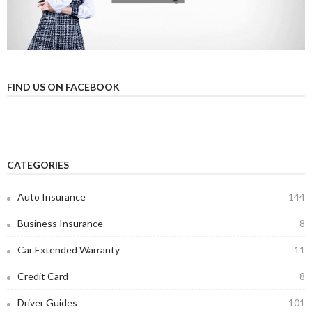
FIND US ON FACEBOOK
CATEGORIES
Auto Insurance
144
Business Insurance
8
Car Extended Warranty
11
Credit Card
8
Driver Guides
101