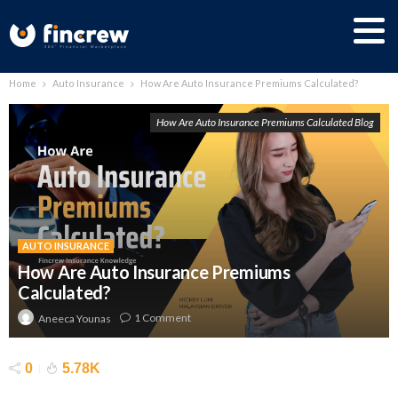
Home
Auto Insurance
How Are Auto Insurance Premiums Calculated?
How Are Auto Insurance Premiums Calculated Blog
AUTO INSURANCE
How Are Auto Insurance Premiums
Calculated?
1 Comment
Aneeca Younas
0
5.78K