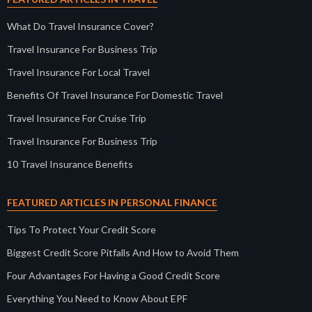
What Do Travel Insurance Cover?
Travel Insurance For Business Trip
Travel Insurance For Local Travel
Benefits Of Travel Insurance For Domestic Travel
Travel Insurance For Cruise Trip
Travel Insurance For Business Trip
10 Travel Insurance Benefits
FEATURED ARTICLES IN PERSONAL FINANCE
Tips To Protect Your Credit Score
Biggest Credit Score Pitfalls And How to Avoid Them
Four Advantages For Having a Good Credit Score
Everything You Need to Know About EPF