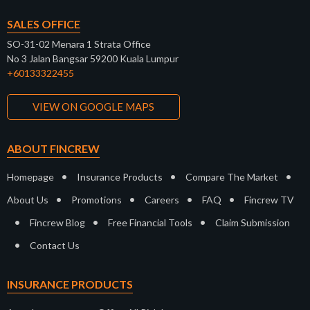
SALES OFFICE
SO-31-02 Menara 1 Strata Office
No 3 Jalan Bangsar 59200 Kuala Lumpur
+60133322455
VIEW ON GOOGLE MAPS
ABOUT FINCREW
•
•
•
Homepage
Insurance Products
Compare The Market
•
•
•
•
About Us
Promotions
Careers
FAQ
Fincrew TV
•
•
•
Fincrew Blog
Free Financial Tools
Claim Submission
•
Contact Us
INSURANCE PRODUCTS