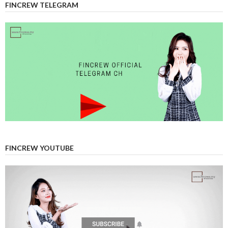
FINCREW TELEGRAM
FINCREW YOUTUBE