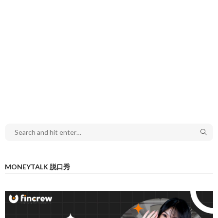
MONEYTALK 脱口秀