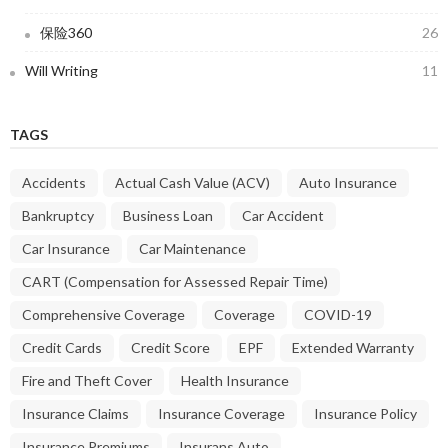
保险360
26
Will Writing
11
TAGS
Accidents
Actual Cash Value (ACV)
Auto Insurance
Bankruptcy
Business Loan
Car Accident
Car Insurance
Car Maintenance
CART (Compensation for Assessed Repair Time)
Comprehensive Coverage
Coverage
COVID-19
Credit Cards
Credit Score
EPF
Extended Warranty
Fire and Theft Cover
Health Insurance
Insurance Claims
Insurance Coverage
Insurance Policy
Insurance Premiums
Insurans Auto