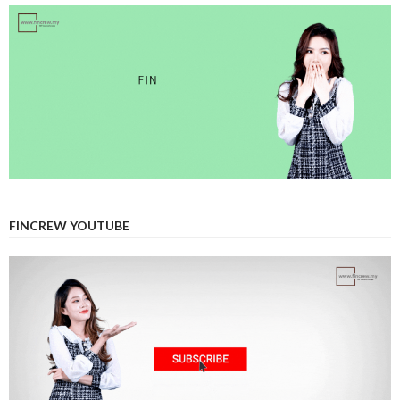
FINCREW YOUTUBE