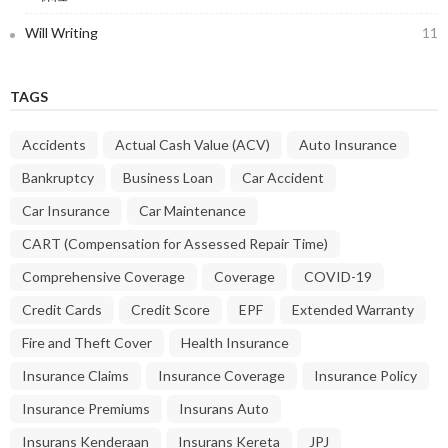
Will Writing
11
TAGS
Accidents
Actual Cash Value (ACV)
Auto Insurance
Bankruptcy
Business Loan
Car Accident
Car Insurance
Car Maintenance
CART (Compensation for Assessed Repair Time)
Comprehensive Coverage
Coverage
COVID-19
Credit Cards
Credit Score
EPF
Extended Warranty
Fire and Theft Cover
Health Insurance
Insurance Claims
Insurance Coverage
Insurance Policy
Insurance Premiums
Insurans Auto
Insurans Kenderaan
Insurans Kereta
JPJ