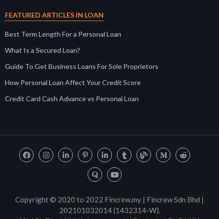
FEATURED ARTICLES IN LOAN
Best Term Length For a Personal Loan
What Is a Secured Loan?
Guide To Get Business Loans For Sole Proprietors
How Personal Loan Affect Your Credit Score
Credit Card Cash Advance vs Personal Loan
Copyright © 2020 to 2022 Fincrew.my | Fincrew Sdn Bhd |
202101032014 (1432314-W).