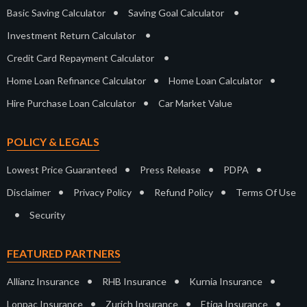
•
•
Basic Saving Calculator
Saving Goal Calculator
•
Investment Return Calculator
•
Credit Card Repayment Calculator
•
•
Home Loan Refinance Calculator
Home Loan Calculator
•
Hire Purchase Loan Calculator
Car Market Value
POLICY & LEGALS
•
•
•
Lowest Price Guaranteed
Press Release
PDPA
•
•
•
Disclaimer
Privacy Policy
Refund Policy
Terms Of Use
•
Security
FEATURED PARTNERS
•
•
•
Allianz Insurance
RHB Insurance
Kurnia Insurance
•
•
•
Lonpac Insurance
Zurich Insurance
Etiqa Insurance