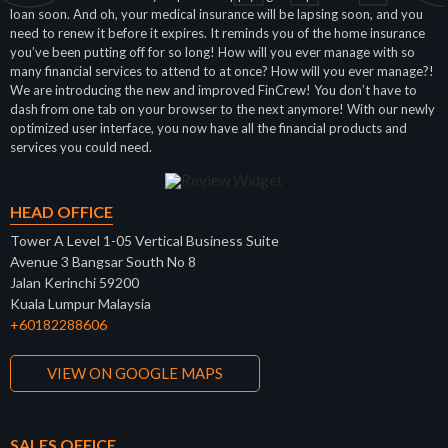
loan soon. And oh, your medical insurance will be lapsing soon, and you
need to renew it before it expires. It reminds you of the home insurance
you’ve been putting off for so long! How will you ever manage with so
many financial services to attend to at once? How will you ever manage?!
We are introducing the new and improved FinCrew! You don’t have to
dash from one tab on your browser to the next anymore! With our newly
optimized user interface, you now have all the financial products and
services you could need.
HEAD OFFICE
Tower A Level 1-05 Vertical Business Suite
Avenue 3 Bangsar South No 8
Jalan Kerinchi 59200
Kuala Lumpur Malaysia
+60182288606
VIEW ON GOOGLE MAPS
SALES OFFICE