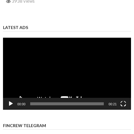
3938 views
LATEST ADS
Video
Player
00:00
00:21
FINCREW TELEGRAM