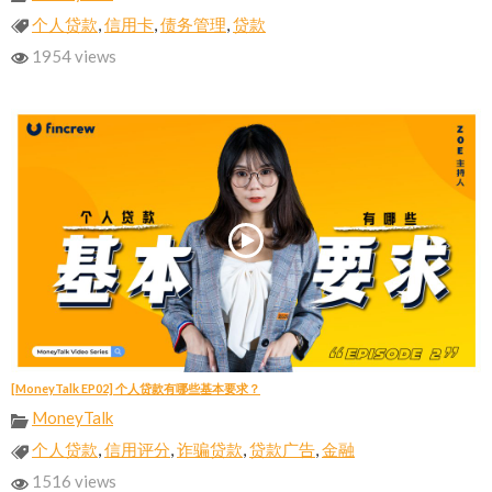
个人贷款
,
信用卡
,
债务管理
,
贷款
1954 views
[MoneyTalk EP02] 个人贷款有哪些基本要求？
MoneyTalk
个人贷款
,
信用评分
,
诈骗贷款
,
贷款广告
,
金融
1516 views