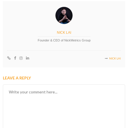
NICK LAI
Founder & CEO of NickMetrics Group
NICK LAI
LEAVE A REPLY