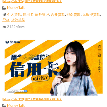
[MoneyTalk EP04] 用个人贷款来巩固债务可行吗？
MoneyTalk
个人贷款
,
信用卡
,
债务管理
,
合并贷款
,
担保贷款
,
无抵押贷款
,
贷款
,
贷款类型
2122 views
[MoneyTalk EP03] 用个人贷款偿还信用卡可行吗？
MoneyTalk