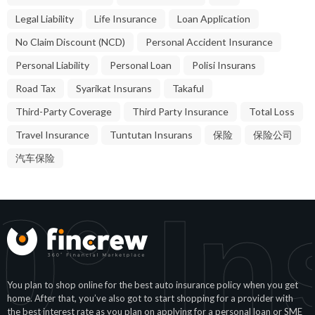
Legal Liability
Life Insurance
Loan Application
No Claim Discount (NCD)
Personal Accident Insurance
Personal Liability
Personal Loan
Polisi Insurans
Road Tax
Syarikat Insurans
Takaful
Third-Party Coverage
Third Party Insurance
Total Loss
Travel Insurance
Tuntutan Insurans
保险
保险公司
汽车保险
° In
You plan to shop online for the best auto insurance policy when you get
home. After that, you’ve also got to start shopping for a provider with
the best interest rate as you plan on applying for a personal loan or SME