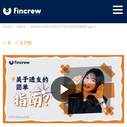
Home
Video
[MoneyTalk Ep14] 关于透支的简单指南
Page 3
[MoneyTalk Ep14] 关于透支的简单指南
0
3.77K
No Comment
Nick Lai