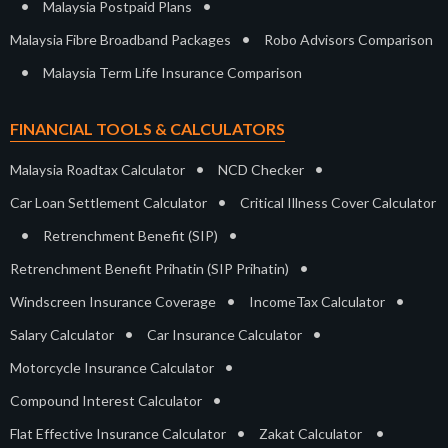
•
•
Malaysia Postpaid Plans
•
Malaysia Fibre Broadband Packages
Robo Advisors Comparison
•
Malaysia Term Life Insurance Comparison
FINANCIAL TOOLS & CALCULATORS
•
•
Malaysia Roadtax Calculator
NCD Checker
•
Car Loan Settlement Calculator
Critical Illness Cover Calculator
•
•
Retrenchment Benefit (SIP)
•
Retrenchment Benefit Prihatin (SIP Prihatin)
•
•
Windscreen Insurance Coverage
IncomeTax Calculator
•
•
Salary Calculator
Car Insurance Calculator
•
Motorcycle Insurance Calculator
•
Compound Interest Calculator
•
•
Flat Effective Insurance Calculator
Zakat Calculator