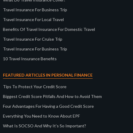
Travel Insurance For Business Trip
Travel Insurance For Local Travel
Benefits Of Travel Insurance For Domestic Travel
Travel Insurance For Cruise Trip
Travel Insurance For Business Trip
10 Travel Insurance Benefits
FEATURED ARTICLES IN PERSONAL FINANCE
Tips To Protect Your Credit Score
Biggest Credit Score Pitfalls And How to Avoid Them
Four Advantages For Having a Good Credit Score
Everything You Need to Know About EPF
What Is SOCSO And Why It’s So Important?