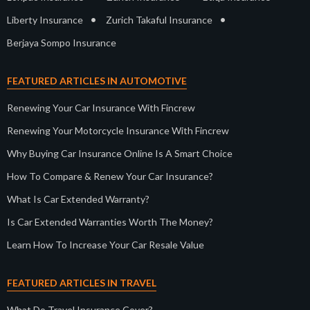
•
•
Liberty Insurance
Zurich Takaful Insurance
Berjaya Sompo Insurance
FEATURED ARTICLES IN AUTOMOTIVE
Renewing Your Car Insurance With Fincrew
Renewing Your Motorcycle Insurance With Fincrew
Why Buying Car Insurance Online Is A Smart Choice
How To Compare & Renew Your Car Insurance?
What Is Car Extended Warranty?
Is Car Extended Warranties Worth The Money?
Learn How To Increase Your Car Resale Value
FEATURED ARTICLES IN TRAVEL
What Do Travel Insurance Cover?