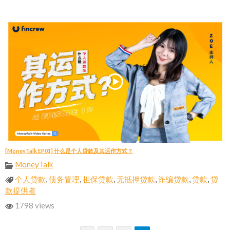
[MoneyTalk EP01] 什么是个人贷款及其运作方式？
MoneyTalk
个人贷款
,
债务管理
,
担保贷款
,
无抵押贷款
,
诈骗贷款
,
贷款
,
贷
款提供者
1798 views