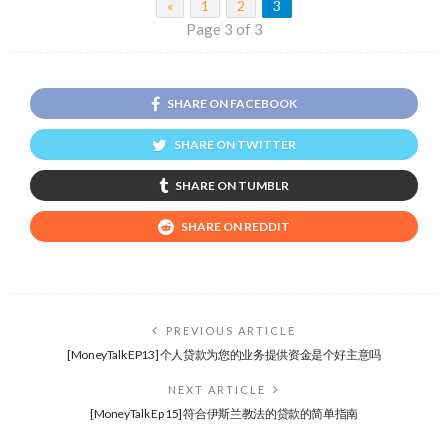
«
1
2
3
Page 3 of 3
SHARE ON FACEBOOK
SHARE ON TWITTER
SHARE ON TUMBLR
SHARE ON REDDIT
PREVIOUS ARTICLE
[MoneyTalk EP13] 个人贷款为您的业务提供资金是个好主意吗
NEXT ARTICLE
[MoneyTalk Ep 15] 符合伊斯兰教法的贷款的简单指南