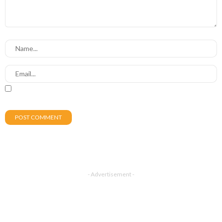
- Advertisement -