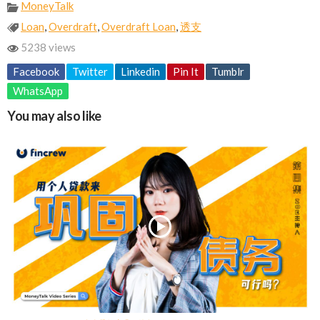
MoneyTalk
Loan
,
Overdraft
,
Overdraft Loan
,
透支
5238 views
Facebook
Twitter
Linkedin
Pin It
Tumblr
WhatsApp
You may also like