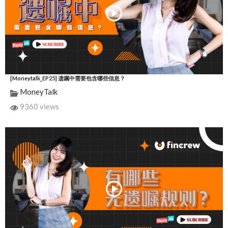
[Moneytalk_EP25] 遗嘱中需要包含哪些信息？
MoneyTalk
9360 views