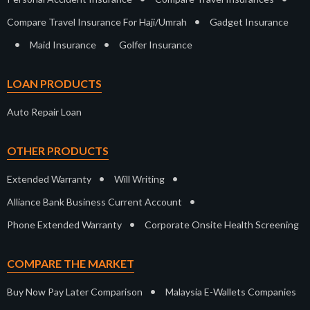
•
Compare Travel Insurance For Haji/Umrah
Gadget Insurance
•
•
Maid Insurance
Golfer Insurance
LOAN PRODUCTS
Auto Repair Loan
OTHER PRODUCTS
•
•
Extended Warranty
Will Writing
•
Alliance Bank Business Current Account
•
Phone Extended Warranty
Corporate Onsite Health Screening
COMPARE THE MARKET
•
Buy Now Pay Later Comparison
Malaysia E-Wallets Companies