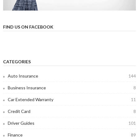
FIND US ON FACEBOOK
CATEGORIES
Auto Insurance
144
Business Insurance
8
Car Extended Warranty
11
Credit Card
8
Driver Guides
101
Finance
89