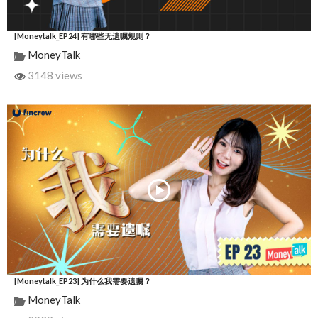
[Moneytalk_EP24] 有哪些无遗嘱规则？
MoneyTalk
3148 views
[Moneytalk_EP23] 为什么我需要遗嘱？
MoneyTalk