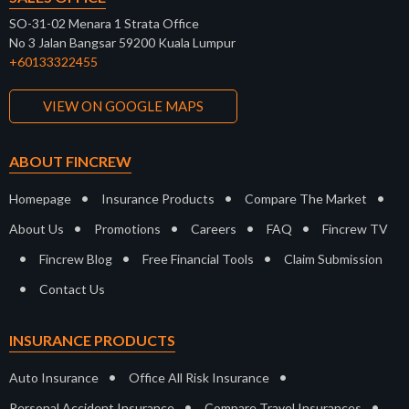
SO-31-02 Menara 1 Strata Office
No 3 Jalan Bangsar 59200 Kuala Lumpur
+60133322455
VIEW ON GOOGLE MAPS
ABOUT FINCREW
•
•
•
Homepage
Insurance Products
Compare The Market
•
•
•
•
About Us
Promotions
Careers
FAQ
Fincrew TV
•
•
•
Fincrew Blog
Free Financial Tools
Claim Submission
•
Contact Us
INSURANCE PRODUCTS
•
•
Auto Insurance
Office All Risk Insurance
•
•
Personal Accident Insurance
Compare Travel Insurances