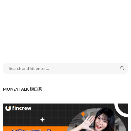
MONEYTALK 脱口秀