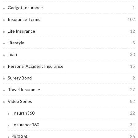
Gadget Insurance
1
Insurance Terms
102
Life Insurance
12
Lifestyle
5
Loan
30
Personal Accident Insurance
15
Surety Bond
2
Travel Insurance
27
Video Series
82
Insuran360
22
Insurance360
34
保险360
26