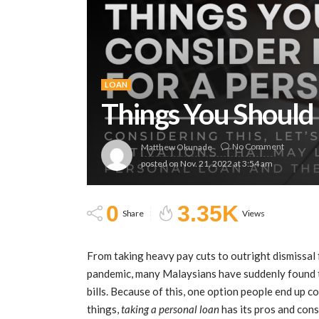
LOAN
Things You Should 
No Comment
Matthew Okunade
posted on
Nov. 21, 2022 at 3:54 am
0
3.35K
Share
Views
From taking heavy pay cuts to outright dismissal 
pandemic, many Malaysians have suddenly found th
bills. Because of this, one option people end up c
things,
taking a personal loan
has its pros and cons