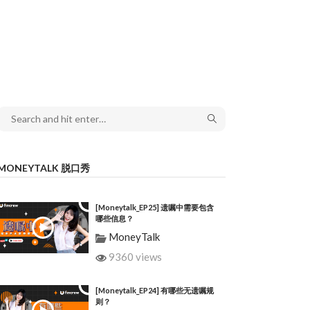
MONEYTALK 脱口秀
[Moneytalk_EP25] 遗嘱中需要包含
哪些信息？
MoneyTalk
9360 views
[Moneytalk_EP24] 有哪些无遗嘱规
则？