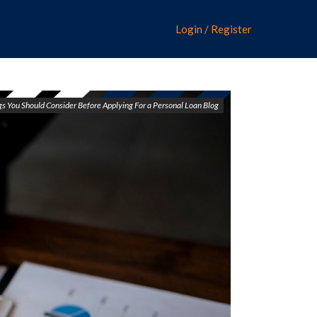
Login / Register
s You Should Consider Before Applying For a Personal Loan Blog