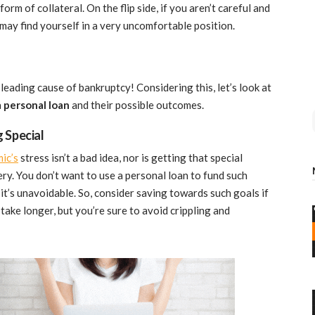
orm of collateral. On the flip side, if you aren’t careful and
 may find yourself in a very uncomfortable position.
leading cause of bankruptcy! Considering this, let’s look at
a
personal loan
and their possible outcomes.
 Special
ic’s
stress isn’t a bad idea, nor is getting that special
y. You don’t want to use a personal loan to fund such
it’s unavoidable. So, consider saving towards such goals if
 take longer, but you’re sure to avoid crippling and