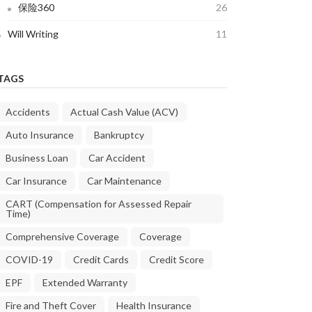
保险360
26
Will Writing
11
TAGS
Accidents
Actual Cash Value (ACV)
Auto Insurance
Bankruptcy
Business Loan
Car Accident
Car Insurance
Car Maintenance
CART (Compensation for Assessed Repair
Time)
Comprehensive Coverage
Coverage
COVID-19
Credit Cards
Credit Score
EPF
Extended Warranty
Fire and Theft Cover
Health Insurance