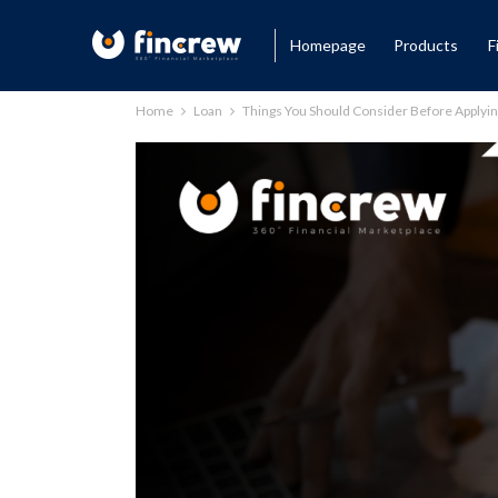
Homepage
Products
F
Home
Loan
Things You Should Consider Before Applyin