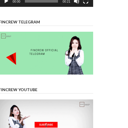
00:00
00:21
FINCREW TELEGRAM
FINCREW YOUTUBE