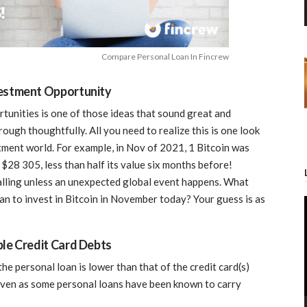
Compare Personal Loan In Fincrew
vestment Opportunity
tunities is one of those ideas that sound great and
hrough thoughtfully. All you need to realize this is one look
stment world. For example, in Nov of 2021, 1 Bitcoin was
$28 305, less than half its value six months before!
 falling unless an unexpected global event happens. What
 to invest in Bitcoin in November today? Your guess is as
ple Credit Card Debts
f the personal loan is lower than that of the credit card(s)
given as some personal loans have been known to carry