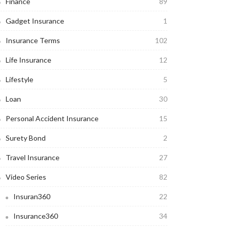
Finance
89
Gadget Insurance
1
Insurance Terms
102
Life Insurance
12
Lifestyle
5
Loan
30
Personal Accident Insurance
15
Surety Bond
2
Travel Insurance
27
Video Series
82
Insuran360
22
Insurance360
34