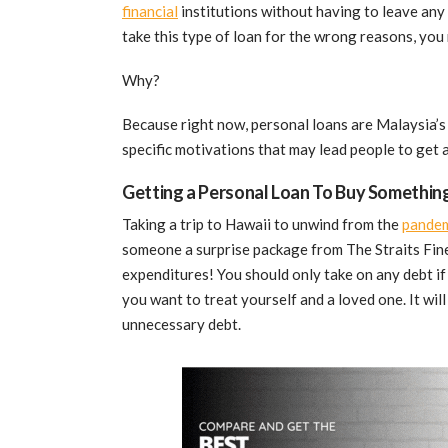
financial
institutions without having to leave any f
take this type of loan for the wrong reasons, you
Why?
Because right now, personal loans are Malaysia’s 
specific motivations that may lead people to get 
Getting a Personal Loan To Buy Something
Taking a trip to Hawaii to unwind from the
pandem
someone a surprise package from The Straits Finer
expenditures! You should only take on any debt if 
you want to treat yourself and a loved one. It will
unnecessary debt.