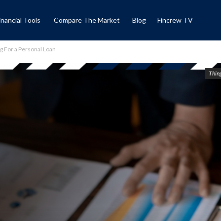
inancial Tools
Compare The Market
Blog
Fincrew TV
g For a Personal Loan
Thing