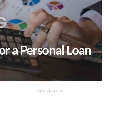
or a Personal Loan
- Advertisement -