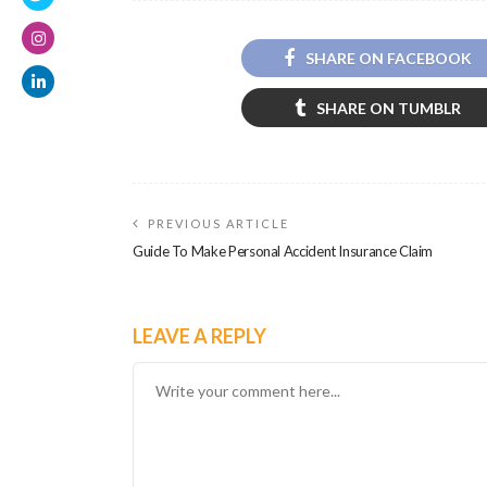
SHARE ON FACEBOOK
SHARE ON TUMBLR
PREVIOUS ARTICLE
Guide To Make Personal Accident Insurance Claim
LEAVE A REPLY