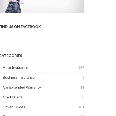
FIND US ON FACEBOOK
CATEGORIES
Auto Insurance
144
Business Insurance
8
Car Extended Warranty
11
Credit Card
8
Driver Guides
101