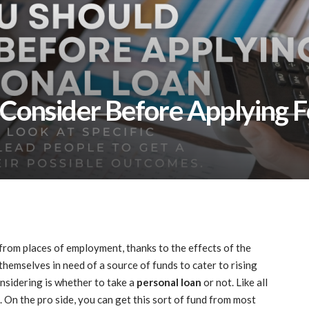
Consider Before Applying F
from places of employment, thanks to the effects of the
emselves in need of a source of funds to cater to rising
onsidering is whether to take a
personal loan
or not. Like all
. On the pro side, you can get this sort of fund from most