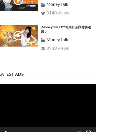
MoneyTalk
3148 views
[Moneytalk_EP23] 为什么我需要遗
嘱？
MoneyTalk
3938 views
LATEST ADS
Video
Player