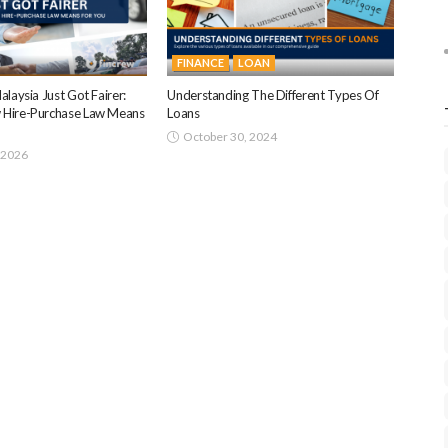
FINANCE
LOAN
alaysia Just Got Fairer:
Understanding The Different Types Of
 Hire-Purchase Law Means
Loans
October 30, 2024
 2026