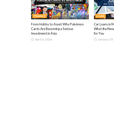
FINANCE
LOAN
From Hobby to Asset: Why Pokémon
Car Loans in M
Cards Are Becoming a Serious
What the New
Investment in Asia
for You
April 6, 2026
January 19,