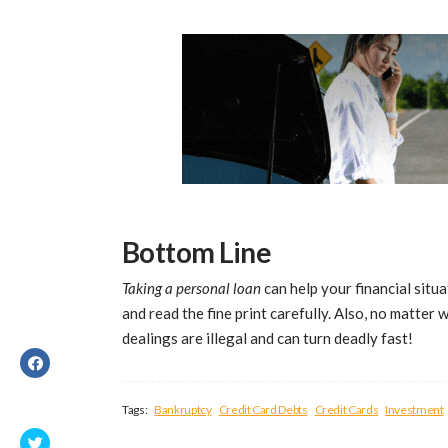
Bottom Line
Taking a personal loan
can help your financial situa
and read the fine print carefully. Also, no matter 
dealings are illegal and can turn deadly fast!
Tags:
Bankruptcy
Credit Card Debts
Credit Cards
Investment