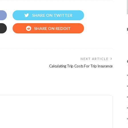
SHARE ON TWITTER
SHARE ON REDDIT
NEXT ARTICLE
Calculating Trip Costs For Trip Insurance