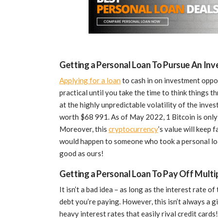
Getting a Personal Loan To Pursue An In
Applying for a loan
to cash in on investment oppor
practical until you take the time to think things t
at the highly unpredictable volatility of the inve
worth $68 991. As of May 2022, 1 Bitcoin is only 
Moreover, this
cryptocurrency
’s value will keep
would happen to someone who took a personal loan
good as ours!
Getting a Personal Loan To Pay Off Multi
It isn’t a bad idea – as long as the interest rate o
debt you’re paying. However, this isn’t always a 
heavy interest rates that easily rival credit cards!