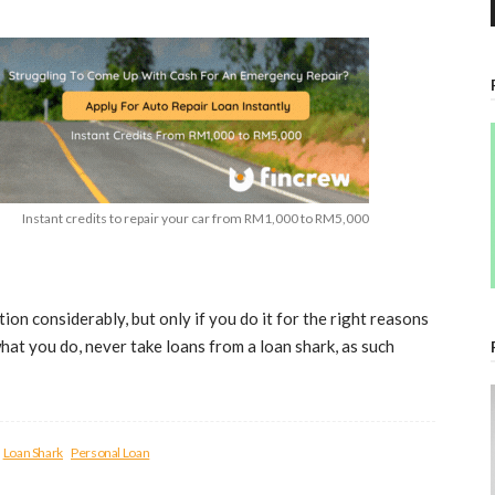
Instant credits to repair your car from RM1,000 to RM5,000
tion considerably, but only if you do it for the right reasons
what you do, never take loans from a loan shark, as such
Loan Shark
Personal Loan