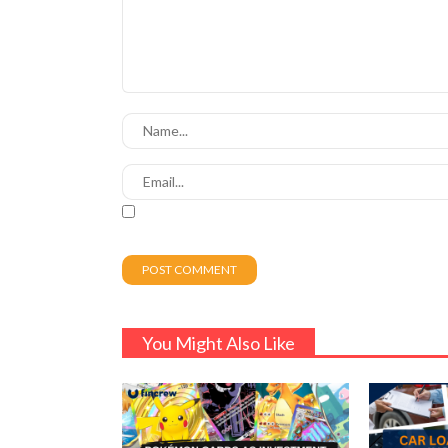
You Might Also Like