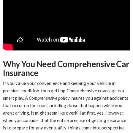
Why You Need Comprehensive Car
Insurance
If you value your convenience and keeping your vehicle in
premium condition, then getting Comprehensive coverage is a
smart play. A
Comprehensive policy
insures you against accidents
that occur on the road, including those that happen while you
aren’t driving. It might seem like overkill at first, yes. However,
when you consider that the entire premise of getting insurance
is to prepare for any eventuality, things come into perspective.