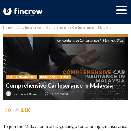
Home
Auto Insurance
Comprehensive Car Insurance In Malaysia
Comprehensive Car Insurance In Malaysia Blog
AUTO INSURANCE
INSURANCE TERMS
Comprehensive Car Insurance In Malaysia
1 Comment
Matthew Okunade
0
3.1K
To join the Malaysian traffic, getting a functioning car insurance