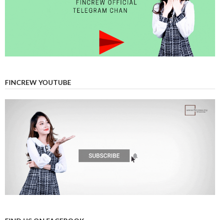
FINCREW YOUTUBE