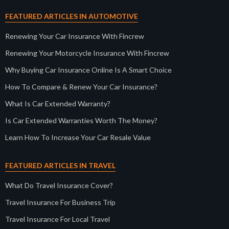
FEATURED ARTICLES IN AUTOMOTIVE
Renewing Your Car Insurance With Fincrew
Renewing Your Motorcycle Insurance With Fincrew
Why Buying Car Insurance Online Is A Smart Choice
How To Compare & Renew Your Car Insurance?
What Is Car Extended Warranty?
Is Car Extended Warranties Worth The Money?
Learn How To Increase Your Car Resale Value
FEATURED ARTICLES IN TRAVEL
What Do Travel Insurance Cover?
Travel Insurance For Business Trip
Travel Insurance For Local Travel