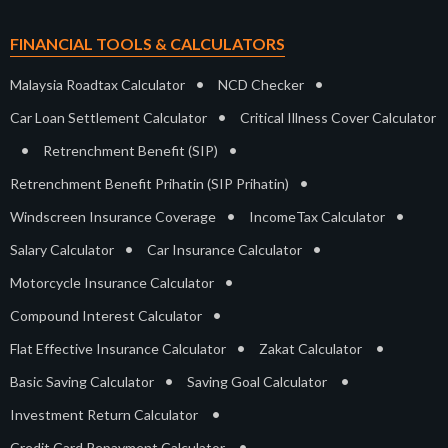
FINANCIAL TOOLS & CALCULATORS
•
•
Malaysia Roadtax Calculator
NCD Checker
•
Car Loan Settlement Calculator
Critical Illness Cover Calculator
•
•
Retrenchment Benefit (SIP)
•
Retrenchment Benefit Prihatin (SIP Prihatin)
•
•
Windscreen Insurance Coverage
IncomeTax Calculator
•
•
Salary Calculator
Car Insurance Calculator
•
Motorcycle Insurance Calculator
•
Compound Interest Calculator
•
•
Flat Effective Insurance Calculator
Zakat Calculator
•
•
Basic Saving Calculator
Saving Goal Calculator
•
Investment Return Calculator
•
Credit Card Repayment Calculator