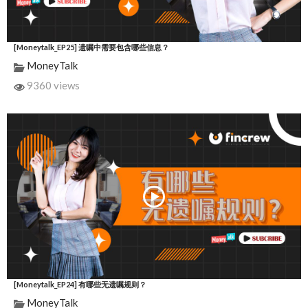
[Moneytalk_EP25] 遗嘱中需要包含哪些信息？
MoneyTalk
9360 views
[Moneytalk_EP24] 有哪些无遗嘱规则？
MoneyTalk