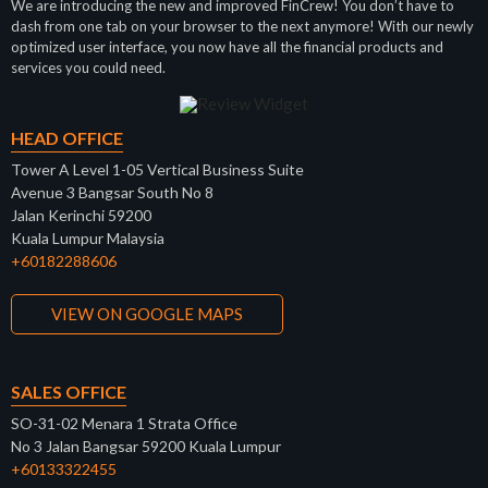
We are introducing the new and improved FinCrew! You don’t have to
dash from one tab on your browser to the next anymore! With our newly
optimized user interface, you now have all the financial products and
services you could need.
HEAD OFFICE
Tower A Level 1-05 Vertical Business Suite
Avenue 3 Bangsar South No 8
Jalan Kerinchi 59200
Kuala Lumpur Malaysia
+60182288606
VIEW ON GOOGLE MAPS
SALES OFFICE
SO-31-02 Menara 1 Strata Office
No 3 Jalan Bangsar 59200 Kuala Lumpur
+60133322455