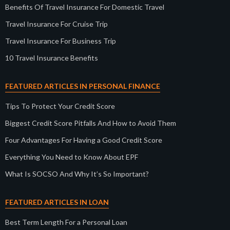
Benefits Of Travel Insurance For Domestic Travel
Travel Insurance For Cruise Trip
Travel Insurance For Business Trip
10 Travel Insurance Benefits
FEATURED ARTICLES IN PERSONAL FINANCE
Tips To Protect Your Credit Score
Biggest Credit Score Pitfalls And How to Avoid Them
Four Advantages For Having a Good Credit Score
Everything You Need to Know About EPF
What Is SOCSO And Why It’s So Important?
FEATURED ARTICLES IN LOAN
Best Term Length For a Personal Loan