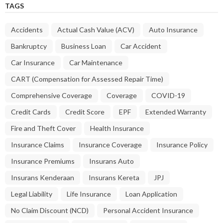
TAGS
Accidents
Actual Cash Value (ACV)
Auto Insurance
Bankruptcy
Business Loan
Car Accident
Car Insurance
Car Maintenance
CART (Compensation for Assessed Repair Time)
Comprehensive Coverage
Coverage
COVID-19
Credit Cards
Credit Score
EPF
Extended Warranty
Fire and Theft Cover
Health Insurance
Insurance Claims
Insurance Coverage
Insurance Policy
Insurance Premiums
Insurans Auto
Insurans Kenderaan
Insurans Kereta
JPJ
Legal Liability
Life Insurance
Loan Application
No Claim Discount (NCD)
Personal Accident Insurance