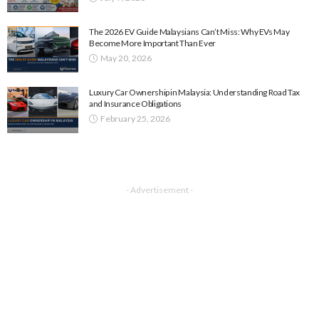
The 2026 EV Guide Malaysians Can’t Miss: Why EVs May
Become More Important Than Ever
May 20, 2026
Luxury Car Ownership in Malaysia: Understanding Road Tax
and Insurance Obligations
February 25, 2026
- Advertisement -