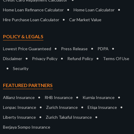
•
•
Home Loan Refinance Calculator
Home Loan Calculator
•
Hire Purchase Loan Calculator
Car Market Value
POLICY & LEGALS
•
•
•
Lowest Price Guaranteed
Press Release
PDPA
•
•
•
Disclaimer
Privacy Policy
Refund Policy
Terms Of Use
•
Security
FEATURED PARTNERS
•
•
•
Allianz Insurance
RHB Insurance
Kurnia Insurance
•
•
•
Lonpac Insurance
Zurich Insurance
Etiqa Insurance
•
•
Liberty Insurance
Zurich Takaful Insurance
Berjaya Sompo Insurance