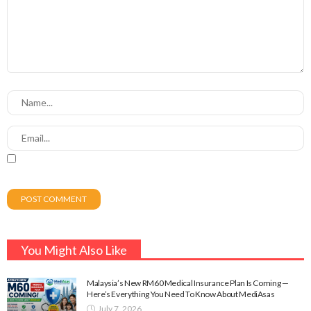
You Might Also Like
Malaysia’s New RM60 Medical Insurance Plan Is Coming —
Here’s Everything You Need To Know About MediAsas
July 7, 2026