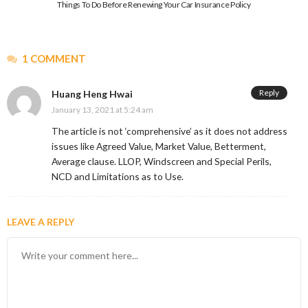
Things To Do Before Renewing Your Car Insurance Policy
1 COMMENT
Reply
Huang Heng Hwai
January 13, 2021 at 5:24 am
The article is not ‘comprehensive’ as it does not address
issues like Agreed Value, Market Value, Betterment,
Average clause. LLOP, Windscreen and Special Perils,
NCD and Limitations as to Use.
LEAVE A REPLY