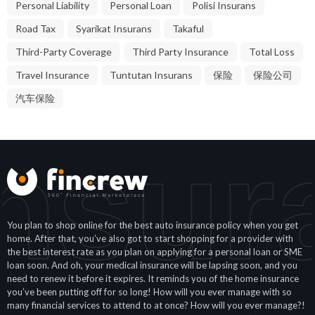
Personal Liability
Personal Loan
Polisi Insurans
Road Tax
Syarikat Insurans
Takaful
Third-Party Coverage
Third Party Insurance
Total Loss
Travel Insurance
Tuntutan Insurans
保险
保险公司
汽车保险
nsur
You plan to shop online for the best auto insurance policy when you get
home. After that, you’ve also got to start shopping for a provider with
the best interest rate as you plan on applying for a personal loan or SME
loan soon. And oh, your medical insurance will be lapsing soon, and you
need to renew it before it expires. It reminds you of the home insurance
you’ve been putting off for so long! How will you ever manage with so
many financial services to attend to at once? How will you ever manage?!