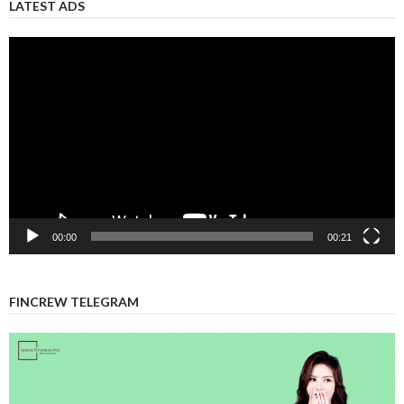
LATEST ADS
Video
Player
00:00
00:21
FINCREW TELEGRAM