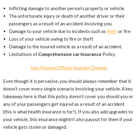
Inflicting damage to another person’s property or vehicle.
The unfortunate injury or death of another driver or their
passengers as a result of an accident involving you.
Damage to your vehicle due to incidents such as
theft
or fire
Loss of your vehicle owing to fire or theft
Damage to the insured vehicle as a result of an accident.
Limitations of
Comprehensive car Insurance
Policy
Join Fincrew Official Youtube Channel
Even though it is pervasive, you should always remember that it
doesn’t cover every single scenario involving your vehicle. A key
takeaway here is that this policy doesn’t cover you should you or
any of your passengers get injured as a result of an accident
(this is what health insurance is for!). If you also add upgrades to
your vehicle, this insurance mightn’t also payout for them if your
vehicle gets stolen or damaged.