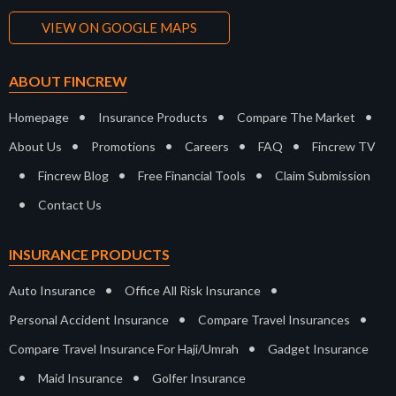
VIEW ON GOOGLE MAPS
ABOUT FINCREW
•
•
•
Homepage
Insurance Products
Compare The Market
•
•
•
•
About Us
Promotions
Careers
FAQ
Fincrew TV
•
•
•
Fincrew Blog
Free Financial Tools
Claim Submission
•
Contact Us
INSURANCE PRODUCTS
•
•
Auto Insurance
Office All Risk Insurance
•
•
Personal Accident Insurance
Compare Travel Insurances
•
Compare Travel Insurance For Haji/Umrah
Gadget Insurance
•
•
Maid Insurance
Golfer Insurance