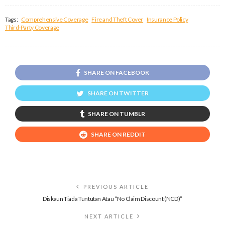
Tags:
Comprehensive Coverage
Fire and Theft Cover
Insurance Policy
Third-Party Coverage
SHARE ON FACEBOOK
SHARE ON TWITTER
SHARE ON TUMBLR
SHARE ON REDDIT
PREVIOUS ARTICLE
Diskaun Tiada Tuntutan Atau “No Claim Discount (NCD)”
NEXT ARTICLE