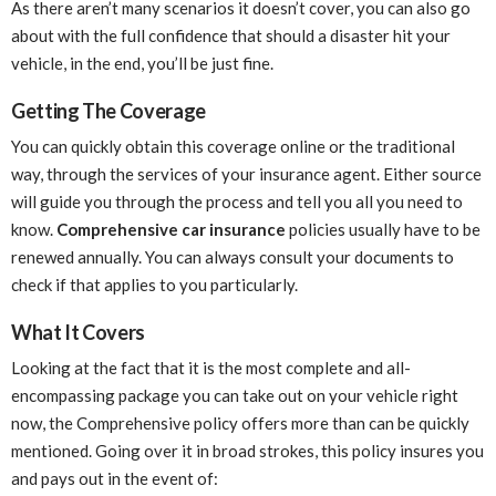
As there aren’t many scenarios it doesn’t cover, you can also go
about with the full confidence that should a disaster hit your
vehicle, in the end, you’ll be just fine.
Getting The Coverage
You can quickly obtain this coverage online or the traditional
way, through the services of your insurance agent. Either source
will guide you through the process and tell you all you need to
know.
Comprehensive car insurance
policies usually have to be
renewed annually. You can always consult your documents to
check if that applies to you particularly.
What It Covers
Looking at the fact that it is the most complete and all-
encompassing package you can take out on your vehicle right
now, the Comprehensive policy offers more than can be quickly
mentioned. Going over it in broad strokes, this policy insures you
and pays out in the event of: