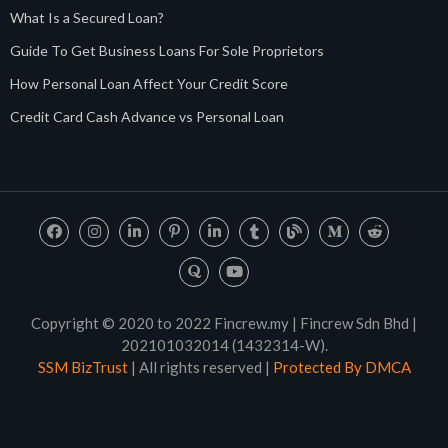
What Is a Secured Loan?
Guide To Get Business Loans For Sole Proprietors
How Personal Loan Affect Your Credit Score
Credit Card Cash Advance vs Personal Loan
Copyright © 2020 to 2022 Fincrew.my | Fincrew Sdn Bhd |
202101032014 (1432314-W).
SSM BizTrust
| All rights reserved |
Protected By DMCA