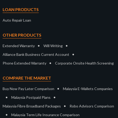
LOAN PRODUCTS
Auto Repair Loan
OTHER PRODUCTS
•
•
Extended Warranty
Will Writing
•
Alliance Bank Business Current Account
•
Phone Extended Warranty
Corporate Onsite Health Screening
COMPARE THE MARKET
•
Buy Now Pay Later Comparison
Malaysia E-Wallets Companies
•
•
Malaysia Postpaid Plans
•
Malaysia Fibre Broadband Packages
Robo Advisors Comparison
•
Malaysia Term Life Insurance Comparison