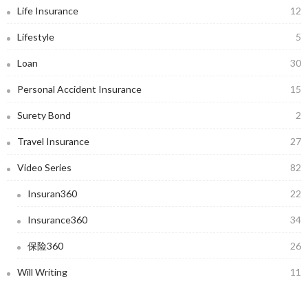
Life Insurance
12
Lifestyle
5
Loan
30
Personal Accident Insurance
15
Surety Bond
2
Travel Insurance
27
Video Series
82
Insuran360
22
Insurance360
34
保险360
26
Will Writing
11