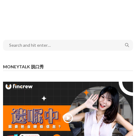
MONEYTALK 脱口秀