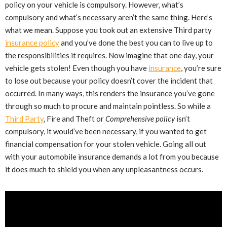
policy on your vehicle is compulsory. However, what’s
compulsory and what’s necessary aren’t the same thing. Here’s
what we mean. Suppose you took out an extensive Third party
insurance policy
and you’ve done the best you can to live up to
the responsibilities it requires. Now imagine that one day, your
vehicle gets stolen! Even though you have
insurance
, you’re sure
to lose out because your policy doesn’t cover the incident that
occurred. In many ways, this renders the insurance you’ve gone
through so much to procure and maintain pointless. So while a
Third Party
, Fire and Theft or
Comprehensive policy
isn’t
compulsory, it would’ve been necessary, if you wanted to get
financial compensation for your stolen vehicle. Going all out
with your automobile insurance demands a lot from you because
it does much to shield you when any unpleasantness occurs.