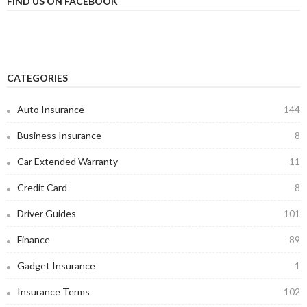
FIND US ON FACEBOOK
CATEGORIES
Auto Insurance
144
Business Insurance
8
Car Extended Warranty
11
Credit Card
8
Driver Guides
101
Finance
89
Gadget Insurance
1
Insurance Terms
102