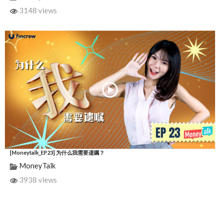
3148 views
[Moneytalk_EP23] 为什么我需要遗嘱？
MoneyTalk
3938 views