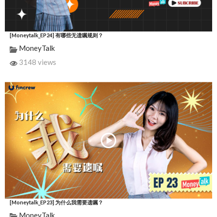
[Moneytalk_EP24] 有哪些无遗嘱规则？
MoneyTalk
3148 views
[Moneytalk_EP23] 为什么我需要遗嘱？
MoneyTalk