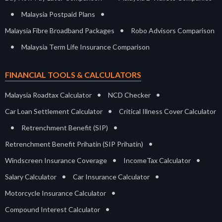
•
•
Malaysia Postpaid Plans
•
Malaysia Fibre Broadband Packages
Robo Advisors Comparison
•
Malaysia Term Life Insurance Comparison
FINANCIAL TOOLS & CALCULATORS
•
•
Malaysia Roadtax Calculator
NCD Checker
•
Car Loan Settlement Calculator
Critical Illness Cover Calculator
•
•
Retrenchment Benefit (SIP)
•
Retrenchment Benefit Prihatin (SIP Prihatin)
•
•
Windscreen Insurance Coverage
IncomeTax Calculator
•
•
Salary Calculator
Car Insurance Calculator
•
Motorcycle Insurance Calculator
•
Compound Interest Calculator