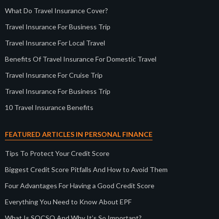
What Do Travel Insurance Cover?
Travel Insurance For Business Trip
Travel Insurance For Local Travel
Benefits Of Travel Insurance For Domestic Travel
Travel Insurance For Cruise Trip
Travel Insurance For Business Trip
10 Travel Insurance Benefits
FEATURED ARTICLES IN PERSONAL FINANCE
Tips To Protect Your Credit Score
Biggest Credit Score Pitfalls And How to Avoid Them
Four Advantages For Having a Good Credit Score
Everything You Need to Know About EPF
What Is SOCSO And Why It’s So Important?