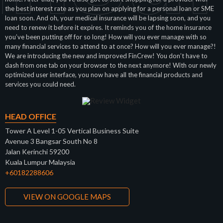
the best interest rate as you plan on applying for a personal loan or SME
loan soon. And oh, your medical insurance will be lapsing soon, and you
need to renew it before it expires. It reminds you of the home insurance
you’ve been putting off for so long! How will you ever manage with so
many financial services to attend to at once? How will you ever manage?!
We are introducing the new and improved FinCrew! You don’t have to
dash from one tab on your browser to the next anymore! With our newly
optimized user interface, you now have all the financial products and
services you could need.
HEAD OFFICE
Tower A Level 1-05 Vertical Business Suite
Avenue 3 Bangsar South No 8
Jalan Kerinchi 59200
Kuala Lumpur Malaysia
+60182288606
VIEW ON GOOGLE MAPS