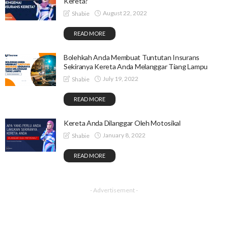
Kereta?
August 22, 2022
Shabie
READ MORE
Bolehkah Anda Membuat Tuntutan Insurans
Sekiranya Kereta Anda Melanggar Tiang Lampu
July 19, 2022
Shabie
READ MORE
Kereta Anda Dilanggar Oleh Motosikal
January 8, 2022
Shabie
READ MORE
- Advertisement -