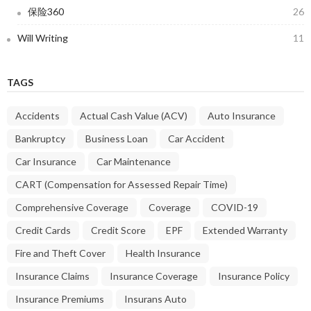
保险360
26
Will Writing
11
TAGS
Accidents
Actual Cash Value (ACV)
Auto Insurance
Bankruptcy
Business Loan
Car Accident
Car Insurance
Car Maintenance
CART (Compensation for Assessed Repair Time)
Comprehensive Coverage
Coverage
COVID-19
Credit Cards
Credit Score
EPF
Extended Warranty
Fire and Theft Cover
Health Insurance
Insurance Claims
Insurance Coverage
Insurance Policy
Insurance Premiums
Insurans Auto