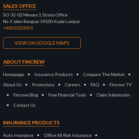
SALES OFFICE
SO-31-02 Menara 1 Strata Office
No 3 Jalan Bangsar 59200 Kuala Lumpur
+60133322455
VIEW ON GOOGLE MAPS
ABOUT FINCREW
•
•
•
Homepage
Insurance Products
Compare The Market
•
•
•
•
About Us
Promotions
Careers
FAQ
Fincrew TV
•
•
•
Fincrew Blog
Free Financial Tools
Claim Submission
•
Contact Us
INSURANCE PRODUCTS
•
•
Auto Insurance
Office All Risk Insurance