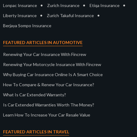
•
•
•
Lonpac Insurance
Zurich Insurance
Etiqa Insurance
•
•
Liberty Insurance
Zurich Takaful Insurance
Berjaya Sompo Insurance
FEATURED ARTICLES IN AUTOMOTIVE
Renewing Your Car Insurance With Fincrew
Renewing Your Motorcycle Insurance With Fincrew
Why Buying Car Insurance Online Is A Smart Choice
How To Compare & Renew Your Car Insurance?
What Is Car Extended Warranty?
Is Car Extended Warranties Worth The Money?
Learn How To Increase Your Car Resale Value
FEATURED ARTICLES IN TRAVEL