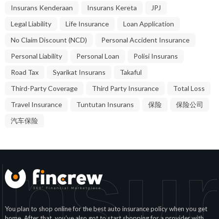
Insurans Kenderaan
Insurans Kereta
JPJ
Legal Liability
Life Insurance
Loan Application
No Claim Discount (NCD)
Personal Accident Insurance
Personal Liability
Personal Loan
Polisi Insurans
Road Tax
Syarikat Insurans
Takaful
Third-Party Coverage
Third Party Insurance
Total Loss
Travel Insurance
Tuntutan Insurans
保险
保险公司
汽车保险
Insu
You plan to shop online for the best auto insurance policy when you get
home. After that, you’ve also got to start shopping for a provider with