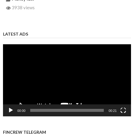
3938 views
LATEST ADS
Video
Player
00:00
00:21
FINCREW TELEGRAM