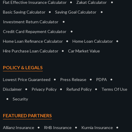
•
•
Flat Effective Insurance Calculator
Zakat Calculator
•
•
Basic Saving Calculator
Saving Goal Calculator
•
Investment Return Calculator
•
Credit Card Repayment Calculator
•
•
Home Loan Refinance Calculator
Home Loan Calculator
•
Hire Purchase Loan Calculator
Car Market Value
POLICY & LEGALS
•
•
•
Lowest Price Guaranteed
Press Release
PDPA
•
•
•
Disclaimer
Privacy Policy
Refund Policy
Terms Of Use
•
Security
FEATURED PARTNERS
•
•
•
Allianz Insurance
RHB Insurance
Kurnia Insurance