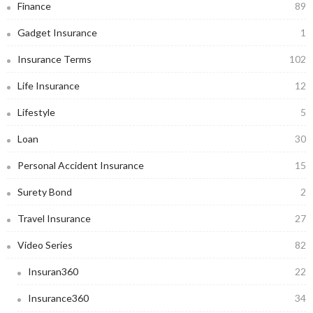
Finance
89
Gadget Insurance
1
Insurance Terms
102
Life Insurance
12
Lifestyle
5
Loan
30
Personal Accident Insurance
15
Surety Bond
2
Travel Insurance
27
Video Series
82
Insuran360
22
Insurance360
34