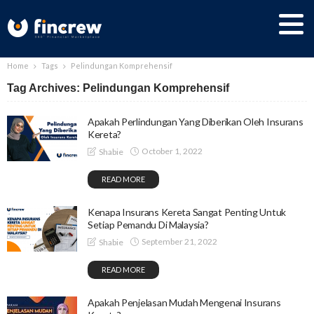
Home
Tags
Pelindungan Komprehensif
Tag Archives: Pelindungan Komprehensif
Apakah Perlindungan Yang Diberikan Oleh Insurans
Kereta?
October 1, 2022
Shabie
READ MORE
Kenapa Insurans Kereta Sangat Penting Untuk
Setiap Pemandu Di Malaysia?
September 21, 2022
Shabie
READ MORE
Apakah Penjelasan Mudah Mengenai Insurans