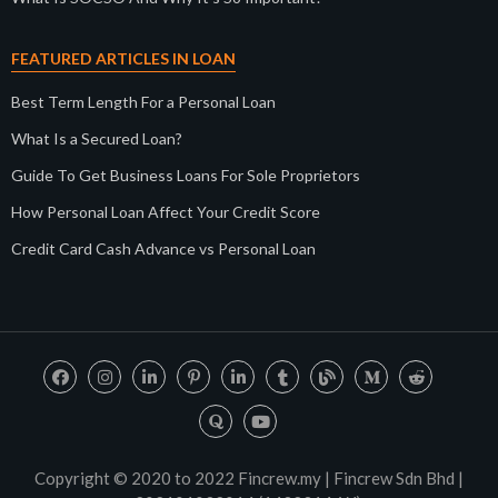
FEATURED ARTICLES IN LOAN
Best Term Length For a Personal Loan
What Is a Secured Loan?
Guide To Get Business Loans For Sole Proprietors
How Personal Loan Affect Your Credit Score
Credit Card Cash Advance vs Personal Loan
Copyright © 2020 to 2022 Fincrew.my | Fincrew Sdn Bhd |