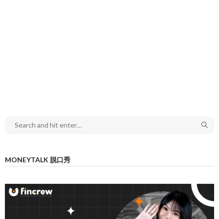
MONEYTALK 脱口秀