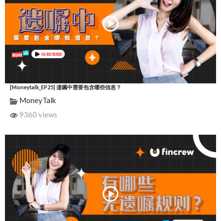
[Moneytalk_EP25] 遗嘱中需要包含哪些信息？
MoneyTalk
9360 views