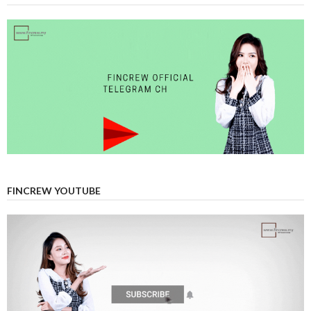
FINCREW YOUTUBE