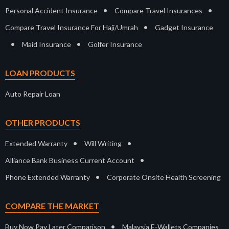
•
•
Personal Accident Insurance
Compare Travel Insurances
•
Compare Travel Insurance For Haji/Umrah
Gadget Insurance
•
•
Maid Insurance
Golfer Insurance
LOAN PRODUCTS
Auto Repair Loan
OTHER PRODUCTS
•
•
Extended Warranty
Will Writing
•
Alliance Bank Business Current Account
•
Phone Extended Warranty
Corporate Onsite Health Screening
COMPARE THE MARKET
•
Buy Now Pay Later Comparison
Malaysia E-Wallets Companies