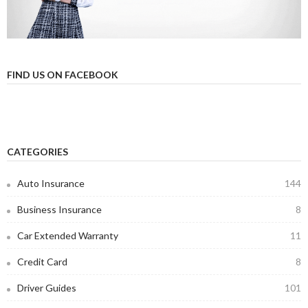
FIND US ON FACEBOOK
CATEGORIES
Auto Insurance
144
Business Insurance
8
Car Extended Warranty
11
Credit Card
8
Driver Guides
101