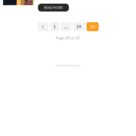
READ MORE
1
…
19
20
Page 20 of 20
- Advertisement -