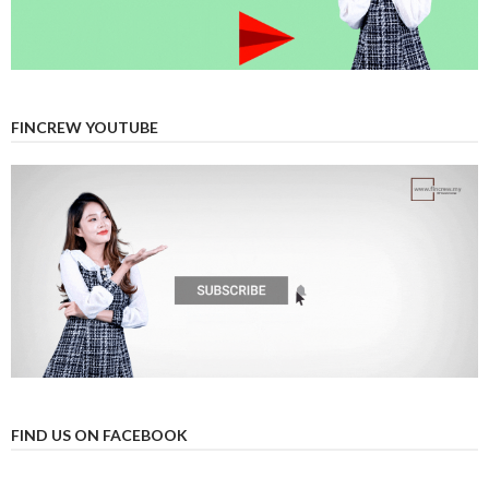
FINCREW YOUTUBE
FIND US ON FACEBOOK