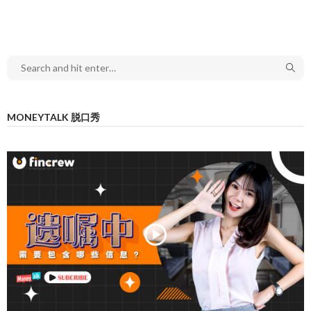
MONEYTALK 脱口秀