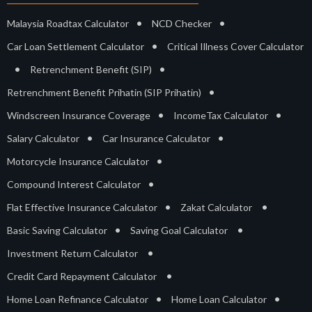
•
•
Malaysia Roadtax Calculator
NCD Checker
•
Car Loan Settlement Calculator
Critical Illness Cover Calculator
•
•
Retrenchment Benefit (SIP)
•
Retrenchment Benefit Prihatin (SIP Prihatin)
•
•
Windscreen Insurance Coverage
IncomeTax Calculator
•
•
Salary Calculator
Car Insurance Calculator
•
Motorcycle Insurance Calculator
•
Compound Interest Calculator
•
•
Flat Effective Insurance Calculator
Zakat Calculator
•
•
Basic Saving Calculator
Saving Goal Calculator
•
Investment Return Calculator
•
Credit Card Repayment Calculator
•
•
Home Loan Refinance Calculator
Home Loan Calculator