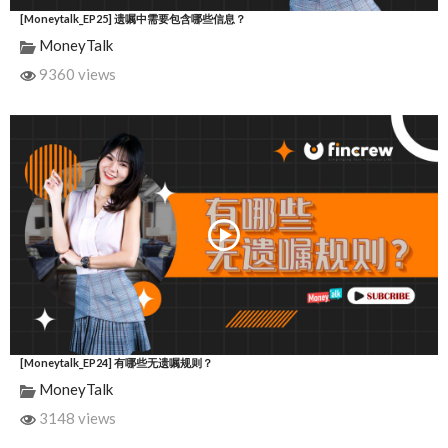
[Moneytalk_EP25] 遗嘱中需要包含哪些信息？
MoneyTalk
9360 views
[Moneytalk_EP24] 有哪些无遗嘱规则？
MoneyTalk
3148 views