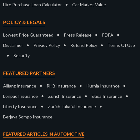
•
Hire Purchase Loan Calculator
Car Market Value
POLICY & LEGALS
•
•
•
Lowest Price Guaranteed
Press Release
PDPA
•
•
•
Disclaimer
Privacy Policy
Refund Policy
Terms Of Use
•
Security
FEATURED PARTNERS
•
•
•
Allianz Insurance
RHB Insurance
Kurnia Insurance
•
•
•
Lonpac Insurance
Zurich Insurance
Etiqa Insurance
•
•
Liberty Insurance
Zurich Takaful Insurance
Berjaya Sompo Insurance
FEATURED ARTICLES IN AUTOMOTIVE