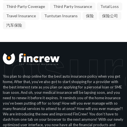
Third-Party Coverage
Third Party Insurance
Total Loss
Travel Insurance
Tuntutan Insurans
保险
保险公司
汽车保险
Insu
You plan to shop online for the best auto insurance policy when you get
home. After that, you’ve also got to start shopping for a provider with
the best interest rate as you plan on applying for a personal loan or SME
loan soon. And oh, your medical insurance will be lapsing soon, and you
need to renew it before it expires. It reminds you of the home insurance
you’ve been putting off for so long! How will you ever manage with so
many financial services to attend to at once? How will you ever manage?!
We are introducing the new and improved FinCrew! You don’t have to
dash from one tab on your browser to the next anymore! With our newly
optimized user interface, you now have all the financial products and