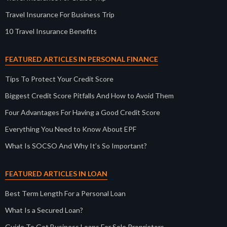
Travel Insurance For Business Trip
10 Travel Insurance Benefits
FEATURED ARTICLES IN PERSONAL FINANCE
Tips To Protect Your Credit Score
Biggest Credit Score Pitfalls And How to Avoid Them
Four Advantages For Having a Good Credit Score
Everything You Need to Know About EPF
What Is SOCSO And Why It’s So Important?
FEATURED ARTICLES IN LOAN
Best Term Length For a Personal Loan
What Is a Secured Loan?
Guide To Get Business Loans For Sole Proprietors