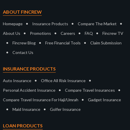
ABOUT FINCREW
•
•
•
Homepage
Insurance Products
Compare The Market
•
•
•
•
About Us
Promotions
Careers
FAQ
Fincrew TV
•
•
•
Fincrew Blog
Free Financial Tools
Claim Submission
•
Contact Us
INSURANCE PRODUCTS
•
•
Auto Insurance
Office All Risk Insurance
•
•
Personal Accident Insurance
Compare Travel Insurances
•
Compare Travel Insurance For Haji/Umrah
Gadget Insurance
•
•
Maid Insurance
Golfer Insurance
LOAN PRODUCTS