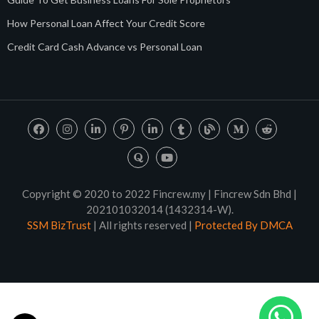
How Personal Loan Affect Your Credit Score
Credit Card Cash Advance vs Personal Loan
Copyright © 2020 to 2022 Fincrew.my | Fincrew Sdn Bhd |
202101032014 (1432314-W).
SSM BizTrust
| All rights reserved |
Protected By DMCA