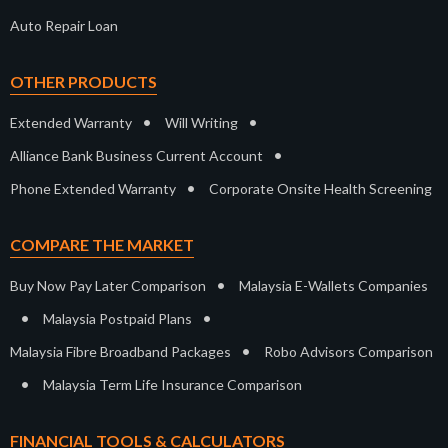
Auto Repair Loan
OTHER PRODUCTS
•
•
Extended Warranty
Will Writing
•
Alliance Bank Business Current Account
•
Phone Extended Warranty
Corporate Onsite Health Screening
COMPARE THE MARKET
•
Buy Now Pay Later Comparison
Malaysia E-Wallets Companies
•
•
Malaysia Postpaid Plans
•
Malaysia Fibre Broadband Packages
Robo Advisors Comparison
•
Malaysia Term Life Insurance Comparison
FINANCIAL TOOLS & CALCULATORS