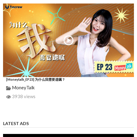
[Moneytalk_EP23] 为什么我需要遗嘱？
MoneyTalk
3938 views
LATEST ADS