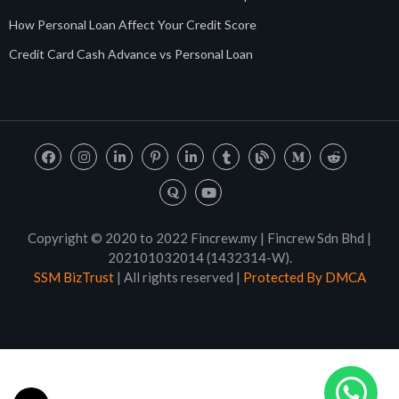
How Personal Loan Affect Your Credit Score
Credit Card Cash Advance vs Personal Loan
Copyright © 2020 to 2022 Fincrew.my | Fincrew Sdn Bhd |
202101032014 (1432314-W).
SSM BizTrust
| All rights reserved |
Protected By DMCA