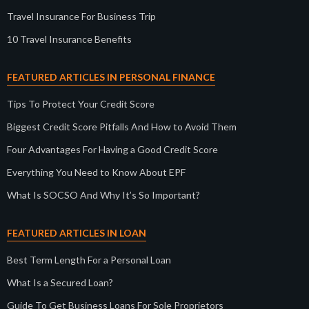
Travel Insurance For Business Trip
10 Travel Insurance Benefits
FEATURED ARTICLES IN PERSONAL FINANCE
Tips To Protect Your Credit Score
Biggest Credit Score Pitfalls And How to Avoid Them
Four Advantages For Having a Good Credit Score
Everything You Need to Know About EPF
What Is SOCSO And Why It’s So Important?
FEATURED ARTICLES IN LOAN
Best Term Length For a Personal Loan
What Is a Secured Loan?
Guide To Get Business Loans For Sole Proprietors