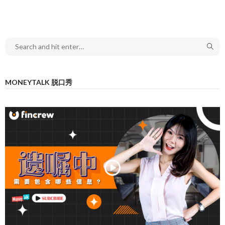
MONEYTALK 脱口秀