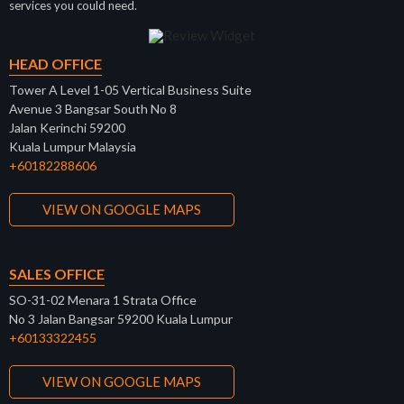
services you could need.
HEAD OFFICE
Tower A Level 1-05 Vertical Business Suite
Avenue 3 Bangsar South No 8
Jalan Kerinchi 59200
Kuala Lumpur Malaysia
+60182288606
VIEW ON GOOGLE MAPS
SALES OFFICE
SO-31-02 Menara 1 Strata Office
No 3 Jalan Bangsar 59200 Kuala Lumpur
+60133322455
VIEW ON GOOGLE MAPS