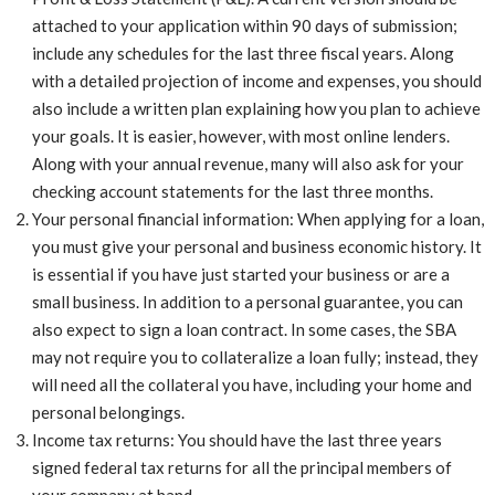
attached to your application within 90 days of submission;
include any schedules for the last three fiscal years. Along
with a detailed projection of income and expenses, you should
also include a written plan explaining how you plan to achieve
your goals. It is easier, however, with most online lenders.
Along with your annual revenue, many will also ask for your
checking account statements for the last three months.
Your personal financial information: When applying for a loan,
you must give your personal and business economic history. It
is essential if you have just started your business or are a
small business. In addition to a personal guarantee, you can
also expect to sign a loan contract. In some cases, the SBA
may not require you to collateralize a loan fully; instead, they
will need all the collateral you have, including your home and
personal belongings.
Income tax returns: You should have the last three years
signed federal tax returns for all the principal members of
your company at hand.