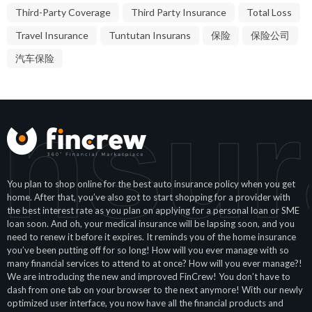
Third-Party Coverage
Third Party Insurance
Total Loss
Travel Insurance
Tuntutan Insurans
保险
保险公司
汽车保险
Insur
You plan to shop online for the best auto insurance policy when you get
home. After that, you’ve also got to start shopping for a provider with
the best interest rate as you plan on applying for a personal loan or SME
loan soon. And oh, your medical insurance will be lapsing soon, and you
need to renew it before it expires. It reminds you of the home insurance
you’ve been putting off for so long! How will you ever manage with so
many financial services to attend to at once? How will you ever manage?!
We are introducing the new and improved FinCrew! You don’t have to
dash from one tab on your browser to the next anymore! With our newly
optimized user interface, you now have all the financial products and