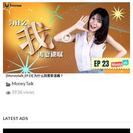
[Moneytalk_EP23] 为什么我需要遗嘱？
MoneyTalk
3938 views
LATEST ADS
Video