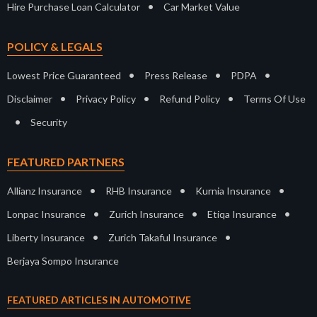
•
Hire Purchase Loan Calculator
Car Market Value
POLICY & LEGALS
•
•
•
Lowest Price Guaranteed
Press Release
PDPA
•
•
•
Disclaimer
Privacy Policy
Refund Policy
Terms Of Use
•
Security
FEATURED PARTNERS
•
•
•
Allianz Insurance
RHB Insurance
Kurnia Insurance
•
•
•
Lonpac Insurance
Zurich Insurance
Etiqa Insurance
•
•
Liberty Insurance
Zurich Takaful Insurance
Berjaya Sompo Insurance
FEATURED ARTICLES IN AUTOMOTIVE