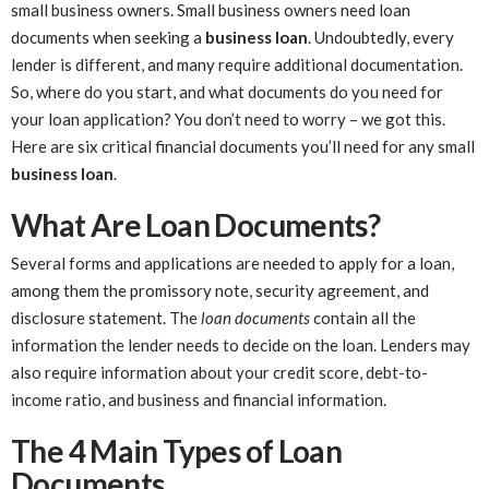
small business owners. Small business owners need loan
documents when seeking a
business loan
. Undoubtedly, every
lender is different, and many require additional documentation.
So, where do you start, and what documents do you need for
your loan application? You don’t need to worry – we got this.
Here are six critical financial documents you’ll need for any small
business loan
.
What Are Loan Documents?
Several forms and applications are needed to apply for a loan,
among them the promissory note, security agreement, and
disclosure statement. The
loan documents
contain all the
information the lender needs to decide on the loan. Lenders may
also require information about your credit score, debt-to-
income ratio, and business and financial information.
The 4 Main Types of Loan
Documents