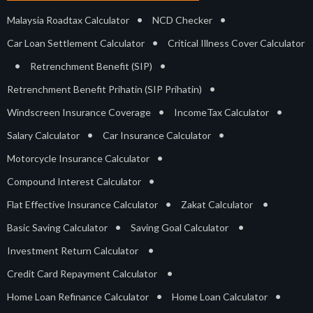
•
•
Malaysia Roadtax Calculator
NCD Checker
•
Car Loan Settlement Calculator
Critical Illness Cover Calculator
•
•
Retrenchment Benefit (SIP)
•
Retrenchment Benefit Prihatin (SIP Prihatin)
•
•
Windscreen Insurance Coverage
IncomeTax Calculator
•
•
Salary Calculator
Car Insurance Calculator
•
Motorcycle Insurance Calculator
•
Compound Interest Calculator
•
•
Flat Effective Insurance Calculator
Zakat Calculator
•
•
Basic Saving Calculator
Saving Goal Calculator
•
Investment Return Calculator
•
Credit Card Repayment Calculator
•
•
Home Loan Refinance Calculator
Home Loan Calculator