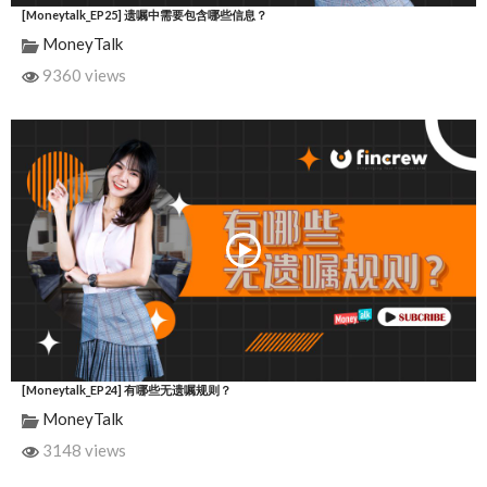
[Moneytalk_EP25] 遗嘱中需要包含哪些信息？
MoneyTalk
9360 views
[Moneytalk_EP24] 有哪些无遗嘱规则？
MoneyTalk
3148 views