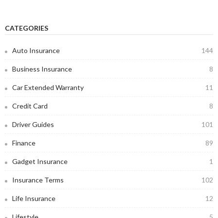
CATEGORIES
Auto Insurance
144
Business Insurance
8
Car Extended Warranty
11
Credit Card
8
Driver Guides
101
Finance
89
Gadget Insurance
1
Insurance Terms
102
Life Insurance
12
Lifestyle
5