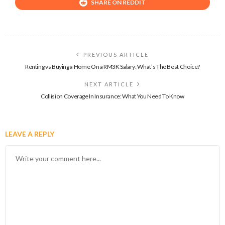
SHARE ON REDDIT
PREVIOUS ARTICLE
Renting vs Buying a Home On a RM3K Salary: What’s The Best Choice?
NEXT ARTICLE
Collision Coverage In Insurance: What You Need To Know
LEAVE A REPLY