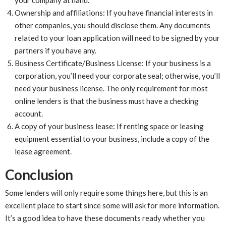
Ownership and affiliations: If you have financial interests in
other companies, you should disclose them. Any documents
related to your loan application will need to be signed by your
partners if you have any.
Business Certificate/Business License: If your business is a
corporation, you’ll need your corporate seal; otherwise, you’ll
need your business license. The only requirement for most
online lenders is that the business must have a checking
account.
A copy of your business lease: If renting space or leasing
equipment essential to your business, include a copy of the
lease agreement.
Conclusion
Some lenders will only require some things here, but this is an
excellent place to start since some will ask for more information.
It’s a good idea to have these documents ready whether you