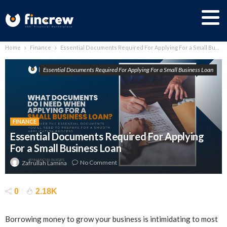
Home
Finance
Essential Documents Required For Applying For a Small Business Loan
Essential Documents Required For Applying For a Small Business Loan
FINANCE
Essential Documents Required For Applying
For a Small Business Loan
No Comment
Zafrullah Lamina
0
2.18K
Borrowing money to grow your business is intimidating to most