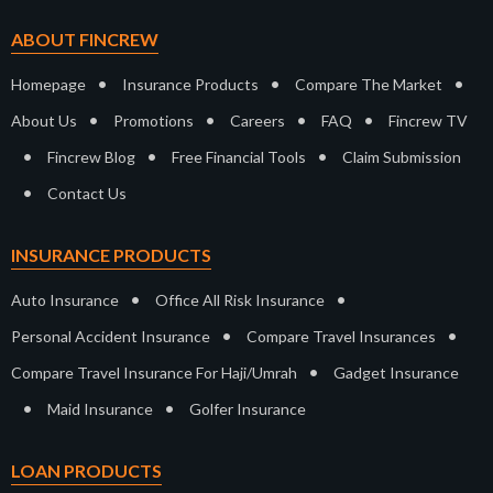
ABOUT FINCREW
•
•
•
Homepage
Insurance Products
Compare The Market
•
•
•
•
About Us
Promotions
Careers
FAQ
Fincrew TV
•
•
•
Fincrew Blog
Free Financial Tools
Claim Submission
•
Contact Us
INSURANCE PRODUCTS
•
•
Auto Insurance
Office All Risk Insurance
•
•
Personal Accident Insurance
Compare Travel Insurances
•
Compare Travel Insurance For Haji/Umrah
Gadget Insurance
•
•
Maid Insurance
Golfer Insurance
LOAN PRODUCTS