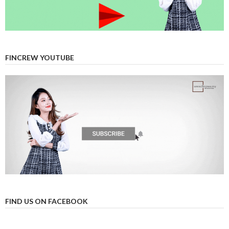
FINCREW YOUTUBE
FIND US ON FACEBOOK