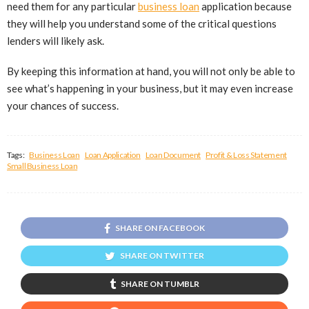
need them for any particular
business loan
application because
they will help you understand some of the critical questions
lenders will likely ask.
By keeping this information at hand, you will not only be able to
see what’s happening in your business, but it may even increase
your chances of success.
Tags:
Business Loan
Loan Application
Loan Document
Profit & Loss Statement
Small Business Loan
SHARE ON FACEBOOK
SHARE ON TWITTER
SHARE ON TUMBLR