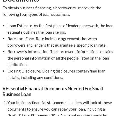
To obtain business financing, a borrower must provide the
following four types of
loan documents
:
Loan Estimate. As the first piece of lender paperwork, the loan
estimate outlines the loan’s terms.
Rate Lock Form. Rate locks are agreements between
borrowers and lenders that guarantee a specific loan rate.
Borrower’s Information. The borrower’s information contains
the personal information of all the people listed on the loan
application.
Closing Disclosure. Closing disclosures contain final loan
details, including any conditions.
6 Essential Financial Documents Needed For Small
Business Loan
Your business financial statements: Lenders will look at these
documents to ensure you can repay your loan, including a
Profit & Loss Statement (P&L). A current version should be