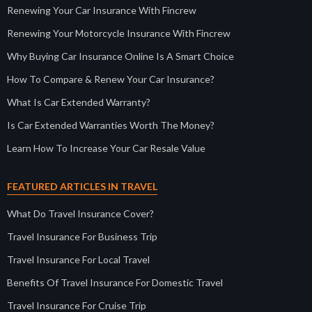
Renewing Your Car Insurance With Fincrew
Renewing Your Motorcycle Insurance With Fincrew
Why Buying Car Insurance Online Is A Smart Choice
How To Compare & Renew Your Car Insurance?
What Is Car Extended Warranty?
Is Car Extended Warranties Worth The Money?
Learn How To Increase Your Car Resale Value
FEATURED ARTICLES IN TRAVEL
What Do Travel Insurance Cover?
Travel Insurance For Business Trip
Travel Insurance For Local Travel
Benefits Of Travel Insurance For Domestic Travel
Travel Insurance For Cruise Trip