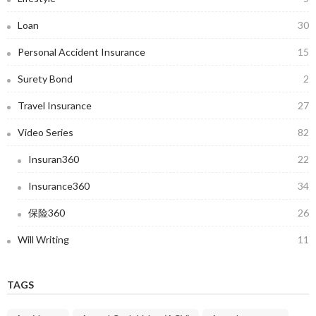
Loan
30
Personal Accident Insurance
15
Surety Bond
2
Travel Insurance
27
Video Series
82
Insuran360
22
Insurance360
34
保险360
26
Will Writing
11
TAGS