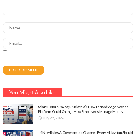
You Might Also Like
Salary Before Payday? Malaysia’s New Earned Wage Access
Platform Could Change How Employees Manage Money
July 22, 2026
14 New Rules & Government Changes Every Malaysian Should