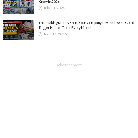
Know In 2026
July 13, 2026
Think Taking Money From Your Company Is Harmless? It Could
Trigger Hidden Taxes Every Month
June 16, 2026
- Advertisement -