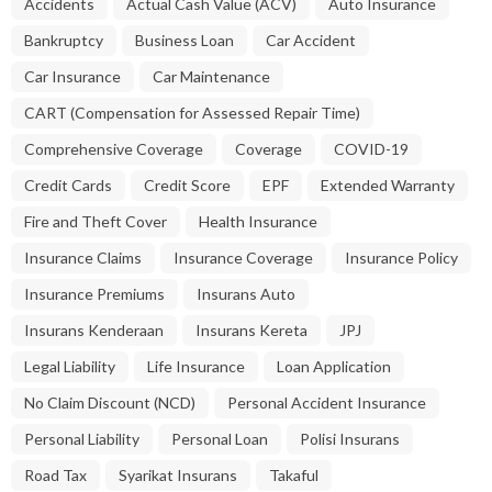
Accidents
Actual Cash Value (ACV)
Auto Insurance
Bankruptcy
Business Loan
Car Accident
Car Insurance
Car Maintenance
CART (Compensation for Assessed Repair Time)
Comprehensive Coverage
Coverage
COVID-19
Credit Cards
Credit Score
EPF
Extended Warranty
Fire and Theft Cover
Health Insurance
Insurance Claims
Insurance Coverage
Insurance Policy
Insurance Premiums
Insurans Auto
Insurans Kenderaan
Insurans Kereta
JPJ
Legal Liability
Life Insurance
Loan Application
No Claim Discount (NCD)
Personal Accident Insurance
Personal Liability
Personal Loan
Polisi Insurans
Road Tax
Syarikat Insurans
Takaful