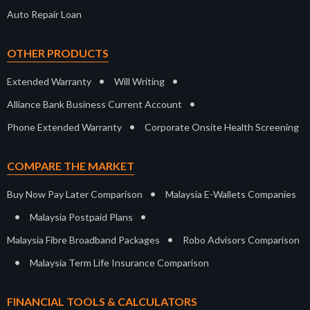
Auto Repair Loan
OTHER PRODUCTS
•
•
Extended Warranty
Will Writing
•
Alliance Bank Business Current Account
•
Phone Extended Warranty
Corporate Onsite Health Screening
COMPARE THE MARKET
•
Buy Now Pay Later Comparison
Malaysia E-Wallets Companies
•
•
Malaysia Postpaid Plans
•
Malaysia Fibre Broadband Packages
Robo Advisors Comparison
•
Malaysia Term Life Insurance Comparison
FINANCIAL TOOLS & CALCULATORS