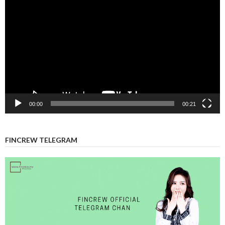
Player
00:00
00:21
FINCREW TELEGRAM