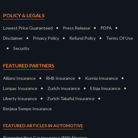
POLICY & LEGALS
•
•
•
Lowest Price Guaranteed
Press Release
PDPA
•
•
•
Disclaimer
Privacy Policy
Refund Policy
Terms Of Use
•
Security
FEATURED PARTNERS
•
•
•
Allianz Insurance
RHB Insurance
Kurnia Insurance
•
•
•
Lonpac Insurance
Zurich Insurance
Etiqa Insurance
•
•
Liberty Insurance
Zurich Takaful Insurance
Berjaya Sompo Insurance
FEATURED ARTICLES IN AUTOMOTIVE
Renewing Your Car Insurance With Fincrew