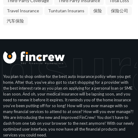
Third-Party Coverage
Third Party Insurance
Total Loss
Travel Insurance
Tuntutan Insurans
保险
保险公司
汽车保险
Insur
You plan to shop online for the best auto insurance policy when you get
home. After that, you’ve also got to start shopping for a provider with
the best interest rate as you plan on applying for a personal loan or SME
loan soon. And oh, your medical insurance will be lapsing soon, and you
need to renew it before it expires. It reminds you of the home insurance
you’ve been putting off for so long! How will you ever manage with so
many financial services to attend to at once? How will you ever manage?!
We are introducing the new and improved FinCrew! You don’t have to
dash from one tab on your browser to the next anymore! With our newly
optimized user interface, you now have all the financial products and
services you could need.