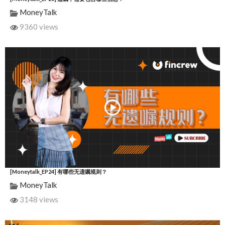
MoneyTalk
9360 views
[Moneytalk_EP24] 有哪些无遗嘱规则？
MoneyTalk
3148 views