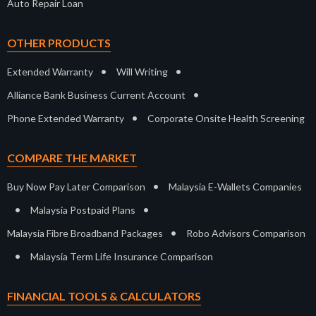
Auto Repair Loan
OTHER PRODUCTS
•
•
Extended Warranty
Will Writing
•
Alliance Bank Business Current Account
•
Phone Extended Warranty
Corporate Onsite Health Screening
COMPARE THE MARKET
•
Buy Now Pay Later Comparison
Malaysia E-Wallets Companies
•
•
Malaysia Postpaid Plans
•
Malaysia Fibre Broadband Packages
Robo Advisors Comparison
•
Malaysia Term Life Insurance Comparison
FINANCIAL TOOLS & CALCULATORS