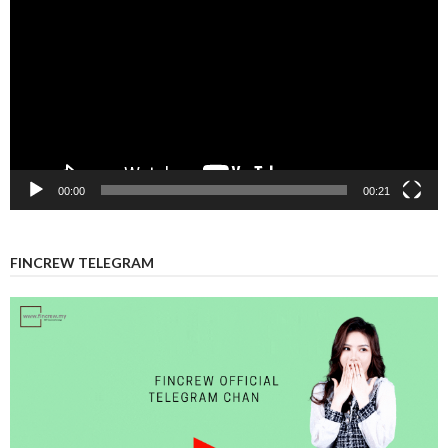
Player
00:00
00:21
FINCREW TELEGRAM