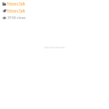
MoneyTalk
MoneyTalk
3938 views
- Advertisement -