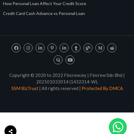
How Personal Loan Affect Your Credit Score
Credit Card Cash Advance vs Personal Loan
Copyright © 2020 to 2022 Fincrew.my | Fincrew Sdn Bhd |
202101032014 (1432314-W).
SSM BizTrust
| All rights reserved |
Protected By DMCA