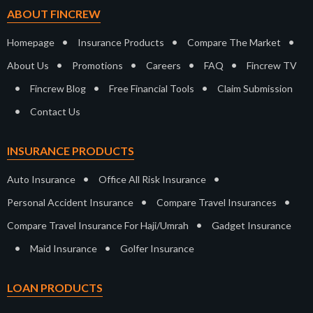
ABOUT FINCREW
•
•
•
Homepage
Insurance Products
Compare The Market
•
•
•
•
About Us
Promotions
Careers
FAQ
Fincrew TV
•
•
•
Fincrew Blog
Free Financial Tools
Claim Submission
•
Contact Us
INSURANCE PRODUCTS
•
•
Auto Insurance
Office All Risk Insurance
•
•
Personal Accident Insurance
Compare Travel Insurances
•
Compare Travel Insurance For Haji/Umrah
Gadget Insurance
•
•
Maid Insurance
Golfer Insurance
LOAN PRODUCTS