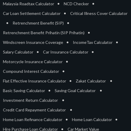
•
•
Malaysia Roadtax Calculator
NCD Checker
•
Car Loan Settlement Calculator
Critical Illness Cover Calculator
•
•
Retrenchment Benefit (SIP)
•
Retrenchment Benefit Prihatin (SIP Prihatin)
•
•
Windscreen Insurance Coverage
IncomeTax Calculator
•
•
Salary Calculator
Car Insurance Calculator
•
Motorcycle Insurance Calculator
•
Compound Interest Calculator
•
•
Flat Effective Insurance Calculator
Zakat Calculator
•
•
Basic Saving Calculator
Saving Goal Calculator
•
Investment Return Calculator
•
Credit Card Repayment Calculator
•
•
Home Loan Refinance Calculator
Home Loan Calculator
•
Hire Purchase Loan Calculator
Car Market Value