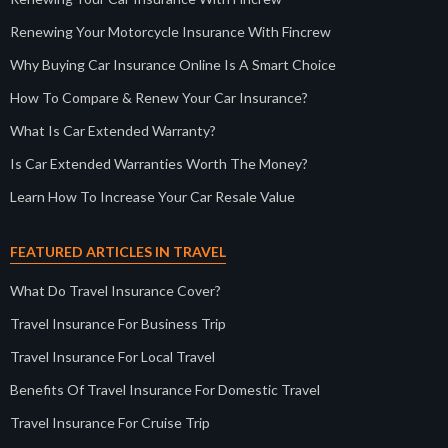
Renewing Your Motorcycle Insurance With Fincrew
Why Buying Car Insurance Online Is A Smart Choice
How To Compare & Renew Your Car Insurance?
What Is Car Extended Warranty?
Is Car Extended Warranties Worth The Money?
Learn How To Increase Your Car Resale Value
FEATURED ARTICLES IN TRAVEL
What Do Travel Insurance Cover?
Travel Insurance For Business Trip
Travel Insurance For Local Travel
Benefits Of Travel Insurance For Domestic Travel
Travel Insurance For Cruise Trip