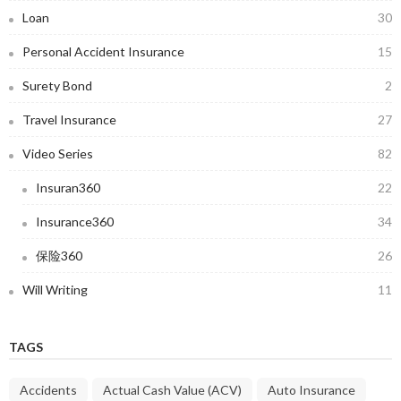
Loan
30
Personal Accident Insurance
15
Surety Bond
2
Travel Insurance
27
Video Series
82
Insuran360
22
Insurance360
34
保险360
26
Will Writing
11
TAGS
Accidents
Actual Cash Value (ACV)
Auto Insurance