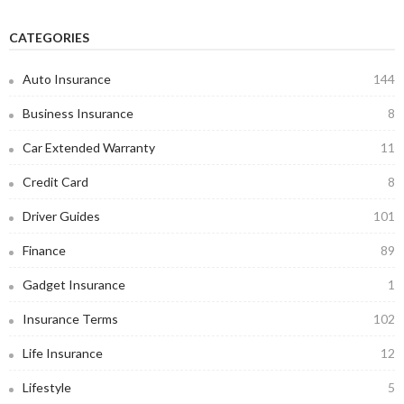
CATEGORIES
Auto Insurance
144
Business Insurance
8
Car Extended Warranty
11
Credit Card
8
Driver Guides
101
Finance
89
Gadget Insurance
1
Insurance Terms
102
Life Insurance
12
Lifestyle
5