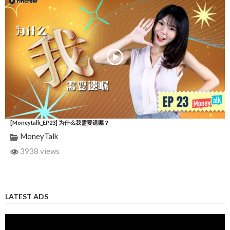
[Moneytalk_EP23] 为什么我需要遗嘱？
MoneyTalk
3938 views
LATEST ADS
Video