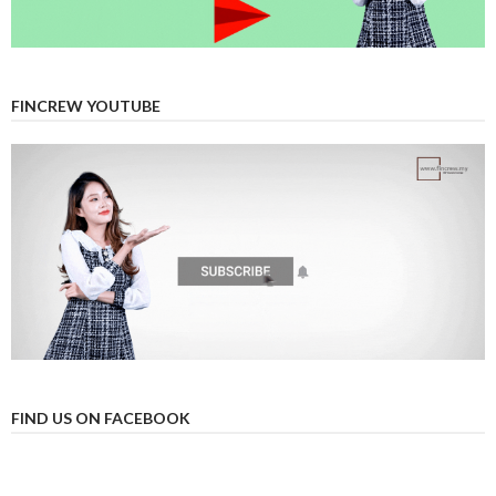
FINCREW YOUTUBE
FIND US ON FACEBOOK