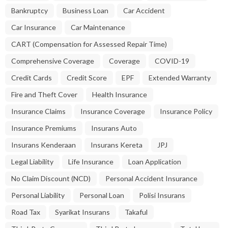
Bankruptcy
Business Loan
Car Accident
Car Insurance
Car Maintenance
CART (Compensation for Assessed Repair Time)
Comprehensive Coverage
Coverage
COVID-19
Credit Cards
Credit Score
EPF
Extended Warranty
Fire and Theft Cover
Health Insurance
Insurance Claims
Insurance Coverage
Insurance Policy
Insurance Premiums
Insurans Auto
Insurans Kenderaan
Insurans Kereta
JPJ
Legal Liability
Life Insurance
Loan Application
No Claim Discount (NCD)
Personal Accident Insurance
Personal Liability
Personal Loan
Polisi Insurans
Road Tax
Syarikat Insurans
Takaful