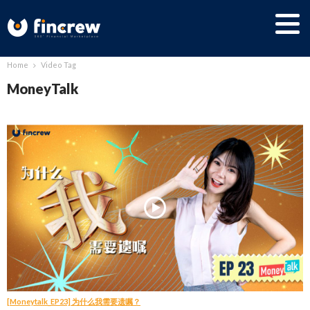
Home
Video Tag
MoneyTalk
[Moneytalk_EP23] 为什么我需要遗嘱？