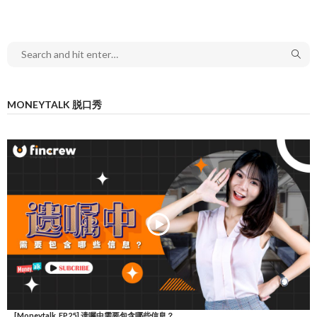
MONEYTALK 脱口秀
[Moneytalk_EP25] 遗嘱中需要包含哪些信息？