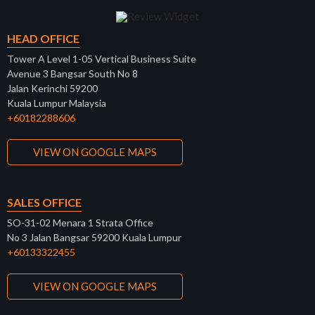
HEAD OFFICE
Tower A Level 1-05 Vertical Business Suite
Avenue 3 Bangsar South No 8
Jalan Kerinchi 59200
Kuala Lumpur Malaysia
+60182288606
VIEW ON GOOGLE MAPS
SALES OFFICE
SO-31-02 Menara 1 Strata Office
No 3 Jalan Bangsar 59200 Kuala Lumpur
+60133322455
VIEW ON GOOGLE MAPS