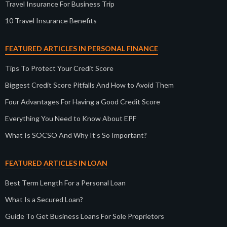
Travel Insurance For Business Trip
10 Travel Insurance Benefits
FEATURED ARTICLES IN PERSONAL FINANCE
Tips To Protect Your Credit Score
Biggest Credit Score Pitfalls And How to Avoid Them
Four Advantages For Having a Good Credit Score
Everything You Need to Know About EPF
What Is SOCSO And Why It’s So Important?
FEATURED ARTICLES IN LOAN
Best Term Length For a Personal Loan
What Is a Secured Loan?
Guide To Get Business Loans For Sole Proprietors