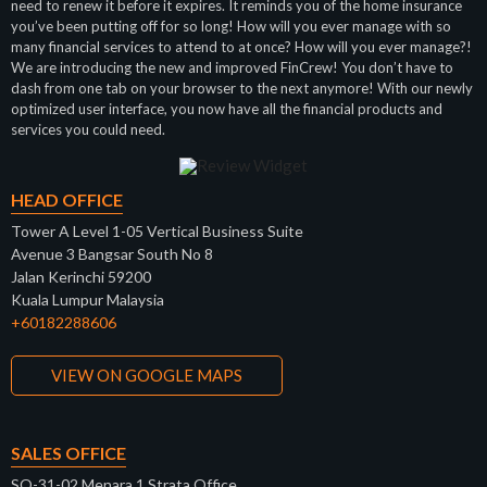
need to renew it before it expires. It reminds you of the home insurance
you’ve been putting off for so long! How will you ever manage with so
many financial services to attend to at once? How will you ever manage?!
We are introducing the new and improved FinCrew! You don’t have to
dash from one tab on your browser to the next anymore! With our newly
optimized user interface, you now have all the financial products and
services you could need.
HEAD OFFICE
Tower A Level 1-05 Vertical Business Suite
Avenue 3 Bangsar South No 8
Jalan Kerinchi 59200
Kuala Lumpur Malaysia
+60182288606
VIEW ON GOOGLE MAPS
SALES OFFICE
SO-31-02 Menara 1 Strata Office