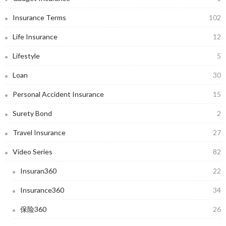
Insurance Terms
102
Life Insurance
12
Lifestyle
5
Loan
30
Personal Accident Insurance
15
Surety Bond
2
Travel Insurance
27
Video Series
82
Insuran360
22
Insurance360
34
保险360
26