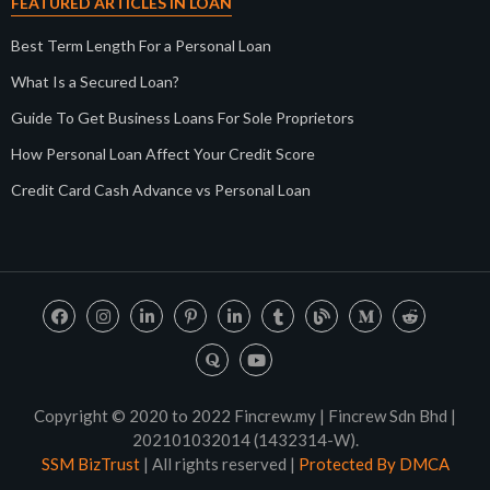
FEATURED ARTICLES IN LOAN
Best Term Length For a Personal Loan
What Is a Secured Loan?
Guide To Get Business Loans For Sole Proprietors
How Personal Loan Affect Your Credit Score
Credit Card Cash Advance vs Personal Loan
Copyright © 2020 to 2022 Fincrew.my | Fincrew Sdn Bhd |
202101032014 (1432314-W).
SSM BizTrust
| All rights reserved |
Protected By DMCA