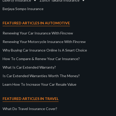
•
•
Liberty Insurance
Zurich Takaful Insurance
Berjaya Sompo Insurance
FEATURED ARTICLES IN AUTOMOTIVE
Renewing Your Car Insurance With Fincrew
Renewing Your Motorcycle Insurance With Fincrew
Why Buying Car Insurance Online Is A Smart Choice
How To Compare & Renew Your Car Insurance?
What Is Car Extended Warranty?
Is Car Extended Warranties Worth The Money?
Learn How To Increase Your Car Resale Value
FEATURED ARTICLES IN TRAVEL
What Do Travel Insurance Cover?