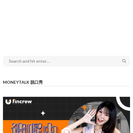
MONEYTALK 脱口秀