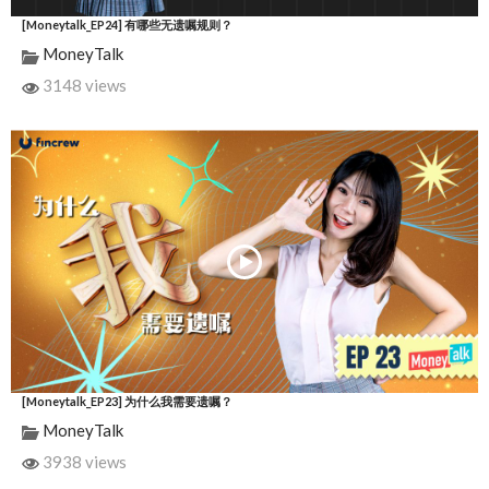
[Moneytalk_EP24] 有哪些无遗嘱规则？
MoneyTalk
3148 views
[Moneytalk_EP23] 为什么我需要遗嘱？
MoneyTalk
3938 views