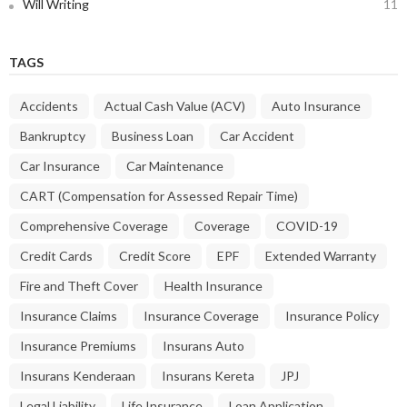
Will Writing
11
TAGS
Accidents
Actual Cash Value (ACV)
Auto Insurance
Bankruptcy
Business Loan
Car Accident
Car Insurance
Car Maintenance
CART (Compensation for Assessed Repair Time)
Comprehensive Coverage
Coverage
COVID-19
Credit Cards
Credit Score
EPF
Extended Warranty
Fire and Theft Cover
Health Insurance
Insurance Claims
Insurance Coverage
Insurance Policy
Insurance Premiums
Insurans Auto
Insurans Kenderaan
Insurans Kereta
JPJ
Legal Liability
Life Insurance
Loan Application