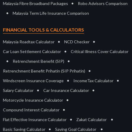
•
Malaysia Fibre Broadband Packages
Robo Advisors Comparison
•
Malaysia Term Life Insurance Comparison
FINANCIAL TOOLS & CALCULATORS
•
•
Malaysia Roadtax Calculator
NCD Checker
•
Car Loan Settlement Calculator
Critical Illness Cover Calculator
•
•
Retrenchment Benefit (SIP)
•
Retrenchment Benefit Prihatin (SIP Prihatin)
•
•
Windscreen Insurance Coverage
IncomeTax Calculator
•
•
Salary Calculator
Car Insurance Calculator
•
Motorcycle Insurance Calculator
•
Compound Interest Calculator
•
•
Flat Effective Insurance Calculator
Zakat Calculator
•
•
Basic Saving Calculator
Saving Goal Calculator