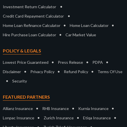
•
Investment Return Calculator
•
Credit Card Repayment Calculator
•
•
Home Loan Refinance Calculator
Home Loan Calculator
•
Hire Purchase Loan Calculator
Car Market Value
POLICY & LEGALS
•
•
•
Lowest Price Guaranteed
Press Release
PDPA
•
•
•
Disclaimer
Privacy Policy
Refund Policy
Terms Of Use
•
Security
FEATURED PARTNERS
•
•
•
Allianz Insurance
RHB Insurance
Kurnia Insurance
•
•
•
Lonpac Insurance
Zurich Insurance
Etiqa Insurance