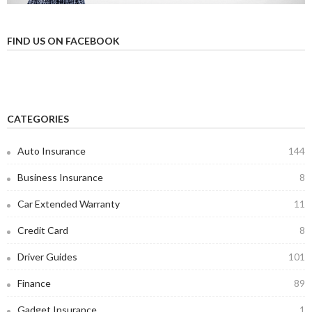
FIND US ON FACEBOOK
CATEGORIES
Auto Insurance
144
Business Insurance
8
Car Extended Warranty
11
Credit Card
8
Driver Guides
101
Finance
89
Gadget Insurance
1