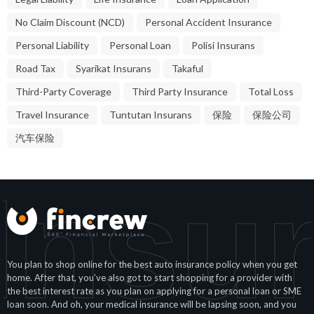
No Claim Discount (NCD)
Personal Accident Insurance
Personal Liability
Personal Loan
Polisi Insurans
Road Tax
Syarikat Insurans
Takaful
Third-Party Coverage
Third Party Insurance
Total Loss
Travel Insurance
Tuntutan Insurans
保险
保险公司
汽车保险
Insu
You plan to shop online for the best auto insurance policy when you get
home. After that, you’ve also got to start shopping for a provider with
the best interest rate as you plan on applying for a personal loan or SME
loan soon. And oh, your medical insurance will be lapsing soon, and you