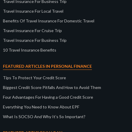
Travel Insurance For Business Trip
Travel Insurance For Local Travel
Benefits Of Travel Insurance For Domestic Travel
Travel Insurance For Cruise Trip
Travel Insurance For Business Trip
10 Travel Insurance Benefits
FEATURED ARTICLES IN PERSONAL FINANCE
Tips To Protect Your Credit Score
Biggest Credit Score Pitfalls And How to Avoid Them
Four Advantages For Having a Good Credit Score
Everything You Need to Know About EPF
What Is SOCSO And Why It’s So Important?