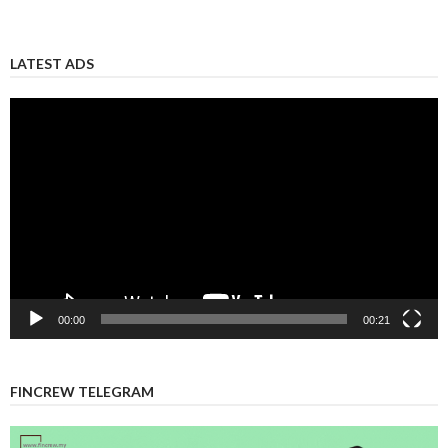
LATEST ADS
Video
Player
00:00
00:21
FINCREW TELEGRAM