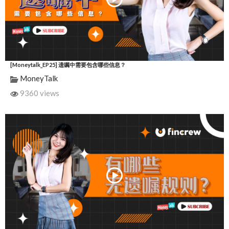
[Moneytalk_EP25] 遗嘱中需要包含哪些信息？
MoneyTalk
9360 views