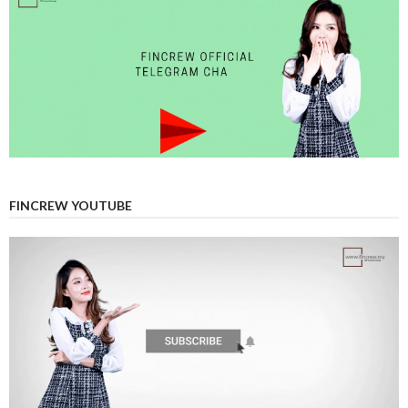
FINCREW YOUTUBE