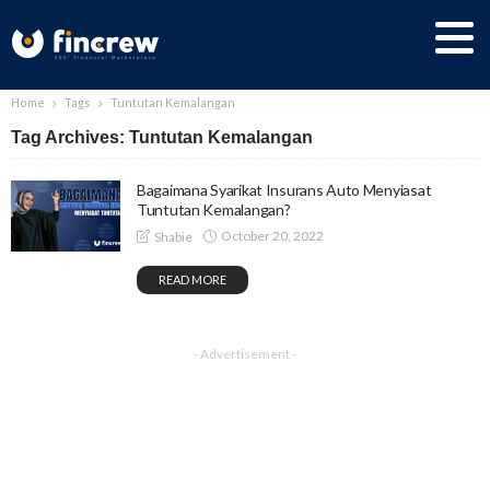
Home
Tags
Tuntutan Kemalangan
Tag Archives: Tuntutan Kemalangan
Bagaimana Syarikat Insurans Auto Menyiasat
Tuntutan Kemalangan?
October 20, 2022
Shabie
READ MORE
- Advertisement -