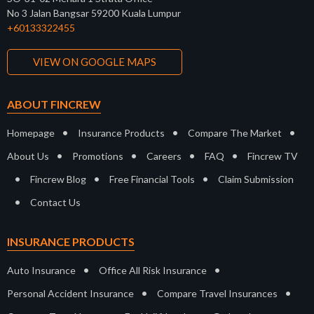
No 3 Jalan Bangsar 59200 Kuala Lumpur
+60133322455
VIEW ON GOOGLE MAPS
ABOUT FINCREW
•
•
•
Homepage
Insurance Products
Compare The Market
•
•
•
•
About Us
Promotions
Careers
FAQ
Fincrew TV
•
•
•
Fincrew Blog
Free Financial Tools
Claim Submission
•
Contact Us
INSURANCE PRODUCTS
•
•
Auto Insurance
Office All Risk Insurance
•
•
Personal Accident Insurance
Compare Travel Insurances