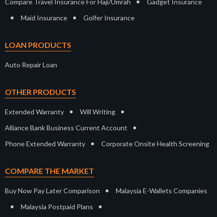
•
Compare Travel Insurance For Haji/Umrah
Gadget Insurance
•
•
Maid Insurance
Golfer Insurance
LOAN PRODUCTS
Auto Repair Loan
OTHER PRODUCTS
•
•
Extended Warranty
Will Writing
•
Alliance Bank Business Current Account
•
Phone Extended Warranty
Corporate Onsite Health Screening
COMPARE THE MARKET
•
Buy Now Pay Later Comparison
Malaysia E-Wallets Companies
•
•
Malaysia Postpaid Plans