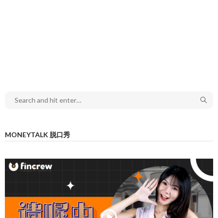
MONEYTALK 脱口秀