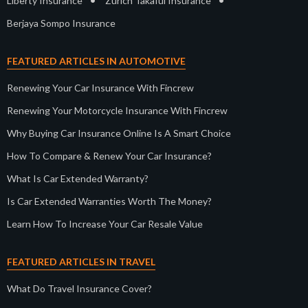
•
•
Liberty Insurance
Zurich Takaful Insurance
Berjaya Sompo Insurance
FEATURED ARTICLES IN AUTOMOTIVE
Renewing Your Car Insurance With Fincrew
Renewing Your Motorcycle Insurance With Fincrew
Why Buying Car Insurance Online Is A Smart Choice
How To Compare & Renew Your Car Insurance?
What Is Car Extended Warranty?
Is Car Extended Warranties Worth The Money?
Learn How To Increase Your Car Resale Value
FEATURED ARTICLES IN TRAVEL
What Do Travel Insurance Cover?