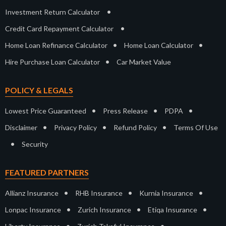
•
Investment Return Calculator
•
Credit Card Repayment Calculator
•
•
Home Loan Refinance Calculator
Home Loan Calculator
•
Hire Purchase Loan Calculator
Car Market Value
POLICY & LEGALS
•
•
•
Lowest Price Guaranteed
Press Release
PDPA
•
•
•
Disclaimer
Privacy Policy
Refund Policy
Terms Of Use
•
Security
FEATURED PARTNERS
•
•
•
Allianz Insurance
RHB Insurance
Kurnia Insurance
•
•
•
Lonpac Insurance
Zurich Insurance
Etiqa Insurance