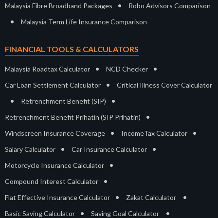
•
Malaysia Fibre Broadband Packages
Robo Advisors Comparison
•
Malaysia Term Life Insurance Comparison
FINANCIAL TOOLS & CALCULATORS
•
•
Malaysia Roadtax Calculator
NCD Checker
•
Car Loan Settlement Calculator
Critical Illness Cover Calculator
•
•
Retrenchment Benefit (SIP)
•
Retrenchment Benefit Prihatin (SIP Prihatin)
•
•
Windscreen Insurance Coverage
IncomeTax Calculator
•
•
Salary Calculator
Car Insurance Calculator
•
Motorcycle Insurance Calculator
•
Compound Interest Calculator
•
•
Flat Effective Insurance Calculator
Zakat Calculator
•
•
Basic Saving Calculator
Saving Goal Calculator