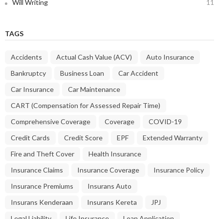
Will Writing
11
TAGS
Accidents
Actual Cash Value (ACV)
Auto Insurance
Bankruptcy
Business Loan
Car Accident
Car Insurance
Car Maintenance
CART (Compensation for Assessed Repair Time)
Comprehensive Coverage
Coverage
COVID-19
Credit Cards
Credit Score
EPF
Extended Warranty
Fire and Theft Cover
Health Insurance
Insurance Claims
Insurance Coverage
Insurance Policy
Insurance Premiums
Insurans Auto
Insurans Kenderaan
Insurans Kereta
JPJ
Legal Liability
Life Insurance
Loan Application