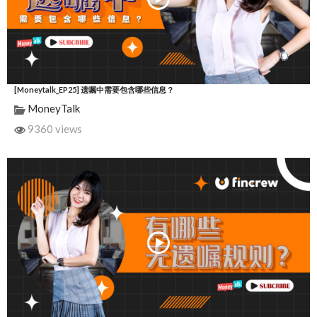
[Moneytalk_EP25] 遗嘱中需要包含哪些信息？
MoneyTalk
9360 views