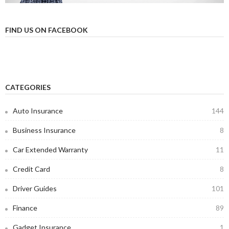
FIND US ON FACEBOOK
CATEGORIES
Auto Insurance
144
Business Insurance
8
Car Extended Warranty
11
Credit Card
8
Driver Guides
101
Finance
89
Gadget Insurance
1