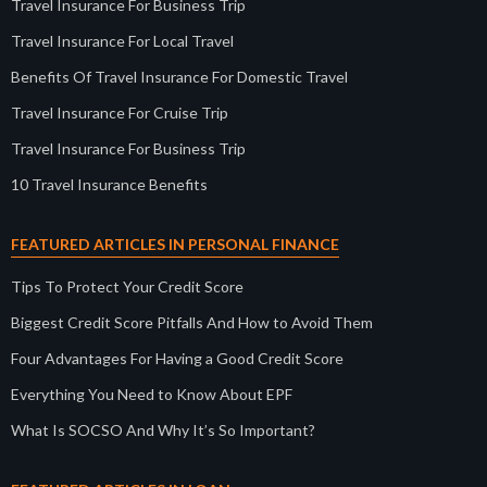
Travel Insurance For Business Trip
Travel Insurance For Local Travel
Benefits Of Travel Insurance For Domestic Travel
Travel Insurance For Cruise Trip
Travel Insurance For Business Trip
10 Travel Insurance Benefits
FEATURED ARTICLES IN PERSONAL FINANCE
Tips To Protect Your Credit Score
Biggest Credit Score Pitfalls And How to Avoid Them
Four Advantages For Having a Good Credit Score
Everything You Need to Know About EPF
What Is SOCSO And Why It’s So Important?