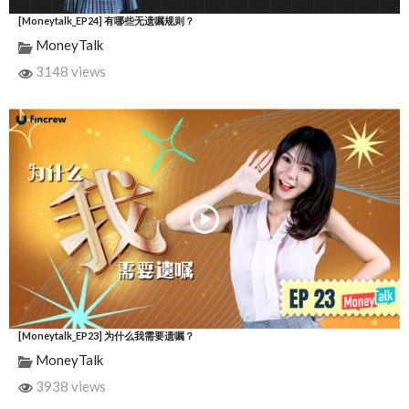
[Moneytalk_EP24] 有哪些无遗嘱规则？
MoneyTalk
3148 views
[Moneytalk_EP23] 为什么我需要遗嘱？
MoneyTalk
3938 views