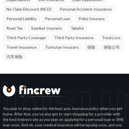
No Claim Discount (NCD)
Personal Accident Insurance
Personal Liability
Personal Loan
Polisi Insurans
Road Tax
Syarikat Insurans
Takaful
Third-Party Coverage
Third Party Insurance
Total Loss
Travel Insurance
Tuntutan Insurans
保险
保险公司
汽车保险
Insu
You plan to shop online for the best auto insurance policy when you get
home. After that, you’ve also got to start shopping for a provider with
the best interest rate as you plan on applying for a personal loan or SME
loan soon. And oh, your medical insurance will be lapsing soon, and you