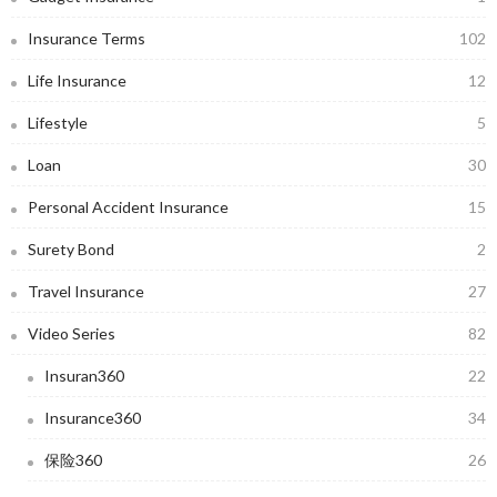
Insurance Terms
102
Life Insurance
12
Lifestyle
5
Loan
30
Personal Accident Insurance
15
Surety Bond
2
Travel Insurance
27
Video Series
82
Insuran360
22
Insurance360
34
保险360
26