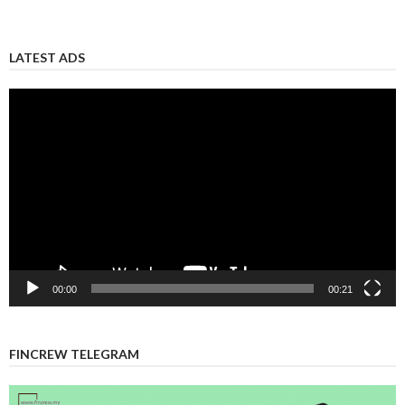
LATEST ADS
Video
Player
00:00
00:21
FINCREW TELEGRAM