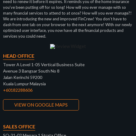
need to renew it before it expires. It reminds you of the home insurance
you’ve been putting off for so long! How will you ever manage with so
many financial services to attend to at once? How will you ever manage?!
We are introducing the new and improved FinCrew! You don’t have to
dash from one tab on your browser to the next anymore! With our newly
optimized user interface, you now have all the financial products and
services you could need.
HEAD OFFICE
Tower A Level 1-05 Vertical Business Suite
Avenue 3 Bangsar South No 8
Jalan Kerinchi 59200
Kuala Lumpur Malaysia
+60182288606
VIEW ON GOOGLE MAPS
SALES OFFICE
SO-31-02 Menara 1 Strata Office