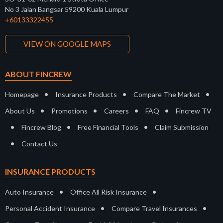
No 3 Jalan Bangsar 59200 Kuala Lumpur
+60133322455
VIEW ON GOOGLE MAPS
ABOUT FINCREW
•
•
•
Homepage
Insurance Products
Compare The Market
•
•
•
•
About Us
Promotions
Careers
FAQ
Fincrew TV
•
•
•
Fincrew Blog
Free Financial Tools
Claim Submission
•
Contact Us
INSURANCE PRODUCTS
•
•
Auto Insurance
Office All Risk Insurance
•
•
Personal Accident Insurance
Compare Travel Insurances