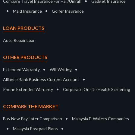
•
Compare Travel Insurance For Haji/Umrah
Gadget Insurance
•
•
Maid Insurance
Golfer Insurance
LOAN PRODUCTS
Auto Repair Loan
OTHER PRODUCTS
•
•
Extended Warranty
Will Writing
•
Alliance Bank Business Current Account
•
Phone Extended Warranty
Corporate Onsite Health Screening
COMPARE THE MARKET
•
Buy Now Pay Later Comparison
Malaysia E-Wallets Companies
•
•
Malaysia Postpaid Plans