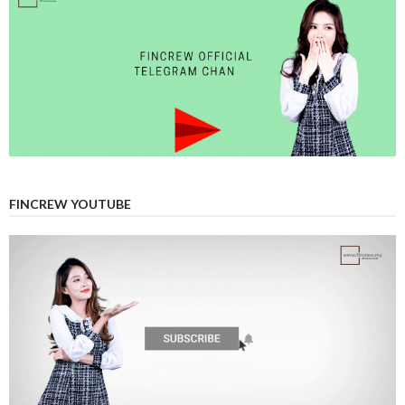
FINCREW YOUTUBE