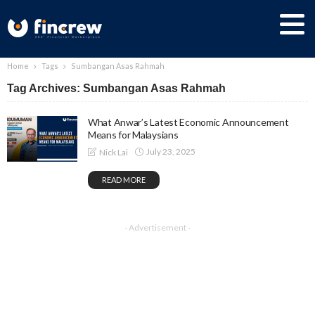
Home
Tags
Sumbangan Asas Rahmah
Tag Archives: Sumbangan Asas Rahmah
What Anwar’s Latest Economic Announcement
Means for Malaysians
July 23, 2025
Nick Lai
READ MORE
- Advertisement -