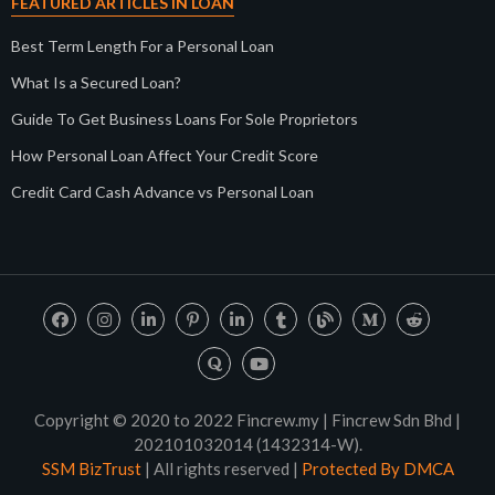
FEATURED ARTICLES IN LOAN
Best Term Length For a Personal Loan
What Is a Secured Loan?
Guide To Get Business Loans For Sole Proprietors
How Personal Loan Affect Your Credit Score
Credit Card Cash Advance vs Personal Loan
Copyright © 2020 to 2022 Fincrew.my | Fincrew Sdn Bhd |
202101032014 (1432314-W).
SSM BizTrust
| All rights reserved |
Protected By DMCA