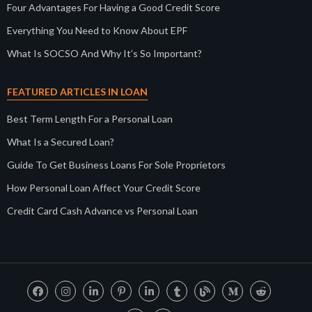
Four Advantages For Having a Good Credit Score
Everything You Need to Know About EPF
What Is SOCSO And Why It’s So Important?
FEATURED ARTICLES IN LOAN
Best Term Length For a Personal Loan
What Is a Secured Loan?
Guide To Get Business Loans For Sole Proprietors
How Personal Loan Affect Your Credit Score
Credit Card Cash Advance vs Personal Loan