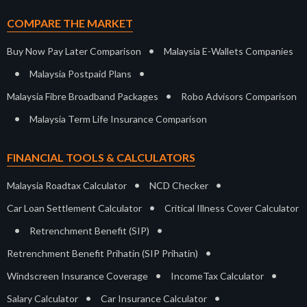
COMPARE THE MARKET
•
Buy Now Pay Later Comparison
Malaysia E-Wallets Companies
•
•
Malaysia Postpaid Plans
•
Malaysia Fibre Broadband Packages
Robo Advisors Comparison
•
Malaysia Term Life Insurance Comparison
FINANCIAL TOOLS & CALCULATORS
•
•
Malaysia Roadtax Calculator
NCD Checker
•
Car Loan Settlement Calculator
Critical Illness Cover Calculator
•
•
Retrenchment Benefit (SIP)
•
Retrenchment Benefit Prihatin (SIP Prihatin)
•
•
Windscreen Insurance Coverage
IncomeTax Calculator
•
•
Salary Calculator
Car Insurance Calculator