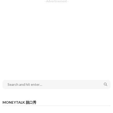
- Advertisement -
MONEYTALK 脱口秀