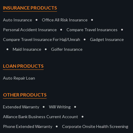
INSURANCE PRODUCTS
•
•
Auto Insurance
Office All Risk Insurance
•
•
Personal Accident Insurance
Compare Travel Insurances
•
Compare Travel Insurance For Haji/Umrah
Gadget Insurance
•
•
Maid Insurance
Golfer Insurance
LOAN PRODUCTS
Auto Repair Loan
OTHER PRODUCTS
•
•
Extended Warranty
Will Writing
•
Alliance Bank Business Current Account
•
Phone Extended Warranty
Corporate Onsite Health Screening