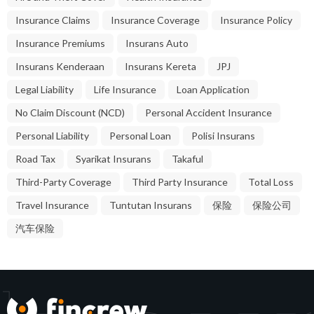
Insurance Claims
Insurance Coverage
Insurance Policy
Insurance Premiums
Insurans Auto
Insurans Kenderaan
Insurans Kereta
JPJ
Legal Liability
Life Insurance
Loan Application
No Claim Discount (NCD)
Personal Accident Insurance
Personal Liability
Personal Loan
Polisi Insurans
Road Tax
Syarikat Insurans
Takaful
Third-Party Coverage
Third Party Insurance
Total Loss
Travel Insurance
Tuntutan Insurans
保险
保险公司
汽车保险