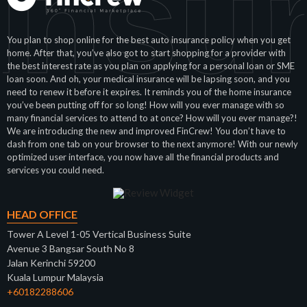
Insu
You plan to shop online for the best auto insurance policy when you get
home. After that, you’ve also got to start shopping for a provider with
the best interest rate as you plan on applying for a personal loan or SME
loan soon. And oh, your medical insurance will be lapsing soon, and you
need to renew it before it expires. It reminds you of the home insurance
you’ve been putting off for so long! How will you ever manage with so
many financial services to attend to at once? How will you ever manage?!
We are introducing the new and improved FinCrew! You don’t have to
dash from one tab on your browser to the next anymore! With our newly
optimized user interface, you now have all the financial products and
services you could need.
HEAD OFFICE
Tower A Level 1-05 Vertical Business Suite
Avenue 3 Bangsar South No 8
Jalan Kerinchi 59200
Kuala Lumpur Malaysia
+60182288606