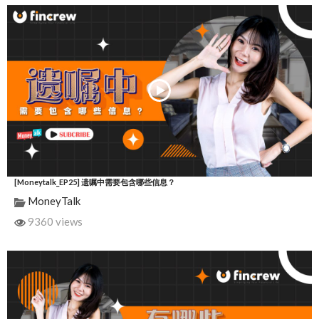
[Moneytalk_EP25] 遗嘱中需要包含哪些信息？
MoneyTalk
9360 views