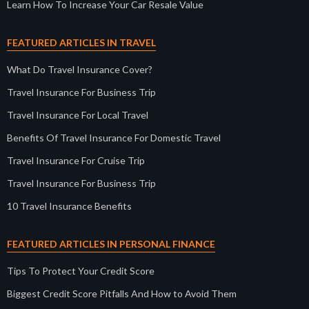
Learn How To Increase Your Car Resale Value
FEATURED ARTICLES IN TRAVEL
What Do Travel Insurance Cover?
Travel Insurance For Business Trip
Travel Insurance For Local Travel
Benefits Of Travel Insurance For Domestic Travel
Travel Insurance For Cruise Trip
Travel Insurance For Business Trip
10 Travel Insurance Benefits
FEATURED ARTICLES IN PERSONAL FINANCE
Tips To Protect Your Credit Score
Biggest Credit Score Pitfalls And How to Avoid Them