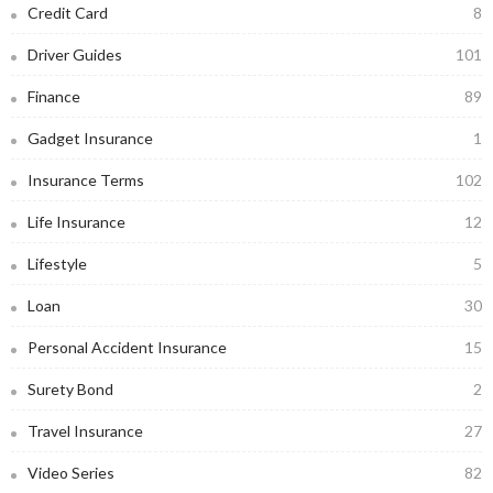
Credit Card
8
Driver Guides
101
Finance
89
Gadget Insurance
1
Insurance Terms
102
Life Insurance
12
Lifestyle
5
Loan
30
Personal Accident Insurance
15
Surety Bond
2
Travel Insurance
27
Video Series
82