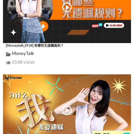
[Moneytalk_EP24] 有哪些无遗嘱规则？
MoneyTalk
3148 views