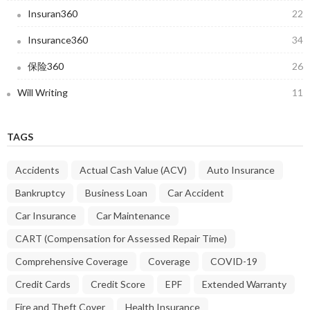
Insuran360
22
Insurance360
34
保险360
26
Will Writing
11
TAGS
Accidents
Actual Cash Value (ACV)
Auto Insurance
Bankruptcy
Business Loan
Car Accident
Car Insurance
Car Maintenance
CART (Compensation for Assessed Repair Time)
Comprehensive Coverage
Coverage
COVID-19
Credit Cards
Credit Score
EPF
Extended Warranty
Fire and Theft Cover
Health Insurance