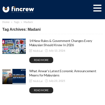
Home
Tags
Madani
Tag Archives: Madani
14 New Rules & Government Changes Every
Malaysian Should Know In 2026
July 13, 2026
Nick Lai
READ MORE
What Anwar’s Latest Economic Announcement
Means for Malaysians
July 23, 2025
Nick Lai
READ MORE