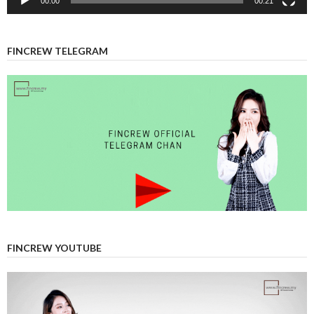
00:00
00:21
FINCREW TELEGRAM
FINCREW YOUTUBE