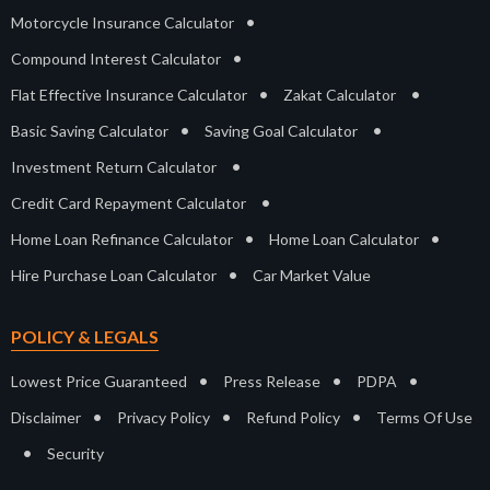
•
Motorcycle Insurance Calculator
•
Compound Interest Calculator
•
•
Flat Effective Insurance Calculator
Zakat Calculator
•
•
Basic Saving Calculator
Saving Goal Calculator
•
Investment Return Calculator
•
Credit Card Repayment Calculator
•
•
Home Loan Refinance Calculator
Home Loan Calculator
•
Hire Purchase Loan Calculator
Car Market Value
POLICY & LEGALS
•
•
•
Lowest Price Guaranteed
Press Release
PDPA
•
•
•
Disclaimer
Privacy Policy
Refund Policy
Terms Of Use
•
Security