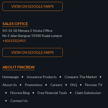
VIEW ON GOOGLE MAPS
SALES OFFICE
SO-31-02 Menara 1 Strata Office
No 3 Jalan Bangsar 59200 Kuala Lumpur
+60133322455
VIEW ON GOOGLE MAPS
ABOUT FINCREW
•
•
•
Homepage
Insurance Products
Compare The Market
•
•
•
•
About Us
Promotions
Careers
FAQ
Fincrew TV
•
•
•
Fincrew Blog
Free Financial Tools
Claim Submission
•
Contact Us