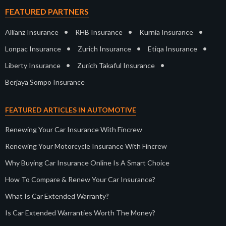
FEATURED PARTNERS
•
•
•
Allianz Insurance
RHB Insurance
Kurnia Insurance
•
•
•
Lonpac Insurance
Zurich Insurance
Etiqa Insurance
•
•
Liberty Insurance
Zurich Takaful Insurance
Berjaya Sompo Insurance
FEATURED ARTICLES IN AUTOMOTIVE
Renewing Your Car Insurance With Fincrew
Renewing Your Motorcycle Insurance With Fincrew
Why Buying Car Insurance Online Is A Smart Choice
How To Compare & Renew Your Car Insurance?
What Is Car Extended Warranty?
Is Car Extended Warranties Worth The Money?