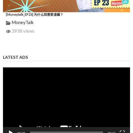
[Moneytalk_EP23] 为什么我需要遗嘱？
MoneyTalk
3938 views
LATEST ADS
Video
Player