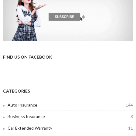
FIND US ON FACEBOOK
CATEGORIES
Auto Insurance
144
Business Insurance
8
Car Extended Warranty
11