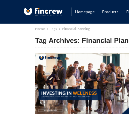
Homepage
Products
F
Home
Tags
Financial Planning
Tag Archives: Financial Pla