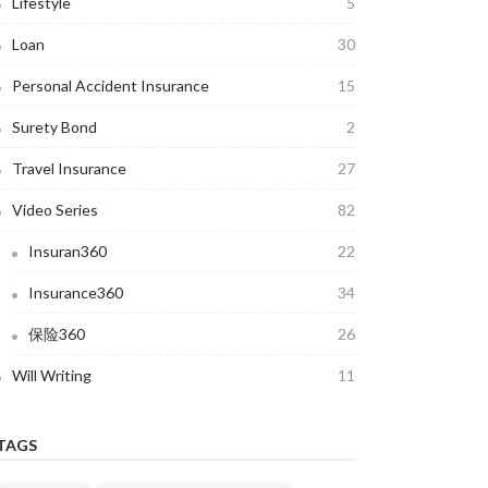
Lifestyle
5
Loan
30
Personal Accident Insurance
15
Surety Bond
2
Travel Insurance
27
Video Series
82
Insuran360
22
Insurance360
34
保险360
26
Will Writing
11
TAGS