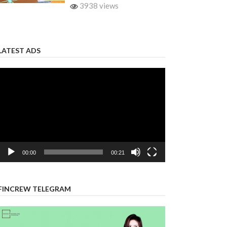
3938 views
LATEST ADS
Video
Player
00:00
00:21
FINCREW TELEGRAM