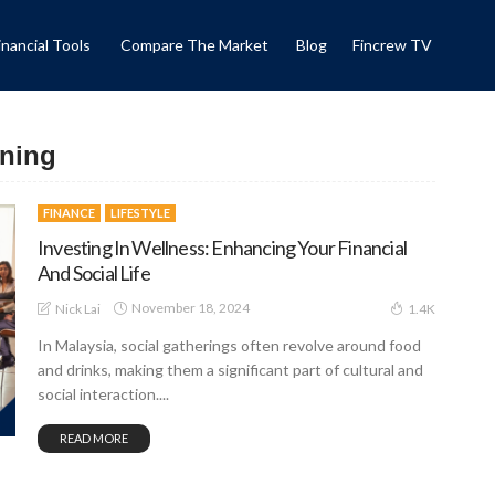
inancial Tools
Compare The Market
Blog
Fincrew TV
nning
FINANCE
LIFESTYLE
Investing In Wellness: Enhancing Your Financial
And Social Life
November 18, 2024
Nick Lai
1.4K
In Malaysia, social gatherings often revolve around food
and drinks, making them a significant part of cultural and
social interaction....
READ MORE