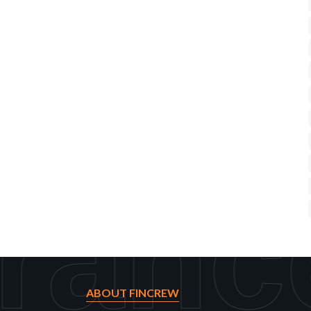
ranc
ABOUT FINCREW