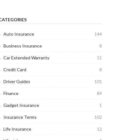
CATEGORIES
Auto Insurance
144
Business Insurance
8
Car Extended Warranty
11
Credit Card
8
Driver Guides
101
Finance
89
Gadget Insurance
1
Insurance Terms
102
Life Insurance
12