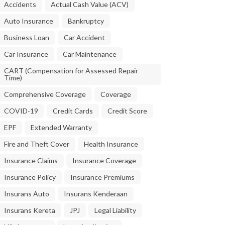
Accidents
Actual Cash Value (ACV)
Auto Insurance
Bankruptcy
Business Loan
Car Accident
Car Insurance
Car Maintenance
CART (Compensation for Assessed Repair
Time)
Comprehensive Coverage
Coverage
COVID-19
Credit Cards
Credit Score
EPF
Extended Warranty
Fire and Theft Cover
Health Insurance
Insurance Claims
Insurance Coverage
Insurance Policy
Insurance Premiums
Insurans Auto
Insurans Kenderaan
Insurans Kereta
JPJ
Legal Liability