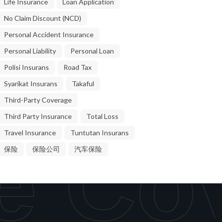
Life Insurance
Loan Application
No Claim Discount (NCD)
Personal Accident Insurance
Personal Liability
Personal Loan
Polisi Insurans
Road Tax
Syarikat Insurans
Takaful
Third-Party Coverage
Third Party Insurance
Total Loss
Travel Insurance
Tuntutan Insurans
e Co
保险
保险公司
汽车保险