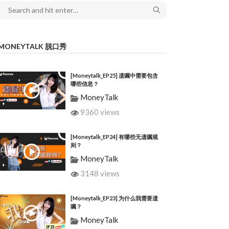
MONEYTALK 脱口秀
[Moneytalk_EP25] 遗嘱中需要包含
哪些信息？
MoneyTalk
9360 views
[Moneytalk_EP24] 有哪些无遗嘱规
则？
MoneyTalk
3148 views
[Moneytalk_EP23] 为什么我需要遗
嘱？
MoneyTalk