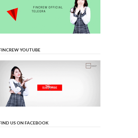
FINCREW YOUTUBE
FIND US ON FACEBOOK