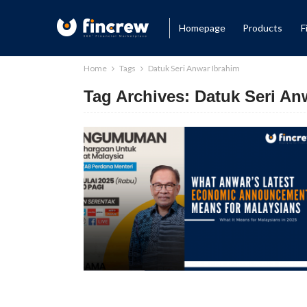
Homepage
Products
F
Home
Tags
Datuk Seri Anwar Ibrahim
Tag Archives: Datuk Seri An