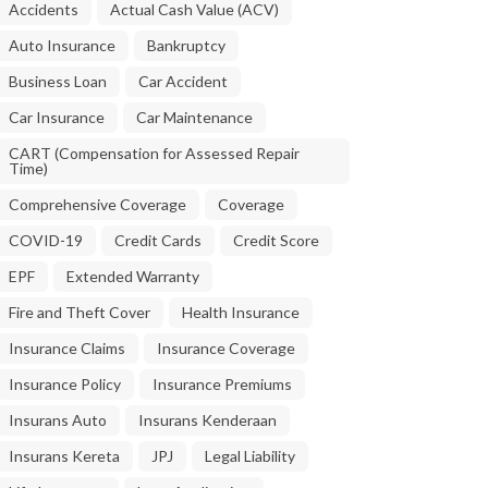
Accidents
Actual Cash Value (ACV)
Auto Insurance
Bankruptcy
Business Loan
Car Accident
Car Insurance
Car Maintenance
CART (Compensation for Assessed Repair
Time)
Comprehensive Coverage
Coverage
COVID-19
Credit Cards
Credit Score
EPF
Extended Warranty
Fire and Theft Cover
Health Insurance
Insurance Claims
Insurance Coverage
Insurance Policy
Insurance Premiums
Insurans Auto
Insurans Kenderaan
Insurans Kereta
JPJ
Legal Liability