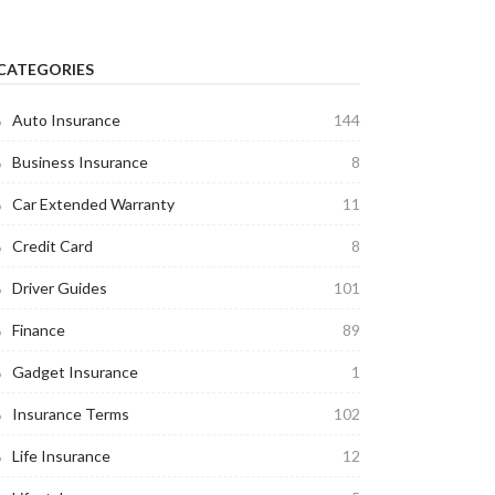
CATEGORIES
Auto Insurance
144
Business Insurance
8
Car Extended Warranty
11
Credit Card
8
Driver Guides
101
Finance
89
Gadget Insurance
1
Insurance Terms
102
Life Insurance
12