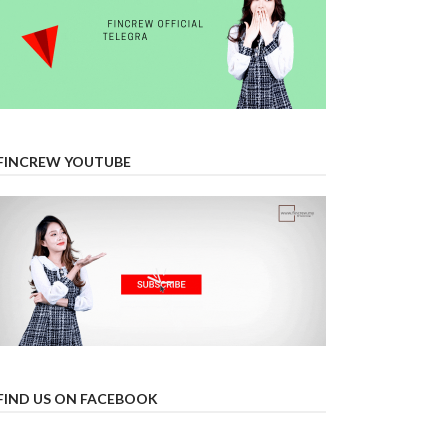
FINCREW YOUTUBE
FIND US ON FACEBOOK