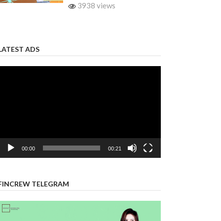
3938 views
LATEST ADS
Video
Player
00:00
00:21
FINCREW TELEGRAM