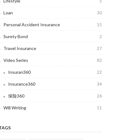
Lifestyle
5
Loan
30
Personal Accident Insurance
15
Surety Bond
2
Travel Insurance
27
Video Series
82
Insuran360
22
Insurance360
34
保险360
26
Will Writing
11
TAGS