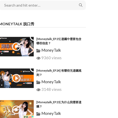
MONEYTALK 脱口秀
[Moneytalk_EP25] 遗嘱中需要包含
哪些信息？
MoneyTalk
9360 views
[Moneytalk_EP24] 有哪些无遗嘱规
则？
MoneyTalk
3148 views
[Moneytalk_EP23] 为什么我需要遗
嘱？
MoneyTalk