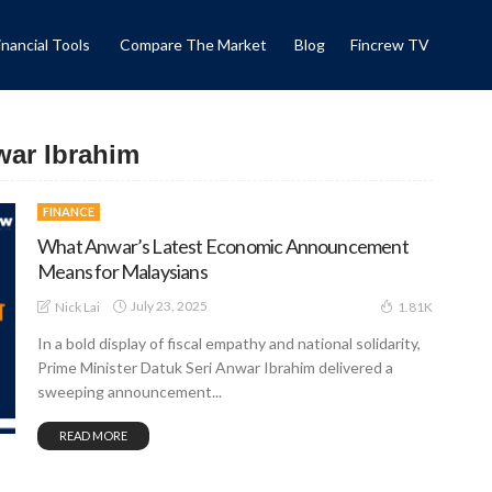
inancial Tools
Compare The Market
Blog
Fincrew TV
war Ibrahim
FINANCE
What Anwar’s Latest Economic Announcement
Means for Malaysians
July 23, 2025
Nick Lai
1.81K
In a bold display of fiscal empathy and national solidarity,
Prime Minister Datuk Seri Anwar Ibrahim delivered a
sweeping announcement...
READ MORE