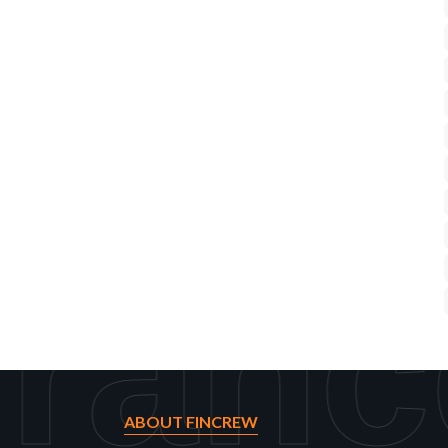
ranc
ABOUT FINCREW