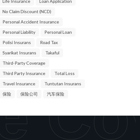
Life Insurance
Loan Application
No Claim Discount (NCD)
Personal Accident Insurance
Personal Liability
Personal Loan
Polisi Insurans
Road Tax
Syarikat Insurans
Takaful
Third-Party Coverage
Third Party Insurance
Total Loss
Travel Insurance
Tuntutan Insurans
e Co
保险
保险公司
汽车保险