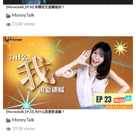
[Moneytalk_EP24] 有哪些无遗嘱规则？
MoneyTalk
3148 views
[Moneytalk_EP23] 为什么我需要遗嘱？
MoneyTalk
3938 views