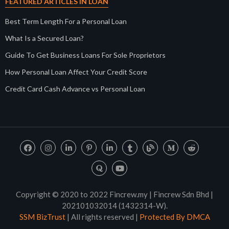
FEATURED ARTICLES IN LOAN
Best Term Length For a Personal Loan
What Is a Secured Loan?
Guide To Get Business Loans For Sole Proprietors
How Personal Loan Affect Your Credit Score
Credit Card Cash Advance vs Personal Loan
Copyright © 2020 to 2022 Fincrew.my | Fincrew Sdn Bhd |
202101032014 (1432314-W).
SSM BizTrust
| All rights reserved |
Protected By DMCA