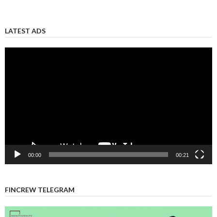
LATEST ADS
Video
Player
00:00
00:21
FINCREW TELEGRAM