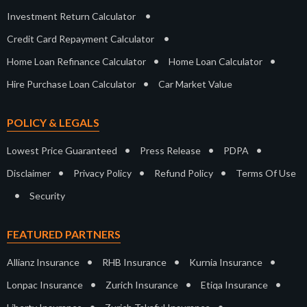
•
Investment Return Calculator
•
Credit Card Repayment Calculator
•
•
Home Loan Refinance Calculator
Home Loan Calculator
•
Hire Purchase Loan Calculator
Car Market Value
POLICY & LEGALS
•
•
•
Lowest Price Guaranteed
Press Release
PDPA
•
•
•
Disclaimer
Privacy Policy
Refund Policy
Terms Of Use
•
Security
FEATURED PARTNERS
•
•
•
Allianz Insurance
RHB Insurance
Kurnia Insurance
•
•
•
Lonpac Insurance
Zurich Insurance
Etiqa Insurance