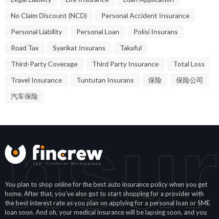
No Claim Discount (NCD)
Personal Accident Insurance
Personal Liability
Personal Loan
Polisi Insurans
Road Tax
Syarikat Insurans
Takaful
Third-Party Coverage
Third Party Insurance
Total Loss
Travel Insurance
Tuntutan Insurans
保险
保险公司
汽车保险
Insu
You plan to shop online for the best auto insurance policy when you get
home. After that, you’ve also got to start shopping for a provider with
the best interest rate as you plan on applying for a personal loan or SME
loan soon. And oh, your medical insurance will be lapsing soon, and you