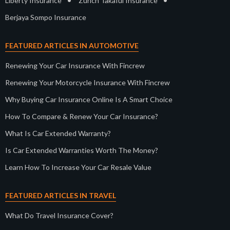
•
•
Liberty Insurance
Zurich Takaful Insurance
Berjaya Sompo Insurance
FEATURED ARTICLES IN AUTOMOTIVE
Renewing Your Car Insurance With Fincrew
Renewing Your Motorcycle Insurance With Fincrew
Why Buying Car Insurance Online Is A Smart Choice
How To Compare & Renew Your Car Insurance?
What Is Car Extended Warranty?
Is Car Extended Warranties Worth The Money?
Learn How To Increase Your Car Resale Value
FEATURED ARTICLES IN TRAVEL
What Do Travel Insurance Cover?