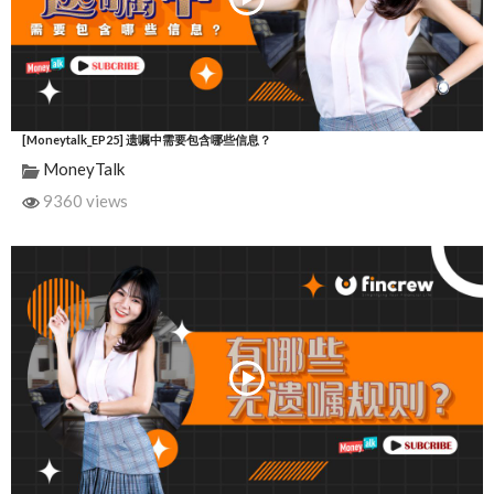
[Moneytalk_EP25] 遗嘱中需要包含哪些信息？
MoneyTalk
9360 views