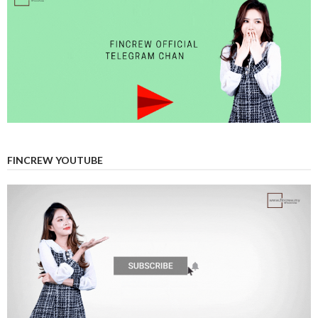
FINCREW YOUTUBE