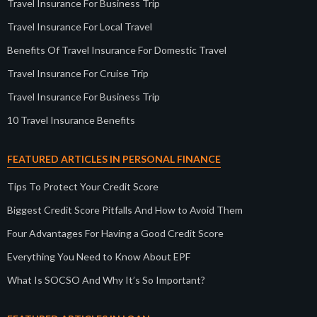
Travel Insurance For Business Trip
Travel Insurance For Local Travel
Benefits Of Travel Insurance For Domestic Travel
Travel Insurance For Cruise Trip
Travel Insurance For Business Trip
10 Travel Insurance Benefits
FEATURED ARTICLES IN PERSONAL FINANCE
Tips To Protect Your Credit Score
Biggest Credit Score Pitfalls And How to Avoid Them
Four Advantages For Having a Good Credit Score
Everything You Need to Know About EPF
What Is SOCSO And Why It’s So Important?