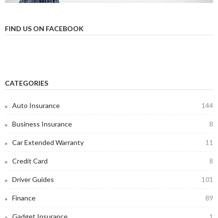
FIND US ON FACEBOOK
CATEGORIES
Auto Insurance
144
Business Insurance
8
Car Extended Warranty
11
Credit Card
8
Driver Guides
101
Finance
89
Gadget Insurance
1