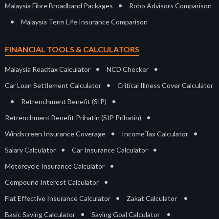
•
Malaysia Fibre Broadband Packages
Robo Advisors Comparison
•
Malaysia Term Life Insurance Comparison
FINANCIAL TOOLS & CALCULATORS
•
•
Malaysia Roadtax Calculator
NCD Checker
•
Car Loan Settlement Calculator
Critical Illness Cover Calculator
•
•
Retrenchment Benefit (SIP)
•
Retrenchment Benefit Prihatin (SIP Prihatin)
•
•
Windscreen Insurance Coverage
IncomeTax Calculator
•
•
Salary Calculator
Car Insurance Calculator
•
Motorcycle Insurance Calculator
•
Compound Interest Calculator
•
•
Flat Effective Insurance Calculator
Zakat Calculator
•
•
Basic Saving Calculator
Saving Goal Calculator