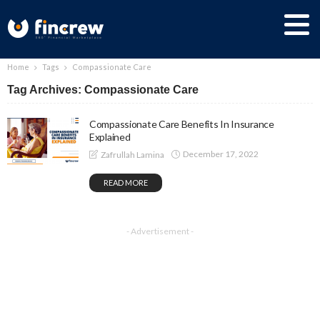
Home
Tags
Compassionate Care
Tag Archives: Compassionate Care
Compassionate Care Benefits In Insurance
Explained
December 17, 2022
Zafrullah Lamina
READ MORE
- Advertisement -