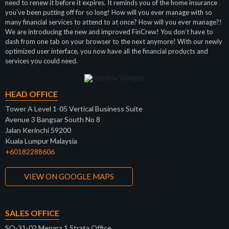
need to renew it before it expires. It reminds you of the home insurance
you’ve been putting off for so long! How will you ever manage with so
many financial services to attend to at once? How will you ever manage?!
We are introducing the new and improved FinCrew! You don’t have to
dash from one tab on your browser to the next anymore! With our newly
optimized user interface, you now have all the financial products and
services you could need.
HEAD OFFICE
Tower A Level 1-05 Vertical Business Suite
Avenue 3 Bangsar South No 8
Jalan Kerinchi 59200
Kuala Lumpur Malaysia
+60182288606
VIEW ON GOOGLE MAPS
SALES OFFICE
SO-31-02 Menara 1 Strata Office