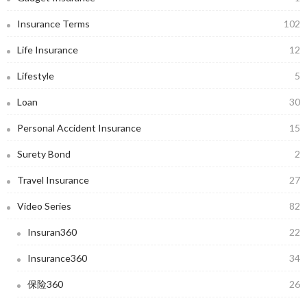
Insurance Terms
102
Life Insurance
12
Lifestyle
5
Loan
30
Personal Accident Insurance
15
Surety Bond
2
Travel Insurance
27
Video Series
82
Insuran360
22
Insurance360
34
保险360
26