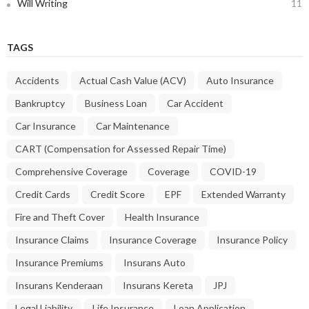
Will Writing
11
TAGS
Accidents
Actual Cash Value (ACV)
Auto Insurance
Bankruptcy
Business Loan
Car Accident
Car Insurance
Car Maintenance
CART (Compensation for Assessed Repair Time)
Comprehensive Coverage
Coverage
COVID-19
Credit Cards
Credit Score
EPF
Extended Warranty
Fire and Theft Cover
Health Insurance
Insurance Claims
Insurance Coverage
Insurance Policy
Insurance Premiums
Insurans Auto
Insurans Kenderaan
Insurans Kereta
JPJ
Legal Liability
Life Insurance
Loan Application