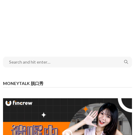
MONEYTALK 脱口秀