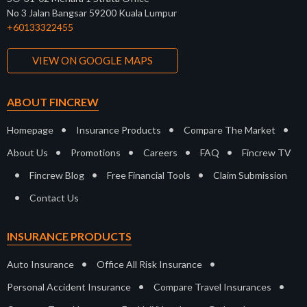
No 3 Jalan Bangsar 59200 Kuala Lumpur
+60133322455
VIEW ON GOOGLE MAPS
ABOUT FINCREW
•
•
•
Homepage
Insurance Products
Compare The Market
•
•
•
•
About Us
Promotions
Careers
FAQ
Fincrew TV
•
•
•
Fincrew Blog
Free Financial Tools
Claim Submission
•
Contact Us
INSURANCE PRODUCTS
•
•
Auto Insurance
Office All Risk Insurance
•
•
Personal Accident Insurance
Compare Travel Insurances