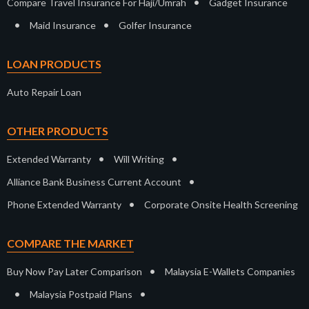
•
Compare Travel Insurance For Haji/Umrah
Gadget Insurance
•
•
Maid Insurance
Golfer Insurance
LOAN PRODUCTS
Auto Repair Loan
OTHER PRODUCTS
•
•
Extended Warranty
Will Writing
•
Alliance Bank Business Current Account
•
Phone Extended Warranty
Corporate Onsite Health Screening
COMPARE THE MARKET
•
Buy Now Pay Later Comparison
Malaysia E-Wallets Companies
•
•
Malaysia Postpaid Plans