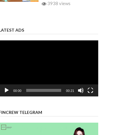
3938 views
LATEST ADS
Video
Player
00:00
00:21
FINCREW TELEGRAM