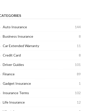
CATEGORIES
Auto Insurance
144
Business Insurance
8
Car Extended Warranty
11
Credit Card
8
Driver Guides
101
Finance
89
Gadget Insurance
1
Insurance Terms
102
Life Insurance
12