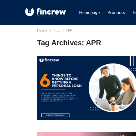
Homepage
Products
F
Home
Tags
APR
Tag Archives: APR