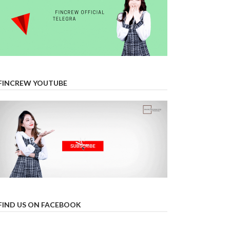
FINCREW YOUTUBE
FIND US ON FACEBOOK