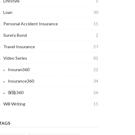
Lifestyle
5
Loan
30
Personal Accident Insurance
15
Surety Bond
2
Travel Insurance
27
Video Series
82
Insuran360
22
Insurance360
34
保险360
26
Will Writing
11
TAGS