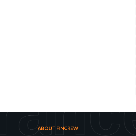
ranc
ABOUT FINCREW