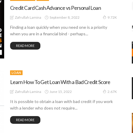
Credit Card Cash Advance vs Personal Loan
September 8, 2022
Zafrullah Lamina
9.72K
Finding a loan quickly when you need one is a priority
when you are in a financial bind - perhaps...
READ MORE
LOAN
Learn How To Get Loan With a Bad Credit Score
June 15, 2022
Zafrullah Lamina
2.67K
It is possible to obtain a loan with bad credit if you work
with a lender who does not require...
READ MORE