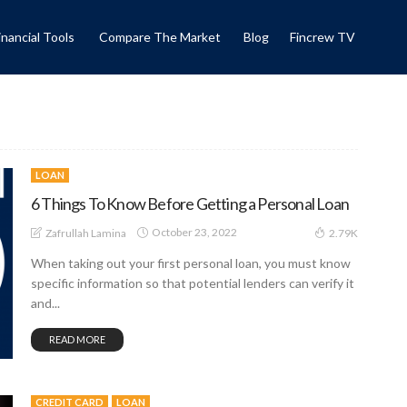
inancial Tools
Compare The Market
Blog
Fincrew TV
LOAN
6 Things To Know Before Getting a Personal Loan
October 23, 2022
Zafrullah Lamina
2.79K
When taking out your first personal loan, you must know
specific information so that potential lenders can verify it
and...
READ MORE
CREDIT CARD
LOAN