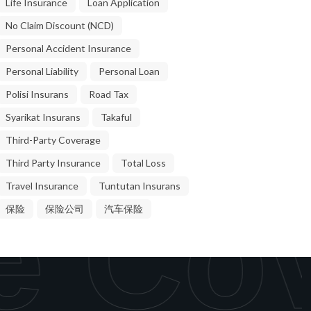
Life Insurance
Loan Application
No Claim Discount (NCD)
Personal Accident Insurance
Personal Liability
Personal Loan
Polisi Insurans
Road Tax
Syarikat Insurans
Takaful
Third-Party Coverage
Third Party Insurance
Total Loss
Travel Insurance
Tuntutan Insurans
e Cov
保险
保险公司
汽车保险