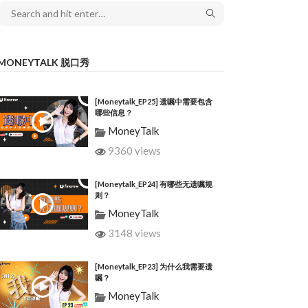
MONEYTALK 脱口秀
[Moneytalk_EP25] 遗嘱中需要包含
哪些信息？
MoneyTalk
9360 views
[Moneytalk_EP24] 有哪些无遗嘱规
则？
MoneyTalk
3148 views
[Moneytalk_EP23] 为什么我需要遗
嘱？
MoneyTalk