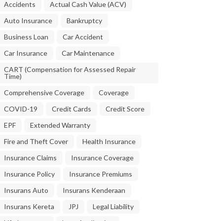
Accidents
Actual Cash Value (ACV)
Auto Insurance
Bankruptcy
Business Loan
Car Accident
Car Insurance
Car Maintenance
CART (Compensation for Assessed Repair
Time)
Comprehensive Coverage
Coverage
COVID-19
Credit Cards
Credit Score
EPF
Extended Warranty
Fire and Theft Cover
Health Insurance
Insurance Claims
Insurance Coverage
Insurance Policy
Insurance Premiums
Insurans Auto
Insurans Kenderaan
Insurans Kereta
JPJ
Legal Liability