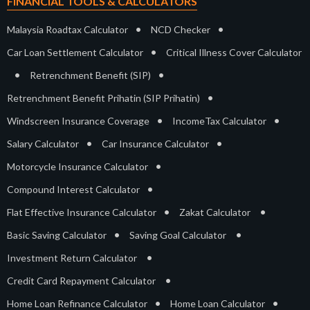
FINANCIAL TOOLS & CALCULATORS
•
•
Malaysia Roadtax Calculator
NCD Checker
•
Car Loan Settlement Calculator
Critical Illness Cover Calculator
•
•
Retrenchment Benefit (SIP)
•
Retrenchment Benefit Prihatin (SIP Prihatin)
•
•
Windscreen Insurance Coverage
IncomeTax Calculator
•
•
Salary Calculator
Car Insurance Calculator
•
Motorcycle Insurance Calculator
•
Compound Interest Calculator
•
•
Flat Effective Insurance Calculator
Zakat Calculator
•
•
Basic Saving Calculator
Saving Goal Calculator
•
Investment Return Calculator
•
Credit Card Repayment Calculator
•
•
Home Loan Refinance Calculator
Home Loan Calculator