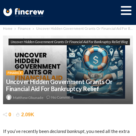
Home
Finance
Uncover Hidden Government Grants Or Financial Aid For Bankruptcy Relief
Uncover Hidden Government Grants Or Financial Aid For Bankruptcy Relief Blog
FINANCE
Uncover Hidden Government Grants Or
Financial Aid For Bankruptcy Relief
No Comment
Matthew Okunade
0
2.09K
If you’ve recently been
declared bankrupt
, you need all the extra