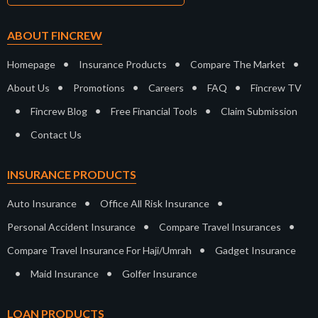
ABOUT FINCREW
•
•
•
Homepage
Insurance Products
Compare The Market
•
•
•
•
About Us
Promotions
Careers
FAQ
Fincrew TV
•
•
•
Fincrew Blog
Free Financial Tools
Claim Submission
•
Contact Us
INSURANCE PRODUCTS
•
•
Auto Insurance
Office All Risk Insurance
•
•
Personal Accident Insurance
Compare Travel Insurances
•
Compare Travel Insurance For Haji/Umrah
Gadget Insurance
•
•
Maid Insurance
Golfer Insurance
LOAN PRODUCTS