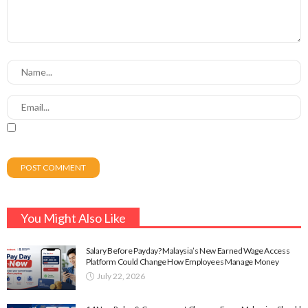
You Might Also Like
Salary Before Payday? Malaysia’s New Earned Wage Access
Platform Could Change How Employees Manage Money
July 22, 2026