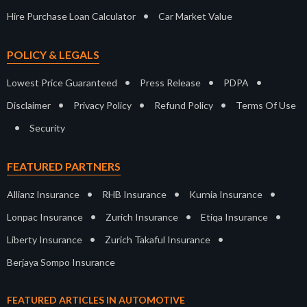
•
Hire Purchase Loan Calculator
Car Market Value
POLICY & LEGALS
•
•
•
Lowest Price Guaranteed
Press Release
PDPA
•
•
•
Disclaimer
Privacy Policy
Refund Policy
Terms Of Use
•
Security
FEATURED PARTNERS
•
•
•
Allianz Insurance
RHB Insurance
Kurnia Insurance
•
•
•
Lonpac Insurance
Zurich Insurance
Etiqa Insurance
•
•
Liberty Insurance
Zurich Takaful Insurance
Berjaya Sompo Insurance
FEATURED ARTICLES IN AUTOMOTIVE