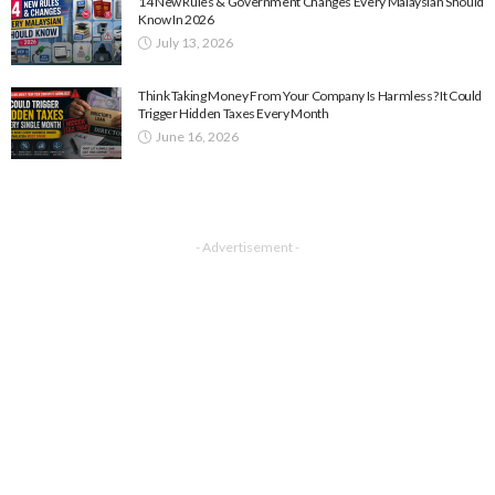
14 New Rules & Government Changes Every Malaysian Should
Know In 2026
July 13, 2026
Think Taking Money From Your Company Is Harmless? It Could
Trigger Hidden Taxes Every Month
June 16, 2026
- Advertisement -