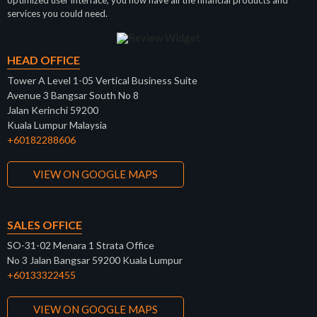
optimized user interface, you now have all the financial products and
services you could need.
HEAD OFFICE
Tower A Level 1-05 Vertical Business Suite
Avenue 3 Bangsar South No 8
Jalan Kerinchi 59200
Kuala Lumpur Malaysia
+60182288606
VIEW ON GOOGLE MAPS
SALES OFFICE
SO-31-02 Menara 1 Strata Office
No 3 Jalan Bangsar 59200 Kuala Lumpur
+60133322455
VIEW ON GOOGLE MAPS