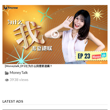
[Moneytalk_EP23] 为什么我需要遗嘱？
MoneyTalk
3938 views
LATEST ADS