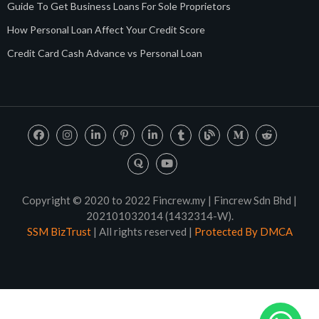
Guide To Get Business Loans For Sole Proprietors
How Personal Loan Affect Your Credit Score
Credit Card Cash Advance vs Personal Loan
Copyright © 2020 to 2022 Fincrew.my | Fincrew Sdn Bhd |
202101032014 (1432314-W).
SSM BizTrust
| All rights reserved |
Protected By DMCA