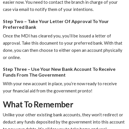
easier now. You need to contact the branch in charge of your
case via email to notify them of your intentions.
Step Two – Take Your Letter Of Approval To Your
Preferred Bank
Once the MDI has cleared you, you’ll be issued a letter of
approval. Take this document to your preferred bank. With that
done, you can then choose to either open an account physically
or online.
Step Three – Use Your New Bank Account To Receive
Funds From The Government
With your new account in place, you’re now ready to receive
your financial aid from the government pronto!
What To Remember
Unlike your other existing bank accounts, they won’t redirect or
deduct any funds deposited by the government into this account
to pay your debts. It’s all for you to take home and use!