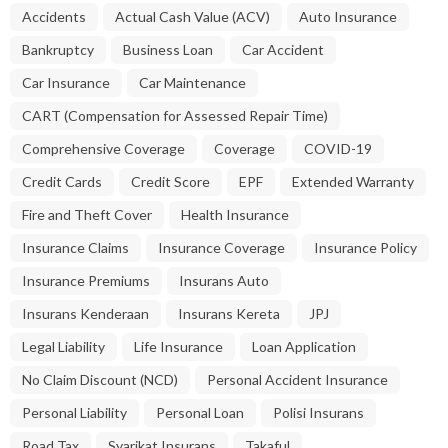
Accidents
Actual Cash Value (ACV)
Auto Insurance
Bankruptcy
Business Loan
Car Accident
Car Insurance
Car Maintenance
CART (Compensation for Assessed Repair Time)
Comprehensive Coverage
Coverage
COVID-19
Credit Cards
Credit Score
EPF
Extended Warranty
Fire and Theft Cover
Health Insurance
Insurance Claims
Insurance Coverage
Insurance Policy
Insurance Premiums
Insurans Auto
Insurans Kenderaan
Insurans Kereta
JPJ
Legal Liability
Life Insurance
Loan Application
No Claim Discount (NCD)
Personal Accident Insurance
Personal Liability
Personal Loan
Polisi Insurans
Road Tax
Syarikat Insurans
Takaful