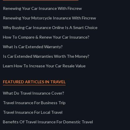
Renewing Your Car Insurance With Fincrew
Renewing Your Motorcycle Insurance With Fincrew
Why Buying Car Insurance Online Is A Smart Choice
How To Compare & Renew Your Car Insurance?
What Is Car Extended Warranty?
Is Car Extended Warranties Worth The Money?
Learn How To Increase Your Car Resale Value
FEATURED ARTICLES IN TRAVEL
What Do Travel Insurance Cover?
Travel Insurance For Business Trip
Travel Insurance For Local Travel
Benefits Of Travel Insurance For Domestic Travel