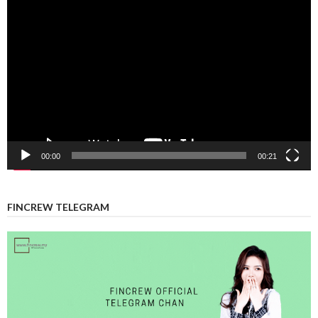
Video
Player
00:00
00:21
FINCREW TELEGRAM