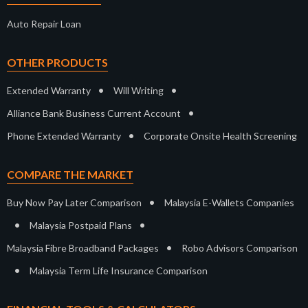
Auto Repair Loan
OTHER PRODUCTS
•
•
Extended Warranty
Will Writing
•
Alliance Bank Business Current Account
•
Phone Extended Warranty
Corporate Onsite Health Screening
COMPARE THE MARKET
•
Buy Now Pay Later Comparison
Malaysia E-Wallets Companies
•
•
Malaysia Postpaid Plans
•
Malaysia Fibre Broadband Packages
Robo Advisors Comparison
•
Malaysia Term Life Insurance Comparison