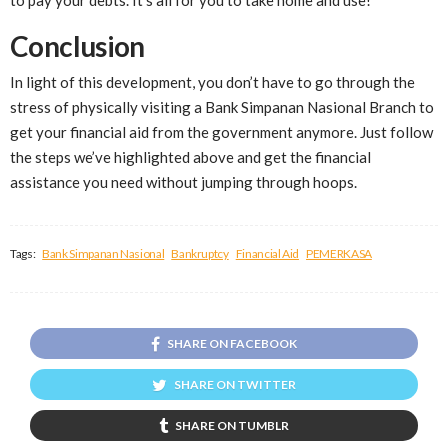
Conclusion
In light of this development, you don’t have to go through the
stress of physically visiting a Bank Simpanan Nasional Branch to
get your financial aid from the government anymore. Just follow
the steps we’ve highlighted above and get the financial
assistance you need without jumping through hoops.
Tags:
Bank Simpanan Nasional
Bankruptcy
Financial Aid
PEMERKASA
SHARE ON FACEBOOK
SHARE ON TWITTER
SHARE ON TUMBLR