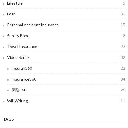
Lifestyle
5
Loan
30
Personal Accident Insurance
15
Surety Bond
2
Travel Insurance
27
Video Series
82
Insuran360
22
Insurance360
34
保险360
26
Will Writing
11
TAGS