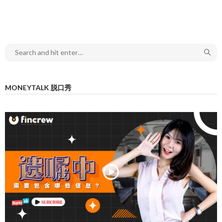
MONEYTALK 脱口秀