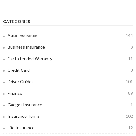
CATEGORIES
Auto Insurance
144
Business Insurance
8
Car Extended Warranty
11
Credit Card
8
Driver Guides
101
Finance
89
Gadget Insurance
1
Insurance Terms
102
Life Insurance
12