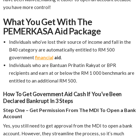
you have more control!
What You Get With The
PEMERKASA Aid Package
Individuals who’ve lost their source of income and fall in the
B40 category are automatically entitled to RM 500
government
financial
aid
.
Individuals who are Bantuan Prihatin Rakyat or BPR
recipients and earn at or below the RM 1 000 benchmarks are
entitled to an additional RM 500.
How To Get Government Aid Cash If You’ve Been
Declared Bankrupt In 3 Steps
Step One – Get Permission From The MDI To Open a Bank
Account
Yes, you still need to get approval from the MDI to open a bank
account. However, they streamline the process, so it’s much