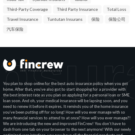
Third-Party Coverage
Third Party Insurance
Total Loss
Travel Insurance
Tuntutan Insurans
保险
保险公司
汽车保险
Insur
You plan to shop online for the best auto insurance policy when you get
home. After that, you’ve also got to start shopping for a provider with
the best interest rate as you plan on applying for a personal loan or SME
loan soon. And oh, your medical insurance will be lapsing soon, and you
need to renew it before it expires. It reminds you of the home insurance
you’ve been putting off for so long! How will you ever manage with so
many financial services to attend to at once? How will you ever manage?!
We are introducing the new and improved FinCrew! You don’t have to
dash from one tab on your browser to the next anymore! With our newly