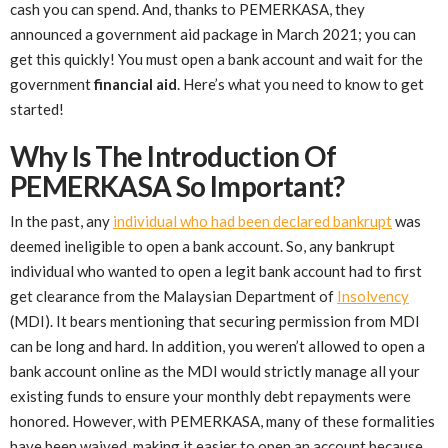
cash you can spend. And, thanks to PEMERKASA, they
announced a government aid package in March 2021; you can
get this quickly! You must open a bank account and wait for the
government
financial aid
. Here’s what you need to know to get
started!
Why Is The Introduction Of
PEMERKASA So Important?
In the past, any
individual who had been declared bankrupt
was
deemed ineligible to open a bank account. So, any bankrupt
individual who wanted to open a legit bank account had to first
get clearance from the Malaysian Department of
Insolvency
(MDI). It bears mentioning that securing permission from MDI
can be long and hard. In addition, you weren’t allowed to open a
bank account online as the MDI would strictly manage all your
existing funds to ensure your monthly debt repayments were
honored. However, with PEMERKASA, many of these formalities
have been waived, making it easier to open an account because