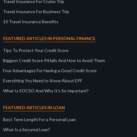
Travel Insurance For Cruise Trip
Travel Insurance For Business Trip
10 Travel Insurance Benefits
FEATURED ARTICLES IN PERSONAL FINANCE
Tips To Protect Your Credit Score
Biggest Credit Score Pitfalls And How to Avoid Them
Four Advantages For Having a Good Credit Score
Everything You Need to Know About EPF
What Is SOCSO And Why It’s So Important?
FEATURED ARTICLES IN LOAN
Best Term Length For a Personal Loan
What Is a Secured Loan?