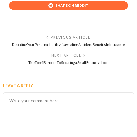
SHARE ON REDDIT
PREVIOUS ARTICLE
Decoding Your Personal Liability: Navigating Accident Benefits In Insurance
NEXT ARTICLE
The Top 4 Barriers To Securing a Small Business Loan
LEAVE A REPLY