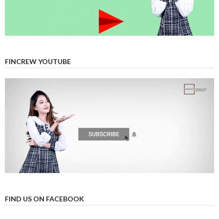
FINCREW YOUTUBE
FIND US ON FACEBOOK