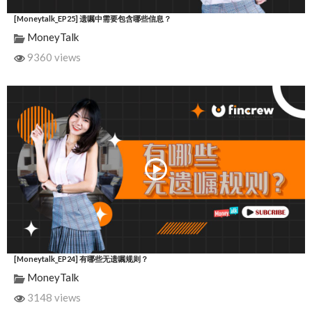
[Moneytalk_EP25] 遗嘱中需要包含哪些信息？
MoneyTalk
9360 views
[Moneytalk_EP24] 有哪些无遗嘱规则？
MoneyTalk
3148 views