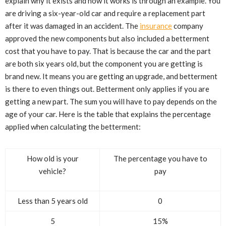
explain why it exists and how it works is through an example. You
are driving a six-year-old car and require a replacement part
after it was damaged in an accident. The
insurance
company
approved the new components but also included a betterment
cost that you have to pay. That is because the car and the part
are both six years old, but the component you are getting is
brand new. It means you are getting an upgrade, and betterment
is there to even things out. Betterment only applies if you are
getting a new part. The sum you will have to pay depends on the
age of your car. Here is the table that explains the percentage
applied when calculating the betterment:
How old is your
The percentage you have to
vehicle?
pay
Less than 5 years old
0
5
15%