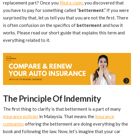
replacement part? Once you
filed a claim
, you discovered that
you have to pay for something called “
betterment
.” If you were
surprised by that, let us tell you that you are not the first. There
is often confusion on the specifics of
betterment
and how it
works. Please read our short guide that explains this term and
everything related to it.
The Principle Of Indemnity
The first thing to clarify is that betterment is a part of many
insurance policies
in Malaysia. That means the
insurance
companies
offering the betterment are doing everything by the
book and following the law. Now, let’s imagine that your car