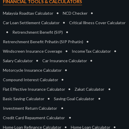
FINANCIAL TOOLS & CALCULATORS
•
•
Malaysia Roadtax Calculator
NCD Checker
•
Car Loan Settlement Calculator
Critical Illness Cover Calculator
•
•
Retrenchment Benefit (SIP)
•
Retrenchment Benefit Prihatin (SIP Prihatin)
•
•
Windscreen Insurance Coverage
IncomeTax Calculator
•
•
Salary Calculator
Car Insurance Calculator
•
Motorcycle Insurance Calculator
•
Compound Interest Calculator
•
•
Flat Effective Insurance Calculator
Zakat Calculator
•
•
Basic Saving Calculator
Saving Goal Calculator
•
Investment Return Calculator
•
Credit Card Repayment Calculator
•
•
Home Loan Refinance Calculator
Home Loan Calculator