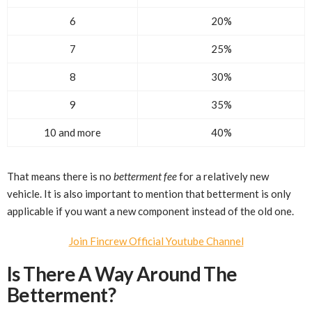
6
20%
7
25%
8
30%
9
35%
10 and more
40%
That means there is no
betterment fee
for a relatively new
vehicle. It is also important to mention that betterment is only
applicable if you want a new component instead of the old one.
Join Fincrew Official Youtube Channel
Is There A Way Around The
Betterment?