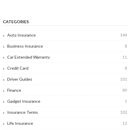
CATEGORIES
Auto Insurance
144
Business Insurance
8
Car Extended Warranty
11
Credit Card
8
Driver Guides
101
Finance
89
Gadget Insurance
1
Insurance Terms
102
Life Insurance
12