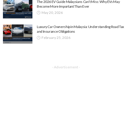
The 2026 EV Guide Malaysians Can’t Miss: Why EVs May
Become More Important Than Ever
May 20, 2026
Luxury Car Ownership in Malaysia: Understanding Road Tax
and Insurance Obligations
February 25, 2026
- Advertisement -