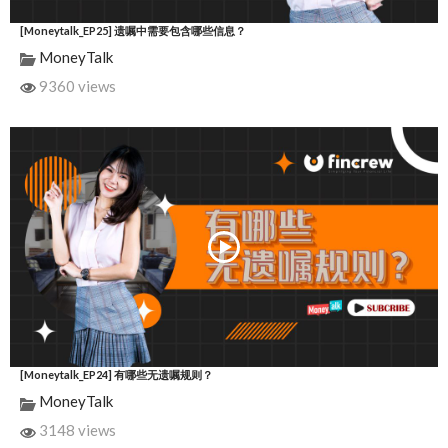
[Moneytalk_EP25] 遗嘱中需要包含哪些信息？
MoneyTalk
9360 views
[Moneytalk_EP24] 有哪些无遗嘱规则？
MoneyTalk
3148 views