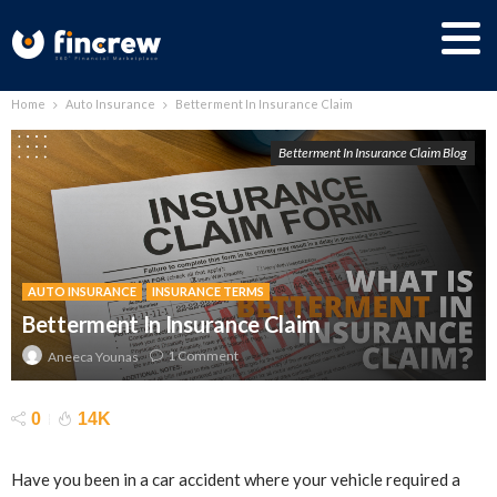
Home
Auto Insurance
Betterment In Insurance Claim
Betterment In Insurance Claim Blog
AUTO INSURANCE
INSURANCE TERMS
Betterment In Insurance Claim
1 Comment
Aneeca Younas
0
14K
Have you been in a car accident where your vehicle required a