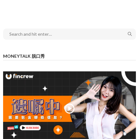
MONEYTALK 脱口秀