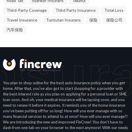
Road Tax
Syarikat Insurans
Takaful
Third-Party Coverage
Third Party Insurance
Total Loss
Travel Insurance
Tuntutan Insurans
保险
保险公司
汽车保险
nsur
You plan to shop online for the best auto insurance policy when you get
home. After that, you’ve also got to start shopping for a provider with
the best interest rate as you plan on applying for a personal loan or SME
loan soon. And oh, your medical insurance will be lapsing soon, and you
need to renew it before it expires. It reminds you of the home insurance
you’ve been putting off for so long! How will you ever manage with so
many financial services to attend to at once? How will you ever manage?!
We are introducing the new and improved FinCrew! You don’t have to
dash from one tab on your browser to the next anymore! With our newly