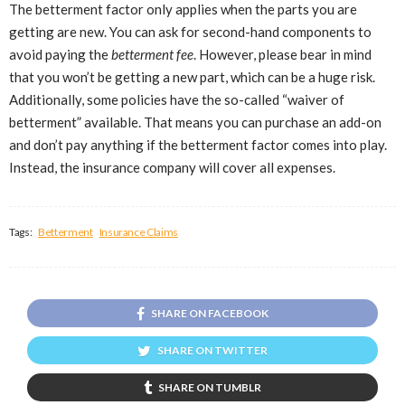
The betterment factor only applies when the parts you are
getting are new. You can ask for second-hand components to
avoid paying the
betterment fee
. However, please bear in mind
that you won’t be getting a new part, which can be a huge risk.
Additionally, some policies have the so-called “waiver of
betterment” available. That means you can purchase an add-on
and don’t pay anything if the betterment factor comes into play.
Instead, the insurance company will cover all expenses.
Tags:
Betterment
Insurance Claims
SHARE ON FACEBOOK
SHARE ON TWITTER
SHARE ON TUMBLR