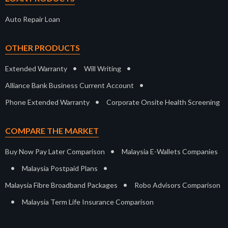
Auto Repair Loan
OTHER PRODUCTS
•
•
Extended Warranty
Will Writing
•
Alliance Bank Business Current Account
•
Phone Extended Warranty
Corporate Onsite Health Screening
COMPARE THE MARKET
•
Buy Now Pay Later Comparison
Malaysia E-Wallets Companies
•
•
Malaysia Postpaid Plans
•
Malaysia Fibre Broadband Packages
Robo Advisors Comparison
•
Malaysia Term Life Insurance Comparison