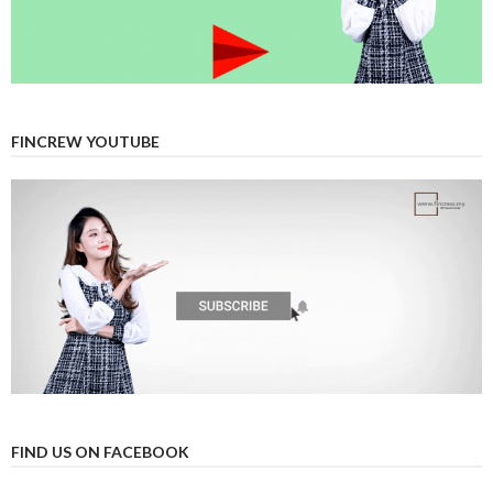
FINCREW YOUTUBE
FIND US ON FACEBOOK