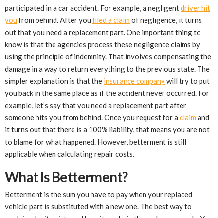
participated in a car accident. For example, a negligent
driver hit
you
from behind. After you
filed a claim
of negligence, it turns
out that you need a replacement part. One important thing to
know is that the agencies process these negligence claims by
using the principle of indemnity. That involves compensating the
damage in a way to return everything to the previous state. The
simpler explanation is that the
insurance company
will try to put
you back in the same place as if the accident never occurred. For
example, let’s say that you need a replacement part after
someone hits you from behind. Once you request for a
claim
and
it turns out that there is a 100% liability, that means you are not
to blame for what happened. However, betterment is still
applicable when calculating repair costs.
What Is Betterment?
Betterment is the sum you have to pay when your replaced
vehicle part is substituted with a new one. The best way to