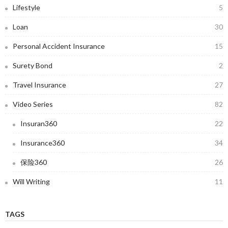
Lifestyle
5
Loan
30
Personal Accident Insurance
15
Surety Bond
2
Travel Insurance
27
Video Series
82
Insuran360
22
Insurance360
34
保险360
26
Will Writing
11
TAGS