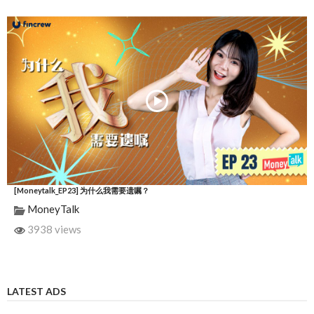
[Moneytalk_EP23] 为什么我需要遗嘱？
MoneyTalk
3938 views
LATEST ADS