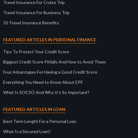
Travel Insurance For Cruise Trip
Travel Insurance For Business Trip
10 Travel Insurance Benefits
FEATURED ARTICLES IN PERSONAL FINANCE
Tips To Protect Your Credit Score
Biggest Credit Score Pitfalls And How to Avoid Them
Four Advantages For Having a Good Credit Score
Everything You Need to Know About EPF
What Is SOCSO And Why It’s So Important?
FEATURED ARTICLES IN LOAN
Best Term Length For a Personal Loan
What Is a Secured Loan?