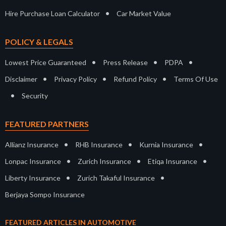
•
Hire Purchase Loan Calculator
Car Market Value
POLICY & LEGALS
•
•
•
Lowest Price Guaranteed
Press Release
PDPA
•
•
•
Disclaimer
Privacy Policy
Refund Policy
Terms Of Use
•
Security
FEATURED PARTNERS
•
•
•
Allianz Insurance
RHB Insurance
Kurnia Insurance
•
•
•
Lonpac Insurance
Zurich Insurance
Etiqa Insurance
•
•
Liberty Insurance
Zurich Takaful Insurance
Berjaya Sompo Insurance
FEATURED ARTICLES IN AUTOMOTIVE