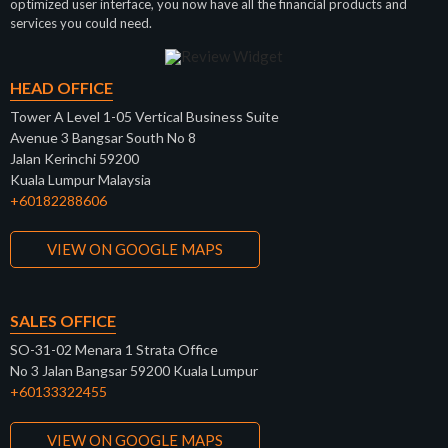
optimized user interface, you now have all the financial products and
services you could need.
HEAD OFFICE
Tower A Level 1-05 Vertical Business Suite
Avenue 3 Bangsar South No 8
Jalan Kerinchi 59200
Kuala Lumpur Malaysia
+60182288606
VIEW ON GOOGLE MAPS
SALES OFFICE
SO-31-02 Menara 1 Strata Office
No 3 Jalan Bangsar 59200 Kuala Lumpur
+60133322455
VIEW ON GOOGLE MAPS