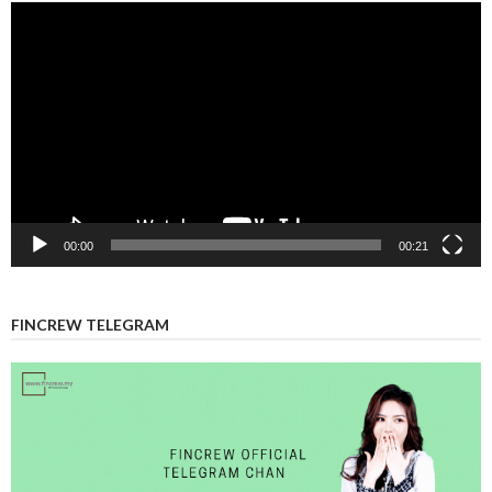
Video
Player
00:00
00:21
FINCREW TELEGRAM