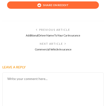
SHARE ON REDDIT
PREVIOUS ARTICLE
Additional Driver Name To Your Car Insurance
NEXT ARTICLE
Commercial Vehicle Insurance
LEAVE A REPLY