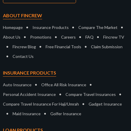
ABOUT FINCREW
•
•
•
Homepage
Insurance Products
Compare The Market
•
•
•
•
About Us
Promotions
Careers
FAQ
Fincrew TV
•
•
•
Fincrew Blog
Free Financial Tools
Claim Submission
•
Contact Us
INSURANCE PRODUCTS
•
•
Auto Insurance
Office All Risk Insurance
•
•
Personal Accident Insurance
Compare Travel Insurances
•
Compare Travel Insurance For Haji/Umrah
Gadget Insurance
•
•
Maid Insurance
Golfer Insurance
LOAN PRODUCTS