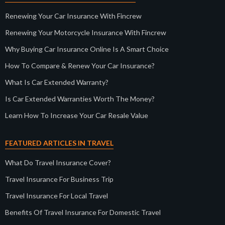
Renewing Your Car Insurance With Fincrew
Renewing Your Motorcycle Insurance With Fincrew
Why Buying Car Insurance Online Is A Smart Choice
How To Compare & Renew Your Car Insurance?
What Is Car Extended Warranty?
Is Car Extended Warranties Worth The Money?
Learn How To Increase Your Car Resale Value
FEATURED ARTICLES IN TRAVEL
What Do Travel Insurance Cover?
Travel Insurance For Business Trip
Travel Insurance For Local Travel
Benefits Of Travel Insurance For Domestic Travel