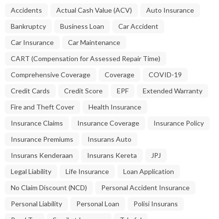
Accidents
Actual Cash Value (ACV)
Auto Insurance
Bankruptcy
Business Loan
Car Accident
Car Insurance
Car Maintenance
CART (Compensation for Assessed Repair Time)
Comprehensive Coverage
Coverage
COVID-19
Credit Cards
Credit Score
EPF
Extended Warranty
Fire and Theft Cover
Health Insurance
Insurance Claims
Insurance Coverage
Insurance Policy
Insurance Premiums
Insurans Auto
Insurans Kenderaan
Insurans Kereta
JPJ
Legal Liability
Life Insurance
Loan Application
No Claim Discount (NCD)
Personal Accident Insurance
Personal Liability
Personal Loan
Polisi Insurans