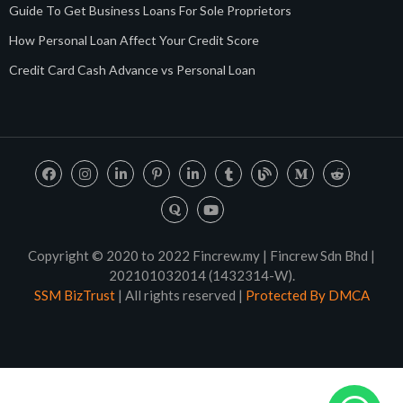
Guide To Get Business Loans For Sole Proprietors
How Personal Loan Affect Your Credit Score
Credit Card Cash Advance vs Personal Loan
Copyright © 2020 to 2022 Fincrew.my | Fincrew Sdn Bhd |
202101032014 (1432314-W).
SSM BizTrust
| All rights reserved |
Protected By DMCA