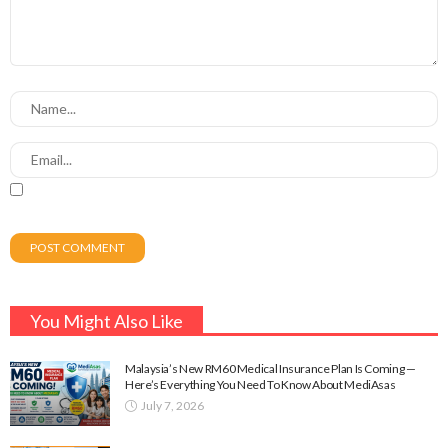
You Might Also Like
Malaysia’s New RM60 Medical Insurance Plan Is Coming —
Here’s Everything You Need To Know About MediAsas
July 7, 2026