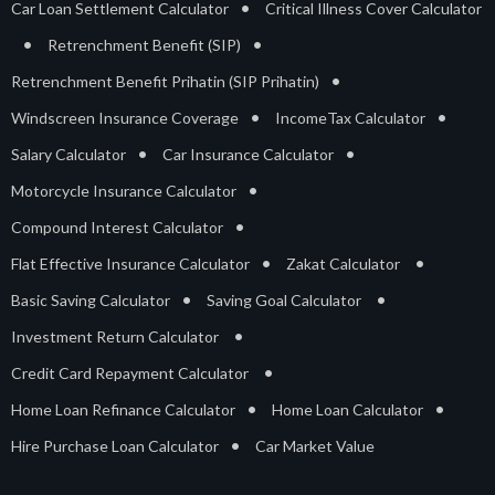
•
Car Loan Settlement Calculator
Critical Illness Cover Calculator
•
•
Retrenchment Benefit (SIP)
•
Retrenchment Benefit Prihatin (SIP Prihatin)
•
•
Windscreen Insurance Coverage
IncomeTax Calculator
•
•
Salary Calculator
Car Insurance Calculator
•
Motorcycle Insurance Calculator
•
Compound Interest Calculator
•
•
Flat Effective Insurance Calculator
Zakat Calculator
•
•
Basic Saving Calculator
Saving Goal Calculator
•
Investment Return Calculator
•
Credit Card Repayment Calculator
•
•
Home Loan Refinance Calculator
Home Loan Calculator
•
Hire Purchase Loan Calculator
Car Market Value