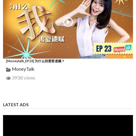
[Moneytalk_EP23] 为什么我需要遗嘱？
MoneyTalk
3938 views
LATEST ADS
Video
Player