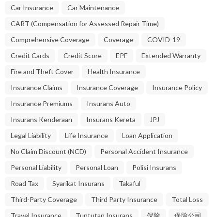
Car Insurance
Car Maintenance
CART (Compensation for Assessed Repair Time)
Comprehensive Coverage
Coverage
COVID-19
Credit Cards
Credit Score
EPF
Extended Warranty
Fire and Theft Cover
Health Insurance
Insurance Claims
Insurance Coverage
Insurance Policy
Insurance Premiums
Insurans Auto
Insurans Kenderaan
Insurans Kereta
JPJ
Legal Liability
Life Insurance
Loan Application
No Claim Discount (NCD)
Personal Accident Insurance
Personal Liability
Personal Loan
Polisi Insurans
Road Tax
Syarikat Insurans
Takaful
Third-Party Coverage
Third Party Insurance
Total Loss
Travel Insurance
Tuntutan Insurans
保险
保险公司