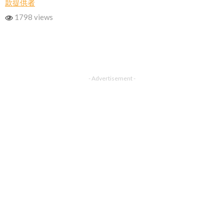
款提供者
1798 views
- Advertisement -