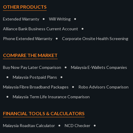
OTHER PRODUCTS
•
•
Extended Warranty
Will Writing
•
Alliance Bank Business Current Account
•
Phone Extended Warranty
Corporate Onsite Health Screening
COMPARE THE MARKET
•
Buy Now Pay Later Comparison
Malaysia E-Wallets Companies
•
•
Malaysia Postpaid Plans
•
Malaysia Fibre Broadband Packages
Robo Advisors Comparison
•
Malaysia Term Life Insurance Comparison
FINANCIAL TOOLS & CALCULATORS
•
•
Malaysia Roadtax Calculator
NCD Checker