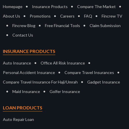
•
•
•
Homepage
Insurance Products
Compare The Market
•
•
•
•
About Us
Promotions
Careers
FAQ
Fincrew TV
•
•
•
Fincrew Blog
Free Financial Tools
Claim Submission
•
Contact Us
INSURANCE PRODUCTS
•
•
Auto Insurance
Office All Risk Insurance
•
•
Personal Accident Insurance
Compare Travel Insurances
•
Compare Travel Insurance For Haji/Umrah
Gadget Insurance
•
•
Maid Insurance
Golfer Insurance
LOAN PRODUCTS
Auto Repair Loan