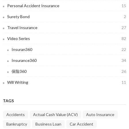
Personal Accident Insurance
15
Surety Bond
2
Travel Insurance
27
Video Series
82
Insuran360
22
Insurance360
34
保险360
26
Will Writing
11
TAGS
Accidents
Actual Cash Value (ACV)
Auto Insurance
Bankruptcy
Business Loan
Car Accident