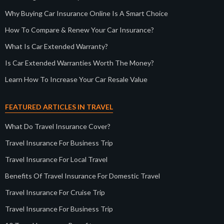
Why Buying Car Insurance Online Is A Smart Choice
How To Compare & Renew Your Car Insurance?
What Is Car Extended Warranty?
Is Car Extended Warranties Worth The Money?
Learn How To Increase Your Car Resale Value
FEATURED ARTICLES IN TRAVEL
What Do Travel Insurance Cover?
Travel Insurance For Business Trip
Travel Insurance For Local Travel
Benefits Of Travel Insurance For Domestic Travel
Travel Insurance For Cruise Trip
Travel Insurance For Business Trip