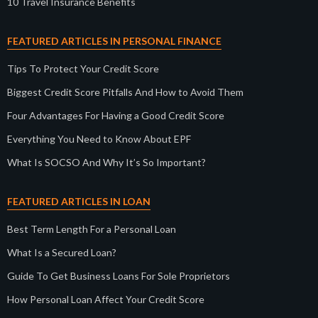
10 Travel Insurance Benefits
FEATURED ARTICLES IN PERSONAL FINANCE
Tips To Protect Your Credit Score
Biggest Credit Score Pitfalls And How to Avoid Them
Four Advantages For Having a Good Credit Score
Everything You Need to Know About EPF
What Is SOCSO And Why It’s So Important?
FEATURED ARTICLES IN LOAN
Best Term Length For a Personal Loan
What Is a Secured Loan?
Guide To Get Business Loans For Sole Proprietors
How Personal Loan Affect Your Credit Score