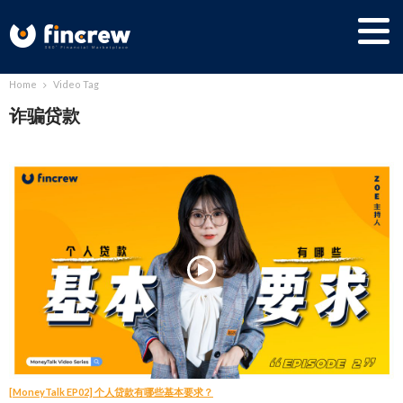
Home
Video Tag
诈骗贷款
[MoneyTalk EP02] 个人贷款有哪些基本要求？