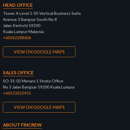
HEAD OFFICE
Tower A Level 1-05 Vertical Business Suite
Avenue 3 Bangsar South No 8
Jalan Kerinchi 59200
Kuala Lumpur Malaysia
+60182288606
VIEW ON GOOGLE MAPS
SALES OFFICE
SO-31-02 Menara 1 Strata Office
No 3 Jalan Bangsar 59200 Kuala Lumpur
+60133322455
VIEW ON GOOGLE MAPS
ABOUT FINCREW