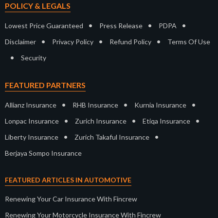
POLICY & LEGALS
•
•
•
Lowest Price Guaranteed
Press Release
PDPA
•
•
•
Disclaimer
Privacy Policy
Refund Policy
Terms Of Use
•
Security
FEATURED PARTNERS
•
•
•
Allianz Insurance
RHB Insurance
Kurnia Insurance
•
•
•
Lonpac Insurance
Zurich Insurance
Etiqa Insurance
•
•
Liberty Insurance
Zurich Takaful Insurance
Berjaya Sompo Insurance
FEATURED ARTICLES IN AUTOMOTIVE
Renewing Your Car Insurance With Fincrew
Renewing Your Motorcycle Insurance With Fincrew