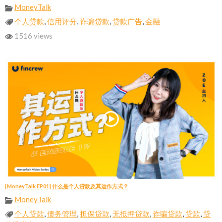
MoneyTalk
个人贷款
,
信用评分
,
诈骗贷款
,
贷款广告
,
金融
1516 views
[MoneyTalk EP01] 什么是个人贷款及其运作方式？
MoneyTalk
个人贷款
,
债务管理
,
担保贷款
,
无抵押贷款
,
诈骗贷款
,
贷款
,
贷