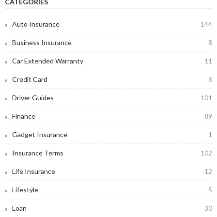
CATEGORIES
Auto Insurance
144
Business Insurance
8
Car Extended Warranty
11
Credit Card
8
Driver Guides
101
Finance
89
Gadget Insurance
1
Insurance Terms
102
Life Insurance
12
Lifestyle
5
Loan
30