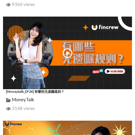
9360 views
[Moneytalk_EP24] 有哪些无遗嘱规则？
MoneyTalk
3148 views