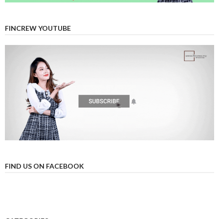
FINCREW YOUTUBE
FIND US ON FACEBOOK