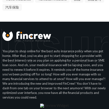
汽车保险
Insu
You plan to shop online for the best auto insurance policy when you get
home. After that, you’ve also got to start shopping for a provider with
the best interest rate as you plan on applying for a personal loan or SME
loan soon. And oh, your medical insurance will be lapsing soon, and you
need to renew it before it expires. It reminds you of the home insurance
you’ve been putting off for so long! How will you ever manage with so
many financial services to attend to at once? How will you ever manage?!
We are introducing the new and improved FinCrew! You don’t have to
dash from one tab on your browser to the next anymore! With our newly
optimized user interface, you now have all the financial products and
services you could need.