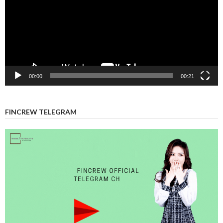
00:00
00:21
FINCREW TELEGRAM