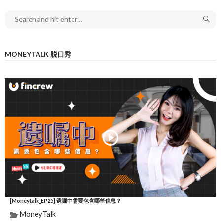
MONEYTALK 脱口秀
[Moneytalk_EP25] 遗嘱中需要包含哪些信息？
MoneyTalk