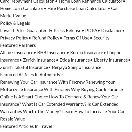
Card Repayment Calculator
•
Home Loan Refinance Calculator
•
Home Loan Calculator
•
Hire Purchase Loan Calculator
•
Car
Market Value
Policy & Legals
Lowest Price Guaranteed
•
Press Release
•
PDPA
•
Disclaimer
•
Privacy Policy
•
Refund Policy
•
Terms Of Use
•
Security
Featured Partners
Allianz Insurance
•
RHB Insurance
•
Kurnia Insurance
•
Lonpac
Insurance
•
Zurich Insurance
•
Etiqa Insurance
•
Liberty Insurance
•
Zurich Takaful Insurance
•
Berjaya Sompo Insurance
Featured Articles In Automotive
Renewing Your Car Insurance With Fincrew
Renewing Your
Motorcycle Insurance With Fincrew
Why Buying Car Insurance
Online Is A Smart Choice
How To Compare & Renew Your Car
Insurance?
What Is Car Extended Warranty?
Is Car Extended
Warranties Worth The Money?
Learn How To Increase Your Car
Resale Value
Featured Articles In Travel