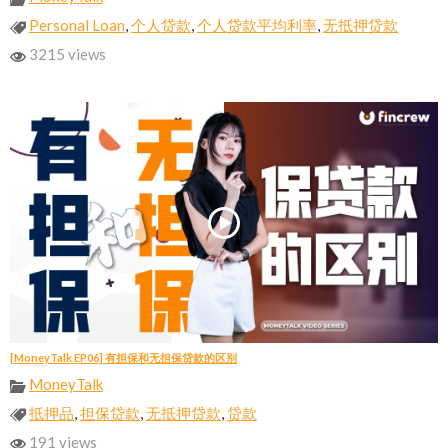
Personal Loan
,
个人贷款
,
个人贷款平均利率
,
无抵押贷款
3215 views
[MoneyTalk EP06] 有担保和无担保贷款的区别
MoneyTalk
抵押品
,
担保贷款
,
无抵押贷款
,
贷款
191 views