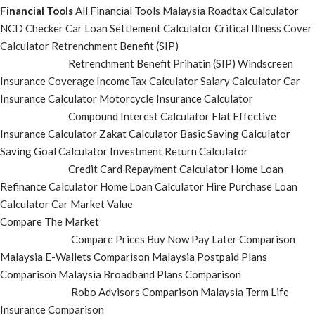
Financial Tools
All Financial Tools
Malaysia Roadtax Calculator
NCD Checker
Car Loan Settlement Calculator
Critical Illness Cover
Calculator
Retrenchment Benefit (SIP)
Retrenchment Benefit Prihatin (SIP)
Windscreen
Insurance Coverage
IncomeTax Calculator
Salary Calculator
Car
Insurance Calculator
Motorcycle Insurance Calculator
Compound Interest Calculator
Flat Effective
Insurance Calculator
Zakat Calculator
Basic Saving Calculator
Saving Goal Calculator
Investment Return Calculator
Credit Card Repayment Calculator
Home Loan
Refinance Calculator
Home Loan Calculator
Hire Purchase Loan
Calculator
Car Market Value
Compare The Market
Compare Prices
Buy Now Pay Later Comparison
Malaysia E-Wallets Comparison
Malaysia Postpaid Plans
Comparison
Malaysia Broadband Plans Comparison
Robo Advisors Comparison
Malaysia Term Life
Insurance Comparison