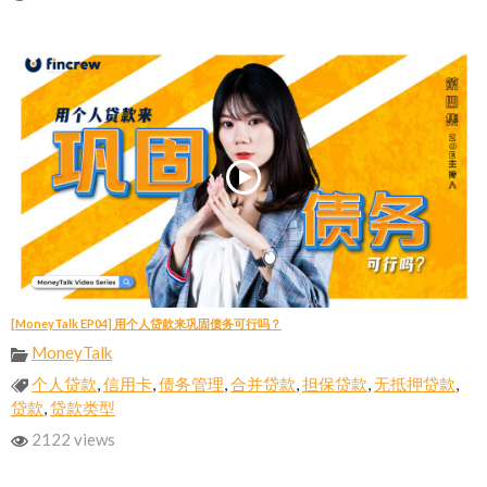
[MoneyTalk EP04] 用个人贷款来巩固债务可行吗？
MoneyTalk
个人贷款
,
信用卡
,
债务管理
,
合并贷款
,
担保贷款
,
无抵押贷款
,
贷款
,
贷款类型
2122 views