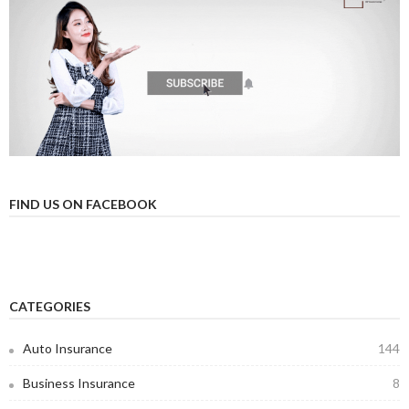
FIND US ON FACEBOOK
CATEGORIES
Auto Insurance
144
Business Insurance
8