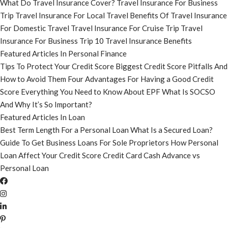
What Do Travel Insurance Cover?
Travel Insurance For Business
Trip
Travel Insurance For Local Travel
Benefits Of Travel Insurance
For Domestic Travel
Travel Insurance For Cruise Trip
Travel
Insurance For Business Trip
10 Travel Insurance Benefits
Featured Articles In Personal Finance
Tips To Protect Your Credit Score
Biggest Credit Score Pitfalls And
How to Avoid Them
Four Advantages For Having a Good Credit
Score
Everything You Need to Know About EPF
What Is SOCSO
And Why It’s So Important?
Featured Articles In Loan
Best Term Length For a Personal Loan
What Is a Secured Loan?
Guide To Get Business Loans For Sole Proprietors
How Personal
Loan Affect Your Credit Score
Credit Card Cash Advance vs
Personal Loan