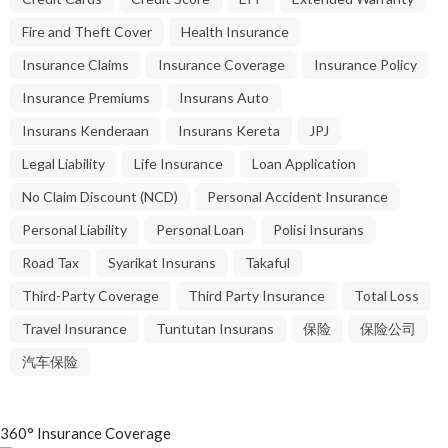
Fire and Theft Cover
Health Insurance
Insurance Claims
Insurance Coverage
Insurance Policy
Insurance Premiums
Insurans Auto
Insurans Kenderaan
Insurans Kereta
JPJ
Legal Liability
Life Insurance
Loan Application
No Claim Discount (NCD)
Personal Accident Insurance
Personal Liability
Personal Loan
Polisi Insurans
Road Tax
Syarikat Insurans
Takaful
Third-Party Coverage
Third Party Insurance
Total Loss
Travel Insurance
Tuntutan Insurans
保险
保险公司
汽车保险
360° Insurance Coverage