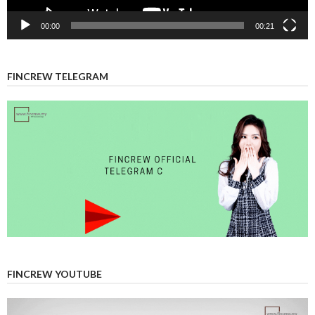
00:00
00:21
FINCREW TELEGRAM
FINCREW YOUTUBE