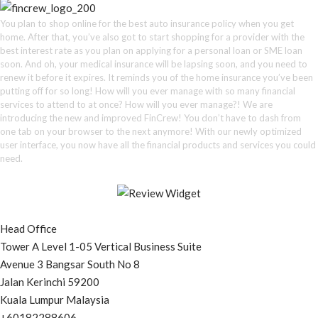
You plan to shop online for the best auto insurance policy when you get
home. After that, you’ve also got to start shopping for a provider with the
best interest rate as you plan on applying for a personal loan or SME loan
soon. And oh, your medical insurance will be lapsing soon, and you need to
renew it before it expires. It reminds you of the home insurance you’ve been
putting off for so long! How will you ever manage with so many financial
services to attend to at once? How will you ever manage?! We are
introducing the new and improved FinCrew! You don’t have to dash from
one tab on your browser to the next anymore! With our newly optimized
user interface, you now have all the financial products and services you could
need.
Head Office
Tower A Level 1-05 Vertical Business Suite
Avenue 3 Bangsar South No 8
Jalan Kerinchi 59200
Kuala Lumpur Malaysia
+60182288606