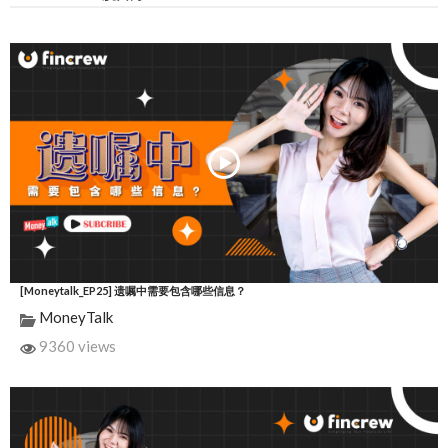
[Moneytalk_EP25] 遗嘱中需要包含哪些信息？
MoneyTalk
9360 views