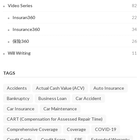
Video Series
82
Insuran360
22
Insurance360
34
保险360
26
Will Writing
11
TAGS
Accidents
Actual Cash Value (ACV)
Auto Insurance
Bankruptcy
Business Loan
Car Accident
Car Insurance
Car Maintenance
CART (Compensation for Assessed Repair Time)
Comprehensive Coverage
Coverage
COVID-19
Credit Cards
Credit Score
EPF
Extended Warranty