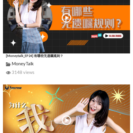
[Moneytalk_EP24] 有哪些无遗嘱规则？
MoneyTalk
3148 views