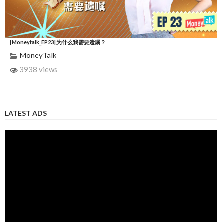
[Moneytalk_EP23] 为什么我需要遗嘱？
MoneyTalk
3938 views
LATEST ADS
Video
Player