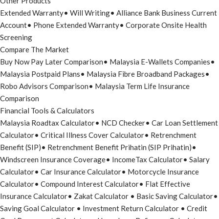
Other Products
Extended Warranty
•
Will Writing
•
Alliance Bank Business Current
Account
•
Phone Extended Warranty
•
Corporate Onsite Health
Screening
Compare The Market
Buy Now Pay Later Comparison
•
Malaysia E-Wallets Companies
•
Malaysia Postpaid Plans
•
Malaysia Fibre Broadband Packages
•
Robo Advisors Comparison
•
Malaysia Term Life Insurance
Comparison
Financial Tools & Calculators
Malaysia Roadtax Calculator
•
NCD Checker
•
Car Loan Settlement
Calculator
•
Critical Illness Cover Calculator
•
Retrenchment
Benefit (SIP)
•
Retrenchment Benefit Prihatin (SIP Prihatin)
•
Windscreen Insurance Coverage
•
IncomeTax Calculator
•
Salary
Calculator
•
Car Insurance Calculator
•
Motorcycle Insurance
Calculator
•
Compound Interest Calculator
•
Flat Effective
Insurance Calculator
•
Zakat Calculator
•
Basic Saving Calculator
•
Saving Goal Calculator
•
Investment Return Calculator
•
Credit