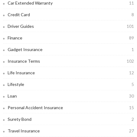
Car Extended Warranty
11
Credit Card
8
Driver Guides
101
Finance
89
Gadget Insurance
1
Insurance Terms
102
Life Insurance
12
Lifestyle
5
Loan
30
Personal Accident Insurance
15
Surety Bond
2
Travel Insurance
27