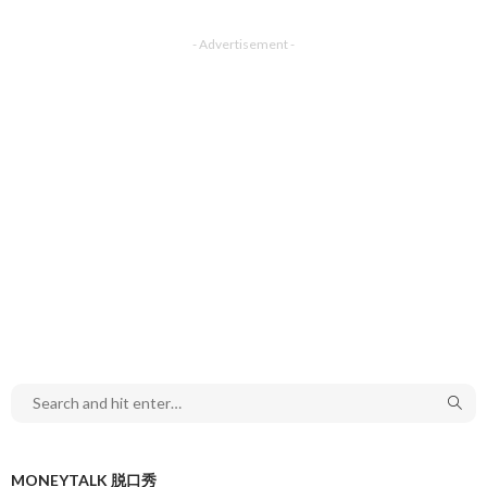
- Advertisement -
MONEYTALK 脱口秀