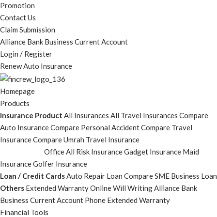
Promotion
Contact Us
Claim Submission
Alliance Bank Business Current Account
Login / Register
Renew Auto Insurance
Homepage
Products
Insurance Product
All Insurances
All Travel Insurances
Compare
Auto Insurance
Compare Personal Accident
Compare Travel
Insurance
Compare Umrah Travel Insurance
Office All Risk Insurance
Gadget Insurance
Maid
Insurance
Golfer Insurance
Loan / Credit Cards
Auto Repair Loan
Compare SME Business Loan
Others
Extended Warranty
Online Will Writing
Alliance Bank
Business Current Account
Phone Extended Warranty
Financial Tools