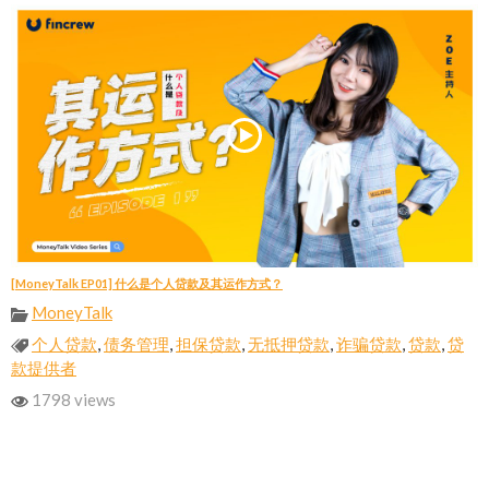
[MoneyTalk EP01] 什么是个人贷款及其运作方式？
MoneyTalk
个人贷款
,
债务管理
,
担保贷款
,
无抵押贷款
,
诈骗贷款
,
贷款
,
贷
款提供者
1798 views