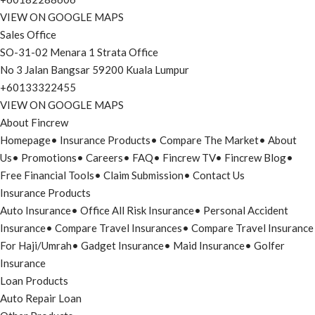
VIEW ON GOOGLE MAPS
Sales Office
SO-31-02 Menara 1 Strata Office
No 3 Jalan Bangsar 59200 Kuala Lumpur
+60133322455
VIEW ON GOOGLE MAPS
About Fincrew
Homepage
•
Insurance Products
•
Compare The Market
•
About
Us
•
Promotions
•
Careers
•
FAQ
•
Fincrew TV
•
Fincrew Blog
•
Free Financial Tools
•
Claim Submission
•
Contact Us
Insurance Products
Auto Insurance
•
Office All Risk Insurance
•
Personal Accident
Insurance
•
Compare Travel Insurances
•
Compare Travel Insurance
For Haji/Umrah
•
Gadget Insurance
•
Maid Insurance
•
Golfer
Insurance
Loan Products
Auto Repair Loan