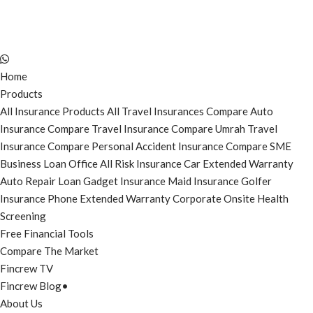
Home
Products
All Insurance Products
All Travel Insurances
Compare Auto
Insurance
Compare Travel Insurance
Compare Umrah Travel
Insurance
Compare Personal Accident Insurance
Compare SME
Business Loan
Office All Risk Insurance
Car Extended Warranty
Auto Repair Loan
Gadget Insurance
Maid Insurance
Golfer
Insurance
Phone Extended Warranty
Corporate Onsite Health
Screening
Free Financial Tools
Compare The Market
Fincrew TV
Fincrew Blog
•
About Us