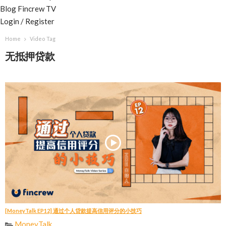
Blog
Fincrew TV
Login / Register
Home
Video Tag
无抵押贷款
[MoneyTalk EP12] 通过个人贷款提高信用评分的小技巧
MoneyTalk