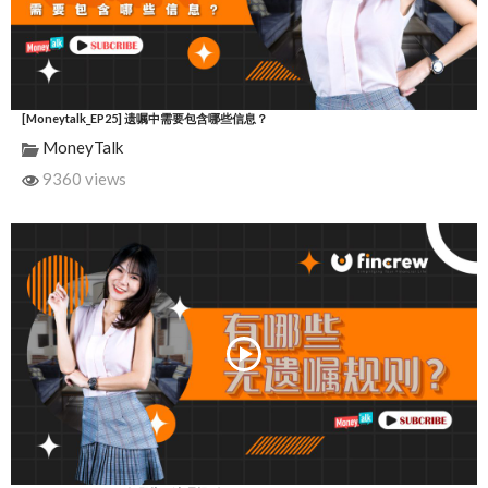
[Moneytalk_EP25] 遗嘱中需要包含哪些信息？
MoneyTalk
9360 views