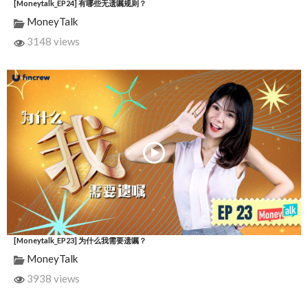
[Moneytalk_EP24] 有哪些无遗嘱规则？
MoneyTalk
3148 views
[Moneytalk_EP23] 为什么我需要遗嘱？
MoneyTalk
3938 views