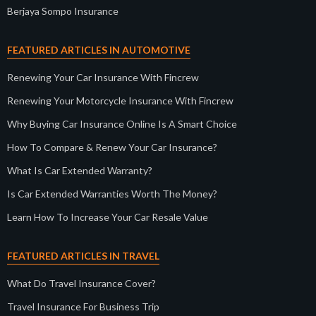
Berjaya Sompo Insurance
FEATURED ARTICLES IN AUTOMOTIVE
Renewing Your Car Insurance With Fincrew
Renewing Your Motorcycle Insurance With Fincrew
Why Buying Car Insurance Online Is A Smart Choice
How To Compare & Renew Your Car Insurance?
What Is Car Extended Warranty?
Is Car Extended Warranties Worth The Money?
Learn How To Increase Your Car Resale Value
FEATURED ARTICLES IN TRAVEL
What Do Travel Insurance Cover?
Travel Insurance For Business Trip