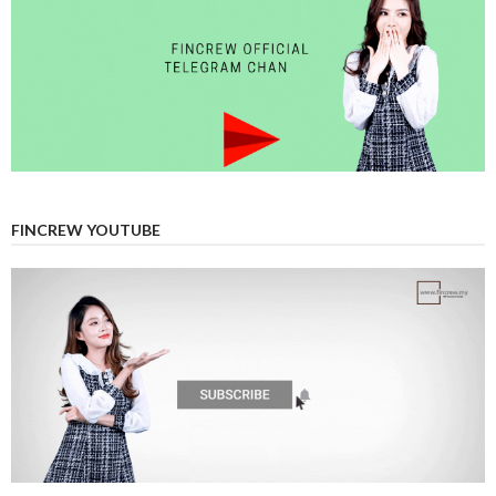
FINCREW YOUTUBE