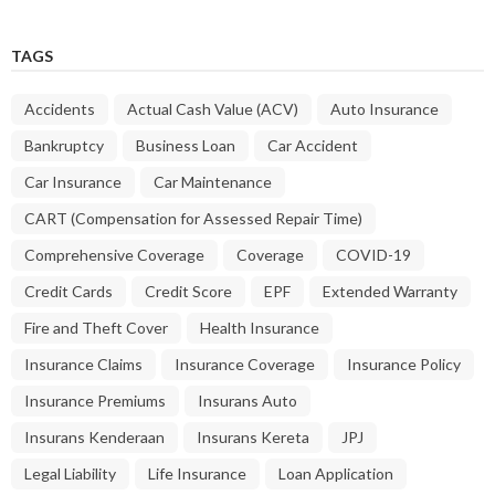
TAGS
Accidents
Actual Cash Value (ACV)
Auto Insurance
Bankruptcy
Business Loan
Car Accident
Car Insurance
Car Maintenance
CART (Compensation for Assessed Repair Time)
Comprehensive Coverage
Coverage
COVID-19
Credit Cards
Credit Score
EPF
Extended Warranty
Fire and Theft Cover
Health Insurance
Insurance Claims
Insurance Coverage
Insurance Policy
Insurance Premiums
Insurans Auto
Insurans Kenderaan
Insurans Kereta
JPJ
Legal Liability
Life Insurance
Loan Application