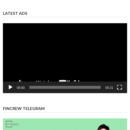
LATEST ADS
Video
Player
00:00
00:21
FINCREW TELEGRAM