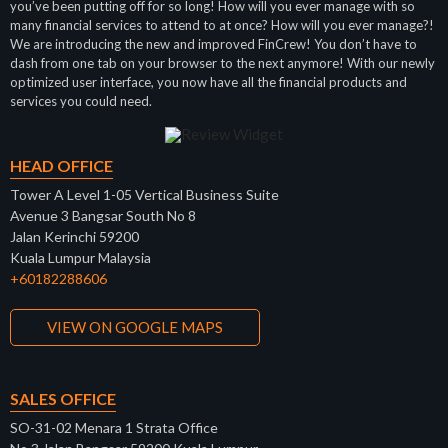
you’ve been putting off for so long! How will you ever manage with so
many financial services to attend to at once? How will you ever manage?!
We are introducing the new and improved FinCrew! You don’t have to
dash from one tab on your browser to the next anymore! With our newly
optimized user interface, you now have all the financial products and
services you could need.
HEAD OFFICE
Tower A Level 1-05 Vertical Business Suite
Avenue 3 Bangsar South No 8
Jalan Kerinchi 59200
Kuala Lumpur Malaysia
+60182288606
VIEW ON GOOGLE MAPS
SALES OFFICE
SO-31-02 Menara 1 Strata Office