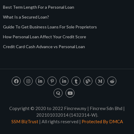
Best Term Length For a Personal Loan
What Is a Secured Loan?
Guide To Get Business Loans For Sole Proprietors
How Personal Loan Affect Your Credit Score
Credit Card Cash Advance vs Personal Loan
Copyright © 2020 to 2022 Fincrew.my | Fincrew Sdn Bhd |
202101032014 (1432314-W).
SSM BizTrust
| All rights reserved |
Protected By DMCA