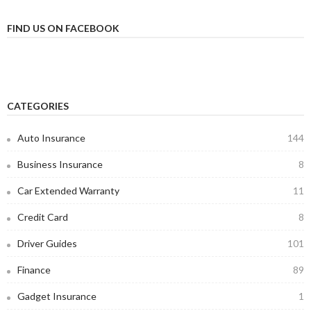
FIND US ON FACEBOOK
CATEGORIES
Auto Insurance
144
Business Insurance
8
Car Extended Warranty
11
Credit Card
8
Driver Guides
101
Finance
89
Gadget Insurance
1