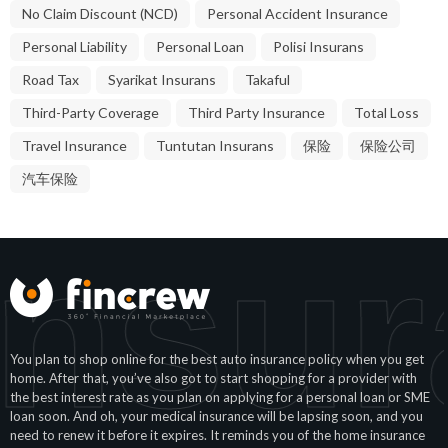
No Claim Discount (NCD)
Personal Accident Insurance
Personal Liability
Personal Loan
Polisi Insurans
Road Tax
Syarikat Insurans
Takaful
Third-Party Coverage
Third Party Insurance
Total Loss
Travel Insurance
Tuntutan Insurans
保险
保险公司
汽车保险
Insur
You plan to shop online for the best auto insurance policy when you get
home. After that, you’ve also got to start shopping for a provider with
the best interest rate as you plan on applying for a personal loan or SME
loan soon. And oh, your medical insurance will be lapsing soon, and you
need to renew it before it expires. It reminds you of the home insurance