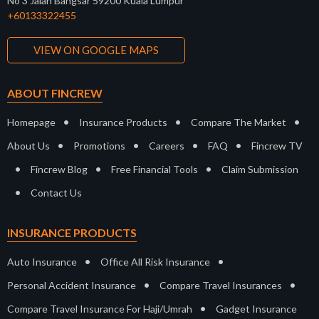
No 3 Jalan Bangsar 59200 Kuala Lumpur
+60133322455
VIEW ON GOOGLE MAPS
ABOUT FINCREW
•
•
•
Homepage
Insurance Products
Compare The Market
•
•
•
•
About Us
Promotions
Careers
FAQ
Fincrew TV
•
•
•
Fincrew Blog
Free Financial Tools
Claim Submission
•
Contact Us
INSURANCE PRODUCTS
•
•
Auto Insurance
Office All Risk Insurance
•
•
Personal Accident Insurance
Compare Travel Insurances
•
Compare Travel Insurance For Haji/Umrah
Gadget Insurance