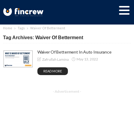
Home
Tags
Waiver Of Betterment
Tag Archives: Waiver Of Betterment
Waiver Of Betterment In Auto Insurance
May 13, 2022
Zafrullah Lamina
READ MORE
- Advertisement -