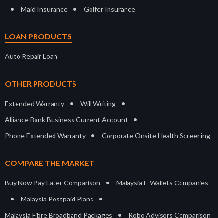
•
•
Maid Insurance
Golfer Insurance
LOAN PRODUCTS
Auto Repair Loan
OTHER PRODUCTS
•
•
Extended Warranty
Will Writing
•
Alliance Bank Business Current Account
•
Phone Extended Warranty
Corporate Onsite Health Screening
COMPARE THE MARKET
•
Buy Now Pay Later Comparison
Malaysia E-Wallets Companies
•
•
Malaysia Postpaid Plans
•
Malaysia Fibre Broadband Packages
Robo Advisors Comparison