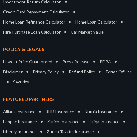
•
Investment Return Calculator
•
Credit Card Repayment Calculator
•
•
Home Loan Refinance Calculator
Home Loan Calculator
•
Hire Purchase Loan Calculator
Car Market Value
POLICY & LEGALS
•
•
•
Lowest Price Guaranteed
Press Release
PDPA
•
•
•
Disclaimer
Privacy Policy
Refund Policy
Terms Of Use
•
Security
FEATURED PARTNERS
•
•
•
Allianz Insurance
RHB Insurance
Kurnia Insurance
•
•
•
Lonpac Insurance
Zurich Insurance
Etiqa Insurance
•
•
Liberty Insurance
Zurich Takaful Insurance