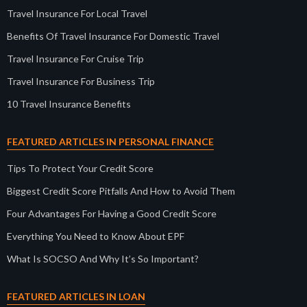
Travel Insurance For Local Travel
Benefits Of Travel Insurance For Domestic Travel
Travel Insurance For Cruise Trip
Travel Insurance For Business Trip
10 Travel Insurance Benefits
FEATURED ARTICLES IN PERSONAL FINANCE
Tips To Protect Your Credit Score
Biggest Credit Score Pitfalls And How to Avoid Them
Four Advantages For Having a Good Credit Score
Everything You Need to Know About EPF
What Is SOCSO And Why It’s So Important?
FEATURED ARTICLES IN LOAN