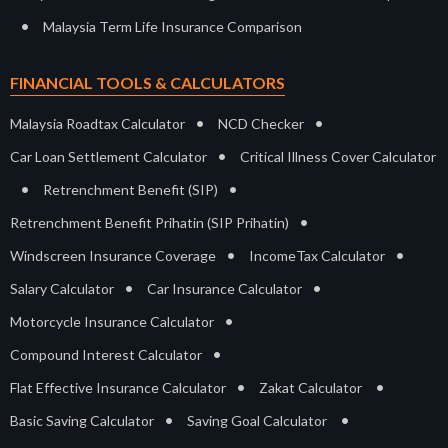
•
Malaysia Term Life Insurance Comparison
FINANCIAL TOOLS & CALCULATORS
•
•
Malaysia Roadtax Calculator
NCD Checker
•
Car Loan Settlement Calculator
Critical Illness Cover Calculator
•
•
Retrenchment Benefit (SIP)
•
Retrenchment Benefit Prihatin (SIP Prihatin)
•
•
Windscreen Insurance Coverage
IncomeTax Calculator
•
•
Salary Calculator
Car Insurance Calculator
•
Motorcycle Insurance Calculator
•
Compound Interest Calculator
•
•
Flat Effective Insurance Calculator
Zakat Calculator
•
•
Basic Saving Calculator
Saving Goal Calculator