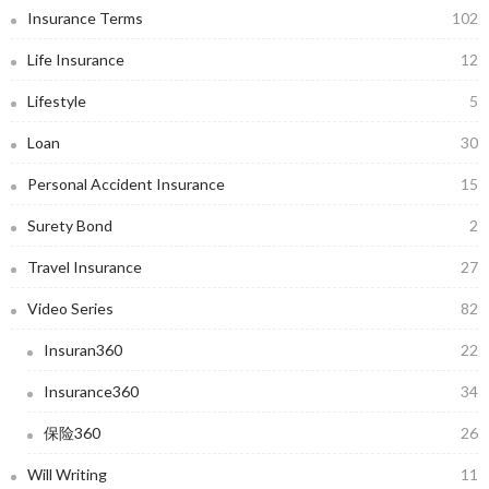
Insurance Terms
102
Life Insurance
12
Lifestyle
5
Loan
30
Personal Accident Insurance
15
Surety Bond
2
Travel Insurance
27
Video Series
82
Insuran360
22
Insurance360
34
保险360
26
Will Writing
11