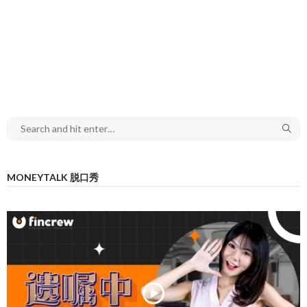
MONEYTALK 脱口秀