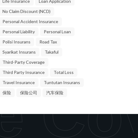
Life Insurance
Loan Application
No Claim Discount (NCD)
Personal Accident Insurance
Personal Liability
Personal Loan
Polisi Insurans
Road Tax
Syarikat Insurans
Takaful
Third-Party Coverage
Third Party Insurance
Total Loss
Travel Insurance
Tuntutan Insurans
e Cov
保险
保险公司
汽车保险