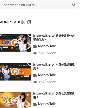
MONEYTALK 脱口秀
[Moneytalk_EP25] 遗嘱中需要包含
哪些信息？
MoneyTalk
9360 views
[Moneytalk_EP24] 有哪些无遗嘱规
则？
MoneyTalk
3148 views
[Moneytalk_EP23] 为什么我需要遗
嘱？
MoneyTalk