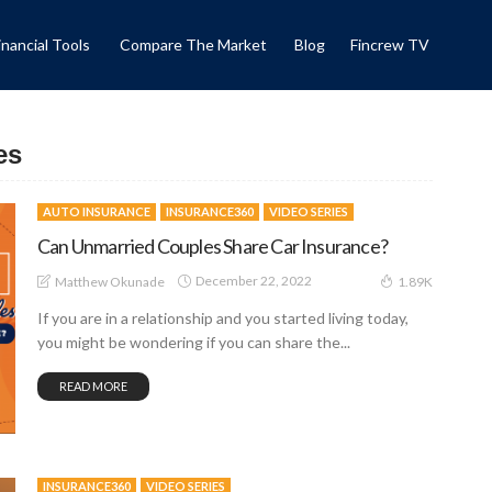
inancial Tools
Compare The Market
Blog
Fincrew TV
es
AUTO INSURANCE
INSURANCE360
VIDEO SERIES
Can Unmarried Couples Share Car Insurance?
December 22, 2022
Matthew Okunade
1.89K
If you are in a relationship and you started living today,
you might be wondering if you can share the...
READ MORE
INSURANCE360
VIDEO SERIES