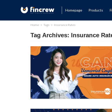
Homepage
Products
F
Home
Tags
Insurance Rates
Tag Archives: Insurance Rat