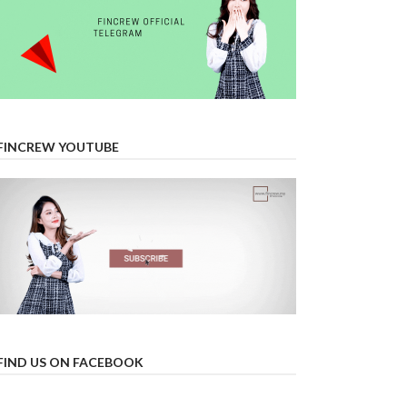
FINCREW YOUTUBE
FIND US ON FACEBOOK