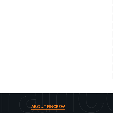
ranc
ABOUT FINCREW