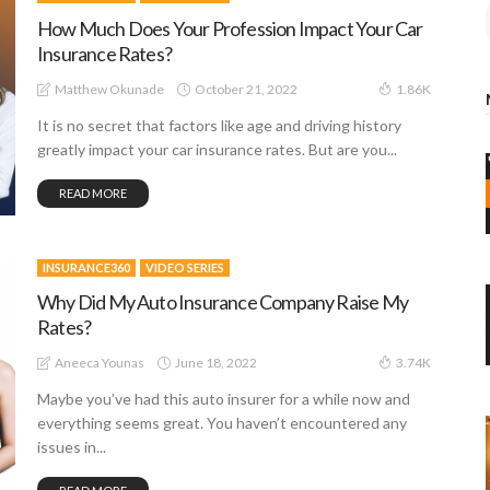
How Much Does Your Profession Impact Your Car
Insurance Rates?
October 21, 2022
Matthew Okunade
1.86K
It is no secret that factors like age and driving history
greatly impact your car insurance rates. But are you...
READ MORE
INSURANCE360
VIDEO SERIES
Why Did My Auto Insurance Company Raise My
Rates?
June 18, 2022
Aneeca Younas
3.74K
Maybe you’ve had this auto insurer for a while now and
everything seems great. You haven’t encountered any
issues in...