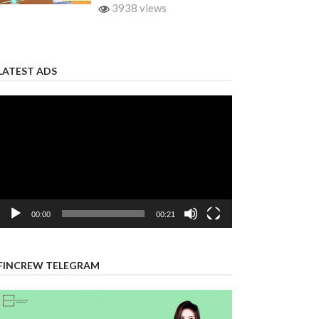
3938 views
LATEST ADS
Video
Player
00:00
00:21
FINCREW TELEGRAM