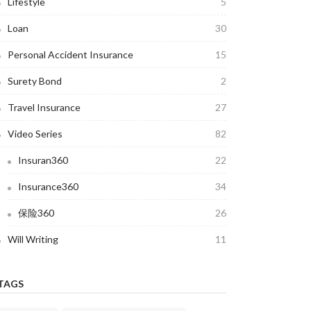
Lifestyle
5
Loan
30
Personal Accident Insurance
15
Surety Bond
2
Travel Insurance
27
Video Series
82
Insuran360
22
Insurance360
34
保险360
26
Will Writing
11
TAGS