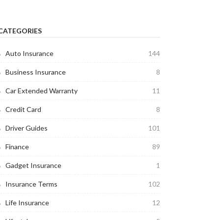
CATEGORIES
Auto Insurance
144
Business Insurance
8
Car Extended Warranty
11
Credit Card
8
Driver Guides
101
Finance
89
Gadget Insurance
1
Insurance Terms
102
Life Insurance
12