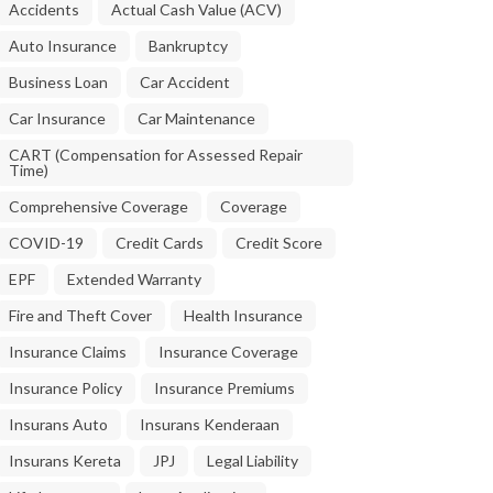
Accidents
Actual Cash Value (ACV)
Auto Insurance
Bankruptcy
Business Loan
Car Accident
Car Insurance
Car Maintenance
CART (Compensation for Assessed Repair
Time)
Comprehensive Coverage
Coverage
COVID-19
Credit Cards
Credit Score
EPF
Extended Warranty
Fire and Theft Cover
Health Insurance
Insurance Claims
Insurance Coverage
Insurance Policy
Insurance Premiums
Insurans Auto
Insurans Kenderaan
Insurans Kereta
JPJ
Legal Liability