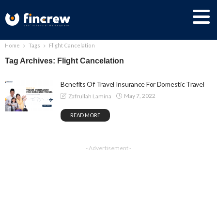
Home
Tags
Flight Cancelation
Tag Archives: Flight Cancelation
Benefits Of Travel Insurance For Domestic Travel
May 7, 2022
Zafrullah Lamina
READ MORE
- Advertisement -