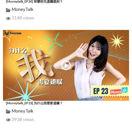
[Moneytalk_EP24] 有哪些无遗嘱规则？
MoneyTalk
3148 views
[Moneytalk_EP23] 为什么我需要遗嘱？
MoneyTalk
3938 views