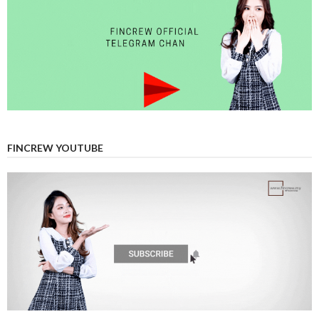
FINCREW YOUTUBE