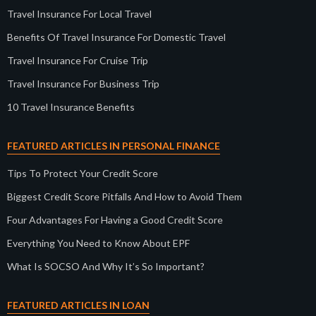
Travel Insurance For Local Travel
Benefits Of Travel Insurance For Domestic Travel
Travel Insurance For Cruise Trip
Travel Insurance For Business Trip
10 Travel Insurance Benefits
FEATURED ARTICLES IN PERSONAL FINANCE
Tips To Protect Your Credit Score
Biggest Credit Score Pitfalls And How to Avoid Them
Four Advantages For Having a Good Credit Score
Everything You Need to Know About EPF
What Is SOCSO And Why It’s So Important?
FEATURED ARTICLES IN LOAN