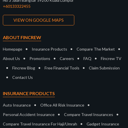
No 3 Jalan Bangsar 59200 Kuala Lumpur
+60133322455
VIEW ON GOOGLE MAPS
ABOUT FINCREW
•
•
•
Homepage
Insurance Products
Compare The Market
•
•
•
•
About Us
Promotions
Careers
FAQ
Fincrew TV
•
•
•
Fincrew Blog
Free Financial Tools
Claim Submission
•
Contact Us
INSURANCE PRODUCTS
•
•
Auto Insurance
Office All Risk Insurance
•
•
Personal Accident Insurance
Compare Travel Insurances
•
Compare Travel Insurance For Haji/Umrah
Gadget Insurance