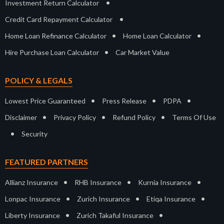
•
Investment Return Calculator
•
Credit Card Repayment Calculator
•
•
Home Loan Refinance Calculator
Home Loan Calculator
•
Hire Purchase Loan Calculator
Car Market Value
POLICY & LEGALS
•
•
•
Lowest Price Guaranteed
Press Release
PDPA
•
•
•
Disclaimer
Privacy Policy
Refund Policy
Terms Of Use
•
Security
FEATURED PARTNERS
•
•
•
Allianz Insurance
RHB Insurance
Kurnia Insurance
•
•
•
Lonpac Insurance
Zurich Insurance
Etiqa Insurance
•
•
Liberty Insurance
Zurich Takaful Insurance