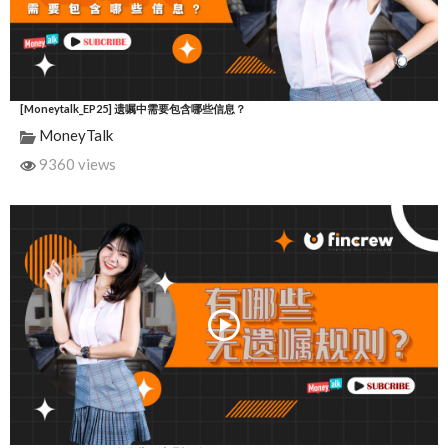
[Moneytalk_EP25] 遗嘱中需要包含哪些信息？
MoneyTalk
9360 views