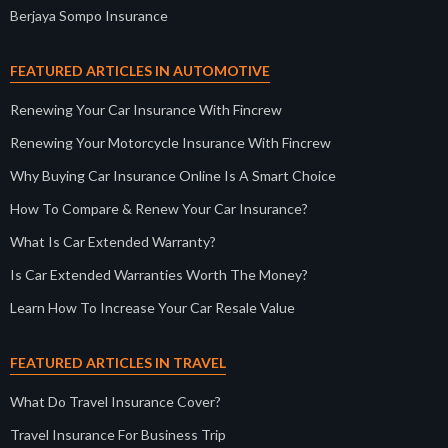
Berjaya Sompo Insurance
FEATURED ARTICLES IN AUTOMOTIVE
Renewing Your Car Insurance With Fincrew
Renewing Your Motorcycle Insurance With Fincrew
Why Buying Car Insurance Online Is A Smart Choice
How To Compare & Renew Your Car Insurance?
What Is Car Extended Warranty?
Is Car Extended Warranties Worth The Money?
Learn How To Increase Your Car Resale Value
FEATURED ARTICLES IN TRAVEL
What Do Travel Insurance Cover?
Travel Insurance For Business Trip