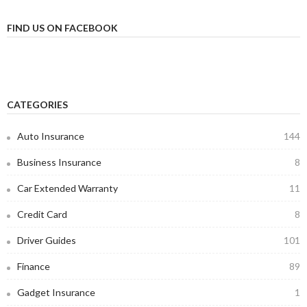
FIND US ON FACEBOOK
CATEGORIES
Auto Insurance
144
Business Insurance
8
Car Extended Warranty
11
Credit Card
8
Driver Guides
101
Finance
89
Gadget Insurance
1