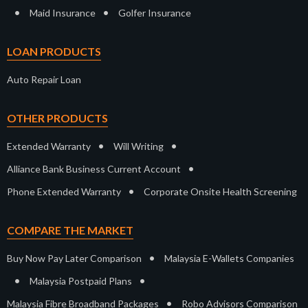
•
•
Maid Insurance
Golfer Insurance
LOAN PRODUCTS
Auto Repair Loan
OTHER PRODUCTS
•
•
Extended Warranty
Will Writing
•
Alliance Bank Business Current Account
•
Phone Extended Warranty
Corporate Onsite Health Screening
COMPARE THE MARKET
•
Buy Now Pay Later Comparison
Malaysia E-Wallets Companies
•
•
Malaysia Postpaid Plans
•
Malaysia Fibre Broadband Packages
Robo Advisors Comparison