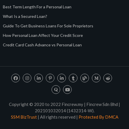
Best Term Length For a Personal Loan
What Is a Secured Loan?
Guide To Get Business Loans For Sole Proprietors
How Personal Loan Affect Your Credit Score
Credit Card Cash Advance vs Personal Loan
Copyright © 2020 to 2022 Fincrew.my | Fincrew Sdn Bhd |
202101032014 (1432314-W).
SSM BizTrust
| All rights reserved |
Protected By DMCA