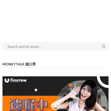
MONEYTALK 脱口秀