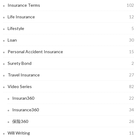
Insurance Terms
102
Life Insurance
12
Lifestyle
5
Loan
30
Personal Accident Insurance
15
Surety Bond
2
Travel Insurance
27
Video Series
82
Insuran360
22
Insurance360
34
保险360
26
Will Writing
11