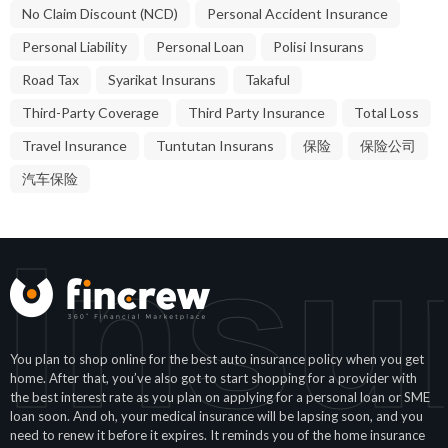
No Claim Discount (NCD)
Personal Accident Insurance
Personal Liability
Personal Loan
Polisi Insurans
Road Tax
Syarikat Insurans
Takaful
Third-Party Coverage
Third Party Insurance
Total Loss
Travel Insurance
Tuntutan Insurans
保险
保险公司
汽车保险
Insu
You plan to shop online for the best auto insurance policy when you get
home. After that, you’ve also got to start shopping for a provider with
the best interest rate as you plan on applying for a personal loan or SME
loan soon. And oh, your medical insurance will be lapsing soon, and you
need to renew it before it expires. It reminds you of the home insurance