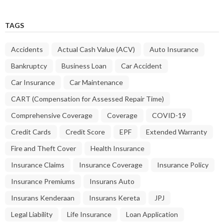
TAGS
Accidents
Actual Cash Value (ACV)
Auto Insurance
Bankruptcy
Business Loan
Car Accident
Car Insurance
Car Maintenance
CART (Compensation for Assessed Repair Time)
Comprehensive Coverage
Coverage
COVID-19
Credit Cards
Credit Score
EPF
Extended Warranty
Fire and Theft Cover
Health Insurance
Insurance Claims
Insurance Coverage
Insurance Policy
Insurance Premiums
Insurans Auto
Insurans Kenderaan
Insurans Kereta
JPJ
Legal Liability
Life Insurance
Loan Application