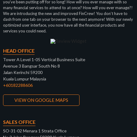
you’ve been putting off for so long! How will you ever manage with so
many financial services to attend to at once? How will you ever manage?!
We are introducing the new and improved FinCrew! You don’t have to
dash from one tab on your browser to the next anymore! With our newly
optimized user interface, you now have all the financial products and
services you could need.
HEAD OFFICE
Tower A Level 1-05 Vertical Business Suite
Avenue 3 Bangsar South No 8
Jalan Kerinchi 59200
Kuala Lumpur Malaysia
+60182288606
VIEW ON GOOGLE MAPS
SALES OFFICE
SO-31-02 Menara 1 Strata Office