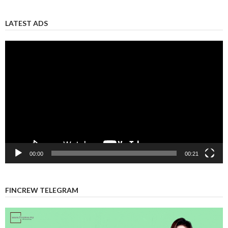
LATEST ADS
Video
Player
00:00
00:21
FINCREW TELEGRAM