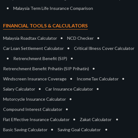
•
Malaysia Term Life Insurance Comparison
FINANCIAL TOOLS & CALCULATORS
•
•
Malaysia Roadtax Calculator
NCD Checker
•
Car Loan Settlement Calculator
Critical Illness Cover Calculator
•
•
Retrenchment Benefit (SIP)
•
Retrenchment Benefit Prihatin (SIP Prihatin)
•
•
Windscreen Insurance Coverage
IncomeTax Calculator
•
•
Salary Calculator
Car Insurance Calculator
•
Motorcycle Insurance Calculator
•
Compound Interest Calculator
•
•
Flat Effective Insurance Calculator
Zakat Calculator
•
•
Basic Saving Calculator
Saving Goal Calculator