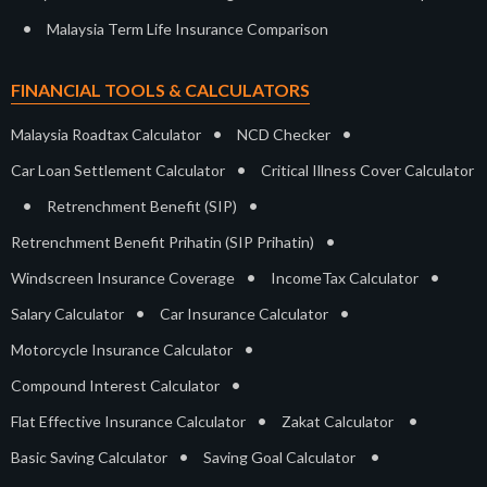
•
Malaysia Term Life Insurance Comparison
FINANCIAL TOOLS & CALCULATORS
•
•
Malaysia Roadtax Calculator
NCD Checker
•
Car Loan Settlement Calculator
Critical Illness Cover Calculator
•
•
Retrenchment Benefit (SIP)
•
Retrenchment Benefit Prihatin (SIP Prihatin)
•
•
Windscreen Insurance Coverage
IncomeTax Calculator
•
•
Salary Calculator
Car Insurance Calculator
•
Motorcycle Insurance Calculator
•
Compound Interest Calculator
•
•
Flat Effective Insurance Calculator
Zakat Calculator
•
•
Basic Saving Calculator
Saving Goal Calculator