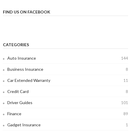
FIND US ON FACEBOOK
CATEGORIES
Auto Insurance
144
Business Insurance
8
Car Extended Warranty
11
Credit Card
8
Driver Guides
101
Finance
89
Gadget Insurance
1