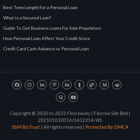
Best Term Length For a Personal Loan
What Is a Secured Loan?
Guide To Get Business Loans For Sole Proprietors
How Personal Loan Affect Your Credit Score
Credit Card Cash Advance vs Personal Loan
Copyright © 2020 to 2022 Fincrew.my | Fincrew Sdn Bhd |
202101032014 (1432314-W).
SSM BizTrust
| All rights reserved |
Protected By DMCA