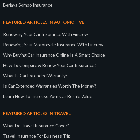
Berjaya Sompo Insurance
FEATURED ARTICLES IN AUTOMOTIVE
Renewing Your Car Insurance With Fincrew
Renewing Your Motorcycle Insurance With Fincrew
Why Buying Car Insurance Online Is A Smart Choice
How To Compare & Renew Your Car Insurance?
What Is Car Extended Warranty?
Is Car Extended Warranties Worth The Money?
Learn How To Increase Your Car Resale Value
FEATURED ARTICLES IN TRAVEL
What Do Travel Insurance Cover?
Travel Insurance For Business Trip