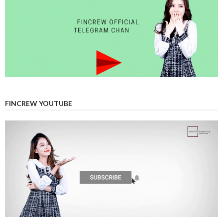
FINCREW YOUTUBE