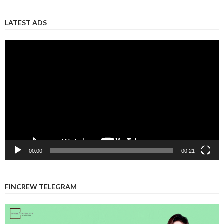
LATEST ADS
Video
Player
00:00
00:21
FINCREW TELEGRAM