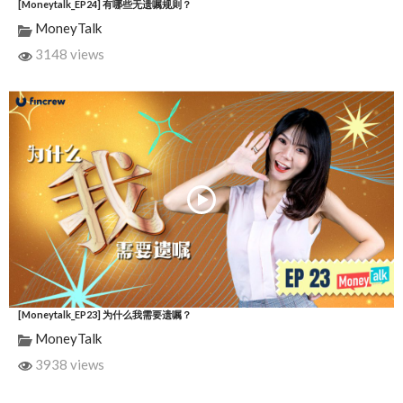
[Moneytalk_EP24] 有哪些无遗嘱规则？
MoneyTalk
3148 views
[Moneytalk_EP23] 为什么我需要遗嘱？
MoneyTalk
3938 views