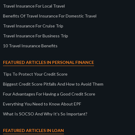
Travel Insurance For Local Travel
Benefits Of Travel Insurance For Domestic Travel
Travel Insurance For Cruise Trip
Travel Insurance For Business Trip
10 Travel Insurance Benefits
FEATURED ARTICLES IN PERSONAL FINANCE
Tips To Protect Your Credit Score
Biggest Credit Score Pitfalls And How to Avoid Them
Four Advantages For Having a Good Credit Score
Everything You Need to Know About EPF
What Is SOCSO And Why It’s So Important?
FEATURED ARTICLES IN LOAN