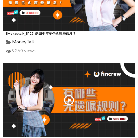
[Moneytalk_EP25] 遗嘱中需要包含哪些信息？
MoneyTalk
9360 views