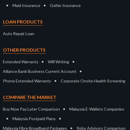
•
•
Maid Insurance
Golfer Insurance
LOAN PRODUCTS
Auto Repair Loan
OTHER PRODUCTS
•
•
Extended Warranty
Will Writing
•
Alliance Bank Business Current Account
•
Phone Extended Warranty
Corporate Onsite Health Screening
COMPARE THE MARKET
•
Buy Now Pay Later Comparison
Malaysia E-Wallets Companies
•
•
Malaysia Postpaid Plans
•
Malaysia Fibre Broadband Packages
Robo Advisors Comparison