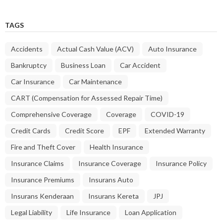
TAGS
Accidents
Actual Cash Value (ACV)
Auto Insurance
Bankruptcy
Business Loan
Car Accident
Car Insurance
Car Maintenance
CART (Compensation for Assessed Repair Time)
Comprehensive Coverage
Coverage
COVID-19
Credit Cards
Credit Score
EPF
Extended Warranty
Fire and Theft Cover
Health Insurance
Insurance Claims
Insurance Coverage
Insurance Policy
Insurance Premiums
Insurans Auto
Insurans Kenderaan
Insurans Kereta
JPJ
Legal Liability
Life Insurance
Loan Application