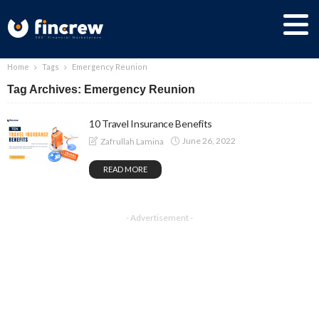
Home
Tags
Emergency Reunion
Tag Archives: Emergency Reunion
10 Travel Insurance Benefits
June 26, 2022
Zafrullah Lamina
READ MORE
- Advertisement -