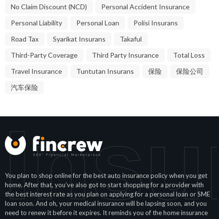
No Claim Discount (NCD)
Personal Accident Insurance
Personal Liability
Personal Loan
Polisi Insurans
Road Tax
Syarikat Insurans
Takaful
Third-Party Coverage
Third Party Insurance
Total Loss
Travel Insurance
Tuntutan Insurans
保险
保险公司
汽车保险
 Insu
You plan to shop online for the best auto insurance policy when you get
home. After that, you’ve also got to start shopping for a provider with
the best interest rate as you plan on applying for a personal loan or SME
loan soon. And oh, your medical insurance will be lapsing soon, and you
need to renew it before it expires. It reminds you of the home insurance