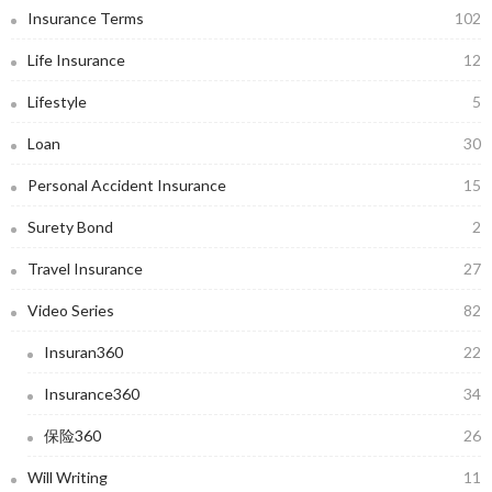
Insurance Terms
102
Life Insurance
12
Lifestyle
5
Loan
30
Personal Accident Insurance
15
Surety Bond
2
Travel Insurance
27
Video Series
82
Insuran360
22
Insurance360
34
保险360
26
Will Writing
11