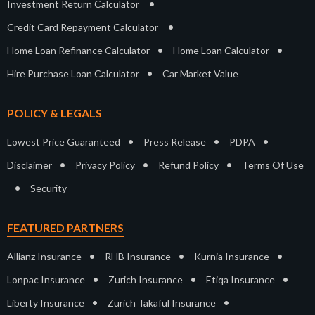
•
Investment Return Calculator
•
Credit Card Repayment Calculator
•
•
Home Loan Refinance Calculator
Home Loan Calculator
•
Hire Purchase Loan Calculator
Car Market Value
POLICY & LEGALS
•
•
•
Lowest Price Guaranteed
Press Release
PDPA
•
•
•
Disclaimer
Privacy Policy
Refund Policy
Terms Of Use
•
Security
FEATURED PARTNERS
•
•
•
Allianz Insurance
RHB Insurance
Kurnia Insurance
•
•
•
Lonpac Insurance
Zurich Insurance
Etiqa Insurance
•
•
Liberty Insurance
Zurich Takaful Insurance