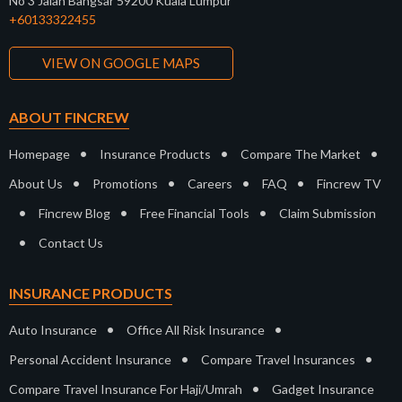
No 3 Jalan Bangsar 59200 Kuala Lumpur
+60133322455
VIEW ON GOOGLE MAPS
ABOUT FINCREW
•
•
•
Homepage
Insurance Products
Compare The Market
•
•
•
•
About Us
Promotions
Careers
FAQ
Fincrew TV
•
•
•
Fincrew Blog
Free Financial Tools
Claim Submission
•
Contact Us
INSURANCE PRODUCTS
•
•
Auto Insurance
Office All Risk Insurance
•
•
Personal Accident Insurance
Compare Travel Insurances
•
Compare Travel Insurance For Haji/Umrah
Gadget Insurance