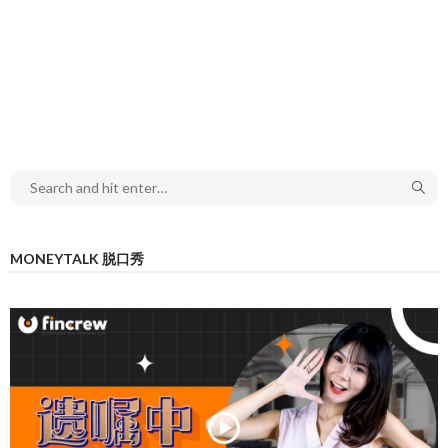
MONEYTALK 脱口秀