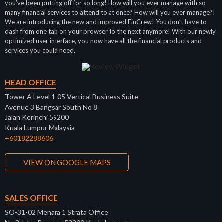
you’ve been putting off for so long! How will you ever manage with so
many financial services to attend to at once? How will you ever manage?!
We are introducing the new and improved FinCrew! You don’t have to
dash from one tab on your browser to the next anymore! With our newly
optimized user interface, you now have all the financial products and
services you could need.
HEAD OFFICE
Tower A Level 1-05 Vertical Business Suite
Avenue 3 Bangsar South No 8
Jalan Kerinchi 59200
Kuala Lumpur Malaysia
+60182288606
VIEW ON GOOGLE MAPS
SALES OFFICE
SO-31-02 Menara 1 Strata Office