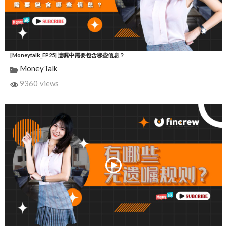
[Moneytalk_EP25] 遗嘱中需要包含哪些信息？
MoneyTalk
9360 views