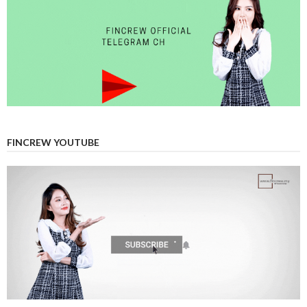
FINCREW YOUTUBE