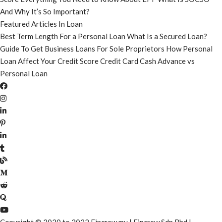
And Why It’s So Important?
Featured Articles In Loan
Best Term Length For a Personal Loan
What Is a Secured Loan?
Guide To Get Business Loans For Sole Proprietors
How Personal
Loan Affect Your Credit Score
Credit Card Cash Advance vs
Personal Loan