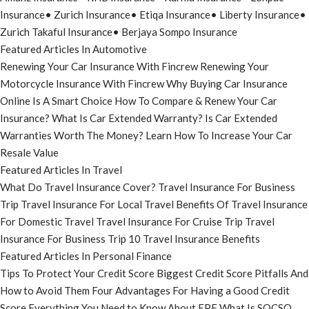
Insurance
•
Zurich Insurance
•
Etiqa Insurance
•
Liberty Insurance
•
Zurich Takaful Insurance
•
Berjaya Sompo Insurance
Featured Articles In Automotive
Renewing Your Car Insurance With Fincrew
Renewing Your
Motorcycle Insurance With Fincrew
Why Buying Car Insurance
Online Is A Smart Choice
How To Compare & Renew Your Car
Insurance?
What Is Car Extended Warranty?
Is Car Extended
Warranties Worth The Money?
Learn How To Increase Your Car
Resale Value
Featured Articles In Travel
What Do Travel Insurance Cover?
Travel Insurance For Business
Trip
Travel Insurance For Local Travel
Benefits Of Travel Insurance
For Domestic Travel
Travel Insurance For Cruise Trip
Travel
Insurance For Business Trip
10 Travel Insurance Benefits
Featured Articles In Personal Finance
Tips To Protect Your Credit Score
Biggest Credit Score Pitfalls And
How to Avoid Them
Four Advantages For Having a Good Credit
Score
Everything You Need to Know About EPF
What Is SOCSO