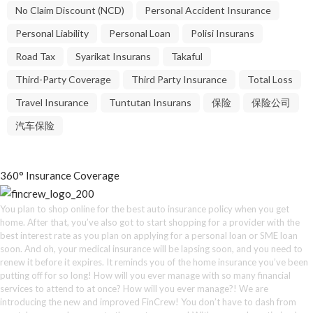
No Claim Discount (NCD)
Personal Accident Insurance
Personal Liability
Personal Loan
Polisi Insurans
Road Tax
Syarikat Insurans
Takaful
Third-Party Coverage
Third Party Insurance
Total Loss
Travel Insurance
Tuntutan Insurans
保险
保险公司
汽车保险
360° Insurance Coverage
You plan to shop online for the best auto insurance policy when you get
home. After that, you’ve also got to start shopping for a provider with the
best interest rate as you plan on applying for a personal loan or SME loan
soon. And oh, your medical insurance will be lapsing soon, and you need to
renew it before it expires. It reminds you of the home insurance you’ve been
putting off for so long! How will you ever manage with so many financial
services to attend to at once? How will you ever manage?! We are
introducing the new and improved FinCrew! You don’t have to dash from