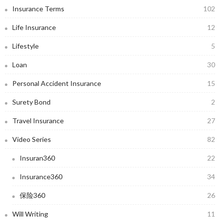
Insurance Terms
102
Life Insurance
12
Lifestyle
5
Loan
30
Personal Accident Insurance
15
Surety Bond
2
Travel Insurance
27
Video Series
82
Insuran360
22
Insurance360
34
保险360
26
Will Writing
11