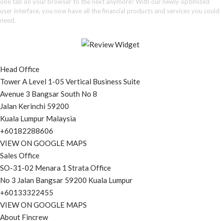
one tab on your browser to the next anymore! With our newly optimized
user interface, you now have all the financial products and services you could
need.
Head Office
Tower A Level 1-05 Vertical Business Suite
Avenue 3 Bangsar South No 8
Jalan Kerinchi 59200
Kuala Lumpur Malaysia
+60182288606
VIEW ON GOOGLE MAPS
Sales Office
SO-31-02 Menara 1 Strata Office
No 3 Jalan Bangsar 59200 Kuala Lumpur
+60133322455
VIEW ON GOOGLE MAPS
About Fincrew