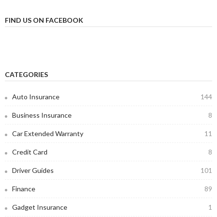
FIND US ON FACEBOOK
CATEGORIES
Auto Insurance
144
Business Insurance
8
Car Extended Warranty
11
Credit Card
8
Driver Guides
101
Finance
89
Gadget Insurance
1