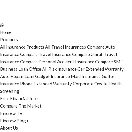
Home
Products
All Insurance Products
All Travel Insurances
Compare Auto
Insurance
Compare Travel Insurance
Compare Umrah Travel
Insurance
Compare Personal Accident Insurance
Compare SME
Business Loan
Office All Risk Insurance
Car Extended Warranty
Auto Repair Loan
Gadget Insurance
Maid Insurance
Golfer
Insurance
Phone Extended Warranty
Corporate Onsite Health
Screening
Free Financial Tools
Compare The Market
Fincrew TV
Fincrew Blog
•
About Us