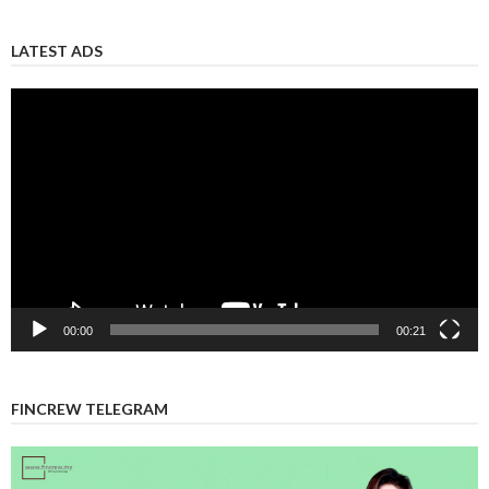
LATEST ADS
Video
Player
00:00
00:21
FINCREW TELEGRAM