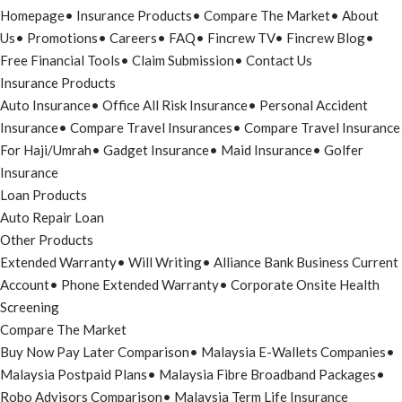
Homepage
•
Insurance Products
•
Compare The Market
•
About
Us
•
Promotions
•
Careers
•
FAQ
•
Fincrew TV
•
Fincrew Blog
•
Free Financial Tools
•
Claim Submission
•
Contact Us
Insurance Products
Auto Insurance
•
Office All Risk Insurance
•
Personal Accident
Insurance
•
Compare Travel Insurances
•
Compare Travel Insurance
For Haji/Umrah
•
Gadget Insurance
•
Maid Insurance
•
Golfer
Insurance
Loan Products
Auto Repair Loan
Other Products
Extended Warranty
•
Will Writing
•
Alliance Bank Business Current
Account
•
Phone Extended Warranty
•
Corporate Onsite Health
Screening
Compare The Market
Buy Now Pay Later Comparison
•
Malaysia E-Wallets Companies
•
Malaysia Postpaid Plans
•
Malaysia Fibre Broadband Packages
•
Robo Advisors Comparison
•
Malaysia Term Life Insurance