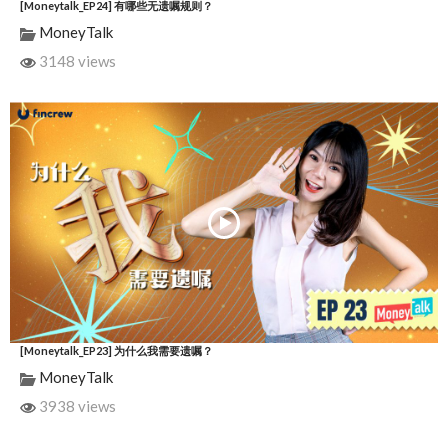
[Moneytalk_EP24] 有哪些无遗嘱规则？
MoneyTalk
3148 views
[Moneytalk_EP23] 为什么我需要遗嘱？
MoneyTalk
3938 views