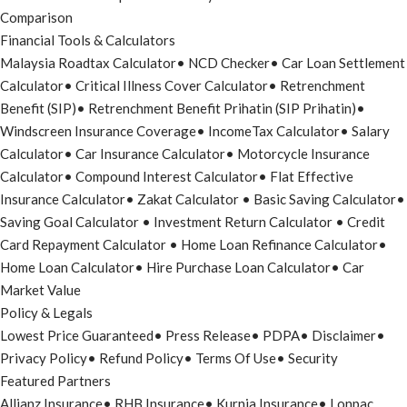
Comparison
Financial Tools & Calculators
Malaysia Roadtax Calculator
•
NCD Checker
•
Car Loan Settlement
Calculator
•
Critical Illness Cover Calculator
•
Retrenchment
Benefit (SIP)
•
Retrenchment Benefit Prihatin (SIP Prihatin)
•
Windscreen Insurance Coverage
•
IncomeTax Calculator
•
Salary
Calculator
•
Car Insurance Calculator
•
Motorcycle Insurance
Calculator
•
Compound Interest Calculator
•
Flat Effective
Insurance Calculator
•
Zakat Calculator
•
Basic Saving Calculator
•
Saving Goal Calculator
•
Investment Return Calculator
•
Credit
Card Repayment Calculator
•
Home Loan Refinance Calculator
•
Home Loan Calculator
•
Hire Purchase Loan Calculator
•
Car
Market Value
Policy & Legals
Lowest Price Guaranteed
•
Press Release
•
PDPA
•
Disclaimer
•
Privacy Policy
•
Refund Policy
•
Terms Of Use
•
Security
Featured Partners
Allianz Insurance
•
RHB Insurance
•
Kurnia Insurance
•
Lonpac