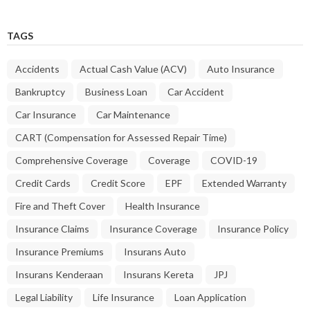
TAGS
Accidents
Actual Cash Value (ACV)
Auto Insurance
Bankruptcy
Business Loan
Car Accident
Car Insurance
Car Maintenance
CART (Compensation for Assessed Repair Time)
Comprehensive Coverage
Coverage
COVID-19
Credit Cards
Credit Score
EPF
Extended Warranty
Fire and Theft Cover
Health Insurance
Insurance Claims
Insurance Coverage
Insurance Policy
Insurance Premiums
Insurans Auto
Insurans Kenderaan
Insurans Kereta
JPJ
Legal Liability
Life Insurance
Loan Application