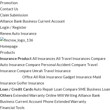
Promotion
Contact Us
Claim Submission
Alliance Bank Business Current Account
Login / Register
Renew Auto Insurance
Homepage
Products
Insurance Product
All Insurances
All Travel Insurances
Compare
Auto Insurance
Compare Personal Accident
Compare Travel
Insurance
Compare Umrah Travel Insurance
Office All Risk Insurance
Gadget Insurance
Maid
Insurance
Golfer Insurance
Loan / Credit Cards
Auto Repair Loan
Compare SME Business Loan
Others
Extended Warranty
Online Will Writing
Alliance Bank
Business Current Account
Phone Extended Warranty
Financial Tools