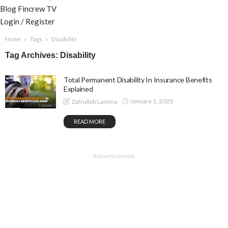
Blog
Fincrew TV
Login / Register
Home
Tags
Disability
Tag Archives: Disability
Total Permanent Disability In Insurance Benefits
Explained
January 1, 2023
Zafrullah Lamina
READ MORE
- Advertisement -