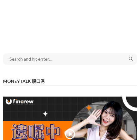
MONEYTALK 脱口秀