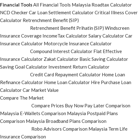
Financial Tools
All Financial Tools
Malaysia Roadtax Calculator
NCD Checker
Car Loan Settlement Calculator
Critical Illness Cover
Calculator
Retrenchment Benefit (SIP)
Retrenchment Benefit Prihatin (SIP)
Windscreen
Insurance Coverage
IncomeTax Calculator
Salary Calculator
Car
Insurance Calculator
Motorcycle Insurance Calculator
Compound Interest Calculator
Flat Effective
Insurance Calculator
Zakat Calculator
Basic Saving Calculator
Saving Goal Calculator
Investment Return Calculator
Credit Card Repayment Calculator
Home Loan
Refinance Calculator
Home Loan Calculator
Hire Purchase Loan
Calculator
Car Market Value
Compare The Market
Compare Prices
Buy Now Pay Later Comparison
Malaysia E-Wallets Comparison
Malaysia Postpaid Plans
Comparison
Malaysia Broadband Plans Comparison
Robo Advisors Comparison
Malaysia Term Life
Insurance Comparison