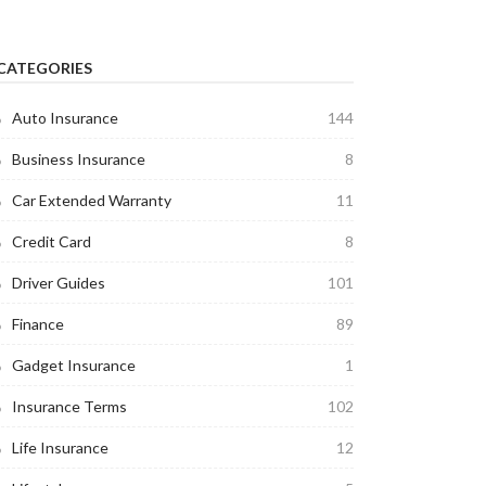
CATEGORIES
Auto Insurance
144
Business Insurance
8
Car Extended Warranty
11
Credit Card
8
Driver Guides
101
Finance
89
Gadget Insurance
1
Insurance Terms
102
Life Insurance
12