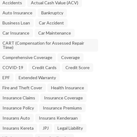
Accidents
Actual Cash Value (ACV)
Auto Insurance
Bankruptcy
Business Loan
Car Accident
Car Insurance
Car Maintenance
CART (Compensation for Assessed Repair
Time)
Comprehensive Coverage
Coverage
COVID-19
Credit Cards
Credit Score
EPF
Extended Warranty
Fire and Theft Cover
Health Insurance
Insurance Claims
Insurance Coverage
Insurance Policy
Insurance Premiums
Insurans Auto
Insurans Kenderaan
Insurans Kereta
JPJ
Legal Liability