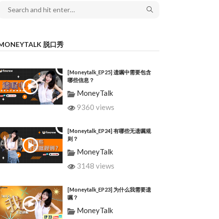
MONEYTALK 脱口秀
[Moneytalk_EP25] 遗嘱中需要包含
哪些信息？
MoneyTalk
9360 views
[Moneytalk_EP24] 有哪些无遗嘱规
则？
MoneyTalk
3148 views
[Moneytalk_EP23] 为什么我需要遗
嘱？
MoneyTalk