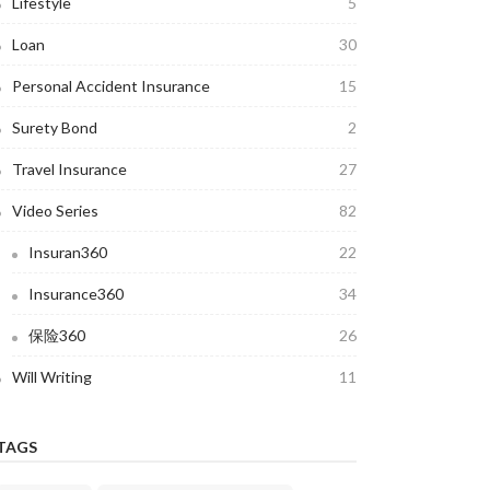
Lifestyle
5
Loan
30
Personal Accident Insurance
15
Surety Bond
2
Travel Insurance
27
Video Series
82
Insuran360
22
Insurance360
34
保险360
26
Will Writing
11
TAGS