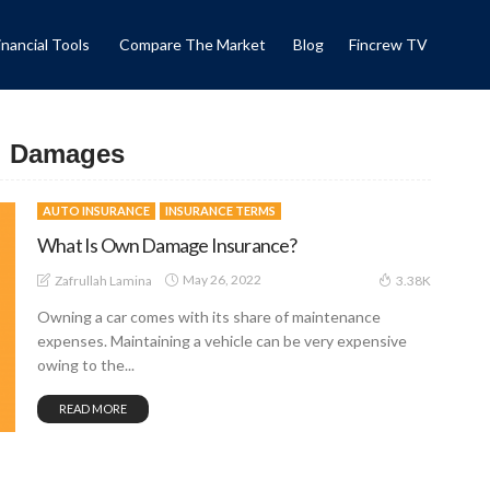
inancial Tools
Compare The Market
Blog
Fincrew TV
al Damages
AUTO INSURANCE
INSURANCE TERMS
What Is Own Damage Insurance?
May 26, 2022
Zafrullah Lamina
3.38K
Owning a car comes with its share of maintenance
expenses. Maintaining a vehicle can be very expensive
owing to the...
READ MORE