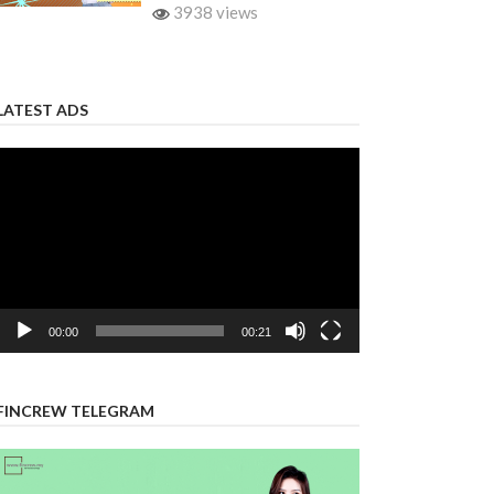
3938 views
LATEST ADS
Video
Player
00:00
00:21
FINCREW TELEGRAM