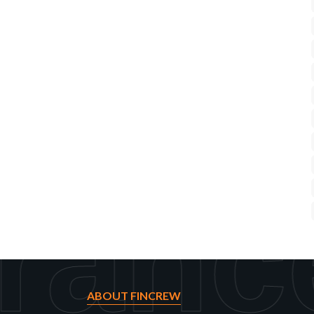
ranc
ABOUT FINCREW