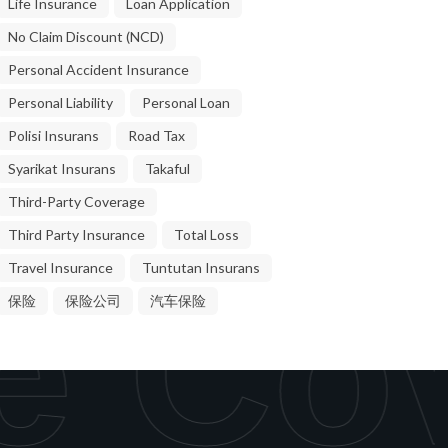
Life Insurance
Loan Application
No Claim Discount (NCD)
Personal Accident Insurance
Personal Liability
Personal Loan
Polisi Insurans
Road Tax
Syarikat Insurans
Takaful
Third-Party Coverage
Third Party Insurance
Total Loss
Travel Insurance
Tuntutan Insurans
e Cov
保险
保险公司
汽车保险