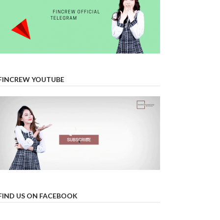
FINCREW YOUTUBE
FIND US ON FACEBOOK