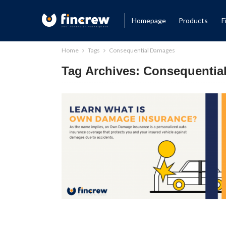
Homepage
Products
F
Home
Tags
Consequential Damages
Tag Archives: Consequenti