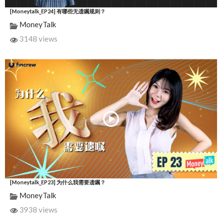
[Moneytalk_EP24] 有哪些无遗嘱规则？
MoneyTalk
3148 views
[Moneytalk_EP23] 为什么我需要遗嘱？
MoneyTalk
3938 views