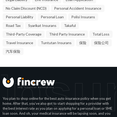
No Claim Discount (NCD)
Personal Accident Insurance
Personal Liability
Personal Loan
Polisi Insurans
Road Tax
Syarikat Insurans
Takaful
Third-Party Coverage
Third Party Insurance
Total Loss
Travel Insurance
Tuntutan Insurans
保险
保险公司
汽车保险
Insu
You plan to shop online for the best auto insurance policy when you get
home. After that, you’ve also got to start shopping for a provider with
the best interest rate as you plan on applying for a personal loan or SME
loan soon. And oh, your medical insurance will be lapsing soon, and you