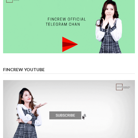
FINCREW YOUTUBE