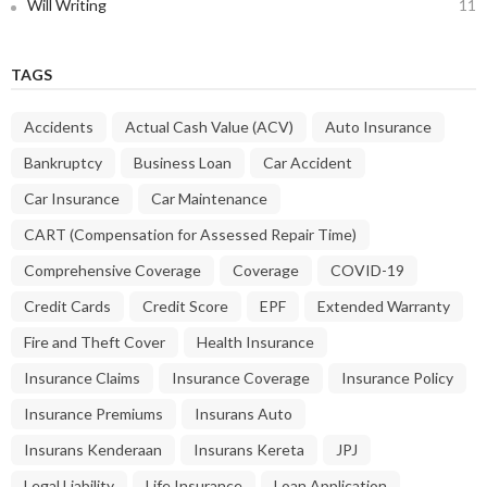
Will Writing
11
TAGS
Accidents
Actual Cash Value (ACV)
Auto Insurance
Bankruptcy
Business Loan
Car Accident
Car Insurance
Car Maintenance
CART (Compensation for Assessed Repair Time)
Comprehensive Coverage
Coverage
COVID-19
Credit Cards
Credit Score
EPF
Extended Warranty
Fire and Theft Cover
Health Insurance
Insurance Claims
Insurance Coverage
Insurance Policy
Insurance Premiums
Insurans Auto
Insurans Kenderaan
Insurans Kereta
JPJ
Legal Liability
Life Insurance
Loan Application