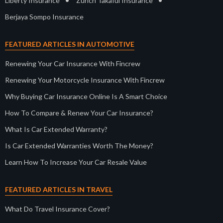
•
•
Liberty Insurance
Zurich Takaful Insurance
Berjaya Sompo Insurance
FEATURED ARTICLES IN AUTOMOTIVE
Renewing Your Car Insurance With Fincrew
Renewing Your Motorcycle Insurance With Fincrew
Why Buying Car Insurance Online Is A Smart Choice
How To Compare & Renew Your Car Insurance?
What Is Car Extended Warranty?
Is Car Extended Warranties Worth The Money?
Learn How To Increase Your Car Resale Value
FEATURED ARTICLES IN TRAVEL
What Do Travel Insurance Cover?