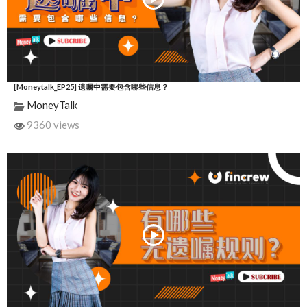
[Moneytalk_EP25] 遗嘱中需要包含哪些信息？
MoneyTalk
9360 views