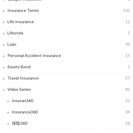
Insurance Terms
102
Life Insurance
12
Lifestyle
5
Loan
30
Personal Accident Insurance
15
Surety Bond
2
Travel Insurance
27
Video Series
82
Insuran360
22
Insurance360
34
保险360
26