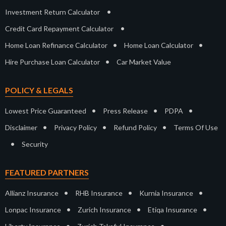
•
Investment Return Calculator
•
Credit Card Repayment Calculator
•
•
Home Loan Refinance Calculator
Home Loan Calculator
•
Hire Purchase Loan Calculator
Car Market Value
POLICY & LEGALS
•
•
•
Lowest Price Guaranteed
Press Release
PDPA
•
•
•
Disclaimer
Privacy Policy
Refund Policy
Terms Of Use
•
Security
FEATURED PARTNERS
•
•
•
Allianz Insurance
RHB Insurance
Kurnia Insurance
•
•
•
Lonpac Insurance
Zurich Insurance
Etiqa Insurance