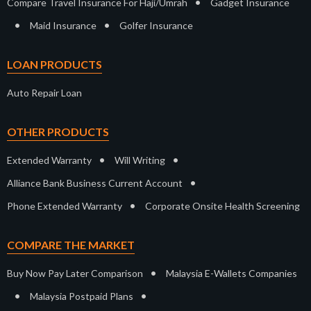
•
Compare Travel Insurance For Haji/Umrah
Gadget Insurance
•
•
Maid Insurance
Golfer Insurance
LOAN PRODUCTS
Auto Repair Loan
OTHER PRODUCTS
•
•
Extended Warranty
Will Writing
•
Alliance Bank Business Current Account
•
Phone Extended Warranty
Corporate Onsite Health Screening
COMPARE THE MARKET
•
Buy Now Pay Later Comparison
Malaysia E-Wallets Companies
•
•
Malaysia Postpaid Plans