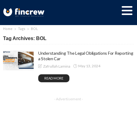
Home
Tags
BOL
Tag Archives: BOL
Understanding The Legal Obligations For Reporting
a Stolen Car
May 13, 2024
Zafrullah Lamina
READ MORE
- Advertisement -