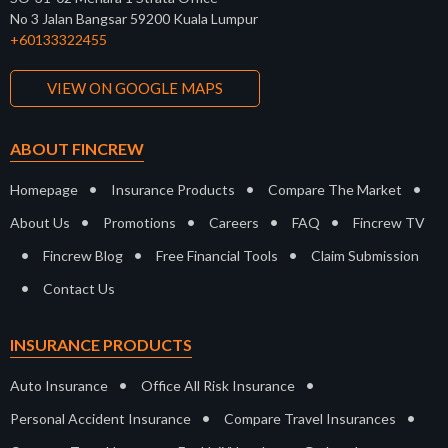
No 3 Jalan Bangsar 59200 Kuala Lumpur
+60133322455
VIEW ON GOOGLE MAPS
ABOUT FINCREW
•
•
•
Homepage
Insurance Products
Compare The Market
•
•
•
•
About Us
Promotions
Careers
FAQ
Fincrew TV
•
•
•
Fincrew Blog
Free Financial Tools
Claim Submission
•
Contact Us
INSURANCE PRODUCTS
•
•
Auto Insurance
Office All Risk Insurance
•
•
Personal Accident Insurance
Compare Travel Insurances