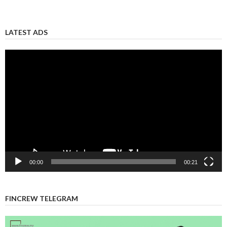
LATEST ADS
Video
Player
00:00
00:21
FINCREW TELEGRAM