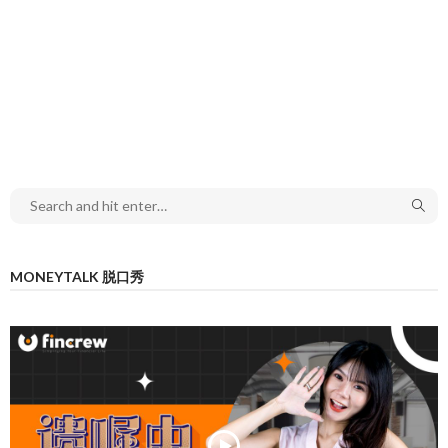
MONEYTALK 脱口秀