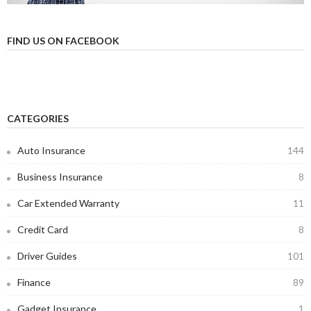
FIND US ON FACEBOOK
CATEGORIES
Auto Insurance
144
Business Insurance
8
Car Extended Warranty
11
Credit Card
8
Driver Guides
101
Finance
89
Gadget Insurance
1