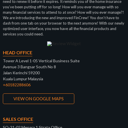
need to renew it before it expires. It reminds you of the home insurance
you’ve been putting off for so long! How will you ever manage with so
many financial services to attend to at once? How will you ever manage?!
We are introducing the new and improved FinCrew! You don’t have to
dash from one tab on your browser to the next anymore! With our newly
optimized user interface, you now have all the financial products and
services you could need.
HEAD OFFICE
Tower A Level 1-05 Vertical Business Suite
Avenue 3 Bangsar South No 8
Jalan Kerinchi 59200
Kuala Lumpur Malaysia
+60182288606
VIEW ON GOOGLE MAPS
SALES OFFICE
SO-31-02 Menara 1 Strata Office