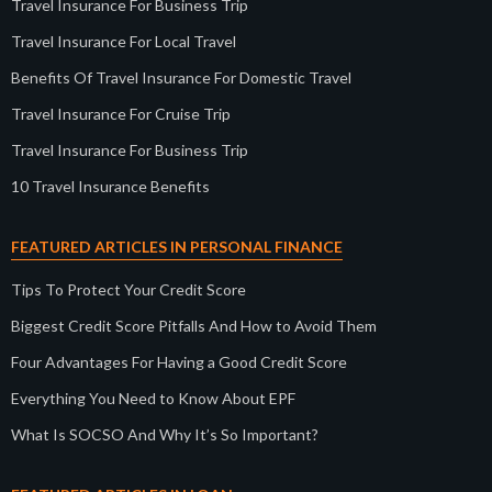
Travel Insurance For Business Trip
Travel Insurance For Local Travel
Benefits Of Travel Insurance For Domestic Travel
Travel Insurance For Cruise Trip
Travel Insurance For Business Trip
10 Travel Insurance Benefits
FEATURED ARTICLES IN PERSONAL FINANCE
Tips To Protect Your Credit Score
Biggest Credit Score Pitfalls And How to Avoid Them
Four Advantages For Having a Good Credit Score
Everything You Need to Know About EPF
What Is SOCSO And Why It’s So Important?