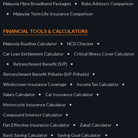
•
Malaysia Fibre Broadband Packages
Robo Advisors Comparison
•
Malaysia Term Life Insurance Comparison
FINANCIAL TOOLS & CALCULATORS
•
•
Malaysia Roadtax Calculator
NCD Checker
•
Car Loan Settlement Calculator
Critical Illness Cover Calculator
•
•
Retrenchment Benefit (SIP)
•
Retrenchment Benefit Prihatin (SIP Prihatin)
•
•
Windscreen Insurance Coverage
IncomeTax Calculator
•
•
Salary Calculator
Car Insurance Calculator
•
Motorcycle Insurance Calculator
•
Compound Interest Calculator
•
•
Flat Effective Insurance Calculator
Zakat Calculator
•
•
Basic Saving Calculator
Saving Goal Calculator