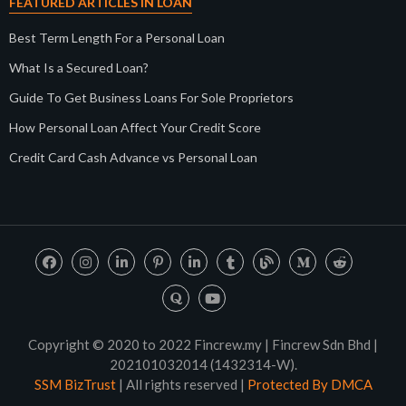
FEATURED ARTICLES IN LOAN
Best Term Length For a Personal Loan
What Is a Secured Loan?
Guide To Get Business Loans For Sole Proprietors
How Personal Loan Affect Your Credit Score
Credit Card Cash Advance vs Personal Loan
Copyright © 2020 to 2022 Fincrew.my | Fincrew Sdn Bhd |
202101032014 (1432314-W).
SSM BizTrust
| All rights reserved |
Protected By DMCA