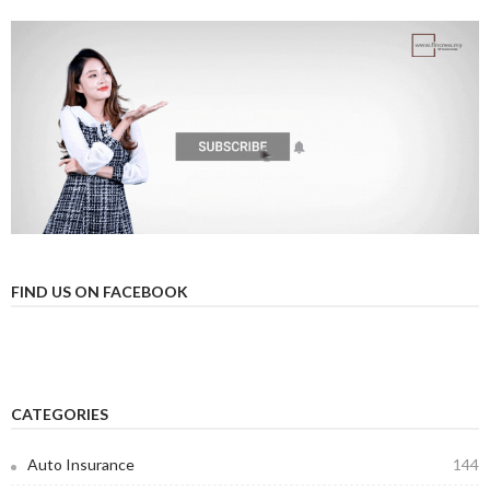
FIND US ON FACEBOOK
CATEGORIES
Auto Insurance
144