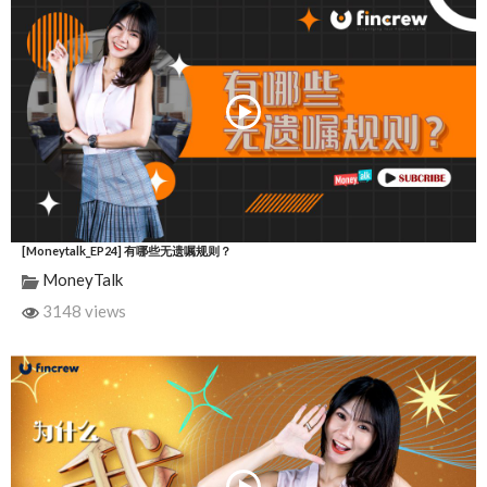
[Moneytalk_EP24] 有哪些无遗嘱规则？
MoneyTalk
3148 views