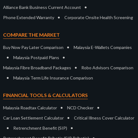
•
Alliance Bank Business Current Account
•
Phone Extended Warranty
Corporate Onsite Health Screening
COMPARE THE MARKET
•
Buy Now Pay Later Comparison
Malaysia E-Wallets Companies
•
•
Malaysia Postpaid Plans
•
Malaysia Fibre Broadband Packages
Robo Advisors Comparison
•
Malaysia Term Life Insurance Comparison
FINANCIAL TOOLS & CALCULATORS
•
•
Malaysia Roadtax Calculator
NCD Checker
•
Car Loan Settlement Calculator
Critical Illness Cover Calculator
•
•
Retrenchment Benefit (SIP)
•