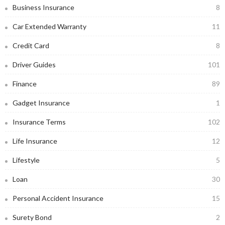
Business Insurance
8
Car Extended Warranty
11
Credit Card
8
Driver Guides
101
Finance
89
Gadget Insurance
1
Insurance Terms
102
Life Insurance
12
Lifestyle
5
Loan
30
Personal Accident Insurance
15
Surety Bond
2