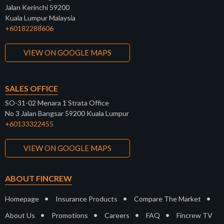
Jalan Kerinchi 59200
Kuala Lumpur Malaysia
+60182288606
VIEW ON GOOGLE MAPS
SALES OFFICE
SO-31-02 Menara 1 Strata Office
No 3 Jalan Bangsar 59200 Kuala Lumpur
+60133322455
VIEW ON GOOGLE MAPS
ABOUT FINCREW
•
•
•
Homepage
Insurance Products
Compare The Market
•
•
•
•
About Us
Promotions
Careers
FAQ
Fincrew TV