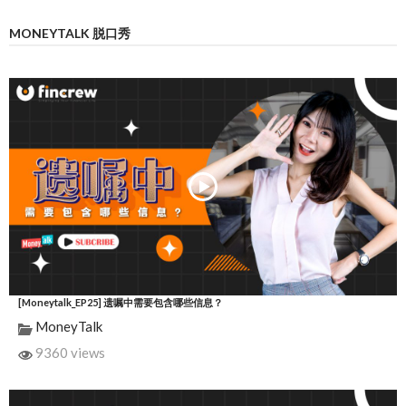
MONEYTALK 脱口秀
[Moneytalk_EP25] 遗嘱中需要包含哪些信息？
MoneyTalk
9360 views