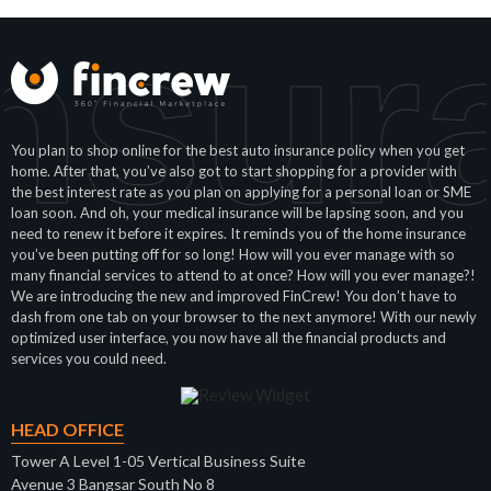
nsur
You plan to shop online for the best auto insurance policy when you get
home. After that, you’ve also got to start shopping for a provider with
the best interest rate as you plan on applying for a personal loan or SME
loan soon. And oh, your medical insurance will be lapsing soon, and you
need to renew it before it expires. It reminds you of the home insurance
you’ve been putting off for so long! How will you ever manage with so
many financial services to attend to at once? How will you ever manage?!
We are introducing the new and improved FinCrew! You don’t have to
dash from one tab on your browser to the next anymore! With our newly
optimized user interface, you now have all the financial products and
services you could need.
HEAD OFFICE
Tower A Level 1-05 Vertical Business Suite
Avenue 3 Bangsar South No 8