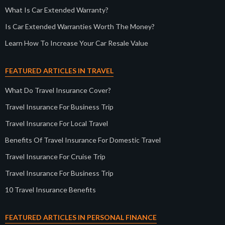
What Is Car Extended Warranty?
Is Car Extended Warranties Worth The Money?
Learn How To Increase Your Car Resale Value
FEATURED ARTICLES IN TRAVEL
What Do Travel Insurance Cover?
Travel Insurance For Business Trip
Travel Insurance For Local Travel
Benefits Of Travel Insurance For Domestic Travel
Travel Insurance For Cruise Trip
Travel Insurance For Business Trip
10 Travel Insurance Benefits
FEATURED ARTICLES IN PERSONAL FINANCE