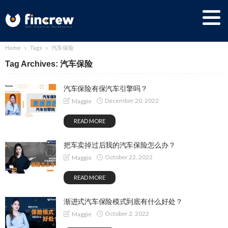
Home
Tags
汽车保险
Tag Archives: 汽车保险
汽车保险有保汽车引擎吗？
December 20, 2022
Maggie
READ MORE
把车卖掉过后我的汽车保险怎么办？
October 22, 2022
Maggie
READ MORE
渐进式汽车保险模式到底有什么好处？
October 2, 2022
Maggie