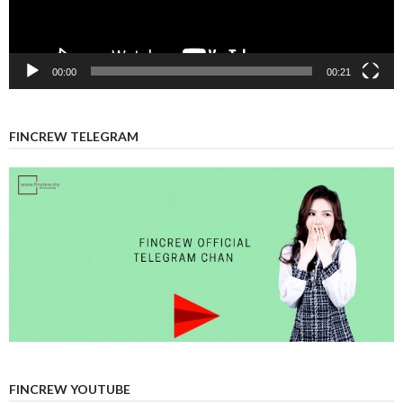
00:00
00:21
FINCREW TELEGRAM
FINCREW YOUTUBE