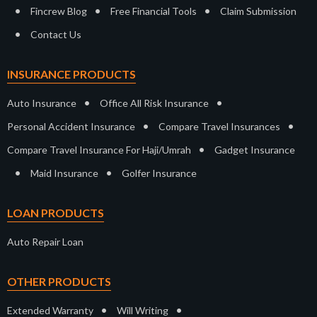
•
•
•
Fincrew Blog
Free Financial Tools
Claim Submission
•
Contact Us
INSURANCE PRODUCTS
•
•
Auto Insurance
Office All Risk Insurance
•
•
Personal Accident Insurance
Compare Travel Insurances
•
Compare Travel Insurance For Haji/Umrah
Gadget Insurance
•
•
Maid Insurance
Golfer Insurance
LOAN PRODUCTS
Auto Repair Loan
OTHER PRODUCTS
•
•
Extended Warranty
Will Writing