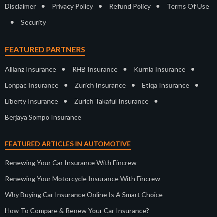
•
•
•
Disclaimer
Privacy Policy
Refund Policy
Terms Of Use
•
Security
FEATURED PARTNERS
•
•
•
Allianz Insurance
RHB Insurance
Kurnia Insurance
•
•
•
Lonpac Insurance
Zurich Insurance
Etiqa Insurance
•
•
Liberty Insurance
Zurich Takaful Insurance
Berjaya Sompo Insurance
FEATURED ARTICLES IN AUTOMOTIVE
Renewing Your Car Insurance With Fincrew
Renewing Your Motorcycle Insurance With Fincrew
Why Buying Car Insurance Online Is A Smart Choice
How To Compare & Renew Your Car Insurance?