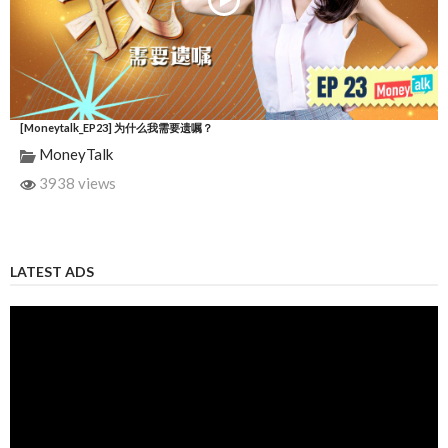
[Moneytalk_EP23] 为什么我需要遗嘱？
MoneyTalk
3938 views
LATEST ADS
Video
Player