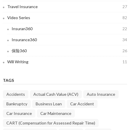
Travel Insurance
27
Video Series
82
Insuran360
22
Insurance360
34
保险360
26
Will Writing
11
TAGS
Accidents
Actual Cash Value (ACV)
Auto Insurance
Bankruptcy
Business Loan
Car Accident
Car Insurance
Car Maintenance
CART (Compensation for Assessed Repair Time)