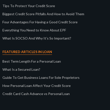
Tips To Protect Your Credit Score
Biggest Credit Score Pitfalls And How to Avoid Them
Four Advantages For Having a Good Credit Score
Everything You Need to Know About EPF
What Is SOCSO And Why It’s So Important?
FEATURED ARTICLES IN LOAN
Best Term Length For a Personal Loan
What Is a Secured Loan?
Guide To Get Business Loans For Sole Proprietors
How Personal Loan Affect Your Credit Score
Credit Card Cash Advance vs Personal Loan