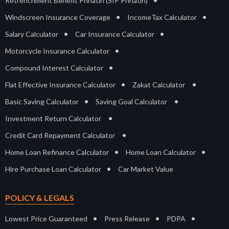
Retrenchment Benefit Prihatin (SIP Prihatin)
•
•
Windscreen Insurance Coverage
IncomeTax Calculator
•
•
Salary Calculator
Car Insurance Calculator
•
Motorcycle Insurance Calculator
•
Compound Interest Calculator
•
•
Flat Effective Insurance Calculator
Zakat Calculator
•
•
Basic Saving Calculator
Saving Goal Calculator
•
Investment Return Calculator
•
Credit Card Repayment Calculator
•
•
Home Loan Refinance Calculator
Home Loan Calculator
•
Hire Purchase Loan Calculator
Car Market Value
POLICY & LEGALS
•
•
•
Lowest Price Guaranteed
Press Release
PDPA