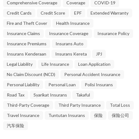
Comprehensive Coverage
Coverage
COVID-19
Credit Cards
Credit Score
EPF
Extended Warranty
Fire and Theft Cover
Health Insurance
Insurance Claims
Insurance Coverage
Insurance Policy
Insurance Premiums
Insurans Auto
Insurans Kenderaan
Insurans Kereta
JPJ
Legal Liability
Life Insurance
Loan Application
No Claim Discount (NCD)
Personal Accident Insurance
Personal Liability
Personal Loan
Polisi Insurans
Road Tax
Syarikat Insurans
Takaful
Third-Party Coverage
Third Party Insurance
Total Loss
Travel Insurance
Tuntutan Insurans
保险
保险公司
汽车保险