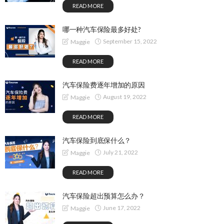
READ MORE
哪一种汽车保险最多好处?
September 15, 2022
Maggie
READ MORE
汽车保险费逐年增加的原因
August 19, 2022
Maggie
READ MORE
汽车保险到底保什么？
July 21, 2022
Maggie
READ MORE
汽车保险超出预算怎么办？
June 17, 2022
Maggie