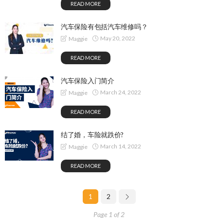
READ MORE
汽车保险有包括汽车维修吗？
May 20, 2022
Maggie
READ MORE
汽车保险入门简介
March 24, 2022
Maggie
READ MORE
结了婚，车险就跌价?
March 14, 2022
Maggie
READ MORE
1
2
Page 1 of 2